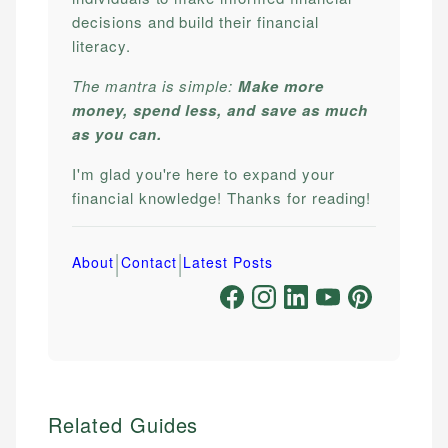
decisions and build their financial
literacy.
The mantra is simple:
Make more
money, spend less, and save as much
as you can.
I'm glad you're here to expand your
financial knowledge! Thanks for reading!
|
|
About
Contact
Latest Posts
Related Guides