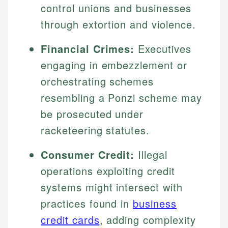
control unions and businesses
through extortion and violence.
Financial Crimes:
Executives
engaging in embezzlement or
orchestrating schemes
resembling a Ponzi scheme may
be prosecuted under
racketeering statutes.
Consumer Credit:
Illegal
operations exploiting credit
systems might intersect with
practices found in
business
credit cards
, adding complexity