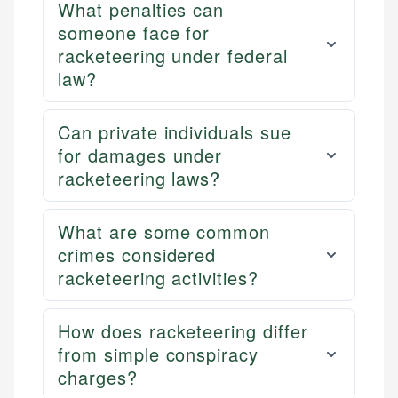
What penalties can
someone face for
racketeering under federal
law?
Can private individuals sue
for damages under
racketeering laws?
What are some common
crimes considered
racketeering activities?
How does racketeering differ
from simple conspiracy
charges?