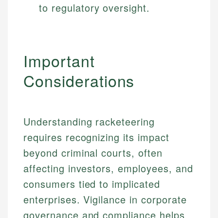
to regulatory oversight.
Important
Considerations
Understanding racketeering
requires recognizing its impact
beyond criminal courts, often
affecting investors, employees, and
consumers tied to implicated
enterprises. Vigilance in corporate
governance and compliance helps