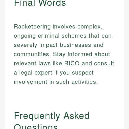
Final Words
Racketeering involves complex,
ongoing criminal schemes that can
severely impact businesses and
communities. Stay informed about
relevant laws like RICO and consult
a legal expert if you suspect
involvement in such activities.
Frequently Asked
Questions