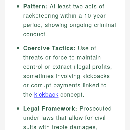
Pattern:
At least two acts of
racketeering within a 10-year
period, showing ongoing criminal
conduct.
Coercive Tactics:
Use of
threats or force to maintain
control or extract illegal profits,
sometimes involving kickbacks
or corrupt payments linked to
the
kickback
concept.
Legal Framework:
Prosecuted
under laws that allow for civil
suits with treble damages,