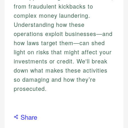
from fraudulent kickbacks to
complex money laundering.
Understanding how these
operations exploit businesses—and
how laws target them—can shed
light on risks that might affect your
investments or credit. We'll break
down what makes these activities
so damaging and how they’re
prosecuted.
Share