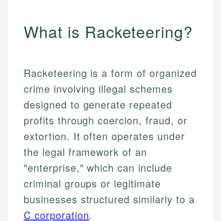
What is Racketeering?
Racketeering is a form of organized
crime involving illegal schemes
designed to generate repeated
profits through coercion, fraud, or
extortion. It often operates under
the legal framework of an
"enterprise," which can include
criminal groups or legitimate
businesses structured similarly to a
C corporation
.