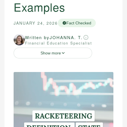
Examples
JANUARY 24, 2026
Fact Checked
Written by
JOHANNA. T.
Financial Education Specialist
Show more