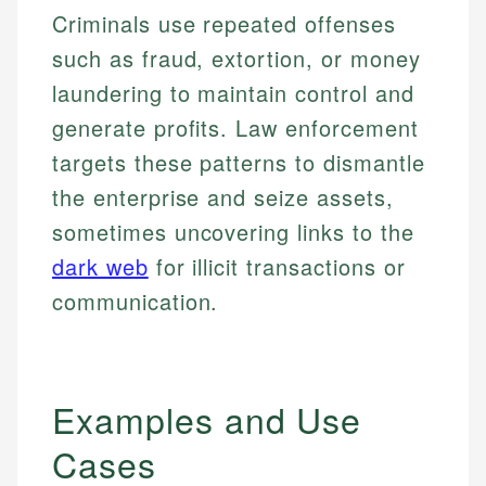
Criminals use repeated offenses
such as fraud, extortion, or money
laundering to maintain control and
generate profits. Law enforcement
targets these patterns to dismantle
the enterprise and seize assets,
sometimes uncovering links to the
dark web
for illicit transactions or
communication.
Examples and Use
Cases