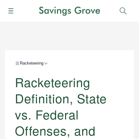
Menu
Sear
Racketeering
Racketeering
Definition, State
vs. Federal
Offenses, and