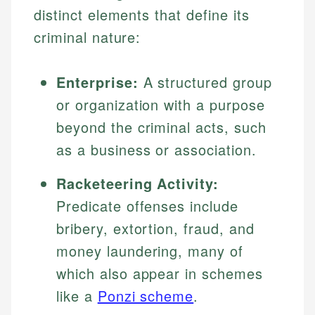
distinct elements that define its
criminal nature:
Enterprise:
A structured group
or organization with a purpose
beyond the criminal acts, such
as a business or association.
Racketeering Activity:
Predicate offenses include
bribery, extortion, fraud, and
money laundering, many of
which also appear in schemes
like a
Ponzi scheme
.