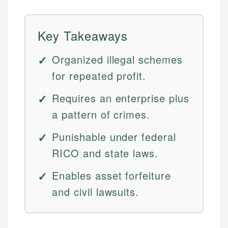
Key Takeaways
Organized illegal schemes
for repeated profit.
Requires an enterprise plus
a pattern of crimes.
Punishable under federal
RICO and state laws.
Enables asset forfeiture
and civil lawsuits.