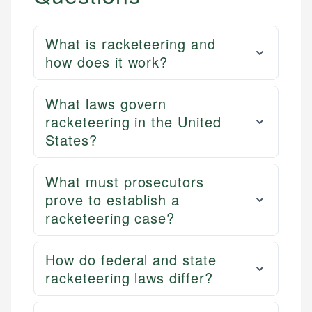
What is racketeering and
how does it work?
What laws govern
racketeering in the United
States?
What must prosecutors
prove to establish a
racketeering case?
How do federal and state
racketeering laws differ?