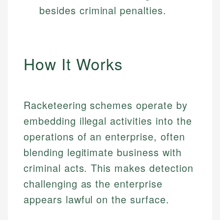
besides criminal penalties.
How It Works
Racketeering schemes operate by
embedding illegal activities into the
operations of an enterprise, often
blending legitimate business with
criminal acts. This makes detection
challenging as the enterprise
appears lawful on the surface.