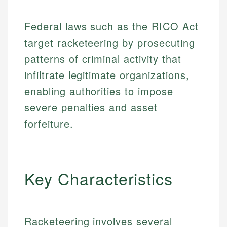
Federal laws such as the RICO Act
target racketeering by prosecuting
patterns of criminal activity that
infiltrate legitimate organizations,
enabling authorities to impose
severe penalties and asset
forfeiture.
Key Characteristics
Racketeering involves several