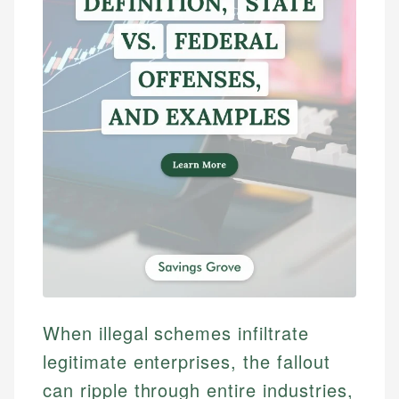
When illegal schemes infiltrate
legitimate enterprises, the fallout
can ripple through entire industries,