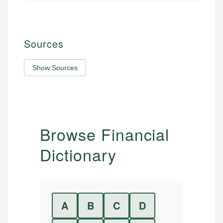
Sources
Show Sources
Browse Financial
Dictionary
A
B
C
D