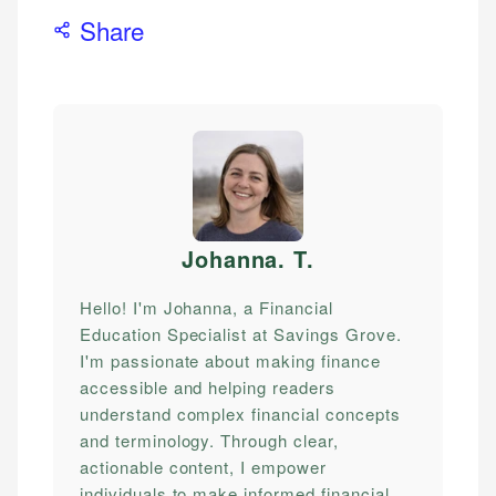
Share
Johanna. T
.
Hello! I'm Johanna, a Financial
Education Specialist at Savings Grove.
I'm passionate about making finance
accessible and helping readers
understand complex financial concepts
and terminology. Through clear,
actionable content, I empower
individuals to make informed financial