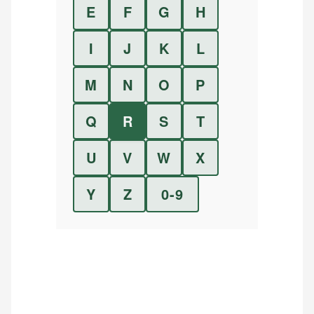
E
F
G
H
I
J
K
L
M
N
O
P
Q
R
S
T
U
V
W
X
Y
Z
0-9