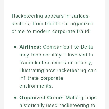
Racketeering appears in various
sectors, from traditional organized
crime to modern corporate fraud:
Airlines:
Companies like Delta
may face scrutiny if involved in
fraudulent schemes or bribery,
illustrating how racketeering can
infiltrate corporate
environments.
Organized Crime:
Mafia groups
historically used racketeering to