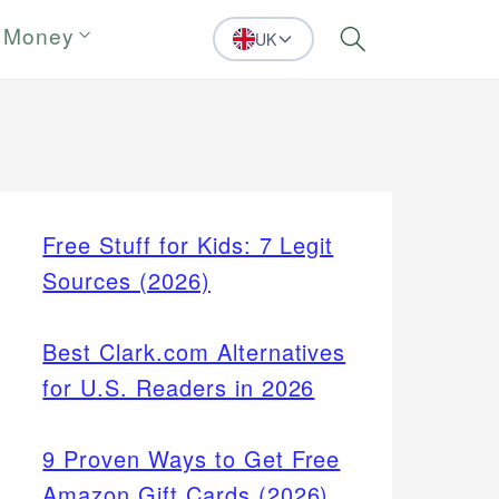
 Money
UK
Search
Free Stuff for Kids: 7 Legit
Sources (2026)
Best Clark.com Alternatives
for U.S. Readers in 2026
9 Proven Ways to Get Free
Amazon Gift Cards (2026)