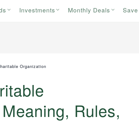
rds
Investments
Monthly Deals
Save
Charitable Organization
ritable
 Meaning, Rules,