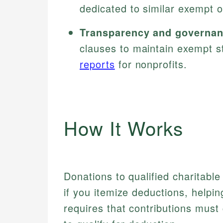
dedicated to similar exempt o
Transparency and governan
clauses to maintain exempt st
reports
for nonprofits.
How It Works
Donations to qualified charitabl
if you itemize deductions, helpi
requires that contributions must 