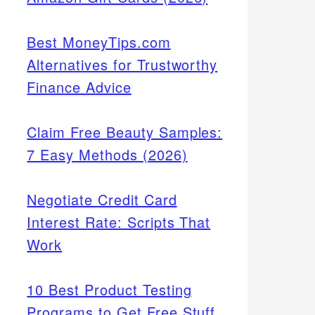
Best MoneyTips.com
Alternatives for Trustworthy
Finance Advice
Claim Free Beauty Samples:
7 Easy Methods (2026)
Negotiate Credit Card
Interest Rate: Scripts That
Work
10 Best Product Testing
Programs to Get Free Stuff