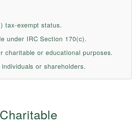
3) tax-exempt status.
le under IRC Section 170(c).
r charitable or educational purposes.
 individuals or shareholders.
 Charitable