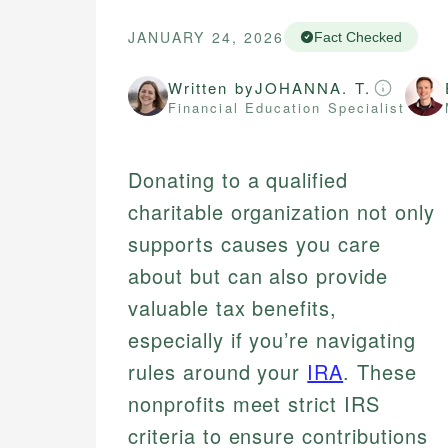
JANUARY 24, 2026
Fact Checked
Written by
JOHANNA. T.
Financial Education Specialist
Donating to a qualified
charitable organization not only
supports causes you care
about but can also provide
valuable tax benefits,
especially if you’re navigating
rules around your
IRA
. These
nonprofits meet strict IRS
criteria to ensure contributions