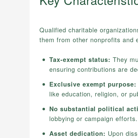
Qualified charitable organization
them from other nonprofits and en
Tax-exempt status:
They mus
ensuring contributions are de
Exclusive exempt purpose:
like education, religion, or pu
No substantial political acti
lobbying or campaign efforts.
Asset dedication:
Upon disso