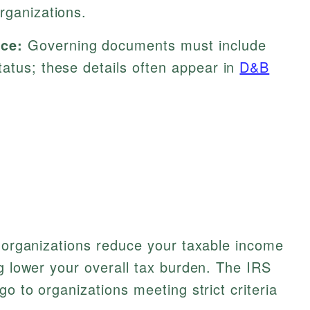
rganizations.
ce:
Governing documents must include
atus; these details often appear in
D&B
e organizations reduce your taxable income
ng lower your overall tax burden. The IRS
go to organizations meeting strict criteria