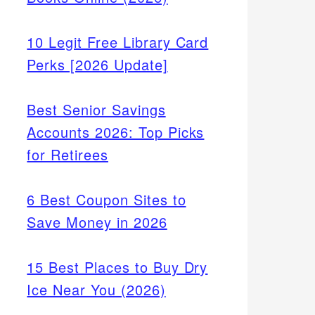
10 Legit Free Library Card
Perks [2026 Update]
Best Senior Savings
Accounts 2026: Top Picks
for Retirees
6 Best Coupon Sites to
Save Money in 2026
15 Best Places to Buy Dry
Ice Near You (2026)