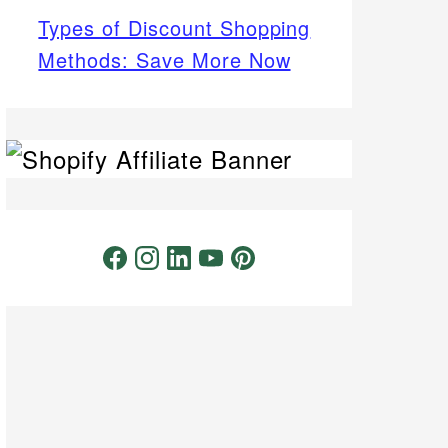
Types of Discount Shopping
Methods: Save More Now