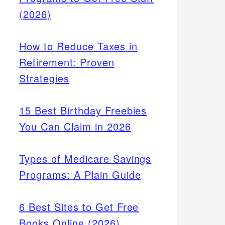
(2026)
How to Reduce Taxes in
Retirement: Proven
Strategies
15 Best Birthday Freebies
You Can Claim in 2026
Types of Medicare Savings
Programs: A Plain Guide
6 Best Sites to Get Free
Books Online (2026)