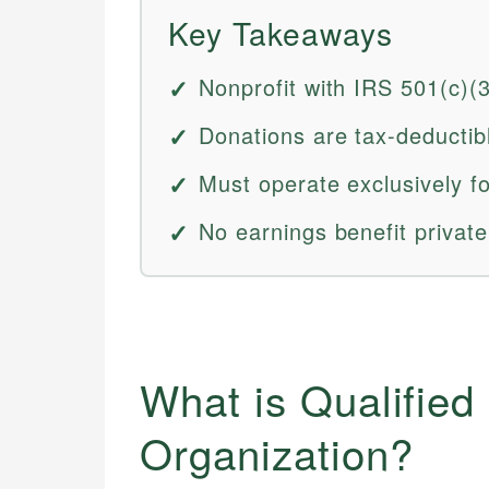
Key Takeaways
Nonprofit with IRS 501(c)(
Donations are tax-deductib
Must operate exclusively fo
No earnings benefit private
What is Qualified
Organization?