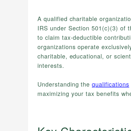
A qualified charitable organizati
IRS under Section 501(c)(3) of 
to claim tax-deductible contribu
organizations operate exclusivel
charitable, educational, or scienti
interests.
Understanding the
qualifications
maximizing your tax benefits wh
Key Characteristi