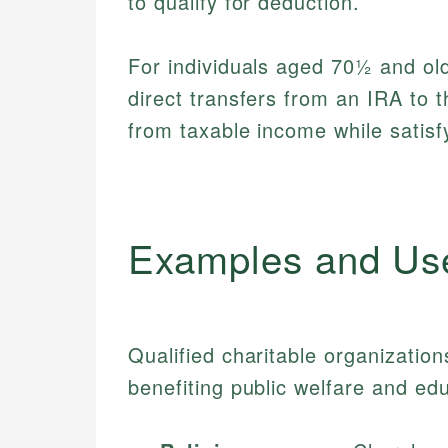
to qualify for deduction.
For individuals aged 70½ and ol
direct transfers from an IRA to 
from taxable income while satisf
Examples and Us
Qualified charitable organization
benefiting public welfare and ed