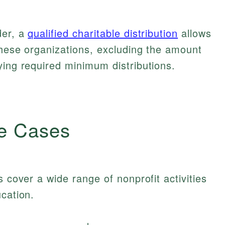
der, a
qualified charitable distribution
allows
these organizations, excluding the amount
ying required minimum distributions.
e Cases
s cover a wide range of nonprofit activities
ucation.