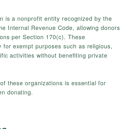
on is a nonprofit entity recognized by the
the Internal Revenue Code, allowing donors
tions per Section 170(c). These
y for exempt purposes such as religious,
fic activities without benefiting private
of these organizations is essential for
en donating.
cs