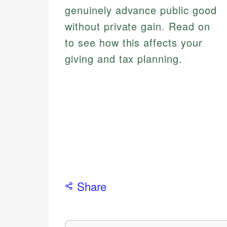
genuinely advance public good
without private gain. Read on
to see how this affects your
giving and tax planning.
Share