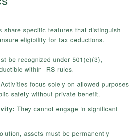
s share specific features that distinguish
sure eligibility for tax deductions.
t be recognized under 501(c)(3),
ductible within IRS rules.
Activities focus solely on allowed purposes
blic safety without private benefit.
vity:
They cannot engage in significant
lution, assets must be permanently