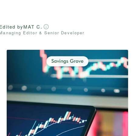
Edited by
MAT C.
Managing Editor & Senior Developer