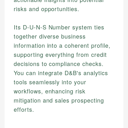
risks and opportunities.
Its D-U-N-S Number system ties
together diverse business
information into a coherent profile,
supporting everything from credit
decisions to compliance checks.
You can integrate D&B's analytics
tools seamlessly into your
workflows, enhancing risk
mitigation and sales prospecting
efforts.