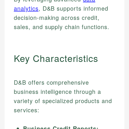
analytics
, D&B supports informed
decision-making across credit,
sales, and supply chain functions.
Key Characteristics
D&B offers comprehensive
business intelligence through a
variety of specialized products and
services:
Business Credit Reports: