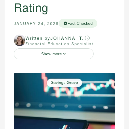
Rating
JANUARY 24, 2026
Fact Checked
Written by
JOHANNA. T.
Financial Education Specialist
Show more