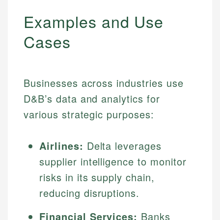
Examples and Use
Cases
Businesses across industries use
D&B’s data and analytics for
various strategic purposes:
Airlines:
Delta leverages
supplier intelligence to monitor
risks in its supply chain,
reducing disruptions.
Financial Services:
Banks