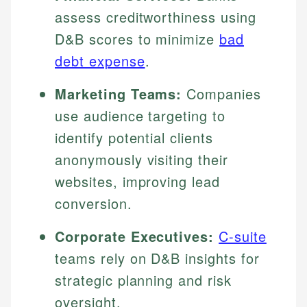
assess creditworthiness using
D&B scores to minimize
bad
debt expense
.
Marketing Teams:
Companies
use audience targeting to
identify potential clients
anonymously visiting their
websites, improving lead
conversion.
Corporate Executives:
C-suite
teams rely on D&B insights for
strategic planning and risk
oversight.