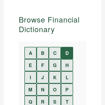
Browse Financial
Dictionary
A
B
C
D
E
F
G
H
I
J
K
L
M
N
O
P
Q
R
S
T