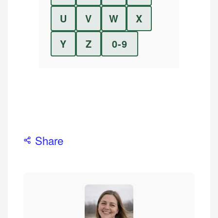
U
V
W
X
Y
Z
0-9
Share