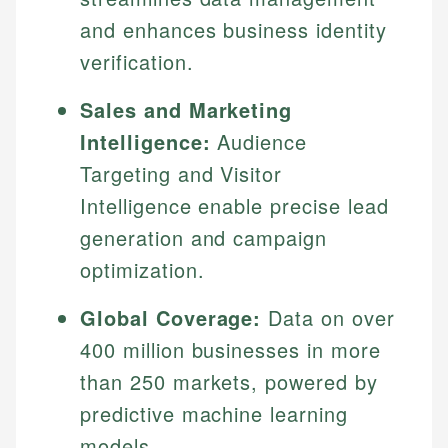
and enhances business identity
verification.
Sales and Marketing
Intelligence:
Audience
Targeting and Visitor
Intelligence enable precise lead
generation and campaign
optimization.
Global Coverage:
Data on over
400 million businesses in more
than 250 markets, powered by
predictive machine learning
models.