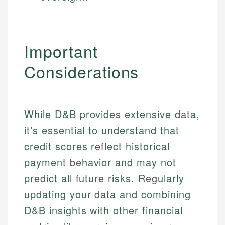
Important
Considerations
While D&B provides extensive data,
it’s essential to understand that
credit scores reflect historical
payment behavior and may not
predict all future risks. Regularly
updating your data and combining
Johanna. T.
D&B insights with other financial
Mat C.
Financial Education Specialist