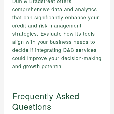
Dun & Bradstreet offers
comprehensive data and analytics
that can significantly enhance your
credit and risk management
strategies. Evaluate how its tools
align with your business needs to
decide if integrating D&B services
could improve your decision-making
and growth potential.
Frequently Asked
Questions