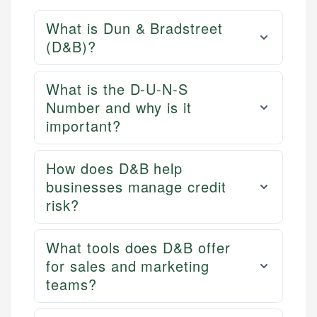
What is Dun & Bradstreet
(D&B)?
What is the D-U-N-S
Number and why is it
important?
How does D&B help
businesses manage credit
risk?
What tools does D&B offer
for sales and marketing
teams?