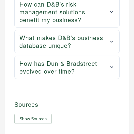
How can D&B’s risk
management solutions
benefit my business?
What makes D&B’s business
database unique?
How has Dun & Bradstreet
evolved over time?
Sources
Show Sources