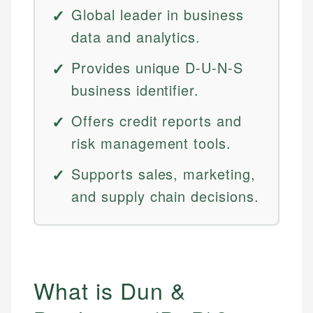
Global leader in business
data and analytics.
Provides unique D-U-N-S
business identifier.
Offers credit reports and
risk management tools.
Supports sales, marketing,
and supply chain decisions.
What is Dun &