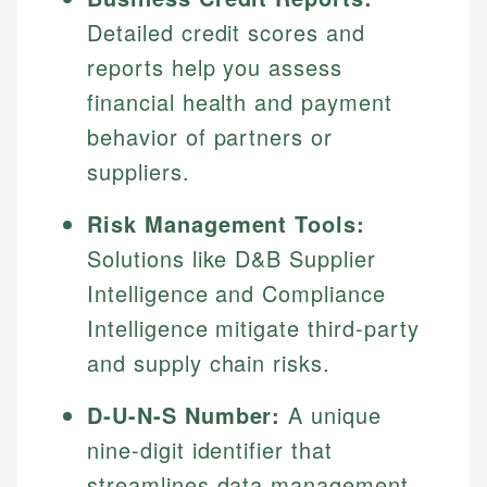
Detailed credit scores and
reports help you assess
financial health and payment
behavior of partners or
suppliers.
Risk Management Tools:
Solutions like D&B Supplier
Intelligence and Compliance
Intelligence mitigate third-party
and supply chain risks.
D-U-N-S Number:
A unique
nine-digit identifier that
streamlines data management