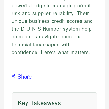
powerful edge in managing credit
risk and supplier reliability. Their
unique business credit scores and
the D-U-N-S Number system help
companies navigate complex
financial landscapes with
confidence. Here's what matters.
Share
Key Takeaways