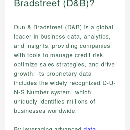
Bradstreet (D&B)?
Dun & Bradstreet (D&B) is a global
leader in business data, analytics,
and insights, providing companies
with tools to manage credit risk,
optimize sales strategies, and drive
growth. Its proprietary data
includes the widely recognized D-U-
N-S Number system, which
uniquely identifies millions of
businesses worldwide.
By leveraging advanced
data