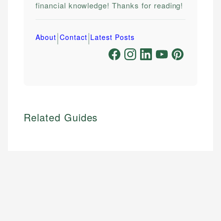
financial knowledge! Thanks for reading!
|
|
About
Contact
Latest Posts
Related Guides