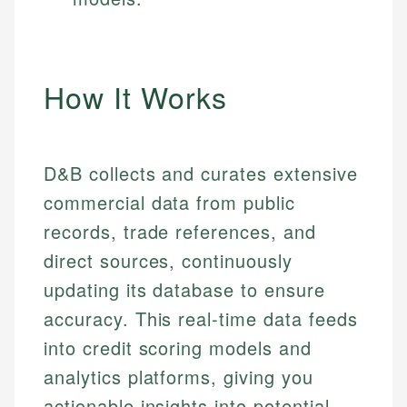
How It Works
D&B collects and curates extensive
commercial data from public
records, trade references, and
direct sources, continuously
updating its database to ensure
accuracy. This real-time data feeds
into credit scoring models and
analytics platforms, giving you
actionable insights into potential