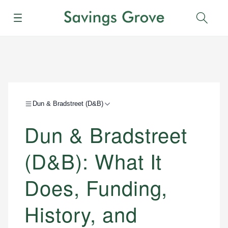
Menu
Sear
Dun & Bradstreet (D&B)
Dun & Bradstreet
(D&B): What It
Does, Funding,
History, and