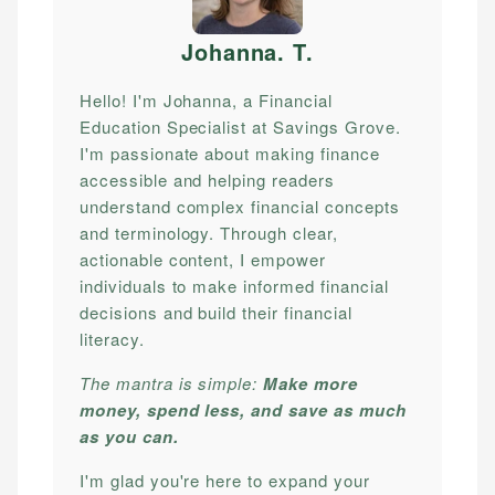
Johanna. T
.
Hello! I'm Johanna, a Financial
Education Specialist at Savings Grove.
I'm passionate about making finance
accessible and helping readers
understand complex financial concepts
and terminology. Through clear,
actionable content, I empower
individuals to make informed financial
decisions and build their financial
literacy.
The mantra is simple:
Make more
money, spend less, and save as much
as you can.
I'm glad you're here to expand your