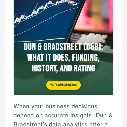
When your business decisions
depend on accurate insights, Dun &
Bradstreet’s data analytics offer a