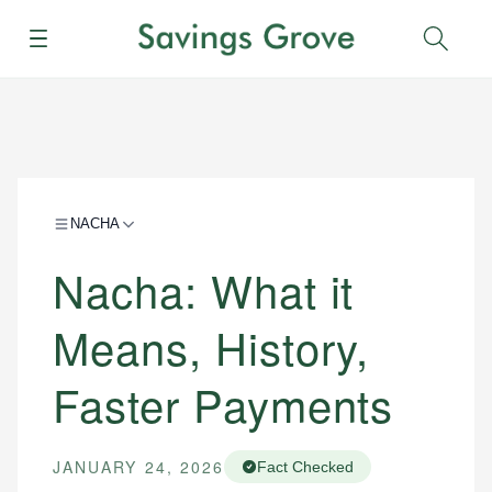
Menu
Sear
NACHA
Nacha: What it
Means, History,
Faster Payments
JANUARY 24, 2026
Fact Checked