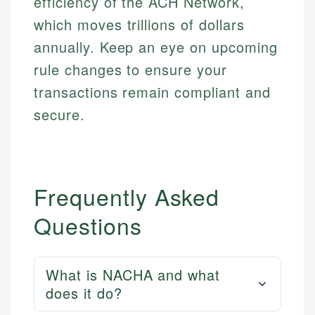
efficiency of the ACH Network,
which moves trillions of dollars
annually. Keep an eye on upcoming
rule changes to ensure your
transactions remain compliant and
secure.
Frequently Asked
Questions
What is NACHA and what
does it do?