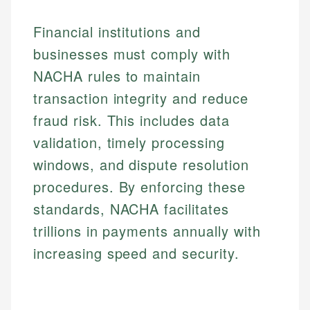
Financial institutions and
businesses must comply with
NACHA rules to maintain
transaction integrity and reduce
fraud risk. This includes data
validation, timely processing
windows, and dispute resolution
procedures. By enforcing these
standards, NACHA facilitates
trillions in payments annually with
increasing speed and security.