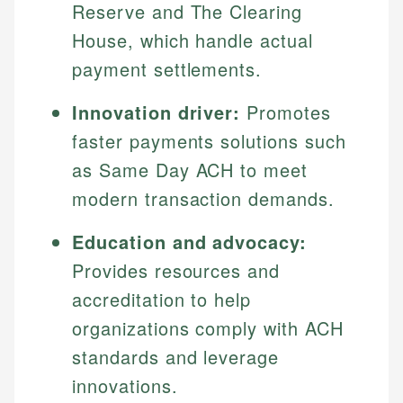
Reserve and The Clearing
House, which handle actual
payment settlements.
Innovation driver:
Promotes
faster payments solutions such
as Same Day ACH to meet
modern transaction demands.
Education and advocacy:
Provides resources and
accreditation to help
organizations comply with ACH
standards and leverage
innovations.