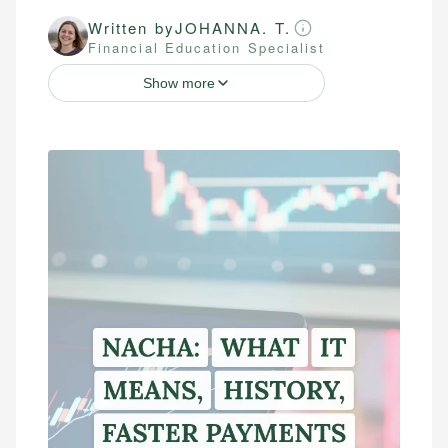
Written by
JOHANNA. T.
Financial Education Specialist
Show more