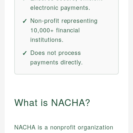
electronic payments.
Non-profit representing
10,000+ financial
institutions.
Does not process
payments directly.
What is NACHA?
NACHA is a nonprofit organization