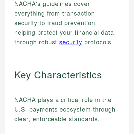
NACHA's guidelines cover
everything from transaction
security to fraud prevention,
helping protect your financial data
through robust
security
protocols.
Key Characteristics
NACHA plays a critical role in the
U.S. payments ecosystem through
clear, enforceable standards.