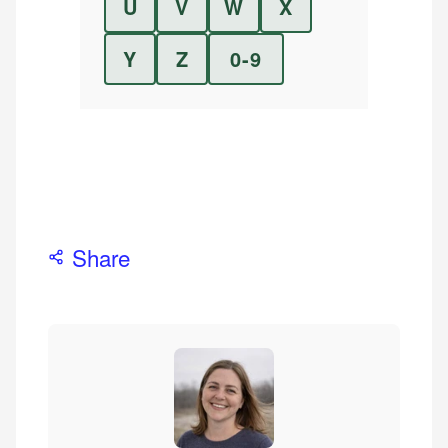
U
V
W
X
Y
Z
0-9
Share