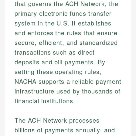
that governs the ACH Network, the
primary electronic funds transfer
system in the U.S. It establishes
and enforces the rules that ensure
secure, efficient, and standardized
transactions such as direct
deposits and bill payments. By
setting these operating rules,
NACHA supports a reliable payment
infrastructure used by thousands of
financial institutions.
The ACH Network processes
billions of payments annually, and