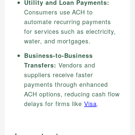
Utility and Loan Payments:
Consumers use ACH to
automate recurring payments
for services such as electricity,
water, and mortgages.
Business-to-Business
Transfers:
Vendors and
suppliers receive faster
payments through enhanced
ACH options, reducing cash flow
delays for firms like
Visa
.