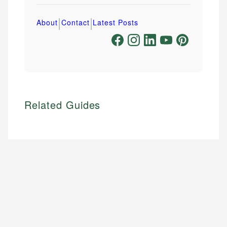
|
|
About
Contact
Latest Posts
Related Guides