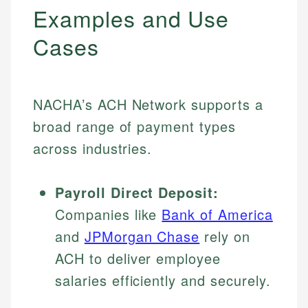
Examples and Use
Cases
NACHA’s ACH Network supports a
broad range of payment types
across industries.
Payroll Direct Deposit:
Companies like
Bank of America
and
JPMorgan Chase
rely on
ACH to deliver employee
salaries efficiently and securely.