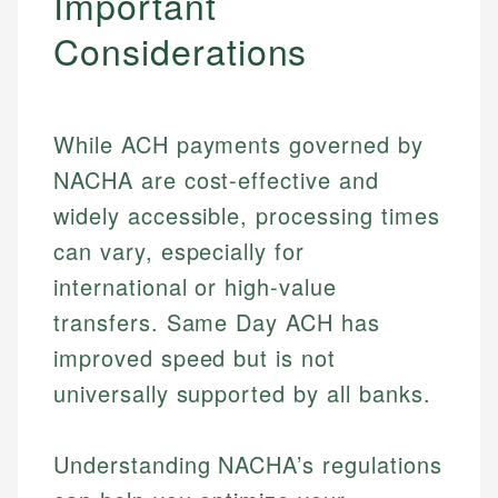
Important
Considerations
While ACH payments governed by
NACHA are cost-effective and
widely accessible, processing times
can vary, especially for
international or high-value
transfers. Same Day ACH has
improved speed but is not
universally supported by all banks.
Johanna. T.
Mat C.
Financial Education Specialist
Understanding NACHA’s regulations
Managing Editor & Senior Developer