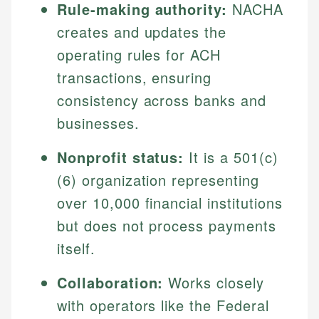
Rule-making authority:
NACHA
creates and updates the
operating rules for ACH
transactions, ensuring
consistency across banks and
businesses.
Nonprofit status:
It is a 501(c)
(6) organization representing
over 10,000 financial institutions
but does not process payments
itself.
Collaboration:
Works closely
with operators like the Federal