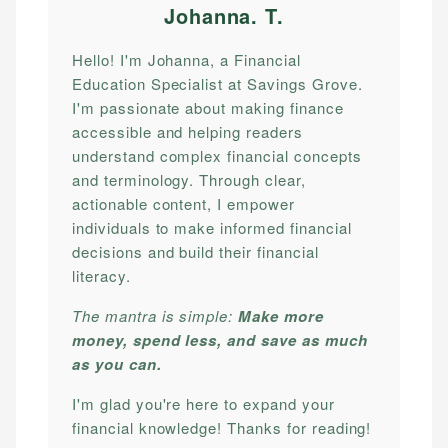
Johanna. T
.
Hello! I'm Johanna, a Financial
Education Specialist at Savings Grove.
I'm passionate about making finance
accessible and helping readers
understand complex financial concepts
and terminology. Through clear,
actionable content, I empower
individuals to make informed financial
decisions and build their financial
literacy.
The mantra is simple:
Make more
money, spend less, and save as much
as you can.
I'm glad you're here to expand your
financial knowledge! Thanks for reading!