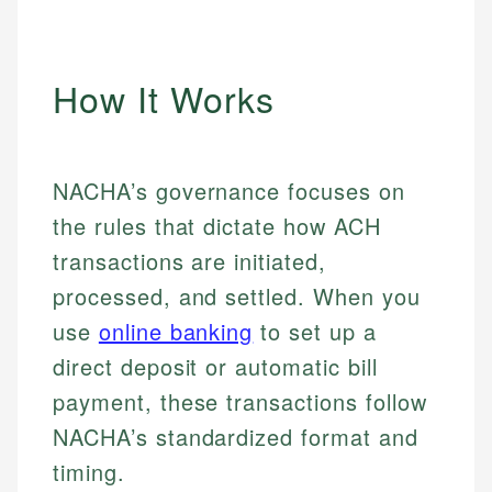
How It Works
NACHA’s governance focuses on
the rules that dictate how ACH
transactions are initiated,
processed, and settled. When you
use
online banking
to set up a
direct deposit or automatic bill
payment, these transactions follow
NACHA’s standardized format and
timing.