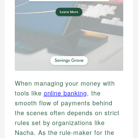
When managing your money with
tools like
online banking
, the
smooth flow of payments behind
the scenes often depends on strict
rules set by organizations like
Nacha. As the rule-maker for the