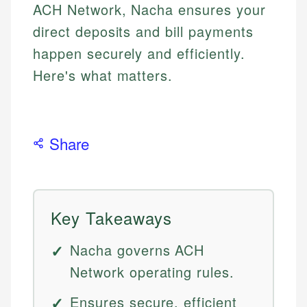
ACH Network, Nacha ensures your
direct deposits and bill payments
happen securely and efficiently.
Here's what matters.
Share
Key Takeaways
Nacha governs ACH
Network operating rules.
Ensures secure, efficient