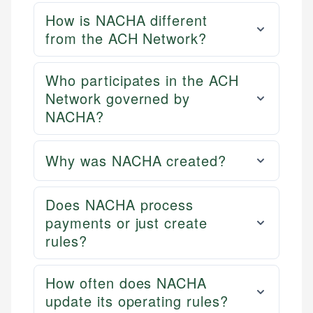
How is NACHA different
from the ACH Network?
Who participates in the ACH
Network governed by
NACHA?
Why was NACHA created?
Does NACHA process
payments or just create
rules?
How often does NACHA
update its operating rules?