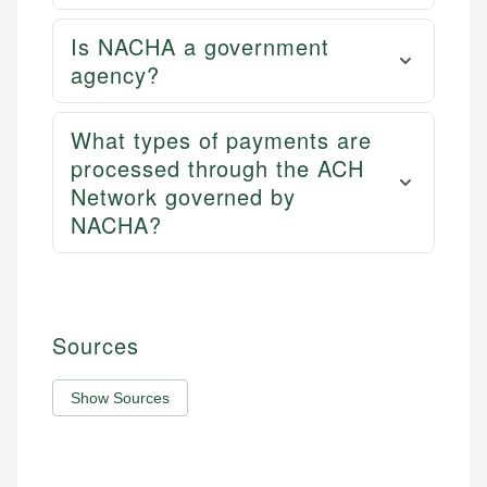
Is NACHA a government
agency?
What types of payments are
processed through the ACH
Network governed by
NACHA?
Sources
Show Sources