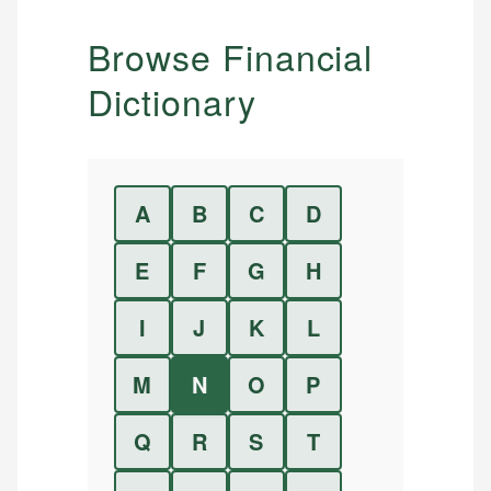
Browse Financial
Dictionary
A
B
C
D
E
F
G
H
I
J
K
L
M
N
O
P
Q
R
S
T