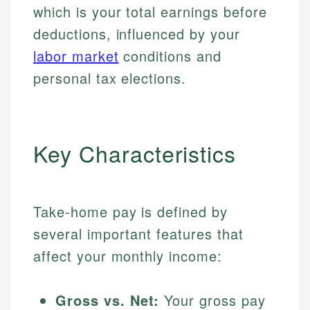
which is your total earnings before
deductions, influenced by your
labor market
conditions and
personal tax elections.
Key Characteristics
Take-home pay is defined by
several important features that
affect your monthly income:
Gross vs. Net:
Your gross pay