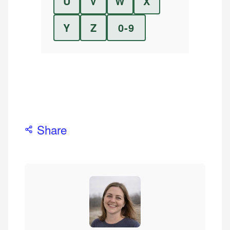
U
V
W
X
Y
Z
0-9
Share