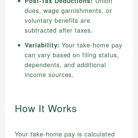
Post-Tax Deductions:
Union
dues, wage garnishments, or
voluntary benefits are
subtracted after taxes.
Variability:
Your take-home pay
can vary based on filing status,
dependents, and additional
income sources.
How It Works
Your take-home pay is calculated