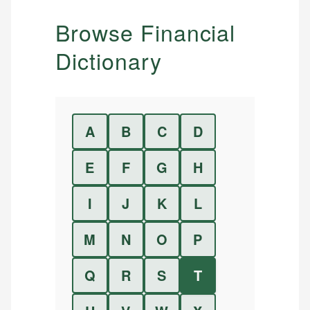
Browse Financial
Dictionary
A
B
C
D
E
F
G
H
I
J
K
L
M
N
O
P
Q
R
S
T