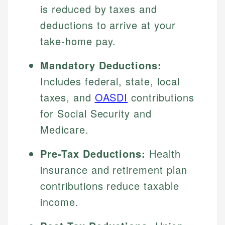
is reduced by taxes and
deductions to arrive at your
take-home pay.
Mandatory Deductions:
Includes federal, state, local
taxes, and
OASDI
contributions
for Social Security and
Medicare.
Pre-Tax Deductions:
Health
insurance and retirement plan
contributions reduce taxable
income.