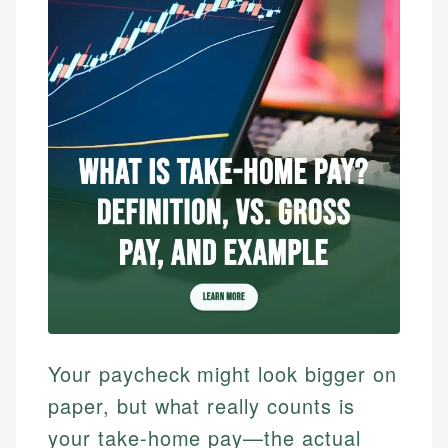
Your paycheck might look bigger on
paper, but what really counts is
your take-home pay—the actual