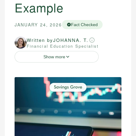
Example
JANUARY 24, 2026
Fact Checked
Written by
JOHANNA. T.
Financial Education Specialist
Show more