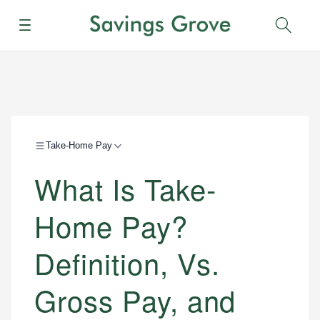
Menu
Sear
Take-Home Pay
What Is Take-
Home Pay?
Definition, Vs.
Gross Pay, and