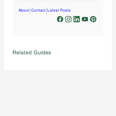
|
|
About
Contact
Latest Posts
Related Guides