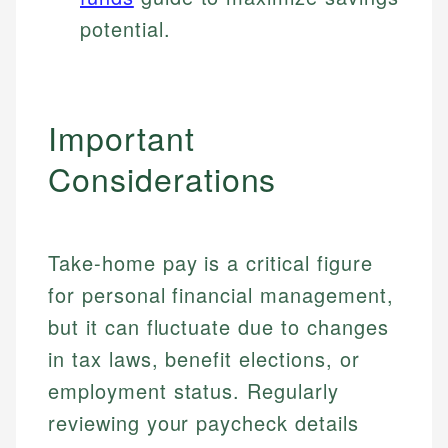
potential.
Important
Considerations
Take-home pay is a critical figure
for personal financial management,
but it can fluctuate due to changes
in tax laws, benefit elections, or
employment status. Regularly
reviewing your paycheck details