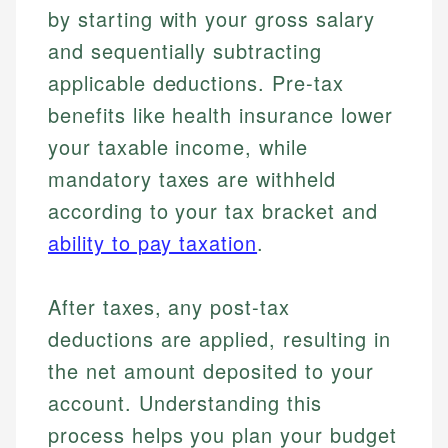
by starting with your gross salary
and sequentially subtracting
applicable deductions. Pre-tax
benefits like health insurance lower
your taxable income, while
mandatory taxes are withheld
according to your tax bracket and
ability to pay taxation
.
After taxes, any post-tax
deductions are applied, resulting in
the net amount deposited to your
account. Understanding this
process helps you plan your budget