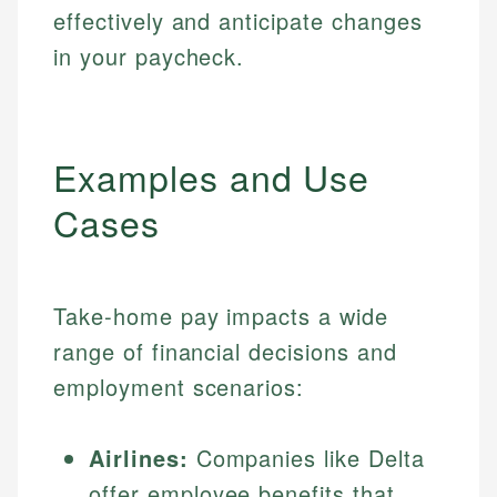
effectively and anticipate changes
in your paycheck.
Examples and Use
Cases
Take-home pay impacts a wide
range of financial decisions and
employment scenarios:
Airlines:
Companies like Delta
offer employee benefits that