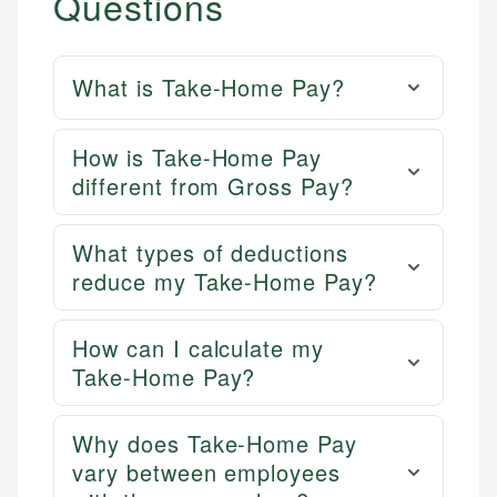
Questions
What is Take-Home Pay?
How is Take-Home Pay
different from Gross Pay?
What types of deductions
reduce my Take-Home Pay?
How can I calculate my
Take-Home Pay?
Why does Take-Home Pay
vary between employees