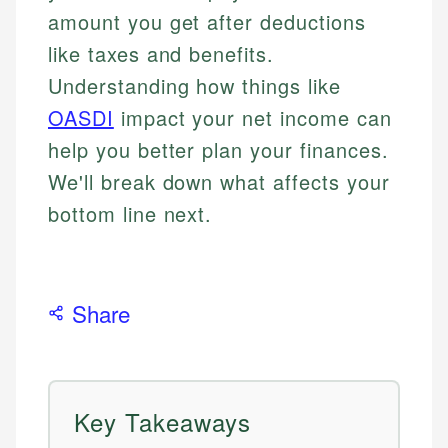
amount you get after deductions
like taxes and benefits.
Understanding how things like
OASDI
impact your net income can
help you better plan your finances.
We'll break down what affects your
bottom line next.
Share
Key Takeaways