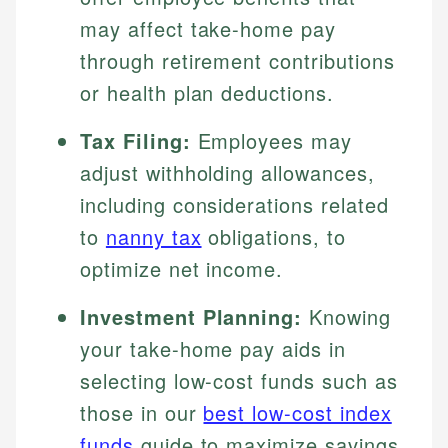
may affect take-home pay
through retirement contributions
or health plan deductions.
Tax Filing:
Employees may
adjust withholding allowances,
including considerations related
to
nanny tax
obligations, to
optimize net income.
Investment Planning:
Knowing
your take-home pay aids in
selecting low-cost funds such as
those in our
best low-cost index
funds
guide to maximize savings