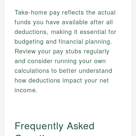
accuracy and relevance.
Market Analysis
Web Accessibility
Take-home pay reflects the actual
Personal Finance
funds you have available after all
Email
LinkedIn
deductions, making it essential for
Email
budgeting and financial planning.
Review your pay stubs regularly
and consider running your own
calculations to better understand
how deductions impact your net
income.
Frequently Asked