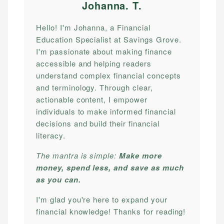
Johanna. T
.
Hello! I'm Johanna, a Financial
Education Specialist at Savings Grove.
I'm passionate about making finance
accessible and helping readers
understand complex financial concepts
and terminology. Through clear,
actionable content, I empower
individuals to make informed financial
decisions and build their financial
literacy.
The mantra is simple:
Make more
money, spend less, and save as much
as you can.
I'm glad you're here to expand your
financial knowledge! Thanks for reading!