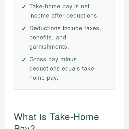
Take-home pay is net
income after deductions.
Deductions include taxes,
benefits, and
garnishments.
Gross pay minus
deductions equals take-
home pay.
What is Take-Home
Pay?