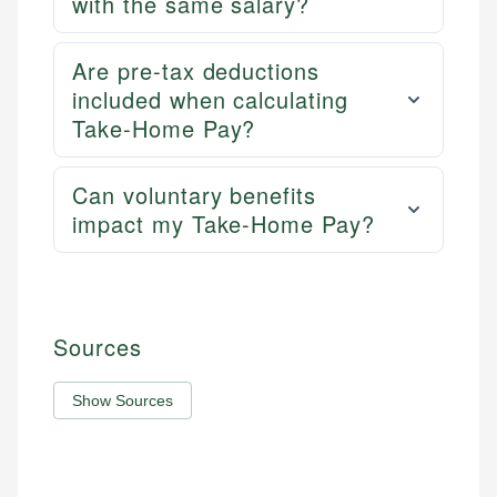
with the same salary?
Are pre-tax deductions
included when calculating
Take-Home Pay?
Can voluntary benefits
impact my Take-Home Pay?
Sources
Show Sources