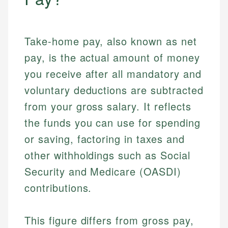
Take-home pay, also known as net
pay, is the actual amount of money
you receive after all mandatory and
voluntary deductions are subtracted
from your gross salary. It reflects
the funds you can use for spending
or saving, factoring in taxes and
other withholdings such as Social
Security and Medicare (OASDI)
contributions.
This figure differs from gross pay,