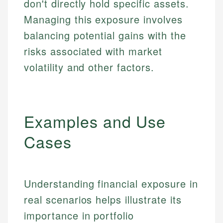
don't directly hold specific assets.
Managing this exposure involves
balancing potential gains with the
risks associated with market
volatility and other factors.
Examples and Use
Cases
Understanding financial exposure in
real scenarios helps illustrate its
importance in portfolio