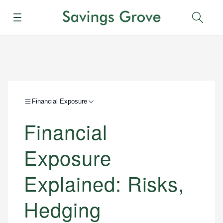
Menu
Sear
Financial Exposure
Financial
Exposure
Explained: Risks,
Hedging