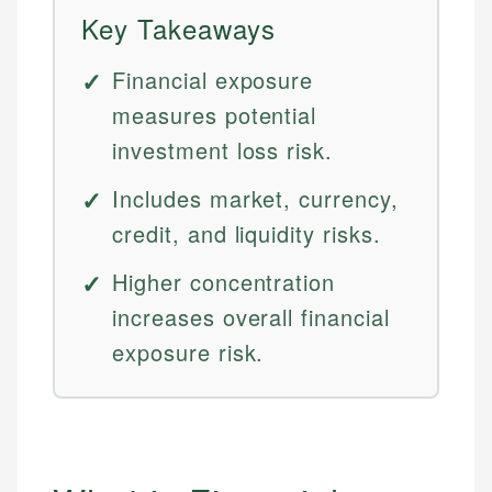
Key Takeaways
Financial exposure
measures potential
investment loss risk.
Includes market, currency,
credit, and liquidity risks.
Higher concentration
increases overall financial
exposure risk.