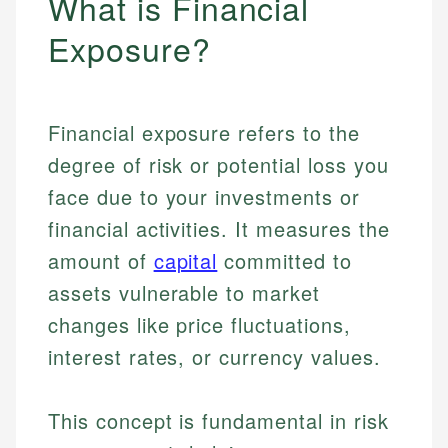
What is Financial
Exposure?
Financial exposure refers to the
degree of risk or potential loss you
face due to your investments or
financial activities. It measures the
amount of
capital
committed to
assets vulnerable to market
changes like price fluctuations,
interest rates, or currency values.
This concept is fundamental in risk