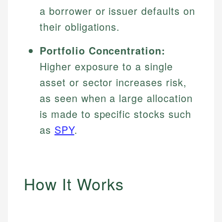
a borrower or issuer defaults on
their obligations.
Portfolio Concentration:
Higher exposure to a single
asset or sector increases risk,
as seen when a large allocation
is made to specific stocks such
as
SPY
.
How It Works