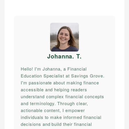
Johanna. T
.
Hello! I'm Johanna, a Financial
Education Specialist at Savings Grove.
I'm passionate about making finance
accessible and helping readers
understand complex financial concepts
and terminology. Through clear,
actionable content, I empower
individuals to make informed financial
decisions and build their financial