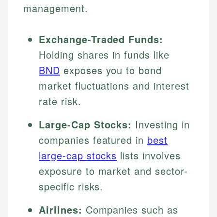
management.
Exchange-Traded Funds:
Holding shares in funds like
BND
exposes you to bond
market fluctuations and interest
rate risk.
Large-Cap Stocks:
Investing in
companies featured in
best
large-cap stocks
lists involves
exposure to market and sector-
specific risks.
Airlines:
Companies such as