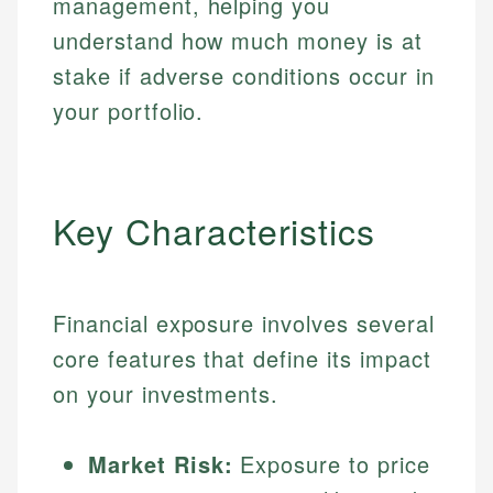
management, helping you
understand how much money is at
stake if adverse conditions occur in
your portfolio.
Key Characteristics
Financial exposure involves several
core features that define its impact
on your investments.
Market Risk:
Exposure to price