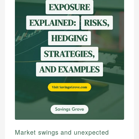
Market swings and unexpected