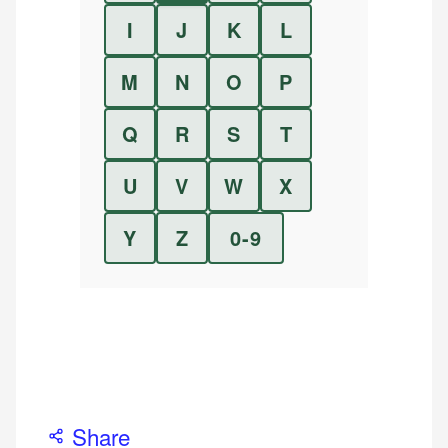
I
J
K
L
M
N
O
P
Q
R
S
T
U
V
W
X
Y
Z
0-9
Share