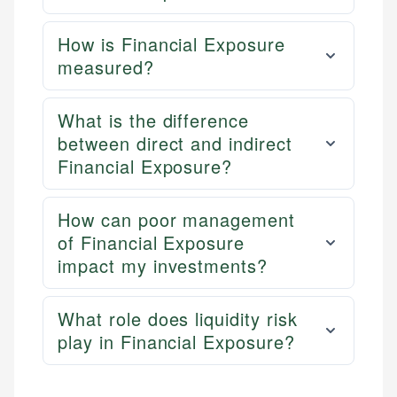
How is Financial Exposure
measured?
What is the difference
between direct and indirect
Financial Exposure?
How can poor management
of Financial Exposure
impact my investments?
What role does liquidity risk
play in Financial Exposure?