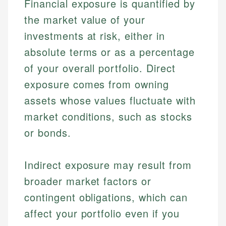
Financial exposure is quantified by
the market value of your
investments at risk, either in
absolute terms or as a percentage
of your overall portfolio. Direct
exposure comes from owning
assets whose values fluctuate with
market conditions, such as stocks
or bonds.
Indirect exposure may result from
broader market factors or
contingent obligations, which can
affect your portfolio even if you