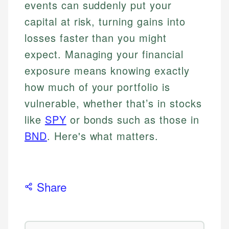
events can suddenly put your
capital at risk, turning gains into
losses faster than you might
expect. Managing your financial
exposure means knowing exactly
how much of your portfolio is
vulnerable, whether that’s in stocks
like
SPY
or bonds such as those in
BND
. Here's what matters.
Share