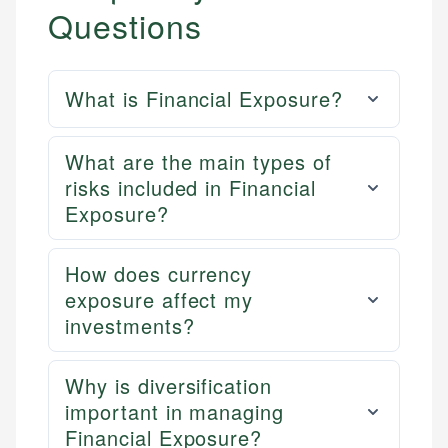
Questions
What is Financial Exposure?
What are the main types of
risks included in Financial
Exposure?
How does currency
exposure affect my
investments?
Why is diversification
important in managing
Financial Exposure?