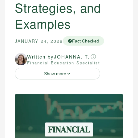
Strategies, and
Examples
JANUARY 24, 2026
Fact Checked
Written by
JOHANNA. T.
Financial Education Specialist
Show more