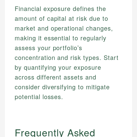
primary sources including official U.S. government
Specialties:
Financial exposure defines the
websites, financial institution websites, and
Specialties:
regulatory bodies. Our content is reviewed by
Financial Education
amount of capital at risk due to
Financial Docs
experienced financial professionals to ensure
Investment Terms
Data Accuracy
market and operational changes,
accuracy and relevance.
Market Analysis
Web Accessibility
making it essential to regularly
Personal Finance
assess your portfolio’s
Email
LinkedIn
concentration and risk types. Start
Email
by quantifying your exposure
across different assets and
consider diversifying to mitigate
potential losses.
Frequently Asked