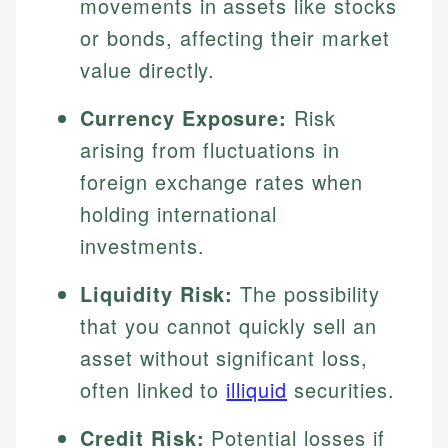
movements in assets like stocks
or bonds, affecting their market
value directly.
Currency Exposure:
Risk
arising from fluctuations in
foreign exchange rates when
holding international
investments.
Liquidity Risk:
The possibility
that you cannot quickly sell an
asset without significant loss,
often linked to
illiquid
securities.
Credit Risk:
Potential losses if