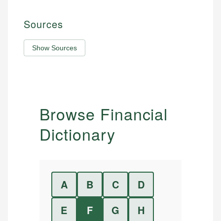
Sources
Show Sources
Browse Financial
Dictionary
A
B
C
D
E
F
G
H