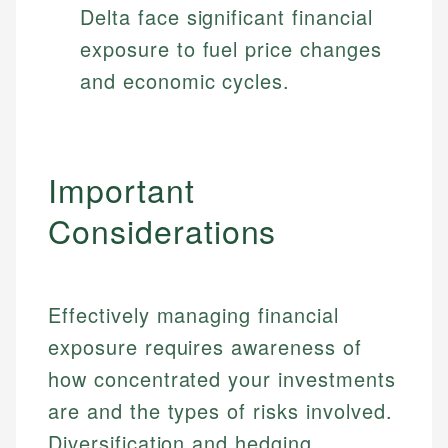
Delta face significant financial
exposure to fuel price changes
and economic cycles.
Important
Considerations
Effectively managing financial
exposure requires awareness of
how concentrated your investments
are and the types of risks involved.
Diversification and hedging