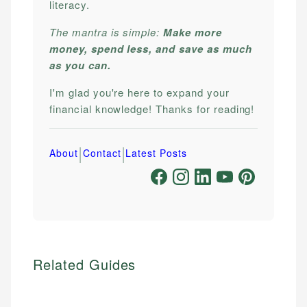
literacy.
The mantra is simple:
Make more
money, spend less, and save as much
as you can.
I'm glad you're here to expand your
financial knowledge! Thanks for reading!
|
|
About
Contact
Latest Posts
Related Guides