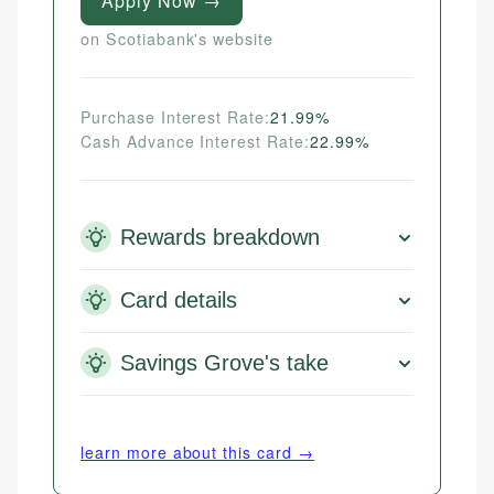
Apply Now →
on Scotiabank's website
Purchase Interest Rate:
21.99%
Cash Advance Interest Rate:
22.99%
Rewards breakdown
Card details
Savings Grove's take
learn more about this card →