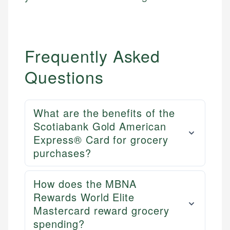
Email
Email
LinkedIn
Frequently Asked
Questions
What are the benefits of the
Scotiabank Gold American
Express® Card for grocery
purchases?
How does the MBNA
Rewards World Elite
Mastercard reward grocery
spending?