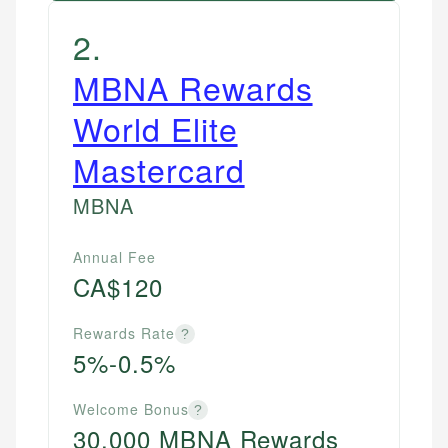
2
.
MBNA Rewards
World Elite
Mastercard
MBNA
Annual Fee
CA$120
Rewards Rate
?
5%-0.5%
Welcome Bonus
?
30,000 MBNA Rewards