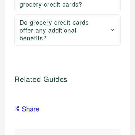
grocery credit cards?
Do grocery credit cards
offer any additional
benefits?
Related Guides
Share