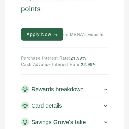
points
Apply Now →
on MBNA's website
Purchase Interest Rate:
21.99%
Cash Advance Interest Rate:
22.99%
Rewards breakdown
Card details
Savings Grove's take