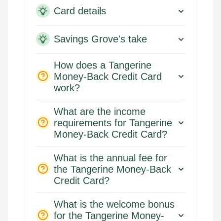
Card details
Savings Grove's take
How does a Tangerine
Money-Back Credit Card
work?
What are the income
requirements for Tangerine
Money-Back Credit Card?
What is the annual fee for
the Tangerine Money-Back
Credit Card?
What is the welcome bonus
for the Tangerine Money-