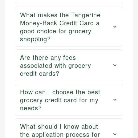
What makes the Tangerine
Money-Back Credit Card a
good choice for grocery
shopping?
Are there any fees
associated with grocery
credit cards?
How can I choose the best
grocery credit card for my
needs?
What should I know about
the application process for