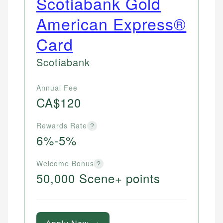
Scotiabank Gold
American Express®
Card
Scotiabank
Annual Fee
CA$120
Rewards Rate
?
6%-5%
Welcome Bonus
?
50,000 Scene+ points