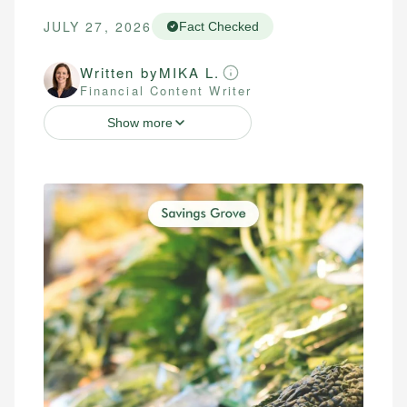
JULY 27, 2026
Fact Checked
Written by
MIKA L.
Financial Content Writer
Show more