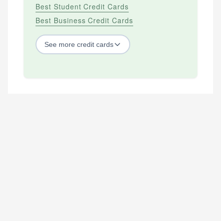
Best Student Credit Cards
Best Business Credit Cards
See
more
credit cards
BY CREDIT SCORE
Best Credit Cards For Bad Credit
Best Credit Cards For Excellent Credit
Best Credit Cards For Fair Credit
Best Credit Cards For Good Credit
Best Secured Credit Cards
Best Starter Credit Cards
Best Student Credit Cards
GENERAL