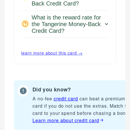
Back Credit Card?
What is the reward rate for
the Tangerine Money-Back
Credit Card?
learn more about this card →
Did you know?
A no-fee
credit card
can beat a premium
card if you do not use the extras. Match th
card to your spend before chasing a bonu
Learn more about
credit card