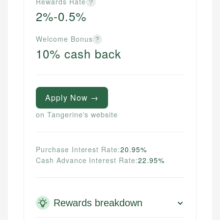
Rewards Rate
?
2%-0.5%
Welcome Bonus
?
10% cash back
Apply Now →
on Tangerine's website
Purchase Interest Rate:
20.95%
Cash Advance Interest Rate:
22.95%
Rewards breakdown