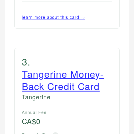
learn more about this card →
3
.
Tangerine Money-
Back Credit Card
Tangerine
Annual Fee
CA$0