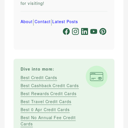
for visiting!
|
|
About
Contact
Latest Posts
Dive into more:
Best Credit Cards
Best Cashback Credit Cards
Best Rewards Credit Cards
Best Travel Credit Cards
Best 0 Apr Credit Cards
Best No Annual Fee Credit
Cards