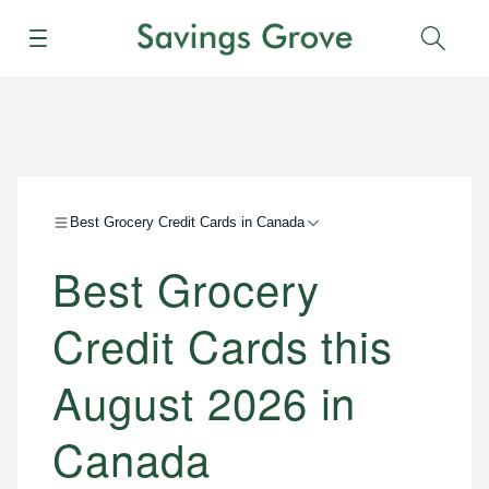
Menu
Sear
Best Grocery Credit Cards in Canada
Best Grocery
Credit Cards this
August 2026 in
Canada