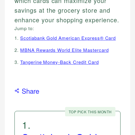
which cards can maximize your
savings at the grocery store and
enhance your shopping experience.
Jump to:
1.
Scotiabank Gold American Express® Card
2.
MBNA Rewards World Elite Mastercard
3.
Tangerine Money-Back Credit Card
Share
TOP PICK THIS MONTH
1
.