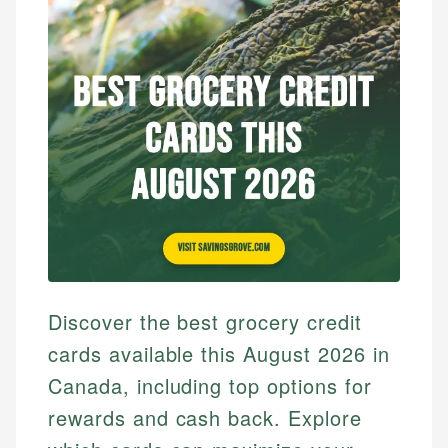
Discover the best grocery credit
cards available this August 2026 in
Canada, including top options for
rewards and cash back. Explore