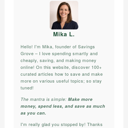
Mika L
.
Hello! I'm Mika, founder of Savings
Grove – I love spending smartly and
cheaply, saving, and making money
online! On this website, discover 100+
curated articles how to save and make
more on various useful topics; so stay
tuned!
The mantra is simple:
Make more
money, spend less, and save as much
as you can.
I'm really glad you stopped by! Thanks