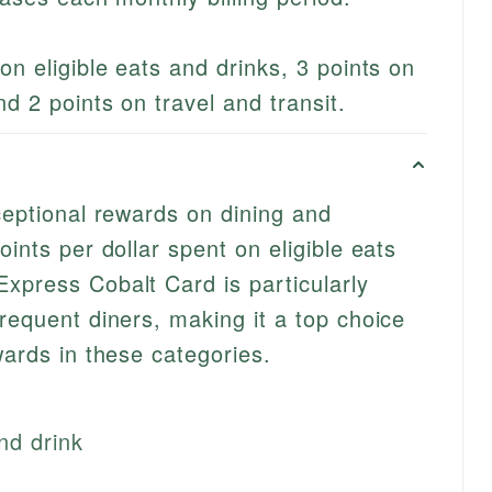
on eligible eats and drinks, 3 points on
d 2 points on travel and transit.
ceptional rewards on dining and
oints per dollar spent on eligible eats
xpress Cobalt Card is particularly
requent diners, making it a top choice
wards in these categories.
nd drink