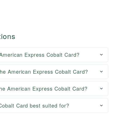
tions
e American Express Cobalt Card?
the American Express Cobalt Card?
the American Express Cobalt Card?
obalt Card best suited for?