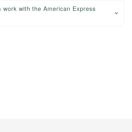
 work with the American Express