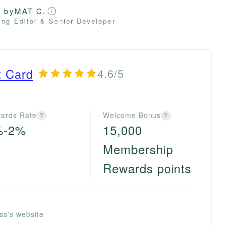
d by
MAT C.
ng Editor & Senior Developer
t Card
4.6/5
ards Rate
Welcome Bonus
?
?
%-2%
15,000
Membership
Rewards points
ss's website