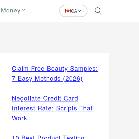
 Money
CA
Search
Claim Free Beauty Samples:
7 Easy Methods (2026)
Negotiate Credit Card
Interest Rate: Scripts That
Work
10 Best Product Testing