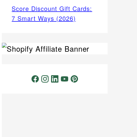
Score Discount Gift Cards:
7 Smart Ways (2026)