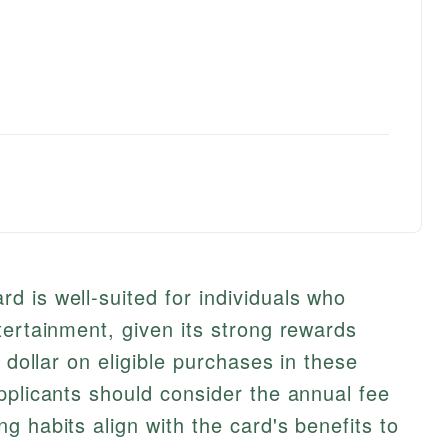
 is well-suited for individuals who
tertainment, given its strong rewards
r dollar on eligible purchases in these
pplicants should consider the annual fee
g habits align with the card's benefits to