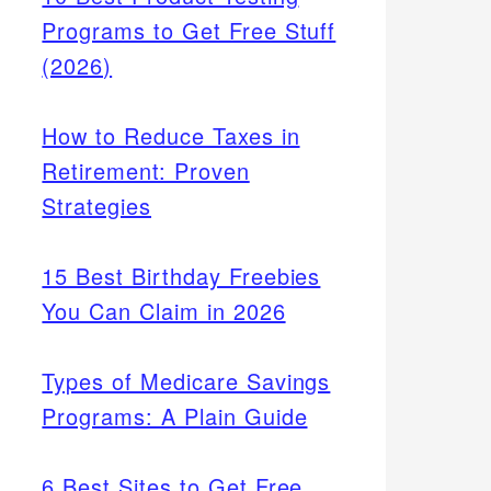
Programs to Get Free Stuff
(2026)
How to Reduce Taxes in
Retirement: Proven
Strategies
15 Best Birthday Freebies
You Can Claim in 2026
Types of Medicare Savings
Programs: A Plain Guide
6 Best Sites to Get Free