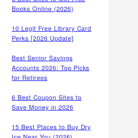
Books Online (2026)
10 Legit Free Library Card
Perks [2026 Update]
Best Senior Savings
Accounts 2026: Top Picks
for Retirees
6 Best Coupon Sites to
Save Money in 2026
15 Best Places to Buy Dry
Ice Near You (2026)