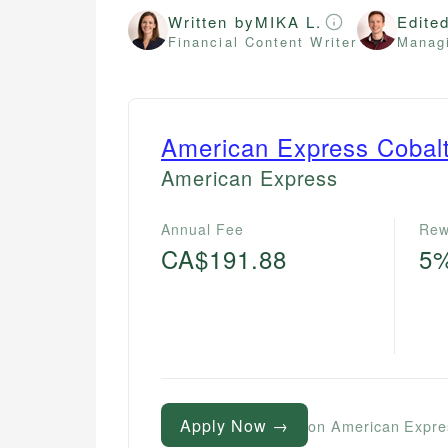
Written by
MIKA L.
Edite
Financial Content Writer
Managi
American Express Cobal
American Express
Annual Fee
Rew
CA$191.88
5
Apply Now →
on American Expre