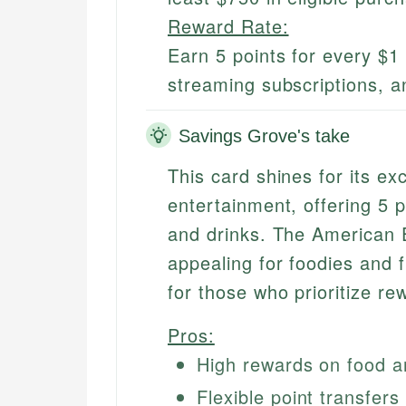
Reward Rate:
Earn 5 points for every $1 
streaming subscriptions, an
Savings Grove's take
This card shines for its ex
entertainment, offering 5 p
and drinks. The American E
appealing for foodies and f
for those who prioritize re
Pros:
High rewards on food a
Flexible point transfers