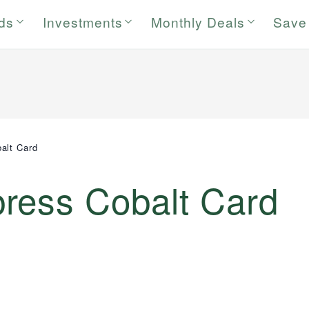
rds
Investments
Monthly Deals
Save
alt Card
ress Cobalt Card