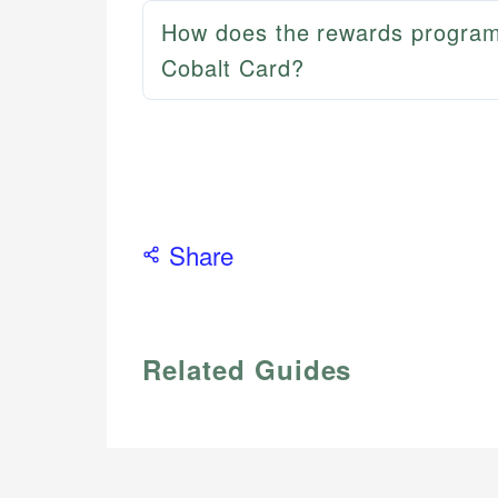
How does the rewards program
Cobalt Card?
Share
Related Guides