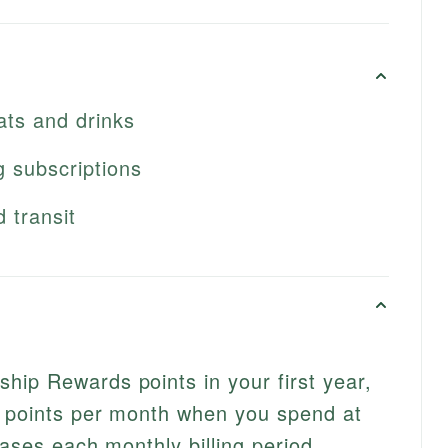
eats and drinks
g subscriptions
d transit
ip Rewards points in your first year,
0 points per month when you spend at
hases each monthly billing period.