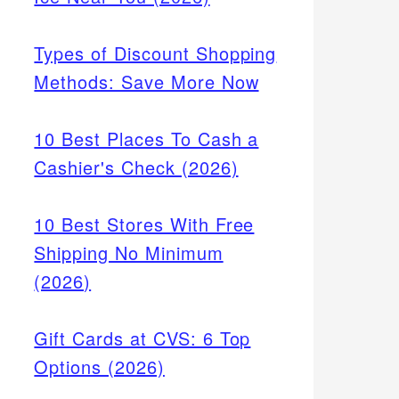
Types of Discount Shopping
Methods: Save More Now
10 Best Places To Cash a
Cashier's Check (2026)
10 Best Stores With Free
Shipping No Minimum
(2026)
Gift Cards at CVS: 6 Top
Options (2026)