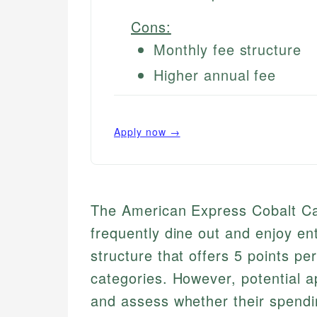
Cons:
Monthly fee structure
Higher annual fee
Apply now →
The American Express Cobalt Card
frequently dine out and enjoy en
structure that offers 5 points pe
categories. However, potential a
and assess whether their spendin