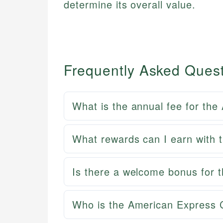
determine its overall value.
Frequently Asked Ques
What is the annual fee for th
What rewards can I earn with 
Is there a welcome bonus for 
Who is the American Express C