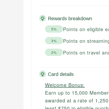
Rewards breakdown
Points on eligible 
5%
Points on streamin
3%
Points on travel an
2%
Card details
Welcome Bonus:
Earn up to 15,000 Membersh
awarded at a rate of 1,25
least $750 in eligible purc