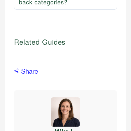
back categories?
Related Guides
Share