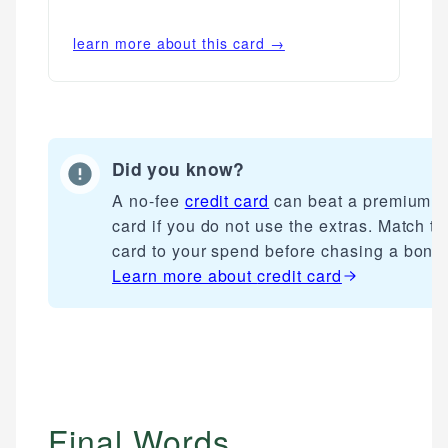
learn more about this card →
Did you know?
A no-fee
credit card
can beat a premium
card if you do not use the extras. Match th
card to your spend before chasing a bonu
Learn more about
credit card
Final Words