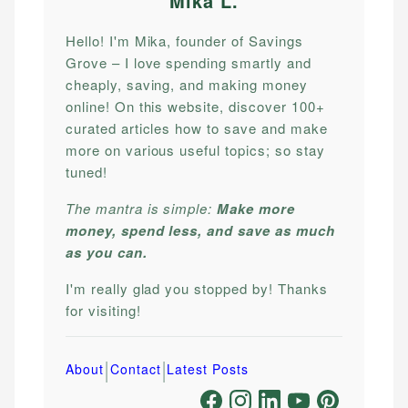
Mika L
.
Hello! I'm Mika, founder of Savings
Grove – I love spending smartly and
cheaply, saving, and making money
online! On this website, discover 100+
curated articles how to save and make
more on various useful topics; so stay
tuned!
The mantra is simple:
Make more
money, spend less, and save as much
as you can.
I'm really glad you stopped by! Thanks
for visiting!
|
|
About
Contact
Latest Posts