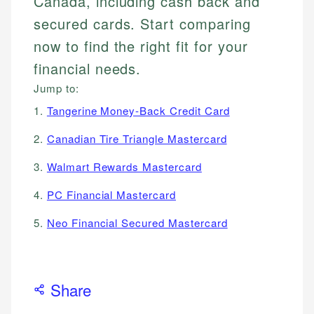
Canada, including cash back and
secured cards. Start comparing
now to find the right fit for your
financial needs.
Jump to:
1.
Tangerine Money-Back Credit Card
2.
Canadian Tire Triangle Mastercard
3.
Walmart Rewards Mastercard
4.
PC Financial Mastercard
5.
Neo Financial Secured Mastercard
Share