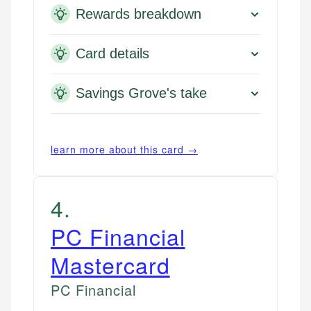
Rewards breakdown
Card details
Savings Grove's take
learn more about this card →
4
.
PC Financial
Mastercard
PC Financial