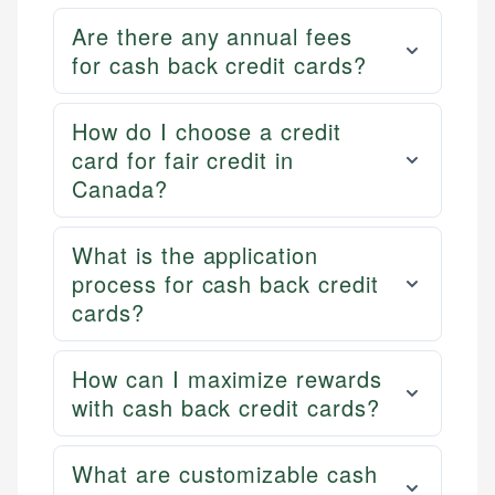
Are there any annual fees
for cash back credit cards?
How do I choose a credit
card for fair credit in
Canada?
What is the application
process for cash back credit
cards?
How can I maximize rewards
with cash back credit cards?
What are customizable cash