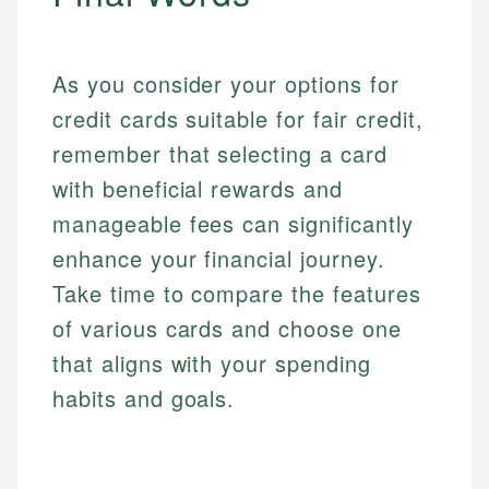
As you consider your options for
credit cards suitable for fair credit,
remember that selecting a card
with beneficial rewards and
manageable fees can significantly
enhance your financial journey.
Take time to compare the features
of various cards and choose one
that aligns with your spending
habits and goals.