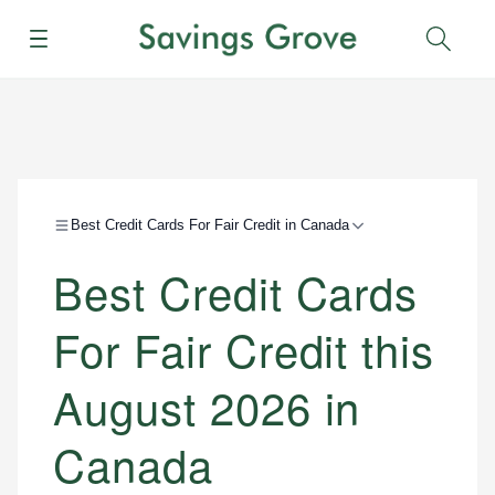
Menu
Sear
Best Credit Cards For Fair Credit in Canada
Best Credit Cards
For Fair Credit this
August 2026 in
Canada