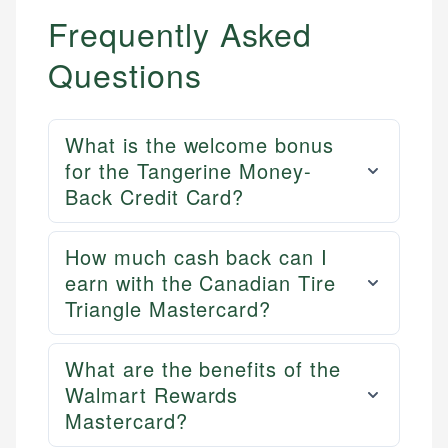
Frequently Asked
Questions
What is the welcome bonus
for the Tangerine Money-
Back Credit Card?
How much cash back can I
earn with the Canadian Tire
Triangle Mastercard?
What are the benefits of the
Walmart Rewards
Mastercard?