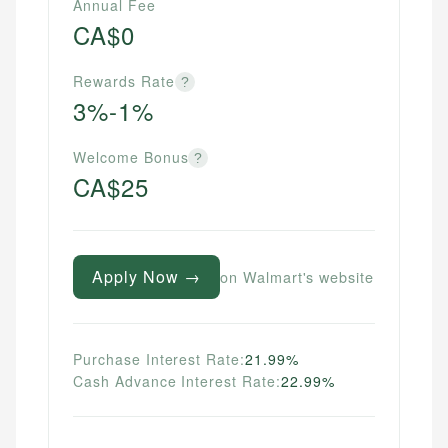
Annual Fee
CA$0
Rewards Rate
?
3%-1%
Welcome Bonus
?
CA$25
Apply Now →
on Walmart's website
Purchase Interest Rate:
21.99%
Cash Advance Interest Rate:
22.99%