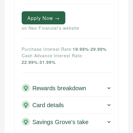
credit, and investment decisions.
systems, data accuracy, and web accessibility
fees, and product information using authoritative
ensures every guide meets the highest standards.
primary sources including official U.S. government
Specialties:
websites, financial institution websites, and
Specialties:
Apply Now →
US Credit Cards
regulatory bodies. Our content is reviewed by
Financial Docs
US Banking
on Neo Financial's website
experienced financial professionals to ensure
Data Accuracy
Personal Finance
accuracy and relevance.
Web Accessibility
Purchase Interest Rate:
19.99%-29.99%
Email
Cash Advance Interest Rate:
Email
LinkedIn
22.99%-31.99%
Rewards breakdown
Card details
Savings Grove's take