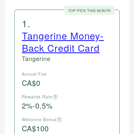
TOP PICK THIS MONTH
1
.
Tangerine Money-
Back Credit Card
Tangerine
Annual Fee
CA$0
Rewards Rate
?
2%-0.5%
Welcome Bonus
?
CA$100