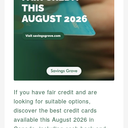
If you have fair credit and are
looking for suitable options,
discover the best credit cards
available this August 2026 in