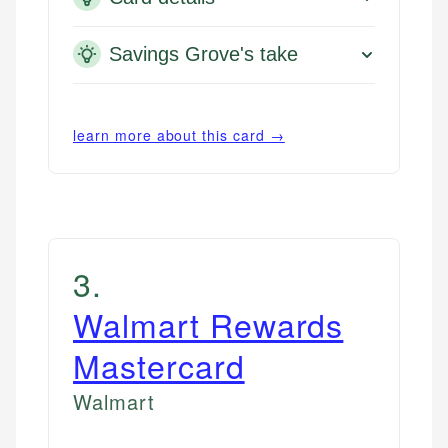
Savings Grove's take
learn more about this card →
3
.
Walmart Rewards
Mastercard
Walmart