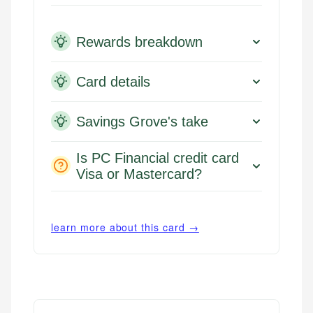
Rewards breakdown
Card details
Savings Grove's take
Is PC Financial credit card
Visa or Mastercard?
learn more about this card →