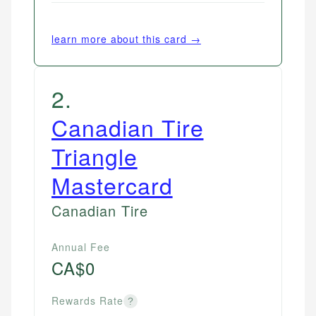
learn more about this card →
2
.
Canadian Tire
Triangle
Mastercard
Canadian Tire
Annual Fee
CA$0
Rewards Rate
?