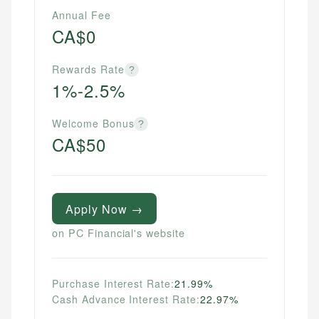
Annual Fee
CA$0
Rewards Rate
?
1%-2.5%
Welcome Bonus
?
CA$50
Apply Now →
on PC Financial's website
Purchase Interest Rate:
21.99%
Cash Advance Interest Rate:
22.97%