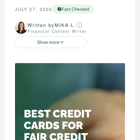
JULY 27, 2026
Fact Checked
Written by
MIKA L.
Financial Content Writer
Show more