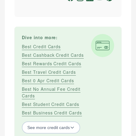
Dive into more:
Best Credit Cards
Best Cashback Credit Cards
Best Rewards Credit Cards
Best Travel Credit Cards
Best 0 Apr Credit Cards
Best No Annual Fee Credit
Cards
Best Student Credit Cards
Best Business Credit Cards
See
more
credit cards