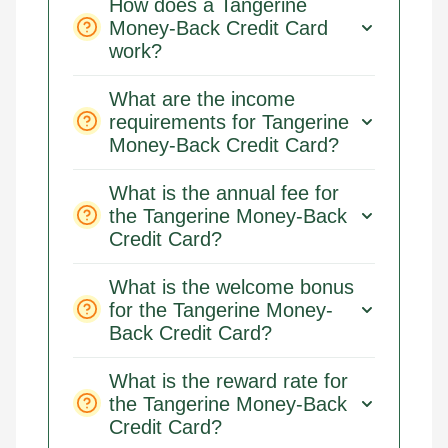
How does a Tangerine
Money-Back Credit Card
work?
What are the income
requirements for Tangerine
Money-Back Credit Card?
What is the annual fee for
the Tangerine Money-Back
Credit Card?
What is the welcome bonus
for the Tangerine Money-
Back Credit Card?
What is the reward rate for
the Tangerine Money-Back
Credit Card?