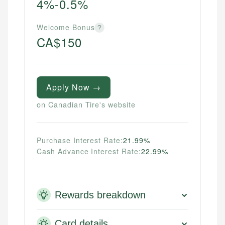
4%-0.5%
Welcome Bonus
?
CA$150
Apply Now →
on Canadian Tire's website
Purchase Interest Rate:
21.99%
Cash Advance Interest Rate:
22.99%
Rewards breakdown
Card details