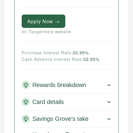
Apply Now →
on Tangerine's website
Purchase Interest Rate:
20.95%
Cash Advance Interest Rate:
22.95%
Rewards breakdown
Card details
Savings Grove's take