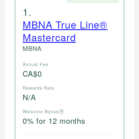
1
.
MBNA True Line®
Mastercard
MBNA
Annual Fee
CA$0
Rewards Rate
N/A
Welcome Bonus
?
0% for 12 months