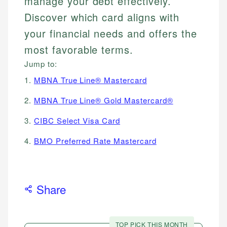
manage your debt effectively.
Discover which card aligns with
your financial needs and offers the
most favorable terms.
Jump to:
1.
MBNA True Line® Mastercard
2.
MBNA True Line® Gold Mastercard®
3.
CIBC Select Visa Card
4.
BMO Preferred Rate Mastercard
Share
TOP PICK THIS MONTH