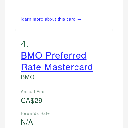
learn more about this card →
4
.
BMO Preferred
Rate Mastercard
BMO
Annual Fee
CA$29
Rewards Rate
N/A