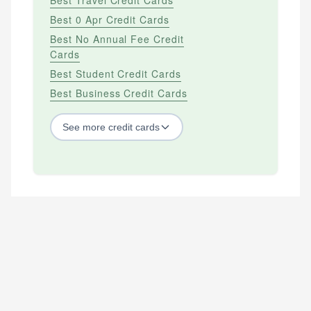
Best 0 Apr Credit Cards
Best No Annual Fee Credit
Cards
Best Student Credit Cards
Best Business Credit Cards
See
more
credit cards
BY CREDIT SCORE
Best Credit Cards For Bad Credit
Best Credit Cards For Excellent Credit
Best Credit Cards For Fair Credit
Best Credit Cards For Good Credit
Best Secured Credit Cards
Best Starter Credit Cards