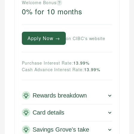
Welcome Bonus
?
0% for 10 months
Apply Now →
on CIBC's website
Purchase Interest Rate:
13.99%
Cash Advance Interest Rate:
13.99%
Rewards breakdown
Card details
Savings Grove's take