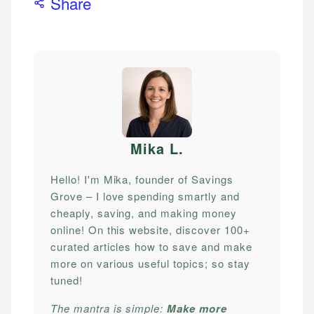
Share
Mika L
.
Hello! I'm Mika, founder of Savings
Grove – I love spending smartly and
cheaply, saving, and making money
online! On this website, discover 100+
curated articles how to save and make
more on various useful topics; so stay
tuned!
The mantra is simple:
Make more