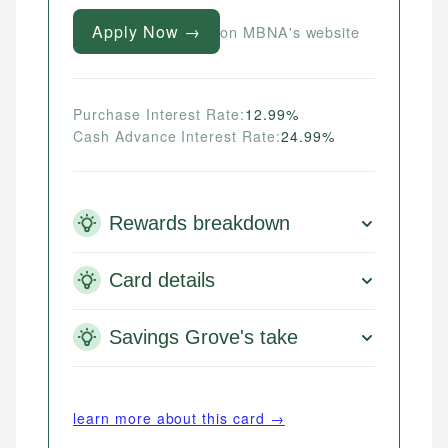
Apply Now →
on MBNA's website
Purchase Interest Rate:
12.99%
Cash Advance Interest Rate:
24.99%
Rewards breakdown
Card details
Savings Grove's take
learn more about this card →