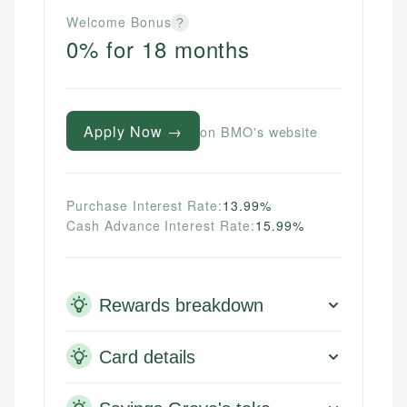
Welcome Bonus
?
0% for 18 months
Apply Now →
on BMO's website
Purchase Interest Rate:
13.99%
Cash Advance Interest Rate:
15.99%
Rewards breakdown
Card details