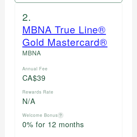
2
.
MBNA True Line®
Gold Mastercard®
MBNA
Annual Fee
CA$39
Rewards Rate
N/A
Welcome Bonus
?
0% for 12 months