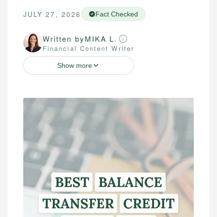
JULY 27, 2026
Fact Checked
Written by
MIKA L.
Financial Content Writer
Show more