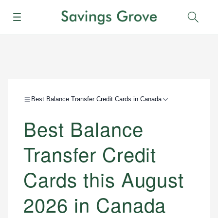
Menu
Sear
Best Balance Transfer Credit Cards in Canada
Best Balance
Transfer Credit
Cards this August
2026 in Canada