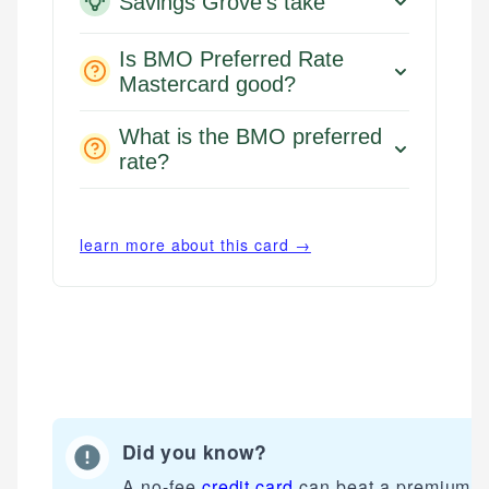
Savings Grove's take
Is BMO Preferred Rate
Mastercard good?
What is the BMO preferred
rate?
learn more about this card →
Did you know?
Mat C.
Mika L.
Managing Editor & Senior Developer
A no-fee
credit card
can beat a premium