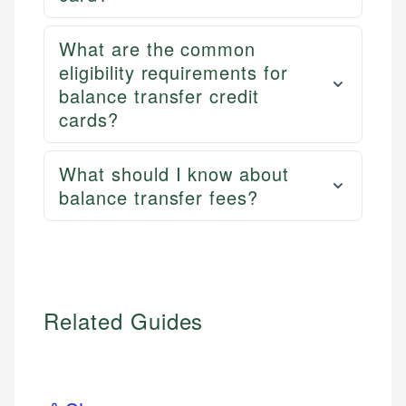
What are the common
eligibility requirements for
balance transfer credit
cards?
What should I know about
balance transfer fees?
Related Guides