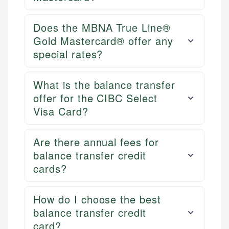
Does the MBNA True Line®
Gold Mastercard® offer any
special rates?
What is the balance transfer
offer for the CIBC Select
Visa Card?
Are there annual fees for
balance transfer credit
cards?
How do I choose the best
balance transfer credit
card?