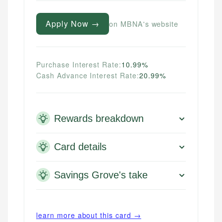
Apply Now →
on MBNA's website
Purchase Interest Rate:
10.99%
Cash Advance Interest Rate:
20.99%
Rewards breakdown
Card details
Savings Grove's take
learn more about this card →