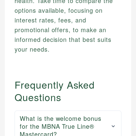
health. Take time to compare the
options available, focusing on
interest rates, fees, and
promotional offers, to make an
informed decision that best suits
your needs.
Frequently Asked
Questions
What is the welcome bonus
for the MBNA True Line®
Mastercard?