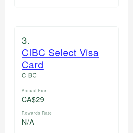
3
.
CIBC Select Visa
Card
CIBC
Annual Fee
CA$29
Rewards Rate
N/A