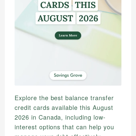
Explore the best balance transfer
credit cards available this August
2026 in Canada, including low-
interest options that can help you