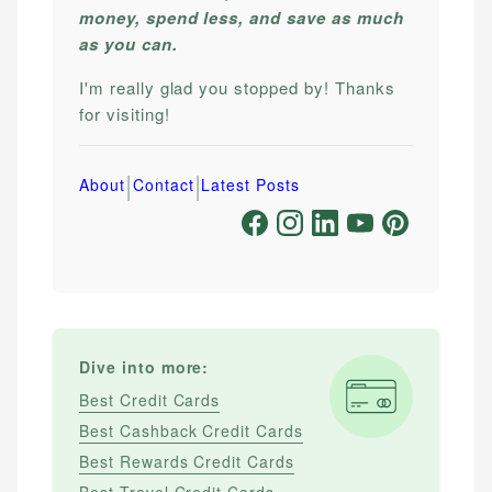
money, spend less, and save as much
as you can.
I'm really glad you stopped by! Thanks
for visiting!
|
|
About
Contact
Latest Posts
Dive into more:
Best Credit Cards
Best Cashback Credit Cards
Best Rewards Credit Cards
Best Travel Credit Cards