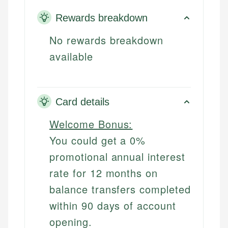
Rewards breakdown
No rewards breakdown
available
Card details
Welcome Bonus:
You could get a 0%
promotional annual interest
rate for 12 months on
balance transfers completed
within 90 days of account
opening.