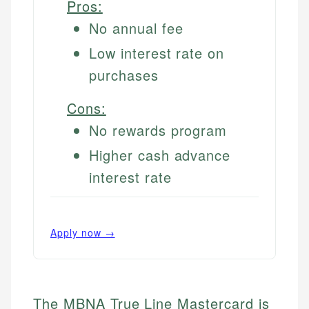
Pros:
No annual fee
Low interest rate on
purchases
Cons:
No rewards program
Higher cash advance
interest rate
Apply now →
The MBNA True Line Mastercard is