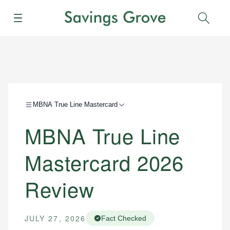
Menu
Sear
MBNA True Line Mastercard
MBNA True Line
Mastercard 2026
Review
JULY 27, 2026
Fact Checked