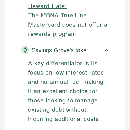
Reward Rate:
The MBNA True Line
Mastercard does not offer a
rewards program.
Savings Grove's take
A key differentiator is its
focus on low-interest rates
and no annual fee, making
it an excellent choice for
those looking to manage
existing debt without
incurring additional costs.