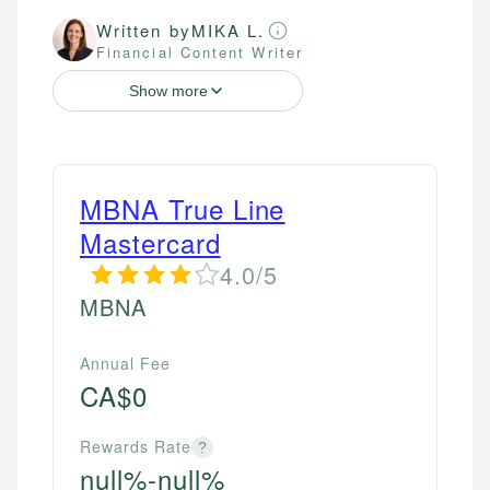
Written by
MIKA L.
Financial Content Writer
Show more
MBNA True Line
Mastercard
4.0/5
MBNA
Annual Fee
CA$0
Rewards Rate
?
null%-null%