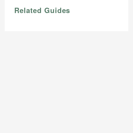
Related Guides