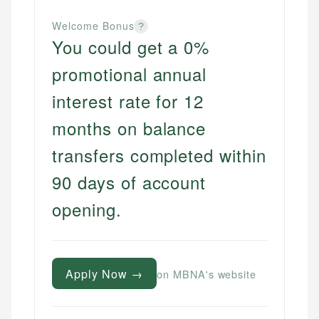
Welcome Bonus
?
You could get a 0%
promotional annual
interest rate for 12
months on balance
transfers completed within
90 days of account
opening.
Apply Now →
on MBNA's website