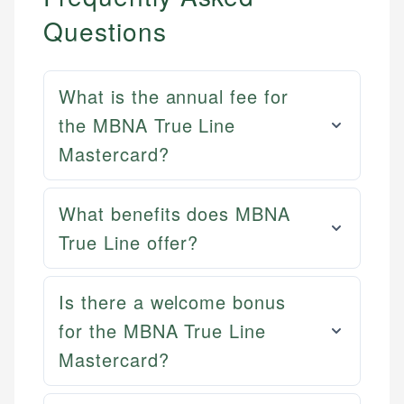
Questions
What is the annual fee for
the MBNA True Line
Mastercard?
What benefits does MBNA
True Line offer?
Mat C.
Is there a welcome bonus
Mika L.
Managing Editor & Senior Developer
for the MBNA True Line
Financial Content Writer
Mastercard?
How is this page expert verified?
Mat brings nearly a decade of experience from
Mika brings years of experience in financial
Shopify building financial documentation and
Every article goes through a rigorous fact-checking
services, helping consumers navigate banking,
public-facing content. His expertise in content