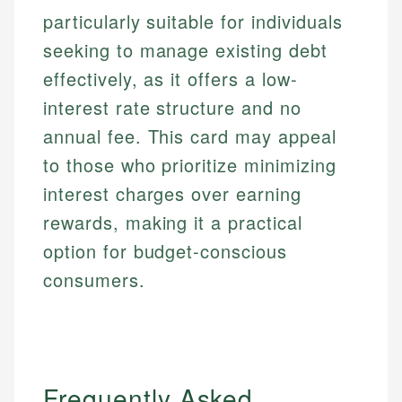
particularly suitable for individuals
seeking to manage existing debt
effectively, as it offers a low-
interest rate structure and no
annual fee. This card may appeal
to those who prioritize minimizing
interest charges over earning
rewards, making it a practical
option for budget-conscious
consumers.
Frequently Asked