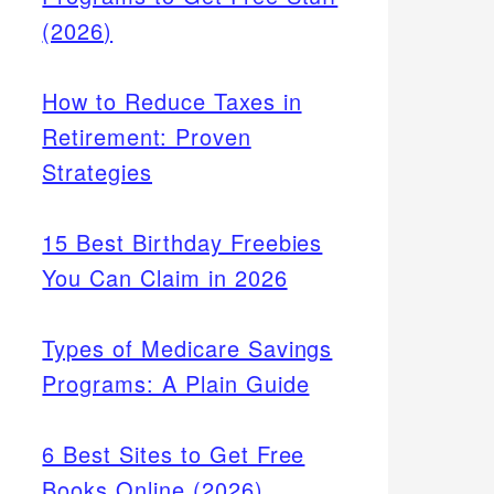
(2026)
How to Reduce Taxes in
Retirement: Proven
Strategies
15 Best Birthday Freebies
You Can Claim in 2026
Types of Medicare Savings
Programs: A Plain Guide
6 Best Sites to Get Free
Books Online (2026)