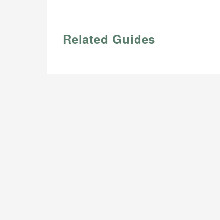
Related Guides