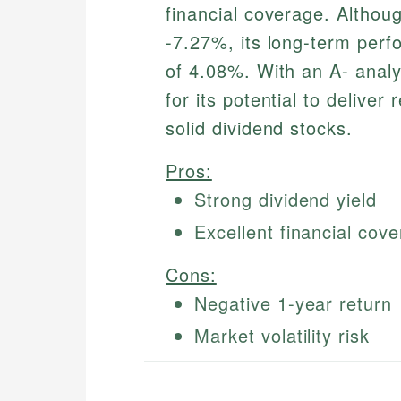
financial coverage. Althou
-7.27%, its long-term perf
of 4.08%. With an A- analy
for its potential to deliver
solid dividend stocks.
Pros:
Strong dividend yield
Excellent financial cov
Cons:
Negative 1-year return
Market volatility risk