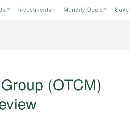
rds
Investments
Monthly Deals
Save
 Group (OTCM)
eview