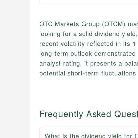
OTC Markets Group (OTCM) may b
looking for a solid dividend yiel
recent volatility reflected in its
long-term outlook demonstrated 
analyst rating, it presents a bal
potential short-term fluctuations
Frequently Asked Ques
What is the dividend yield fo