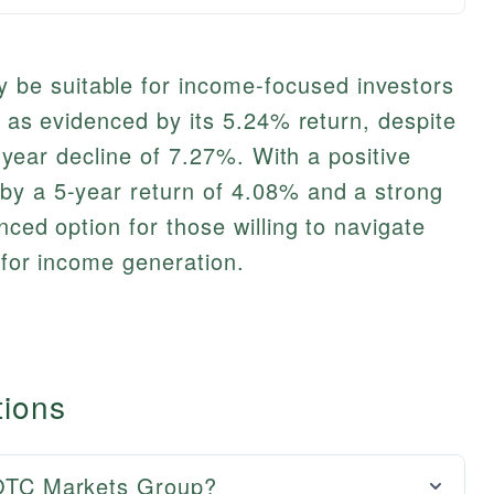
e suitable for income-focused investors
d, as evidenced by its 5.24% return, despite
 1-year decline of 7.27%. With a positive
by a 5-year return of 4.08% and a strong
anced option for those willing to navigate
 for income generation.
tions
r OTC Markets Group?