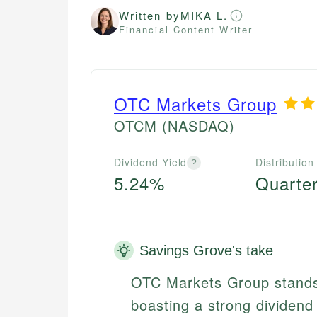
Written by
MIKA L.
Financial Content Writer
OTC Markets Group
OTCM
(NASDAQ)
Dividend Yield
Distribution
?
5.24%
Quarter
Savings Grove's take
OTC Markets Group stands 
boasting a strong dividend