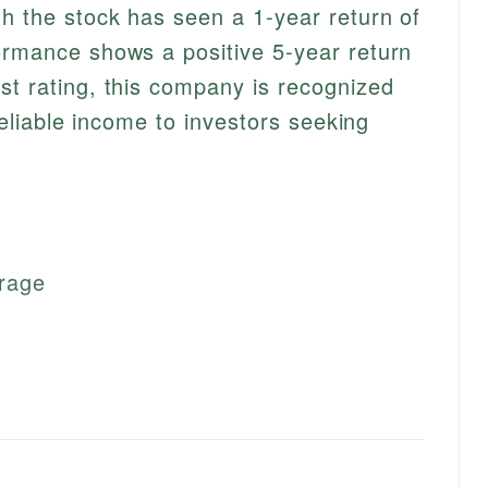
gh the stock has seen a 1-year return of
ormance shows a positive 5-year return
st rating, this company is recognized
 reliable income to investors seeking
erage