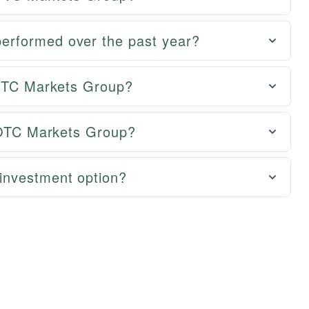
rformed over the past year?
 OTC Markets Group?
r OTC Markets Group?
investment option?