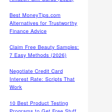
Best MoneyTips.com
Alternatives for Trustworthy
Finance Advice
Claim Free Beauty Samples:
7 Easy Methods (2026)
Negotiate Credit Card
Interest Rate: Scripts That
Work
10 Best Product Testing
Programs to Get Free Stuff