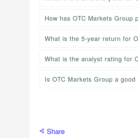
How has OTC Markets Group pe
What is the 5-year return for
What is the analyst rating fo
Is OTC Markets Group a good 
Share