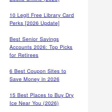
10 Legit Free Library Card
Perks [2026 Update]
Best Senior Savings
Accounts 2026: Top Picks
for Retirees
6 Best Coupon Sites to
Save Money in 2026
15 Best Places to Buy Dry
Ice Near You (2026)