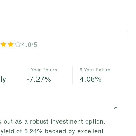
4.0/5
1-Year Return
5-Year Return
ly
-7.27%
4.08%
out as a robust investment option,
 yield of 5.24% backed by excellent