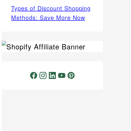
Types of Discount Shopping
Methods: Save More Now