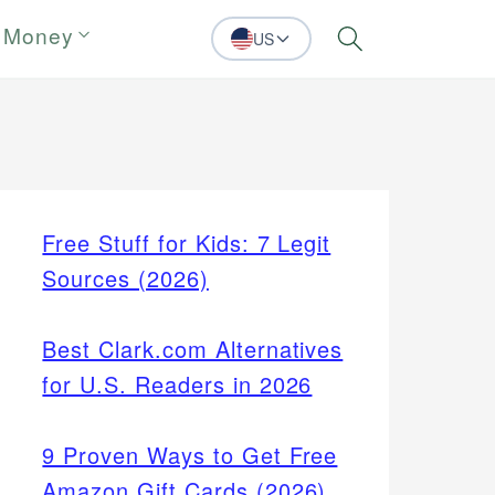
 Money
US
Search
Free Stuff for Kids: 7 Legit
Sources (2026)
Best Clark.com Alternatives
for U.S. Readers in 2026
9 Proven Ways to Get Free
Amazon Gift Cards (2026)