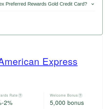
ex Preferred Rewards Gold Credit Card?
 American Express
ards Rate
Welcome Bonus
?
?
%-2%
5,000 bonus