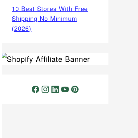
10 Best Stores With Free
Shipping No Minimum
(2026)