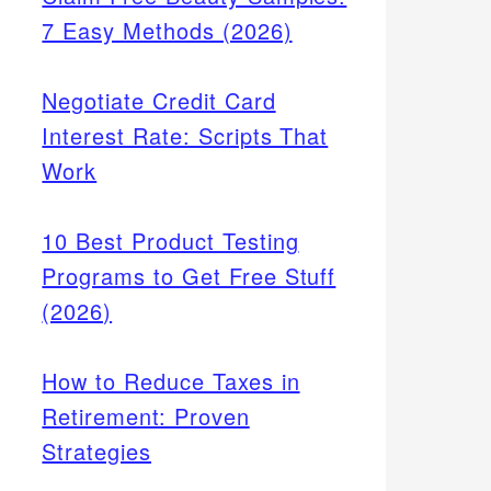
7 Easy Methods (2026)
Negotiate Credit Card
Interest Rate: Scripts That
Work
10 Best Product Testing
Programs to Get Free Stuff
(2026)
How to Reduce Taxes in
Retirement: Proven
Strategies