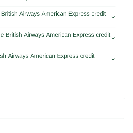
 British Airways American Express credit
he British Airways American Express credit
tish Airways American Express credit