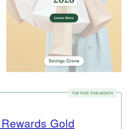
TOP PICK THIS MONTH
 Rewards Gold