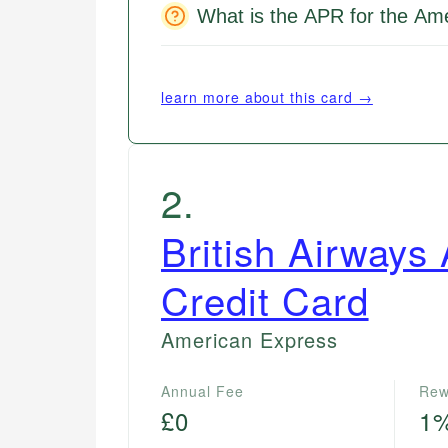
What is the APR for the Am
learn more about this card →
2
.
British Airways
Credit Card
American Express
Annual Fee
Rew
£0
1