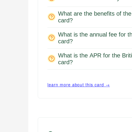
What are the benefits of the
card?
What is the annual fee for t
card?
What is the APR for the Bri
card?
learn more about this card →