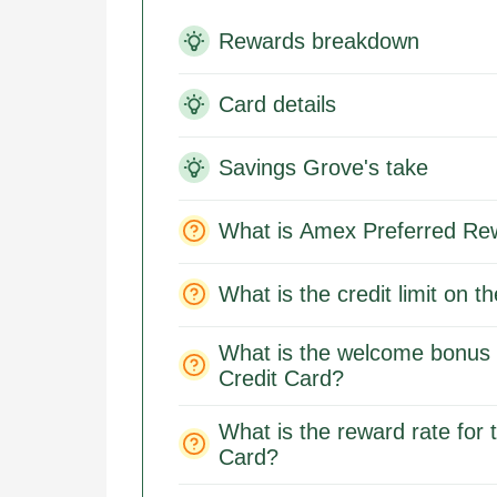
Rewards breakdown
Card details
Savings Grove's take
What is Amex Preferred Re
What is the credit limit on
What is the welcome bonus 
Credit Card?
What is the reward rate for
Card?