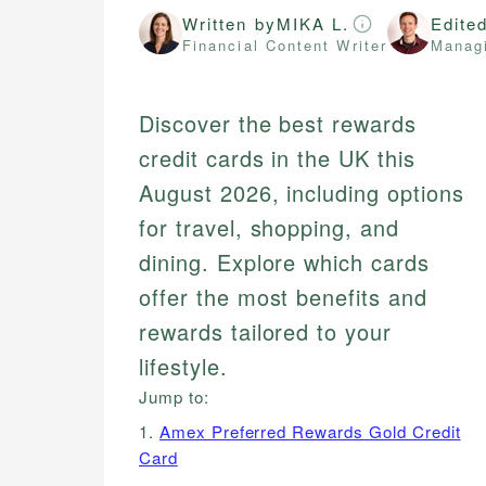
Written by
MIKA L.
Edite
Financial Content Writer
Managi
Discover the best rewards
credit cards in the UK this
August 2026, including options
for travel, shopping, and
dining. Explore which cards
offer the most benefits and
rewards tailored to your
lifestyle.
Jump to:
1.
Amex Preferred Rewards Gold Credit
Card