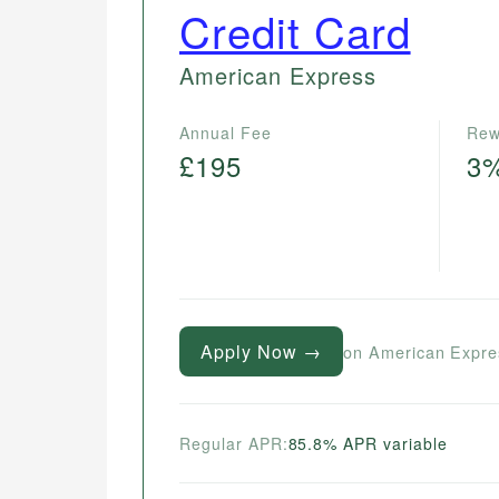
Credit Card
American Express
Annual Fee
Rew
£195
3
Apply Now →
on American Expre
Regular APR:
85.8% APR variable