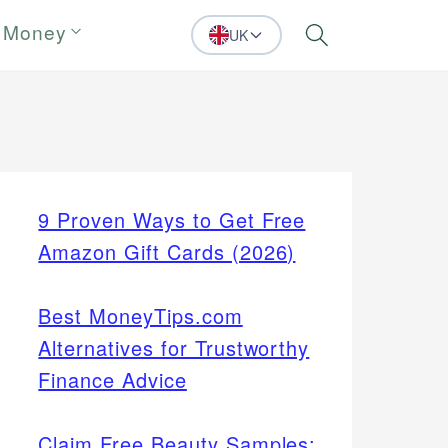
 Money
UK
Search
9 Proven Ways to Get Free
Amazon Gift Cards (2026)
Best MoneyTips.com
Alternatives for Trustworthy
Finance Advice
Claim Free Beauty Samples: