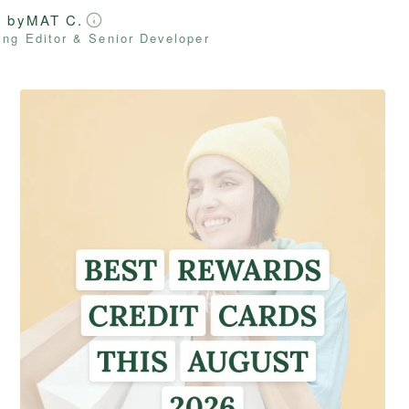
d by
MAT C.
ng Editor & Senior Developer