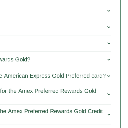
wards Gold?
 the American Express Gold Preferred card?
for the Amex Preferred Rewards Gold
 the Amex Preferred Rewards Gold Credit