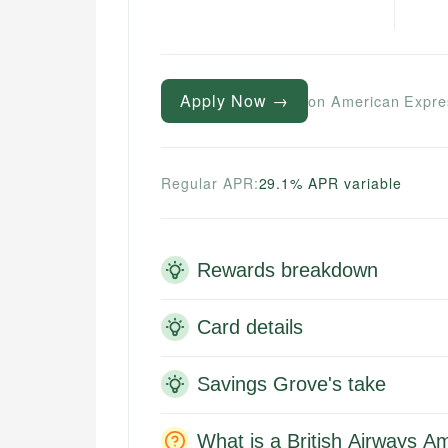
Apply Now →
on American Expre
Regular APR:
29.1% APR variable
Rewards breakdown
Card details
Savings Grove's take
What is a British Airways A