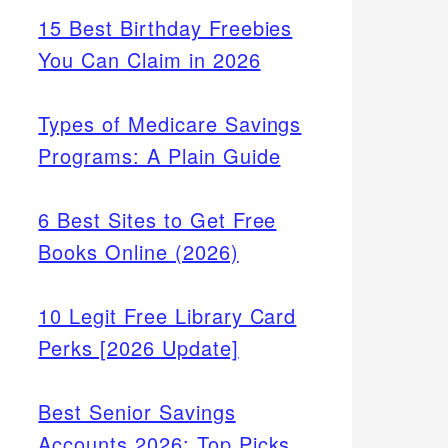
15 Best Birthday Freebies
You Can Claim in 2026
Types of Medicare Savings
Programs: A Plain Guide
6 Best Sites to Get Free
Books Online (2026)
10 Legit Free Library Card
Perks [2026 Update]
Best Senior Savings
Accounts 2026: Top Picks