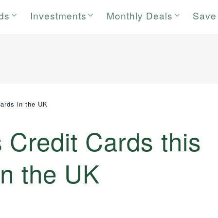
rds
Investments
Monthly Deals
Save
ards in the UK
Credit Cards this
in the UK