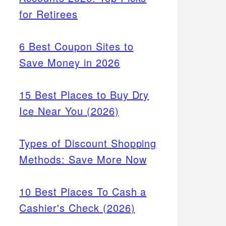
for Retirees
6 Best Coupon Sites to
Save Money in 2026
15 Best Places to Buy Dry
Ice Near You (2026)
Types of Discount Shopping
Methods: Save More Now
10 Best Places To Cash a
Cashier's Check (2026)