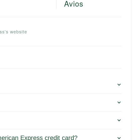
Avios
ss's website
merican Express credit card?