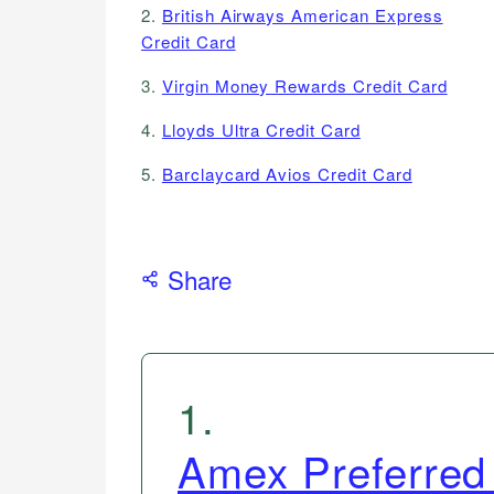
2.
British Airways American Express
Credit Card
3.
Virgin Money Rewards Credit Card
4.
Lloyds Ultra Credit Card
5.
Barclaycard Avios Credit Card
Share
1
.
Amex Preferred