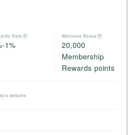
ards Rate
Welcome Bonus
?
?
%-1%
20,000
Membership
Rewards points
ss's website