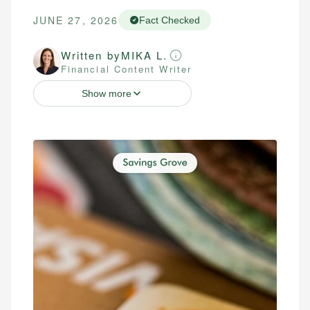
JUNE 27, 2026
Fact Checked
Written by
MIKA L.
Financial Content Writer
Show more