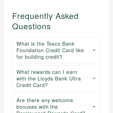
Frequently Asked
Questions
What is the Tesco Bank
Foundation Credit Card like
for building credit?
What rewards can I earn
with the Lloyds Bank Ultra
Credit Card?
Are there any welcome
bonuses with the