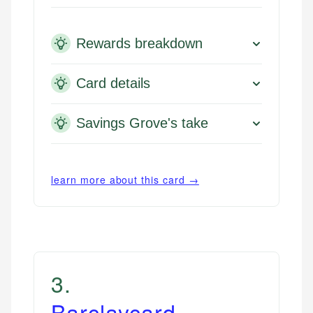
Rewards breakdown
Card details
Savings Grove's take
learn more about this card →
3
.
Barclaycard