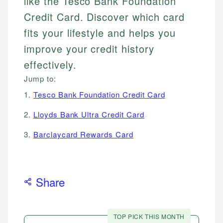
like the Tesco Bank Foundation
Credit Card. Discover which card
fits your lifestyle and helps you
improve your credit history
effectively.
Jump to:
1.
Tesco Bank Foundation Credit Card
2.
Lloyds Bank Ultra Credit Card
3.
Barclaycard Rewards Card
Share
TOP PICK THIS MONTH