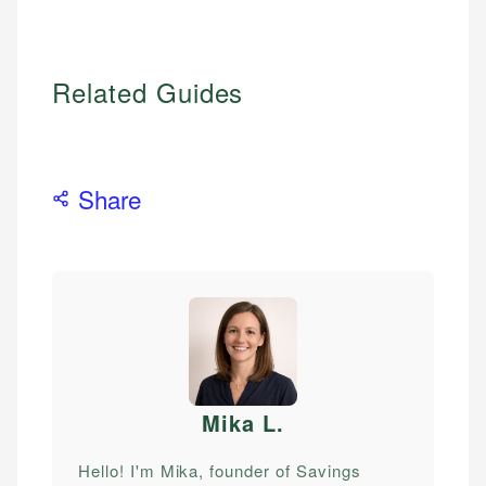
Related Guides
Share
Mika L
.
Hello! I'm Mika, founder of Savings