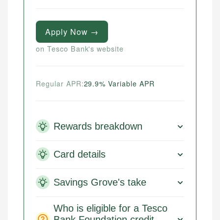
Apply Now →
on Tesco Bank's website
Regular APR:
29.9% Variable APR
Rewards breakdown
Card details
Savings Grove's take
Who is eligible for a Tesco
Bank Foundation credit