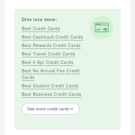
Dive into more:
Best Credit Cards
Best Cashback Credit Cards
Best Rewards Credit Cards
Best Travel Credit Cards
Best 0 Apr Credit Cards
Best No Annual Fee Credit
Cards
Best Student Credit Cards
Best Business Credit Cards
See
more
credit cards
BY CREDIT SCORE