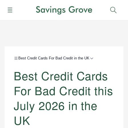
Menu
Sear
Best Credit Cards For Bad Credit in the UK
Best Credit Cards
For Bad Credit this
July 2026 in the
UK