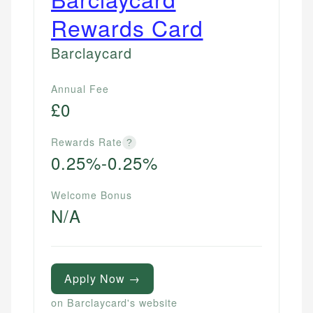
Rewards Card
Barclaycard
Annual Fee
£0
Rewards Rate
?
0.25%-0.25%
Welcome Bonus
N/A
Apply Now →
on Barclaycard's website