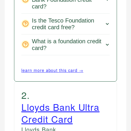
card?
Is the Tesco Foundation
credit card free?
What is a foundation credit
card?
learn more about this card →
2
.
Lloyds Bank Ultra
Credit Card
Lloyds Bank