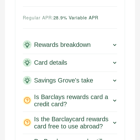
Regular APR:
28.9% Variable APR
Rewards breakdown
Card details
Savings Grove's take
Is Barclays rewards card a
credit card?
Is the Barclaycard rewards
card free to use abroad?