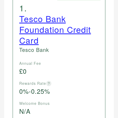
1
.
Tesco Bank
Foundation Credit
Card
Tesco Bank
Annual Fee
£0
Rewards Rate
?
0%-0.25%
Welcome Bonus
N/A