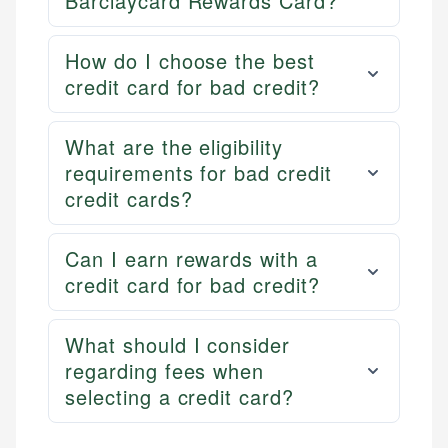
Barclaycard Rewards Card?
How do I choose the best
credit card for bad credit?
What are the eligibility
requirements for bad credit
credit cards?
Can I earn rewards with a
credit card for bad credit?
What should I consider
regarding fees when
selecting a credit card?