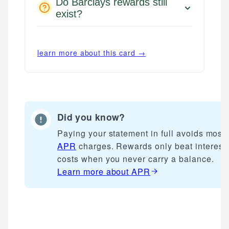
Do Barclays rewards still
exist?
learn more about this card →
Did you know?
Paying your statement in full avoids most
APR
charges. Rewards only beat interest
costs when you never carry a balance.
Learn more about
APR