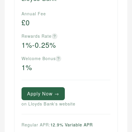
Annual Fee
£0
Rewards Rate
?
1%-0.25%
Welcome Bonus
?
1%
Apply Now →
on Lloyds Bank's website
Regular APR:
12.9% Variable APR