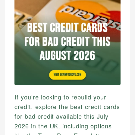
If you're looking to rebuild your
credit, explore the best credit cards
for bad credit available this July
2026 in the UK, including options