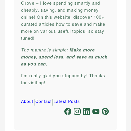
Grove – I love spending smartly and
cheaply, saving, and making money
online! On this website, discover 100+
curated articles how to save and make
more on various useful topics; so stay
tuned!
The mantra is simple:
Make more
money, spend less, and save as much
as you can.
I'm really glad you stopped by! Thanks
for visiting!
|
|
About
Contact
Latest Posts