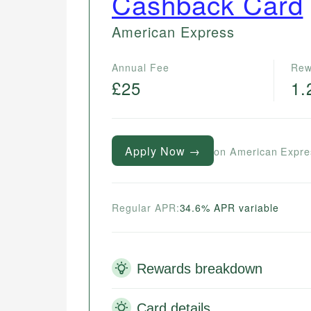
Cashback Card
American Express
Annual Fee
Rew
£25
1.
Apply Now →
on American Expre
Regular APR:
34.6% APR variable
Rewards breakdown
Card details