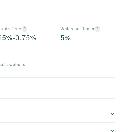
ards Rate
Welcome Bonus
?
?
25%-0.75%
5%
ss's website