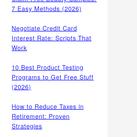
7 Easy Methods (2026)
Negotiate Credit Card
Interest Rate: Scripts That
Work
10 Best Product Testing
Programs to Get Free Stuff
(2026)
How to Reduce Taxes in
Retirement: Proven
Strategies