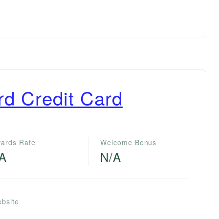
rd Credit Card
ards Rate
Welcome Bonus
/A
N/A
ebsite