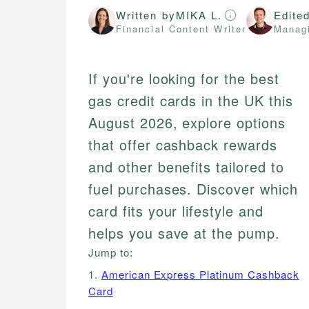
Written by
MIKA L.
Edite
Financial Content Writer
Managi
If you're looking for the best
gas credit cards in the UK this
August 2026, explore options
that offer cashback rewards
and other benefits tailored to
fuel purchases. Discover which
card fits your lifestyle and
helps you save at the pump.
Jump to:
1.
American Express Platinum Cashback
Card