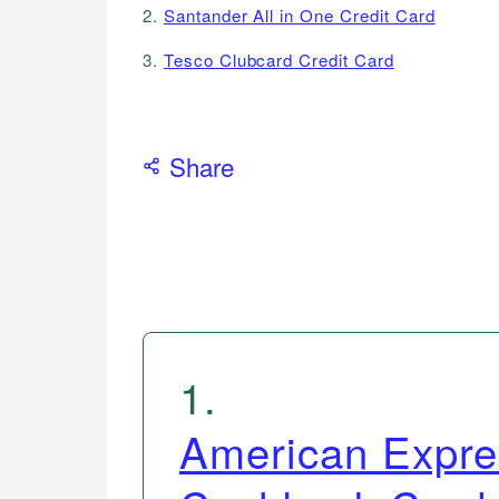
2.
Santander All in One Credit Card
3.
Tesco Clubcard Credit Card
Share
1
.
American Expre