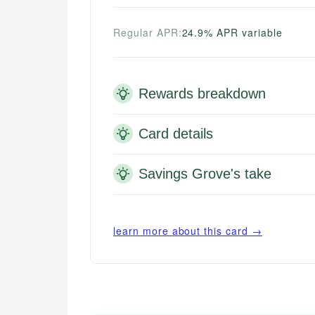
Regular APR:
24.9% APR variable
Rewards breakdown
Card details
Savings Grove's take
learn more about this card →