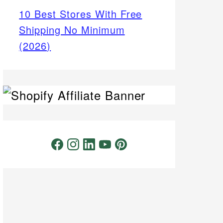
10 Best Stores With Free
Shipping No Minimum
(2026)