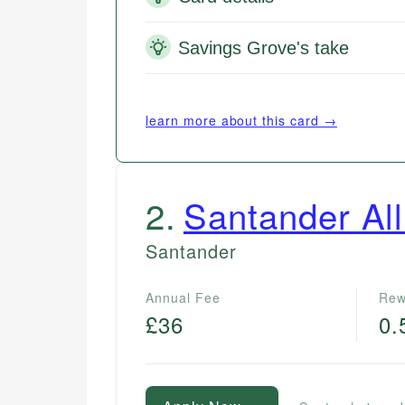
Savings Grove's take
learn more about this card →
2
.
Santander All
Santander
Annual Fee
Rew
£36
0.