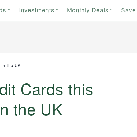
rds
Investments
Monthly Deals
Save
 in the UK
it Cards this
in the UK