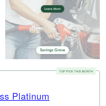
TOP PICK THIS MONTH
ss Platinum