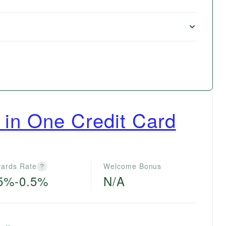
 in One Credit Card
ards Rate
Welcome Bonus
?
5%-0.5%
N/A