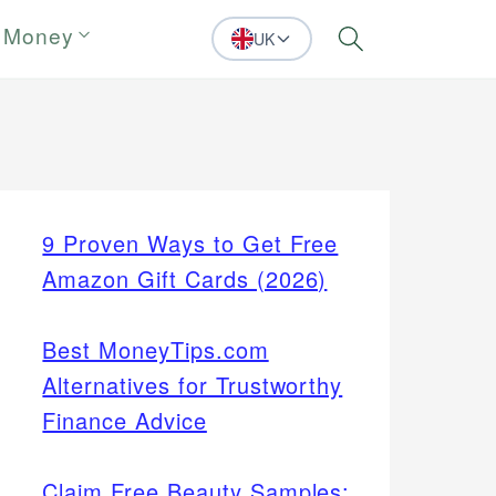
 Money
UK
Search
9 Proven Ways to Get Free
Amazon Gift Cards (2026)
Best MoneyTips.com
Alternatives for Trustworthy
Finance Advice
Claim Free Beauty Samples: