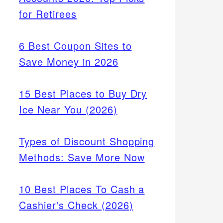
for Retirees
6 Best Coupon Sites to
Save Money in 2026
15 Best Places to Buy Dry
Ice Near You (2026)
Types of Discount Shopping
Methods: Save More Now
10 Best Places To Cash a
Cashier's Check (2026)