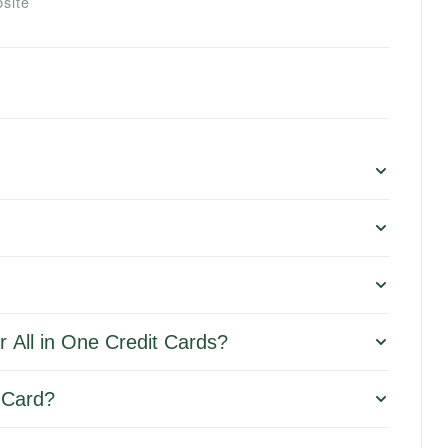
site
 All in One Credit Cards?
t Card?