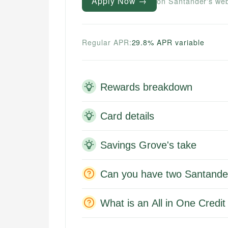
Apply Now →
on Santander's web
Regular APR:
29.8% APR variable
Rewards breakdown
Card details
Savings Grove's take
Can you have two Santander
What is an All in One Credi