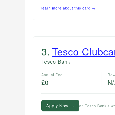
learn more about this card →
3
.
Tesco Clubca
Tesco Bank
Annual Fee
Rew
£0
N
Apply Now →
on Tesco Bank's w