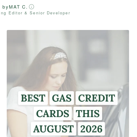
d by
MAT C.
ng Editor & Senior Developer