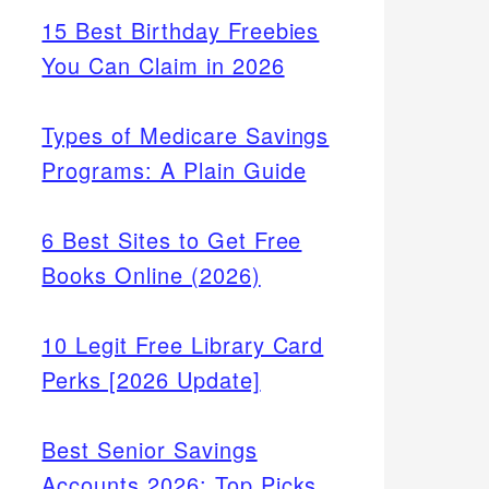
15 Best Birthday Freebies
You Can Claim in 2026
Types of Medicare Savings
Programs: A Plain Guide
6 Best Sites to Get Free
Books Online (2026)
10 Legit Free Library Card
Perks [2026 Update]
Best Senior Savings
Accounts 2026: Top Picks