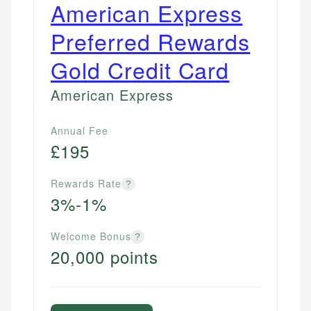
American Express
Preferred Rewards
Gold Credit Card
American Express
Annual Fee
£195
Rewards Rate
?
3%-1%
Welcome Bonus
?
20,000 points