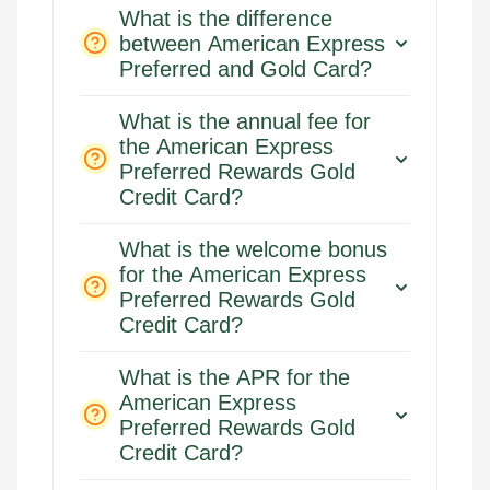
What is the difference
between American Express
Preferred and Gold Card?
What is the annual fee for
the American Express
Preferred Rewards Gold
Credit Card?
What is the welcome bonus
for the American Express
Preferred Rewards Gold
Credit Card?
What is the APR for the
American Express
Preferred Rewards Gold
Credit Card?