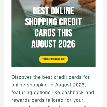
Discover the best credit cards for
online shopping in August 2026,
featuring options like cashback and
rewards cards tailored for your