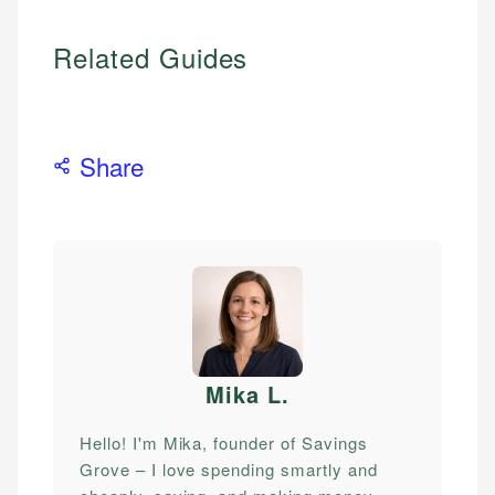
Related Guides
Share
Mika L
.
Hello! I'm Mika, founder of Savings
Grove – I love spending smartly and