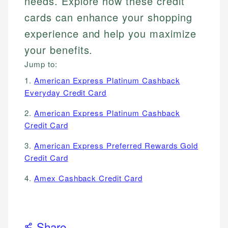
needs. Explore how these credit
cards can enhance your shopping
experience and help you maximize
your benefits.
Jump to:
1.
American Express Platinum Cashback
Everyday Credit Card
2.
American Express Platinum Cashback
Credit Card
3.
American Express Preferred Rewards Gold
Credit Card
4.
Amex Cashback Credit Card
Share