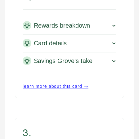
Rewards breakdown
Card details
Savings Grove's take
learn more about this card →
3
.