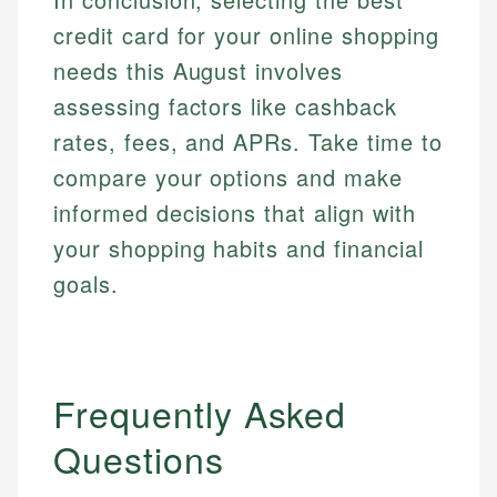
credit card for your online shopping
needs this August involves
assessing factors like cashback
rates, fees, and APRs. Take time to
compare your options and make
informed decisions that align with
your shopping habits and financial
goals.
Frequently Asked
Questions