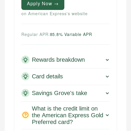
Apply Now →
on American Express's website
Regular APR:
85.8% Variable APR
Rewards breakdown
Card details
Savings Grove's take
What is the credit limit on
the American Express Gold
Preferred card?