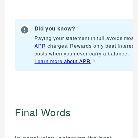
websites, financial institution websites, and
Specialties:
US Credit Cards
regulatory bodies. Our content is reviewed by
Financial Docs
US Banking
experienced financial professionals to ensure
Data Accuracy
Personal Finance
accuracy and relevance.
Did you know?
Web Accessibility
Paying your statement in full avoids most
Email
APR
charges. Rewards only beat interest
Email
LinkedIn
costs when you never carry a balance.
Learn more about
APR
Final Words
In conclusion, selecting the best