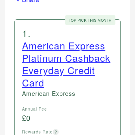
TOP PICK THIS MONTH
1
.
American Express
Platinum Cashback
Everyday Credit
Card
American Express
Annual Fee
£0
Rewards Rate
?