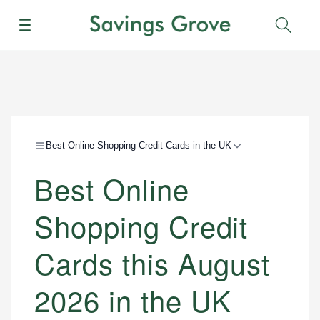
Menu
Sear
Best Online Shopping Credit Cards in the UK
Best Online
Shopping Credit
Cards this August
2026 in the UK