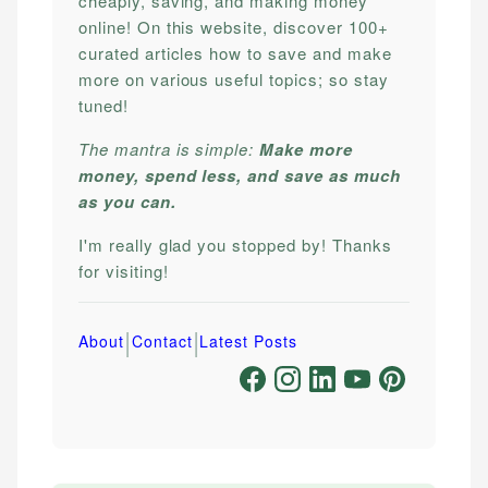
cheaply, saving, and making money
online! On this website, discover 100+
curated articles how to save and make
more on various useful topics; so stay
tuned!
The mantra is simple:
Make more
money, spend less, and save as much
as you can.
I'm really glad you stopped by! Thanks
for visiting!
|
|
About
Contact
Latest Posts