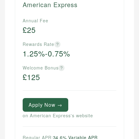
American Express
Annual Fee
£25
Rewards Rate
?
1.25%-0.75%
Welcome Bonus
?
£125
Apply Now →
on American Express's website
Regular APR:
34.6% Variable APR