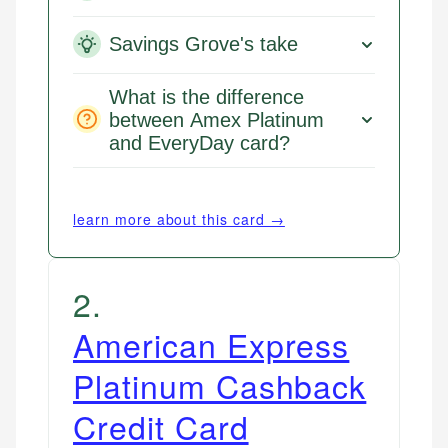
Savings Grove's take
What is the difference
between Amex Platinum
and EveryDay card?
learn more about this card →
2
.
American Express
Platinum Cashback
Credit Card