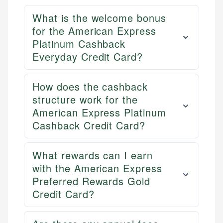
What is the welcome bonus
for the American Express
Platinum Cashback
Everyday Credit Card?
How does the cashback
structure work for the
American Express Platinum
Cashback Credit Card?
What rewards can I earn
with the American Express
Preferred Rewards Gold
Credit Card?