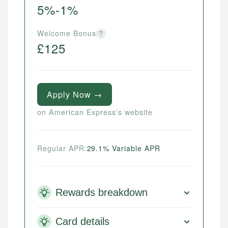
5%-1%
Welcome Bonus
?
£125
Apply Now →
on American Express's website
Regular APR:
29.1% Variable APR
Rewards breakdown
Card details