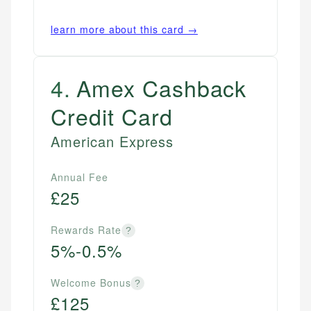
learn more about this card →
4
.
Amex Cashback
Credit Card
American Express
Annual Fee
£25
Rewards Rate
?
5%-0.5%
Welcome Bonus
?
£125