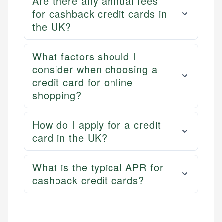
Are there any annual fees
for cashback credit cards in
the UK?
What factors should I
consider when choosing a
credit card for online
shopping?
How do I apply for a credit
card in the UK?
What is the typical APR for
cashback credit cards?