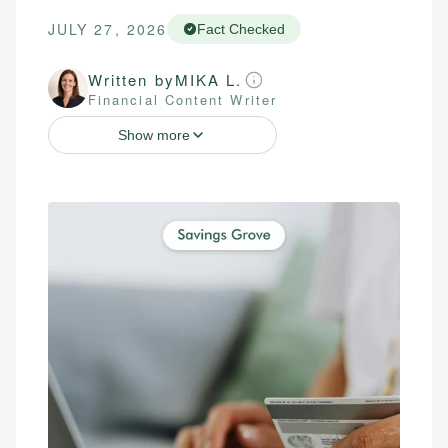
JULY 27, 2026
Fact Checked
Written by
MIKA L.
Financial Content Writer
Show more