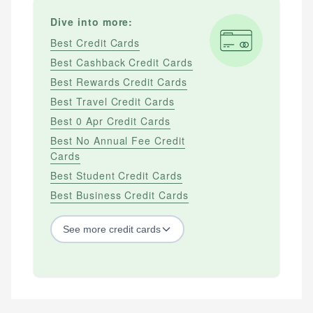
Dive into more:
Best Credit Cards
Best Cashback Credit Cards
Best Rewards Credit Cards
Best Travel Credit Cards
Best 0 Apr Credit Cards
Best No Annual Fee Credit
Cards
Best Student Credit Cards
Best Business Credit Cards
See
more
credit cards
BY CREDIT SCORE
Best Credit Cards For Bad Credit