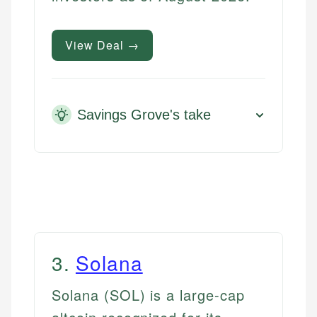
View Deal →
Savings Grove's take
3
.
Solana
Solana (SOL) is a large-cap