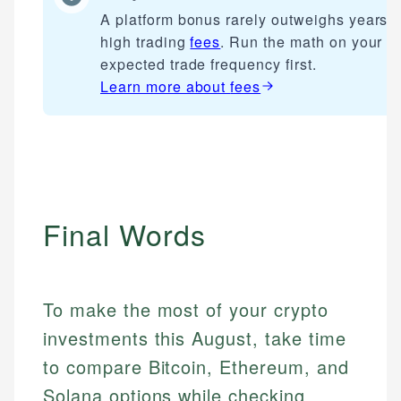
A platform bonus rarely outweighs years o
high trading
fees
. Run the math on your
expected trade frequency first.
Learn more about
fees
Final Words
To make the most of your crypto
investments this August, take time
to compare Bitcoin, Ethereum, and
Solana options while checking