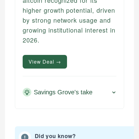
altcoin recognized for its
higher growth potential, driven
by strong network usage and
growing institutional interest in
2026.
View Deal →
Savings Grove's take
Did you know?