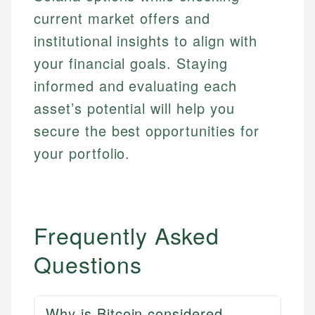
current market offers and
institutional insights to align with
your financial goals. Staying
informed and evaluating each
asset’s potential will help you
secure the best opportunities for
your portfolio.
Frequently Asked
Questions
Why is Bitcoin considered