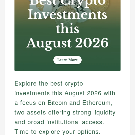
Explore the best crypto
investments this August 2026 with
a focus on Bitcoin and Ethereum,
two assets offering strong liquidity
and broad institutional access.
Time to explore your options.