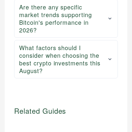
Personal Finance
accuracy and relevance.
Are there any specific
market trends supporting
Bitcoin's performance in
Email
2026?
What factors should I
consider when choosing the
best crypto investments this
August?
Related Guides