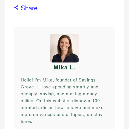
Share
Mika L
.
Hello! I'm Mika, founder of Savings
Grove – I love spending smartly and
cheaply, saving, and making money
online! On this website, discover 100+
curated articles how to save and make
more on various useful topics; so stay
tuned!