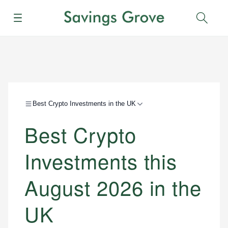
Menu
Sear
Best Crypto Investments in the UK
Best Crypto
Investments this
August 2026 in the
UK