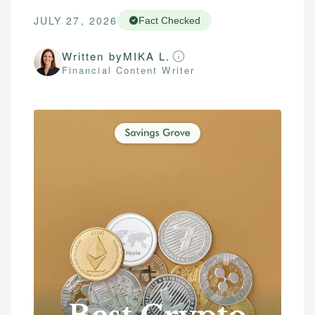
JULY 27, 2026
Fact Checked
Written by
MIKA L.
Financial Content Writer