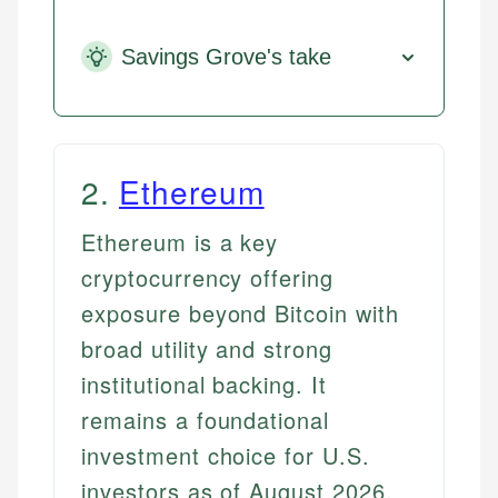
Savings Grove's take
2
.
Ethereum
Ethereum is a key
cryptocurrency offering
exposure beyond Bitcoin with
broad utility and strong
institutional backing. It
remains a foundational
investment choice for U.S.
investors as of August 2026.