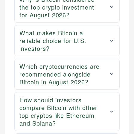
the top crypto investment
for August 2026?
What makes Bitcoin a
reliable choice for U.S.
investors?
Which cryptocurrencies are
Mika L.
recommended alongside
Financial Content Writer
Bitcoin in August 2026?
How is this page expert verified?
Mika brings years of experience in financial
Every article goes through a rigorous fact-checking
services, helping consumers navigate banking,
How should investors
and editorial review process. We verify all rates,
credit, and investment decisions.
fees, and product information using authoritative
compare Bitcoin with other
primary sources including official U.S. government
Specialties:
top cryptos like Ethereum
websites, financial institution websites, and
and Solana?
US Credit Cards
regulatory bodies. Our content is reviewed by
US Banking
experienced financial professionals to ensure