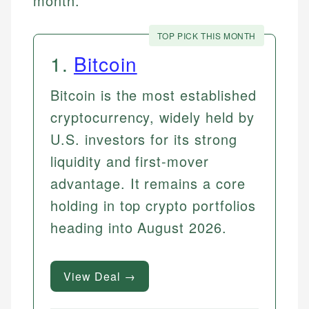
month.
TOP PICK THIS MONTH
1
.
Bitcoin
Bitcoin is the most established
cryptocurrency, widely held by
U.S. investors for its strong
liquidity and first-mover
advantage. It remains a core
holding in top crypto portfolios
heading into August 2026.
View Deal →