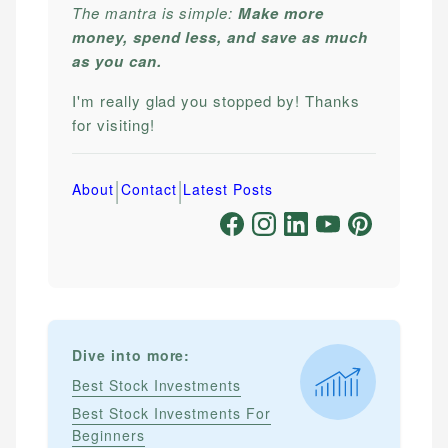
The mantra is simple:
Make more
money, spend less, and save as much
as you can.
I'm really glad you stopped by! Thanks
for visiting!
|
|
About
Contact
Latest Posts
Dive into more:
Best Stock Investments
Best Stock Investments For
Beginners