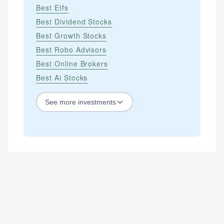
Best Etfs
Best Dividend Stocks
Best Growth Stocks
Best Robo Advisors
Best Online Brokers
Best Ai Stocks
See
more
investments
STOCKS
Best Blue Chip Stocks
Best Growth Stocks
Best Recession Proof Stocks
Best Stock Investments
Best Stock Options