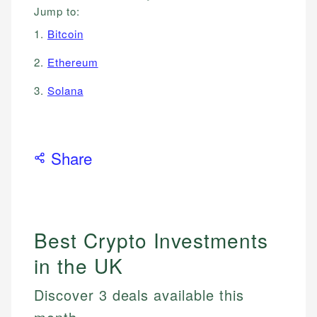
Jump to:
1.
Bitcoin
2.
Ethereum
3.
Solana
Share
Best Crypto Investments
in the UK
Discover 3 deals available this