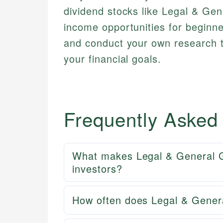
dividend stocks like Legal & Gen
income opportunities for beginn
and conduct your own research t
your financial goals.
Frequently Asked
What makes Legal & General Gr
investors?
How often does Legal & Gener