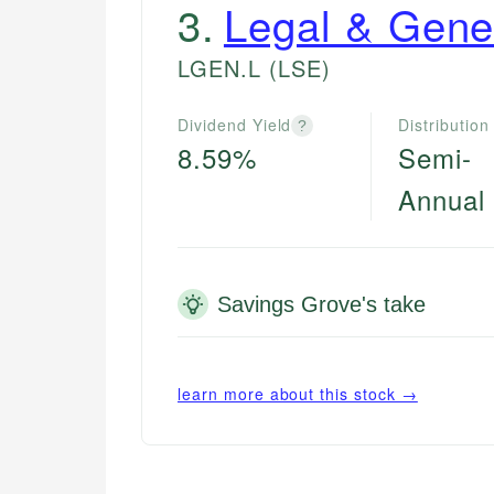
3
.
Legal & Gene
LGEN.L
(LSE)
Dividend Yield
Distribution
?
8.59%
Semi-
Annual
Savings Grove's take
learn more about this stock →