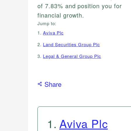
of 7.83% and position you for
financial growth.
Jump to:
1.
Aviva Plc
2.
Land Securities Group Plc
3.
Legal & General Group Plc
Share
1
.
Aviva Plc