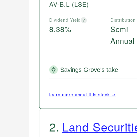
AV-B.L
(LSE)
Dividend Yield
Distribution
?
8.38%
Semi-
Annual
Savings Grove's take
learn more about this stock →
2
.
Land Securiti