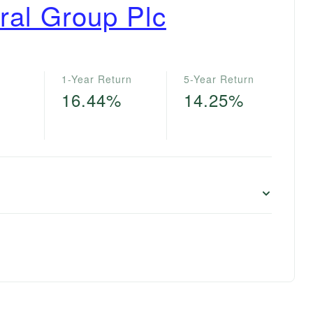
ral Group Plc
1-Year Return
5-Year Return
16.44%
14.25%