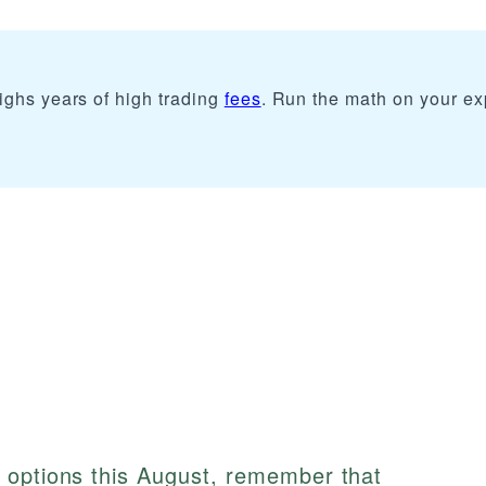
ighs years of high trading
fees
. Run the math on your e
 options this August, remember that