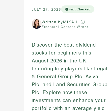
JULY 27, 2026
Fact Checked
Written by
MIKA L.
Financial Content Writer
Discover the best dividend
stocks for beginners this
August 2026 in the UK,
featuring key players like Legal
& General Group Plc, Aviva
Plc, and Land Securities Group
Plc. Explore how these
investments can enhance your
portfolio with an average yield