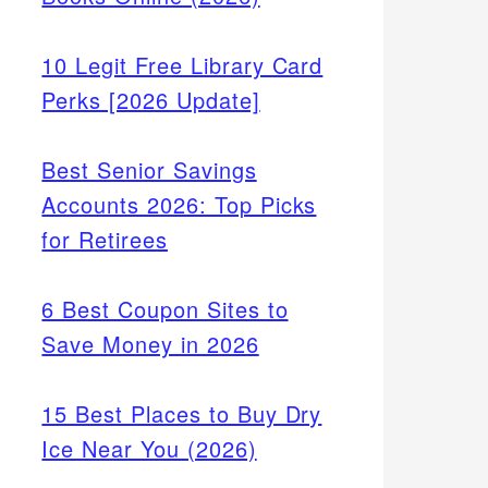
10 Legit Free Library Card
Perks [2026 Update]
Best Senior Savings
Accounts 2026: Top Picks
for Retirees
6 Best Coupon Sites to
Save Money in 2026
15 Best Places to Buy Dry
Ice Near You (2026)