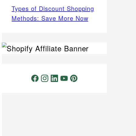
Types of Discount Shopping
Methods: Save More Now