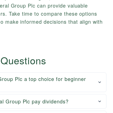
eral Group Plc can provide valuable
ers. Take time to compare these options
o make informed decisions that align with
 Questions
oup Plc a top choice for beginner
al Group Plc pay dividends?