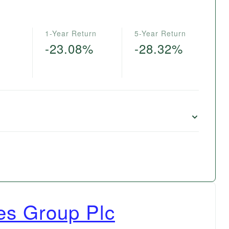
1-Year Return
5-Year Return
-23.08%
-28.32%
es Group Plc