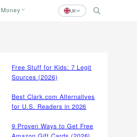
 Money
UK
Search
Free Stuff for Kids: 7 Legit
Sources (2026)
Best Clark.com Alternatives
for U.S. Readers in 2026
9 Proven Ways to Get Free
Amazon Gift Cards (2026)