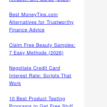
Best MoneyTips.com
Alternatives for Trustworthy
Finance Advice
Claim Free Beauty Samples:
7 Easy Methods (2026)
Negotiate Credit Card
Interest Rate: Scripts That
Work
10 Best Product Testing
Programs to Get Free Stuff