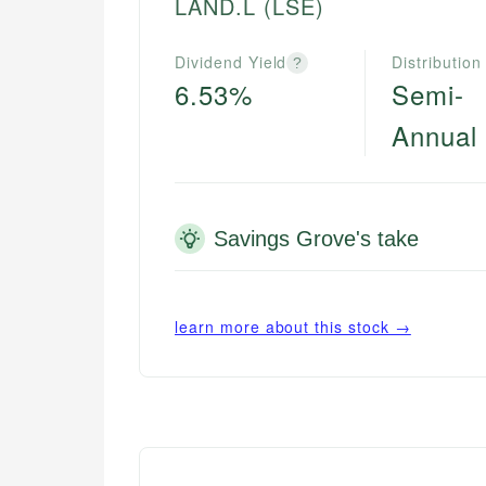
LAND.L
(LSE)
Dividend Yield
Distribution
?
6.53%
Semi-
Annual
Savings Grove's take
learn more about this stock →