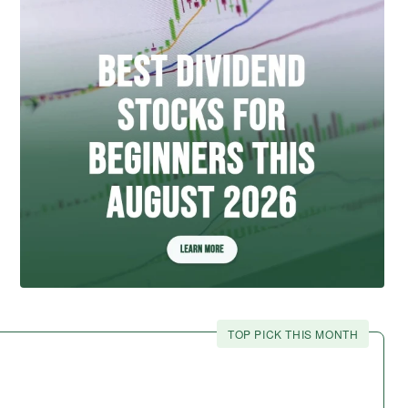
TOP PICK THIS MONTH