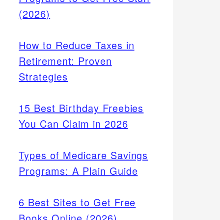
(2026)
How to Reduce Taxes in
Retirement: Proven
Strategies
15 Best Birthday Freebies
You Can Claim in 2026
Types of Medicare Savings
Programs: A Plain Guide
6 Best Sites to Get Free
Books Online (2026)