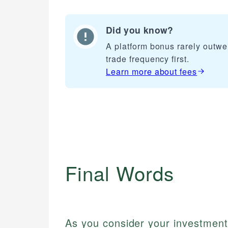
Did you know?
A platform bonus rarely outwe
trade frequency first.
Learn more about
fees
Final Words
As you consider your investment