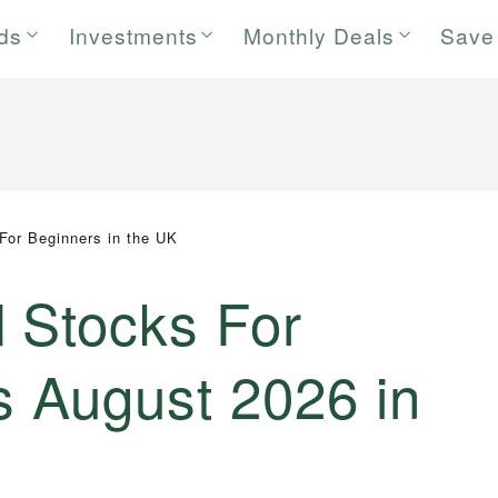
rds
Investments
Monthly Deals
Save
For Beginners in the UK
d Stocks For
s August 2026 in