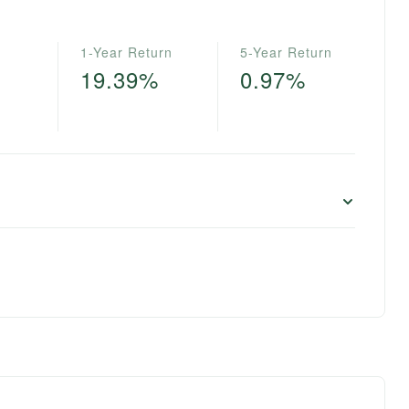
1-Year Return
5-Year Return
19.39%
0.97%