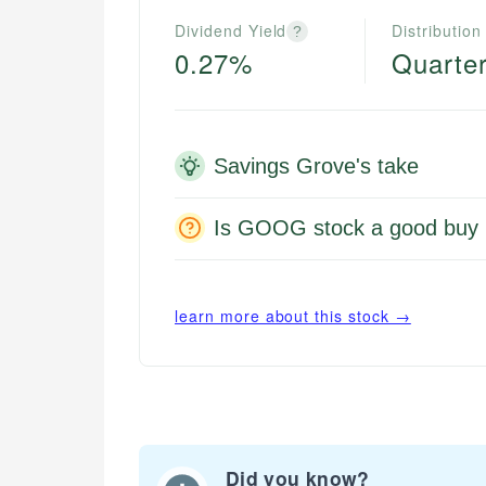
Dividend Yield
Distribution
?
0.27%
Quarter
Savings Grove's take
Is GOOG stock a good buy 
learn more about this stock →
Did you know?