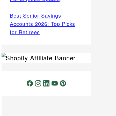
Best Senior Savings
Accounts 2026: Top Picks
for Retirees