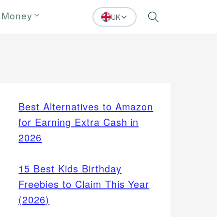
 Money
UK
Search
Best Alternatives to Amazon
for Earning Extra Cash in
2026
15 Best Kids Birthday
Freebies to Claim This Year
(2026)