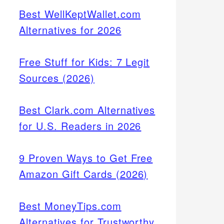
Best WellKeptWallet.com
Alternatives for 2026
Free Stuff for Kids: 7 Legit
Sources (2026)
Best Clark.com Alternatives
for U.S. Readers in 2026
9 Proven Ways to Get Free
Amazon Gift Cards (2026)
Best MoneyTips.com
Alternatives for Trustworthy