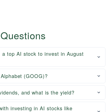
 Questions
 top AI stock to invest in August
of Alphabet (GOOG)?
dends, and what is the yield?
ith investing in AI stocks like