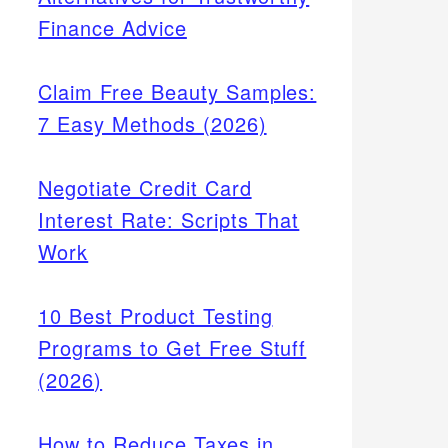
Finance Advice
Claim Free Beauty Samples:
7 Easy Methods (2026)
Negotiate Credit Card
Interest Rate: Scripts That
Work
10 Best Product Testing
Programs to Get Free Stuff
(2026)
How to Reduce Taxes in