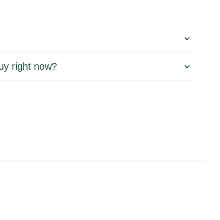
uy right now?