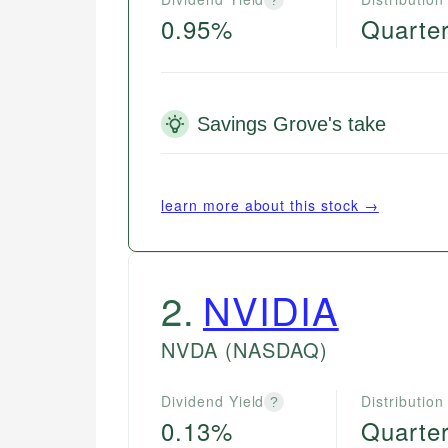
0.95%
Quarter
Savings Grove's take
learn more about this stock →
2
.
NVIDIA
NVDA
(NASDAQ)
Dividend Yield
Distribution
?
0.13%
Quarter