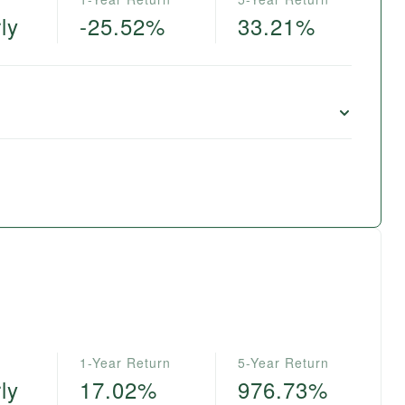
ly
-25.52%
33.21%
1-Year Return
5-Year Return
ly
17.02%
976.73%