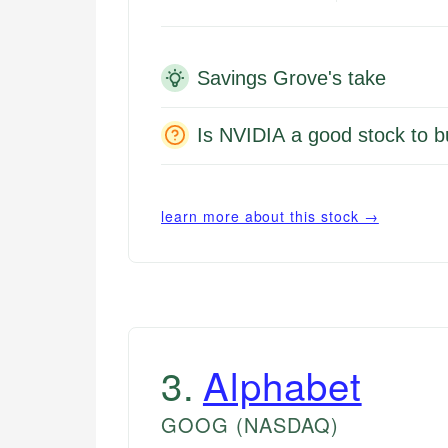
Savings Grove's take
Is NVIDIA a good stock to b
learn more about this stock →
3
.
Alphabet
GOOG
(NASDAQ)