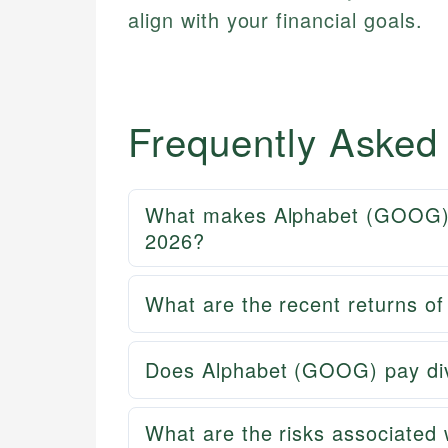
align with your financial goals.
Frequently Asked
What makes Alphabet (GOOG) a
2026?
What are the recent returns 
Does Alphabet (GOOG) pay divi
What are the risks associated w