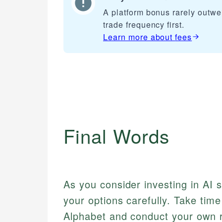
A platform bonus rarely outwe
trade frequency first.
Learn more about
fees
Final Words
As you consider investing in AI 
your options carefully. Take tim
Alphabet and conduct your own r