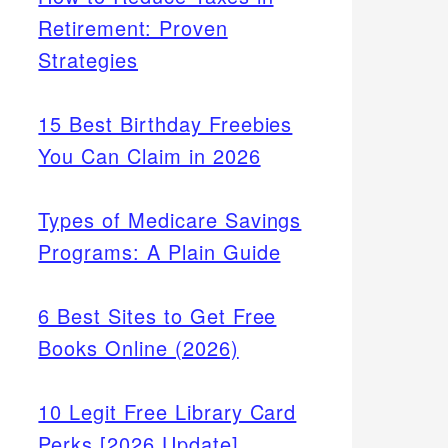
Retirement: Proven
Strategies
15 Best Birthday Freebies
You Can Claim in 2026
Types of Medicare Savings
Programs: A Plain Guide
6 Best Sites to Get Free
Books Online (2026)
10 Legit Free Library Card
Perks [2026 Update]