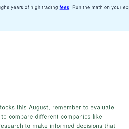
ighs years of high trading
fees
. Run the math on your e
stocks this August, remember to evaluate
e to compare different companies like
esearch to make informed decisions that