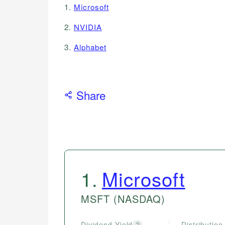
1.
Microsoft
2.
NVIDIA
3.
Alphabet
Share
1
.
Microsoft
MSFT
(NASDAQ)
Dividend Yield
Distribution
?