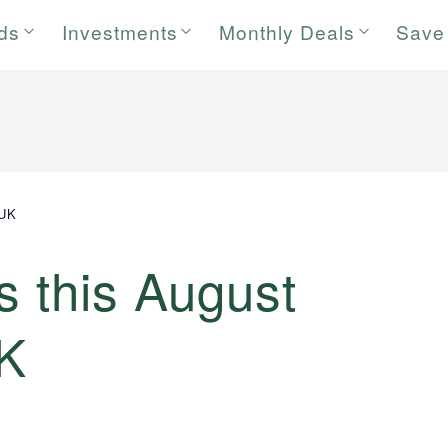
rds
Investments
Monthly Deals
Save
 UK
s this August
UK