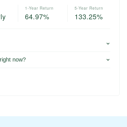
1-Year Return
5-Year Return
ly
64.97%
133.25%
right now?