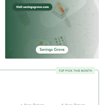
TOP PICK THIS MONTH
1-Year Return
5-Year Return