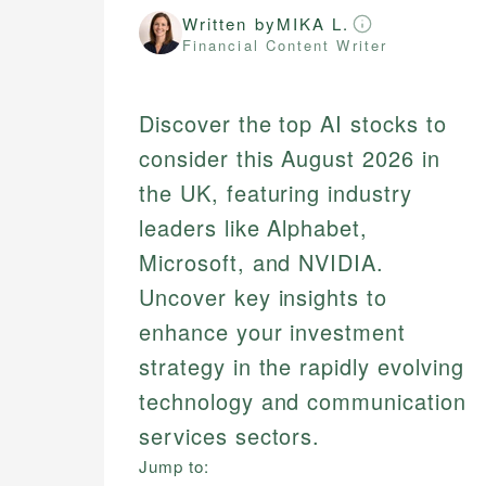
Written by
MIKA L.
Financial Content Writer
Discover the top AI stocks to
consider this August 2026 in
the UK, featuring industry
leaders like Alphabet,
Microsoft, and NVIDIA.
Uncover key insights to
enhance your investment
strategy in the rapidly evolving
technology and communication
services sectors.
Jump to: