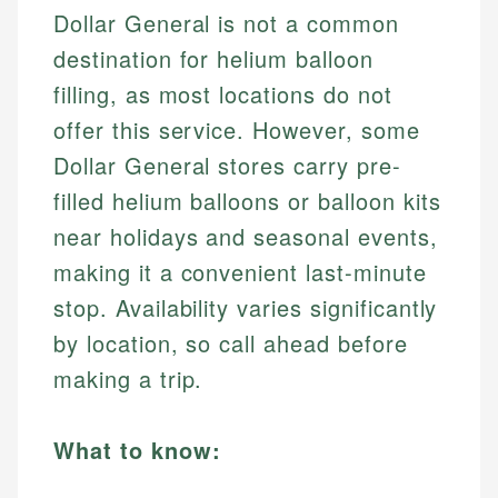
Dollar General is not a common
destination for helium balloon
filling, as most locations do not
offer this service. However, some
Dollar General stores carry pre-
filled helium balloons or balloon kits
near holidays and seasonal events,
making it a convenient last-minute
stop. Availability varies significantly
by location, so call ahead before
making a trip.
What to know: