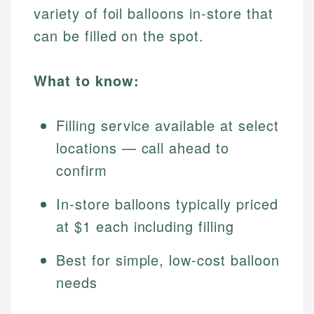
variety of foil balloons in-store that
can be filled on the spot.
What to know:
Filling service available at select
locations — call ahead to
confirm
In-store balloons typically priced
at $1 each including filling
Best for simple, low-cost balloon
needs