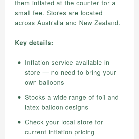
them inflated at the counter for a
small fee. Stores are located
across Australia and New Zealand.
Key details:
Inflation service available in-
store — no need to bring your
own balloons
Stocks a wide range of foil and
latex balloon designs
Check your local store for
current inflation pricing