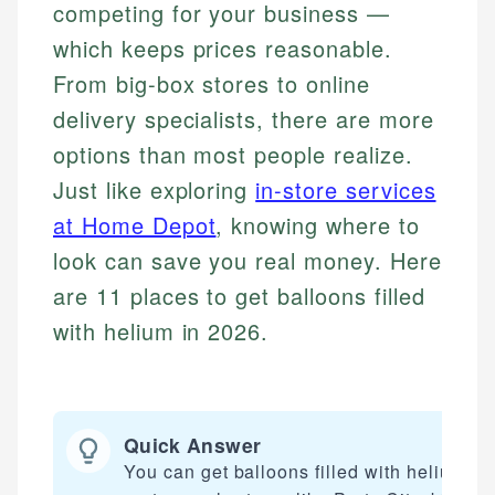
competing for your business —
which keeps prices reasonable.
From big-box stores to online
delivery specialists, there are more
options than most people realize.
Just like exploring
in-store services
at Home Depot
, knowing where to
look can save you real money. Here
are 11 places to get balloons filled
with helium in 2026.
Quick Answer
You can get balloons filled with helium at