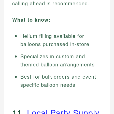
calling ahead is recommended.
What to know:
Helium filling available for
balloons purchased in-store
Specializes in custom and
themed balloon arrangements
Best for bulk orders and event-
specific balloon needs
11.
Local Party Supply