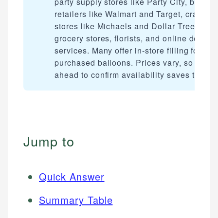
party supply stores like Party City, big-bo
retailers like Walmart and Target, craft
stores like Michaels and Dollar Tree,
grocery stores, florists, and online deliver
services. Many offer in-store filling for
purchased balloons. Prices vary, so callin
ahead to confirm availability saves time.
Jump to
Quick Answer
Summary Table