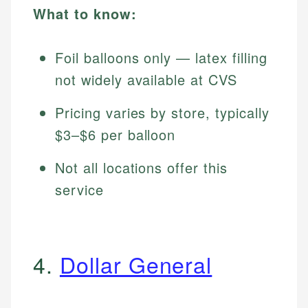
What to know:
Foil balloons only — latex filling
not widely available at CVS
Pricing varies by store, typically
$3–$6 per balloon
Not all locations offer this
service
4.
Dollar General