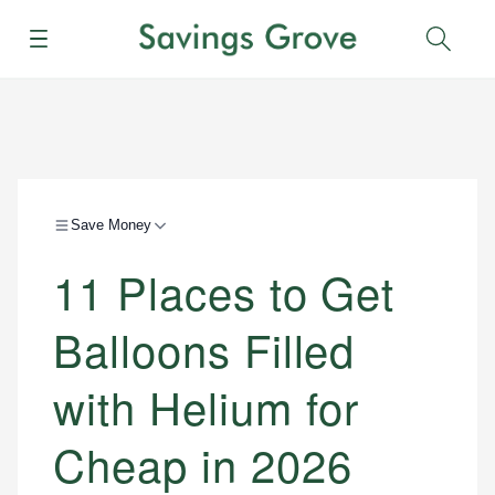
Menu
Sear
Save Money
11 Places to Get
Balloons Filled
with Helium for
Cheap in 2026