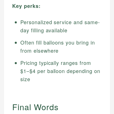
Key perks:
Personalized service and same-
day filling available
Often fill balloons you bring in
from elsewhere
Pricing typically ranges from
$1–$4 per balloon depending on
size
Final Words