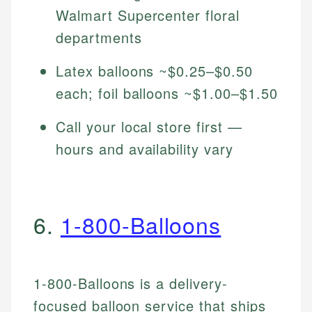
Walmart Supercenter floral
departments
Latex balloons ~$0.25–$0.50
each; foil balloons ~$1.00–$1.50
Call your local store first —
hours and availability vary
6.
1-800-Balloons
1-800-Balloons is a delivery-
focused balloon service that ships