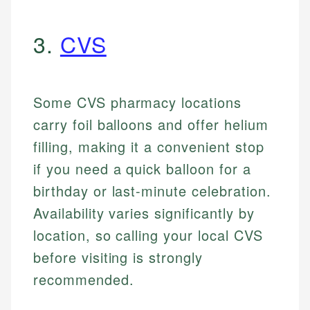
3.
CVS
Some CVS pharmacy locations
carry foil balloons and offer helium
filling, making it a convenient stop
if you need a quick balloon for a
birthday or last-minute celebration.
Availability varies significantly by
location, so calling your local CVS
before visiting is strongly
recommended.