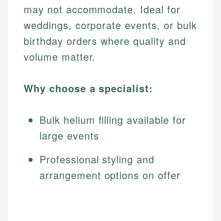
may not accommodate. Ideal for
weddings, corporate events, or bulk
birthday orders where quality and
volume matter.
Why choose a specialist:
Bulk helium filling available for
large events
Professional styling and
arrangement options on offer