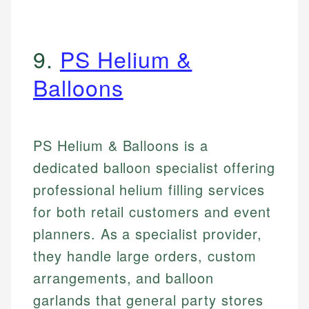
9.
PS Helium &
Balloons
PS Helium & Balloons is a
dedicated balloon specialist offering
professional helium filling services
for both retail customers and event
planners. As a specialist provider,
they handle large orders, custom
arrangements, and balloon
garlands that general party stores