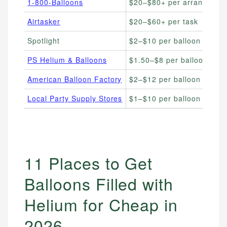
1-800-Balloons
$20–$80+ per arrangemen
Airtasker
$20–$60+ per task
Spotlight
$2–$10 per balloon
PS Helium & Balloons
$1.50–$8 per balloon
American Balloon Factory
$2–$12 per balloon
Local Party Supply Stores
$1–$10 per balloon
11 Places to Get
Balloons Filled with
Helium for Cheap in
2026