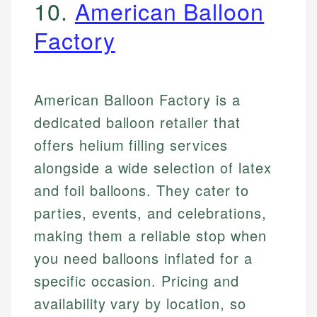
10.
American Balloon
Factory
American Balloon Factory is a
dedicated balloon retailer that
offers helium filling services
alongside a wide selection of latex
and foil balloons. They cater to
parties, events, and celebrations,
making them a reliable stop when
you need balloons inflated for a
specific occasion. Pricing and
availability vary by location, so