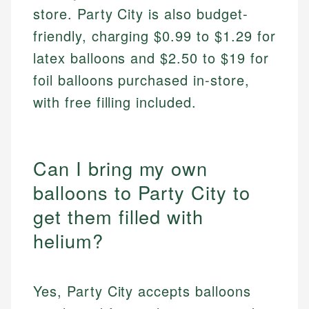
store. Party City is also budget-
friendly, charging $0.99 to $1.29 for
latex balloons and $2.50 to $19 for
foil balloons purchased in-store,
with free filling included.
Can I bring my own
balloons to Party City to
get them filled with
helium?
Yes, Party City accepts balloons