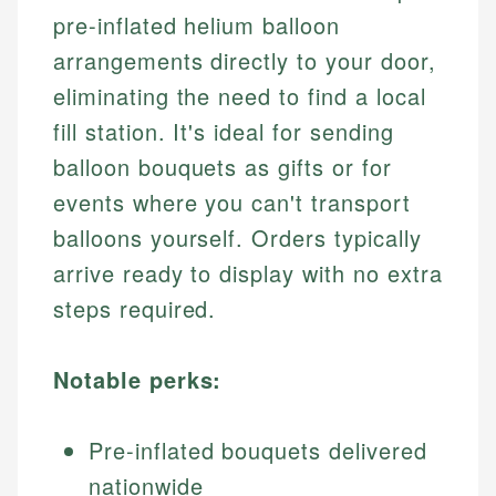
pre-inflated helium balloon
arrangements directly to your door,
eliminating the need to find a local
fill station. It's ideal for sending
balloon bouquets as gifts or for
events where you can't transport
balloons yourself. Orders typically
arrive ready to display with no extra
steps required.
Notable perks:
Pre-inflated bouquets delivered
nationwide