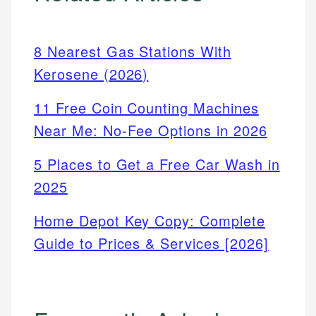
8 Nearest Gas Stations With
Kerosene (2026)
11 Free Coin Counting Machines
Near Me: No-Fee Options in 2026
5 Places to Get a Free Car Wash in
2025
Home Depot Key Copy: Complete
Guide to Prices & Services [2026]