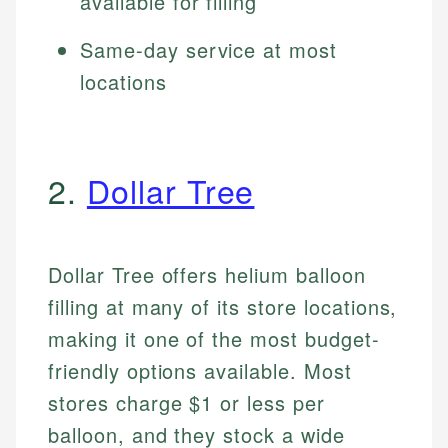
available for filling
Same-day service at most
locations
2.
Dollar Tree
Dollar Tree offers helium balloon
filling at many of its store locations,
making it one of the most budget-
friendly options available. Most
stores charge $1 or less per
balloon, and they stock a wide