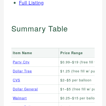
Full Listing
Summary Table
Item Name
Price Range
Party City
$0.99–$19 (free fill w/ pu
Dollar Tree
$1.25 (free fill w/ purchas
CVS
$2–$5 per balloon
Dollar General
$1–$5 (free fill w/ purchas
Walmart
$0.25–$15 per balloon