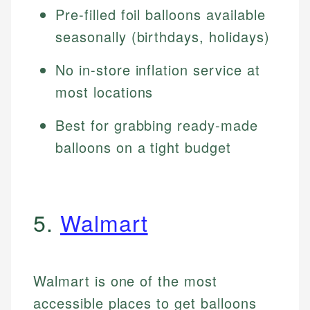
Pre-filled foil balloons available
seasonally (birthdays, holidays)
No in-store inflation service at
most locations
Best for grabbing ready-made
balloons on a tight budget
5.
Walmart
Walmart is one of the most
accessible places to get balloons