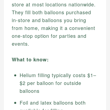
store at most locations nationwide.
They fill both balloons purchased
in-store and balloons you bring
from home, making it a convenient
one-stop option for parties and
events.
What to know:
Helium filling typically costs $1–
$2 per balloon for outside
balloons
Foil and latex balloons both