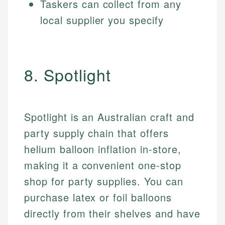
Taskers can collect from any
local supplier you specify
8. Spotlight
Spotlight is an Australian craft and
party supply chain that offers
helium balloon inflation in-store,
making it a convenient one-stop
shop for party supplies. You can
purchase latex or foil balloons
directly from their shelves and have