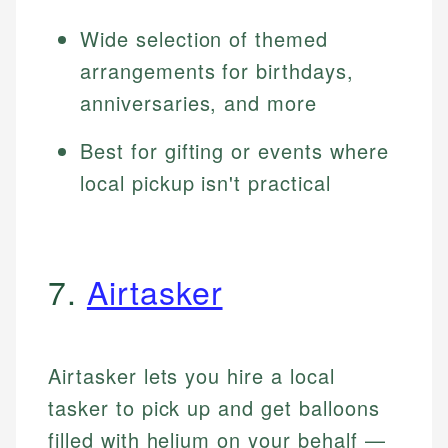
Wide selection of themed
arrangements for birthdays,
anniversaries, and more
Best for gifting or events where
local pickup isn't practical
7.
Airtasker
Airtasker lets you hire a local
tasker to pick up and get balloons
filled with helium on your behalf —