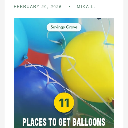
FEBRUARY 20, 2026
MIKA L.