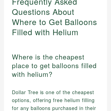
Frequently Asked
Questions About
Where to Get Balloons
Filled with Helium
Where is the cheapest
place to get balloons filled
with helium?
Dollar Tree is one of the cheapest
options, offering free helium filling
for any balloons purchased in their