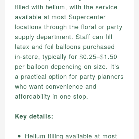
filled with helium, with the service
available at most Supercenter
locations through the floral or party
supply department. Staff can fill
latex and foil balloons purchased
in-store, typically for $0.25–$1.50
per balloon depending on size. It's
a practical option for party planners
who want convenience and
affordability in one stop.
Key details:
Helium filling available at most