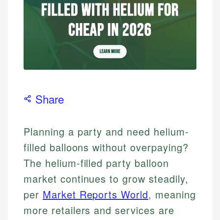
Share
Planning a party and need helium-
filled balloons without overpaying?
The helium-filled party balloon
market continues to grow steadily,
per
Market Reports World
, meaning
more retailers and services are