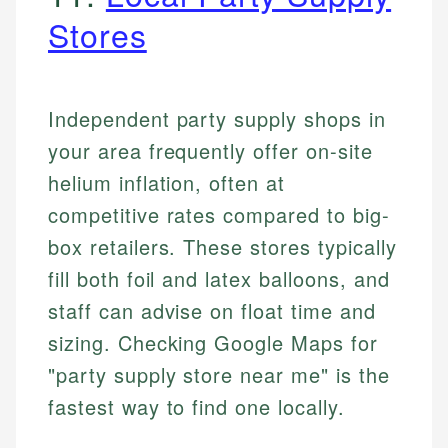
Stores
Independent party supply shops in
your area frequently offer on-site
helium inflation, often at
competitive rates compared to big-
box retailers. These stores typically
fill both foil and latex balloons, and
staff can advise on float time and
sizing. Checking Google Maps for
"party supply store near me" is the
fastest way to find one locally.