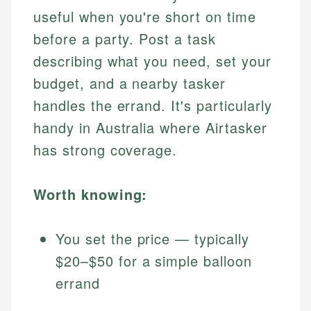
useful when you're short on time
before a party. Post a task
describing what you need, set your
budget, and a nearby tasker
handles the errand. It's particularly
handy in Australia where Airtasker
has strong coverage.
Worth knowing:
You set the price — typically
$20–$50 for a simple balloon
errand