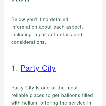
Below you'll find detailed
information about each aspect,
including important details and
considerations.
1.
Party City
Party City is one of the most
reliable places to get balloons filled
with helium, offering the service in-