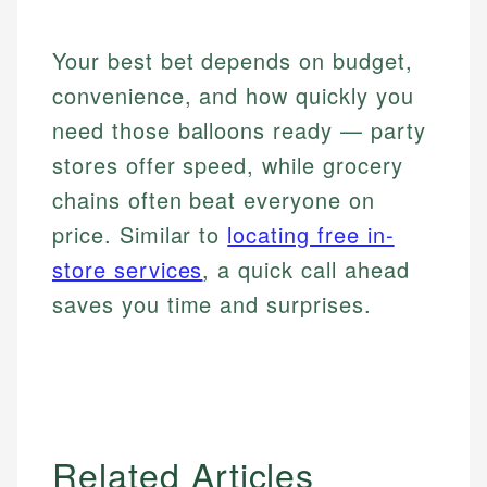
Your best bet depends on budget,
convenience, and how quickly you
need those balloons ready — party
stores offer speed, while grocery
chains often beat everyone on
price. Similar to
locating free in-
store services
, a quick call ahead
saves you time and surprises.
Related Articles