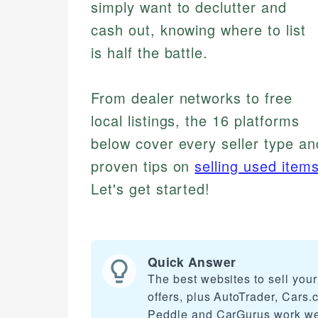
simply want to declutter and
cash out, knowing where to list
is half the battle.
From dealer networks to free
local listings, the 16 platforms
below cover every seller type and
proven tips on
selling used items
Let's get started!
Quick Answer
The best websites to sell you
offers, plus AutoTrader, Cars
Peddle and CarGurus work well