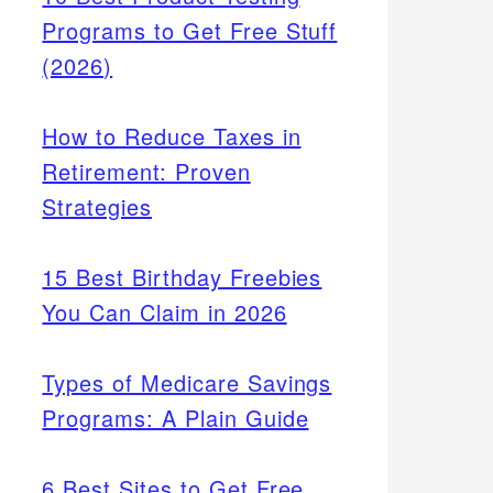
Programs to Get Free Stuff
(2026)
How to Reduce Taxes in
Retirement: Proven
Strategies
15 Best Birthday Freebies
You Can Claim in 2026
Types of Medicare Savings
Programs: A Plain Guide
6 Best Sites to Get Free