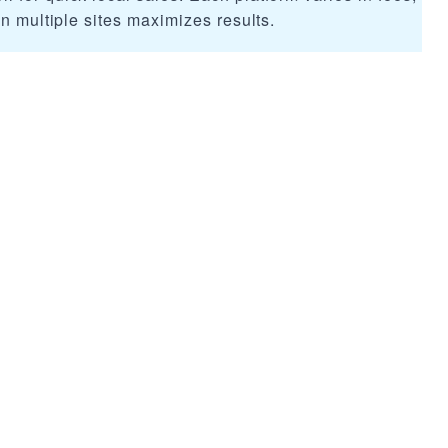
on multiple sites maximizes results.