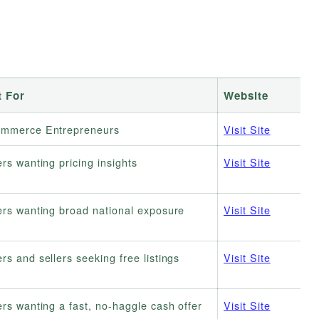
t For
Website
ommerce Entrepreneurs
Visit Site
ers wanting pricing insights
Visit Site
ers wanting broad national exposure
Visit Site
rs and sellers seeking free listings
Visit Site
ers wanting a fast, no-haggle cash offer
Visit Site