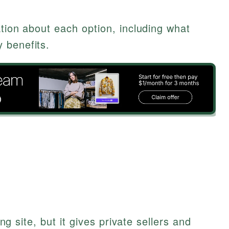
ation about each option, including what
 benefits.
ting site, but it gives private sellers and