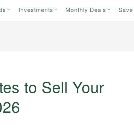
rds
Investments
Monthly Deals
Save
es to Sell Your
026