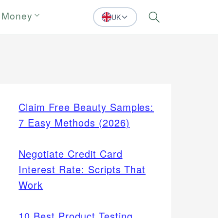
 Money
UK
Search
Claim Free Beauty Samples:
7 Easy Methods (2026)
Negotiate Credit Card
Interest Rate: Scripts That
Work
10 Best Product Testing