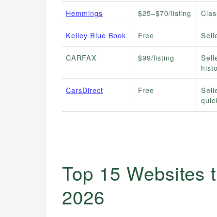
Hemmings
$25–$70/listing
Clas
Kelley Blue Book
Free
Sell
CARFAX
$99/listing
Sell
hist
CarsDirect
Free
Sell
quic
Top 15 Websites t
2026