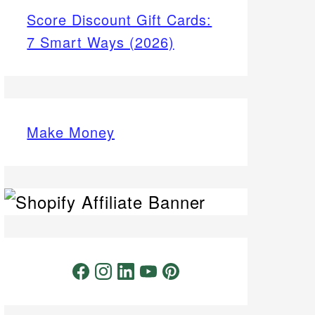
Score Discount Gift Cards:
7 Smart Ways (2026)
Make Money