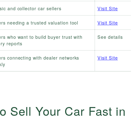
sic and collector car sellers
Visit Site
ers needing a trusted valuation tool
Visit Site
ers who want to build buyer trust with
See details
ory reports
ers connecting with dealer networks
Visit Site
kly
o Sell Your Car Fast in