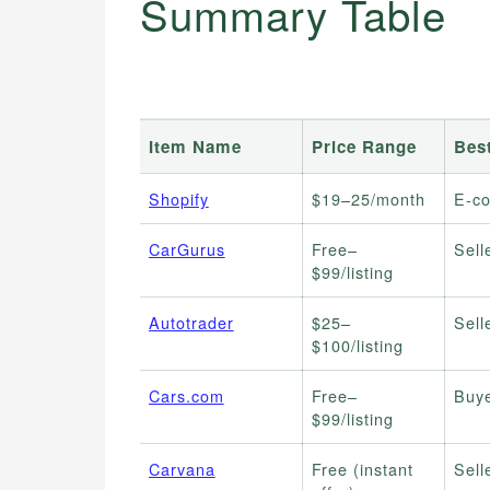
Summary Table
Item Name
Price Range
Bes
Shopify
$19–25/month
E-c
CarGurus
Free–
Sell
$99/listing
Autotrader
$25–
Sell
$100/listing
Cars.com
Free–
Buye
$99/listing
Carvana
Free (instant
Sell