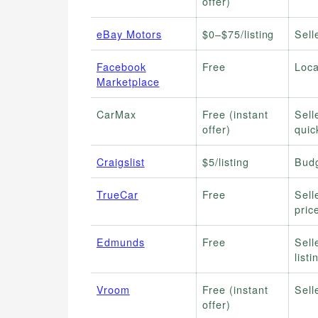
offer)
eBay Motors
$0–$75/listing
Sell
Facebook
Free
Loca
Marketplace
CarMax
Free (instant
Sell
offer)
quic
Craigslist
$5/listing
Budg
TrueCar
Free
Sell
pric
Edmunds
Free
Sell
listi
Vroom
Free (instant
Sell
offer)