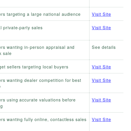
ers targeting a large national audience
Visit Site
l private-party sales
Visit Site
ers wanting in-person appraisal and
See details
k sale
et sellers targeting local buyers
Visit Site
ers wanting dealer competition for best
Visit Site
e
ers using accurate valuations before
Visit Site
ng
ers wanting fully online, contactless sales
Visit Site