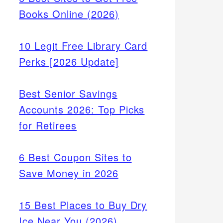
Books Online (2026)
10 Legit Free Library Card
Perks [2026 Update]
Best Senior Savings
Accounts 2026: Top Picks
for Retirees
6 Best Coupon Sites to
Save Money in 2026
t cash
15 Best Places to Buy Dry
re.
Ice Near You (2026)
eed,