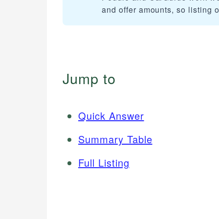
and offer amounts, so listing 
Jump to
Quick Answer
Summary Table
Full Listing