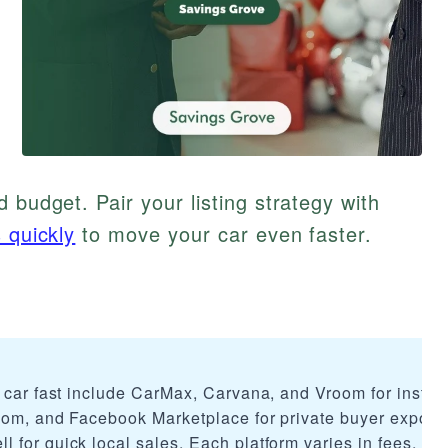
 budget. Pair your listing strategy with
 quickly
to move your car even faster.
r car fast include CarMax, Carvana, and Vroom for instan
.com, and Facebook Marketplace for private buyer exposu
 for quick local sales. Each platform varies in fees, sp