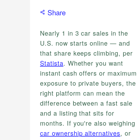
Share
Nearly 1 in 3 car sales in the
U.S. now starts online — and
that share keeps climbing, per
Statista
. Whether you want
instant cash offers or maximum
exposure to private buyers, the
right platform can mean the
difference between a fast sale
and a listing that sits for
months. If you're also weighing
car ownership alternatives
, or