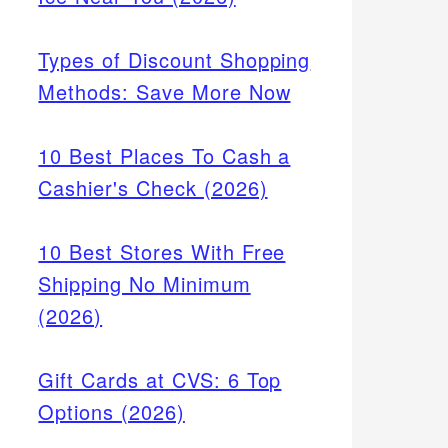
Types of Discount Shopping
Methods: Save More Now
10 Best Places To Cash a
Cashier's Check (2026)
10 Best Stores With Free
Shipping No Minimum
(2026)
Gift Cards at CVS: 6 Top
Options (2026)