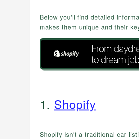
Below you'll find detailed inform
makes them unique and their key
1.
Shopify
Shopify isn't a traditional car lis