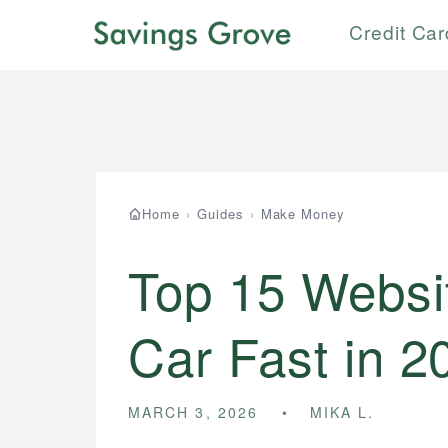
Credit Ca
Home
›
Guides
›
Make Money
Top 15 Websit
Car Fast in 2
MARCH 3, 2026
MIKA L.