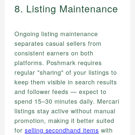
8. Listing Maintenance
Ongoing listing maintenance
separates casual sellers from
consistent earners on both
platforms. Poshmark requires
regular "sharing" of your listings to
keep them visible in search results
and follower feeds — expect to
spend 15–30 minutes daily. Mercari
listings stay active without manual
promotion, making it better suited
for
selling secondhand items
with