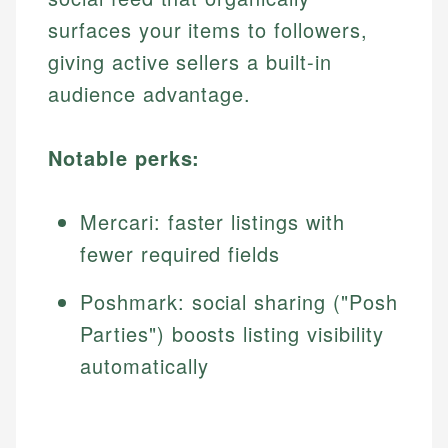
surfaces your items to followers,
giving active sellers a built-in
audience advantage.
Notable perks:
Mercari: faster listings with
fewer required fields
Poshmark: social sharing ("Posh
Parties") boosts listing visibility
automatically