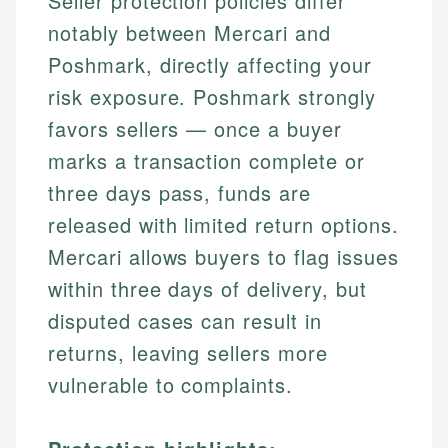
Seller protection policies differ
notably between Mercari and
Poshmark, directly affecting your
risk exposure. Poshmark strongly
favors sellers — once a buyer
marks a transaction complete or
three days pass, funds are
released with limited return options.
Mercari allows buyers to flag issues
within three days of delivery, but
disputed cases can result in
returns, leaving sellers more
vulnerable to complaints.