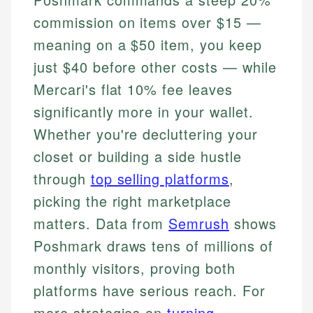
commission on items over $15 —
meaning on a $50 item, you keep
just $40 before other costs — while
Mercari's flat 10% fee leaves
significantly more in your wallet.
Whether you're decluttering your
closet or building a side hustle
through
top selling platforms
,
picking the right marketplace
matters. Data from
Semrush
shows
Poshmark draws tens of millions of
monthly visitors, proving both
platforms have serious reach. For
more strategies on
turning