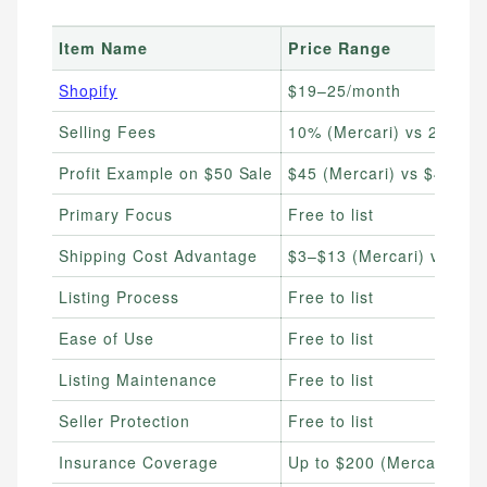
Item Name
Price Range
Shopify
$19–25/month
Selling Fees
10% (Mercari) vs 20% (
Profit Example on $50 Sale
$45 (Mercari) vs $40 (P
Primary Focus
Free to list
Shipping Cost Advantage
$3–$13 (Mercari) vs flat
Listing Process
Free to list
Ease of Use
Free to list
Listing Maintenance
Free to list
Seller Protection
Free to list
Insurance Coverage
Up to $200 (Mercari) vs