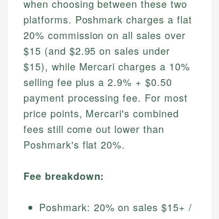
when choosing between these two
platforms. Poshmark charges a flat
20% commission on all sales over
$15 (and $2.95 on sales under
$15), while Mercari charges a 10%
selling fee plus a 2.9% + $0.50
payment processing fee. For most
price points, Mercari's combined
fees still come out lower than
Poshmark's flat 20%.
Fee breakdown:
Poshmark: 20% on sales $15+ /