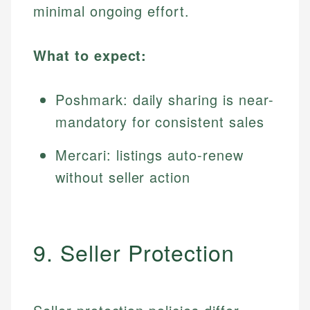
minimal ongoing effort.
What to expect:
Poshmark: daily sharing is near-
mandatory for consistent sales
Mercari: listings auto-renew
without seller action
9. Seller Protection