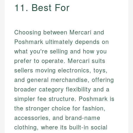
11. Best For
Choosing between Mercari and
Poshmark ultimately depends on
what you're selling and how you
prefer to operate. Mercari suits
sellers moving electronics, toys,
and general merchandise, offering
broader category flexibility and a
simpler fee structure. Poshmark is
the stronger choice for fashion,
accessories, and brand-name
clothing, where its built-in social