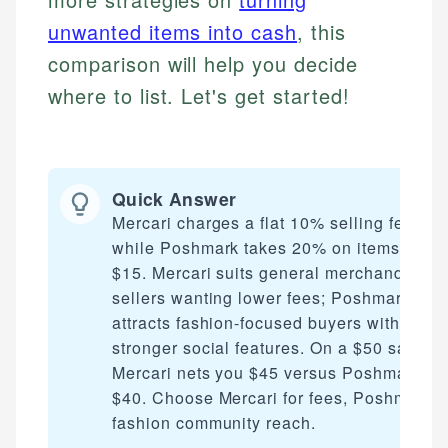
unwanted items into cash
, this
comparison will help you decide
where to list. Let's get started!
Quick Answer
Mercari charges a flat 10% selling fee,
while Poshmark takes 20% on items over
$15. Mercari suits general merchandise
sellers wanting lower fees; Poshmark
attracts fashion-focused buyers with
stronger social features. On a $50 sale,
Mercari nets you $45 versus Poshmark's
$40. Choose Mercari for fees, Poshmark f
fashion community reach.