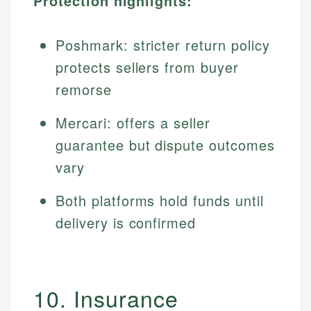
Protection highlights:
Poshmark: stricter return policy
protects sellers from buyer
remorse
Mercari: offers a seller
guarantee but dispute outcomes
vary
Both platforms hold funds until
delivery is confirmed
10. Insurance