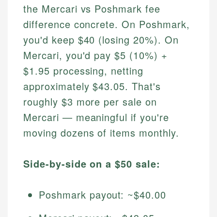
the Mercari vs Poshmark fee
difference concrete. On Poshmark,
you'd keep $40 (losing 20%). On
Mercari, you'd pay $5 (10%) +
$1.95 processing, netting
approximately $43.05. That's
roughly $3 more per sale on
Mercari — meaningful if you're
moving dozens of items monthly.
Side-by-side on a $50 sale:
Poshmark payout: ~$40.00