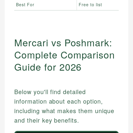
Best For
Free to list
Mercari vs Poshmark:
Complete Comparison
Guide for 2026
Below you'll find detailed
information about each option,
including what makes them unique
and their key benefits.