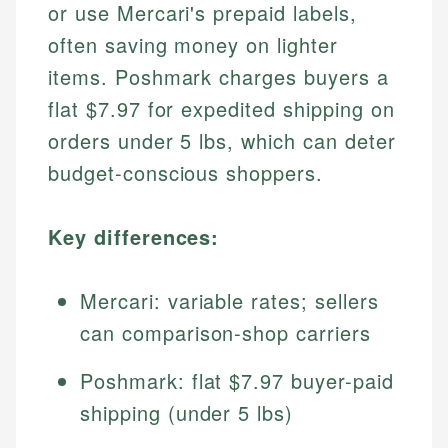
or use Mercari's prepaid labels,
often saving money on lighter
items. Poshmark charges buyers a
flat $7.97 for expedited shipping on
orders under 5 lbs, which can deter
budget-conscious shoppers.
Key differences:
Mercari: variable rates; sellers
can comparison-shop carriers
Poshmark: flat $7.97 buyer-paid
shipping (under 5 lbs)