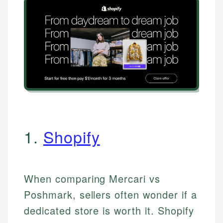
1.
Shopify
When comparing Mercari vs
Poshmark, sellers often wonder if a
dedicated store is worth it. Shopify