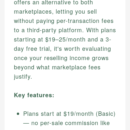
offers an alternative to both
marketplaces, letting you sell
without paying per-transaction fees
to a third-party platform. With plans
starting at $19–25/month and a 3-
day free trial, it's worth evaluating
once your reselling income grows
beyond what marketplace fees
justify.
Key features:
Plans start at $19/month (Basic)
— no per-sale commission like