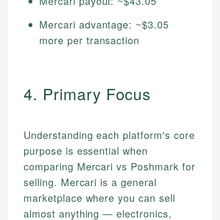
Mercari payout: ~$43.05
Mercari advantage: ~$3.05
more per transaction
4. Primary Focus
Understanding each platform's core
purpose is essential when
comparing Mercari vs Poshmark for
selling. Mercari is a general
marketplace where you can sell
almost anything — electronics,