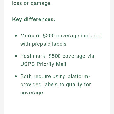
loss or damage.
Key differences:
Mercari: $200 coverage included
with prepaid labels
Poshmark: $500 coverage via
USPS Priority Mail
Both require using platform-
provided labels to qualify for
coverage