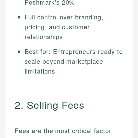
Poshmark's 20%
Full control over branding,
pricing, and customer
relationships
Best for: Entrepreneurs ready to
scale beyond marketplace
limitations
2. Selling Fees
Fees are the most critical factor