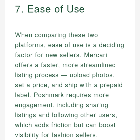
7. Ease of Use
When comparing these two
platforms, ease of use is a deciding
factor for new sellers. Mercari
offers a faster, more streamlined
listing process — upload photos,
set a price, and ship with a prepaid
label. Poshmark requires more
engagement, including sharing
listings and following other users,
which adds friction but can boost
visibility for fashion sellers.