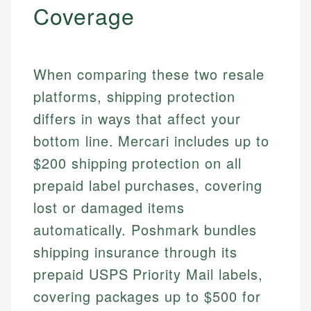
Coverage
When comparing these two resale
platforms, shipping protection
differs in ways that affect your
bottom line. Mercari includes up to
$200 shipping protection on all
prepaid label purchases, covering
lost or damaged items
automatically. Poshmark bundles
shipping insurance through its
prepaid USPS Priority Mail labels,
covering packages up to $500 for