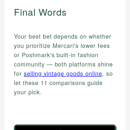
Final Words
Your best bet depends on whether
you prioritize Mercari's lower fees
or Poshmark's built-in fashion
community — both platforms shine
for
selling vintage goods online
, so
let these 11 comparisons guide
your pick.