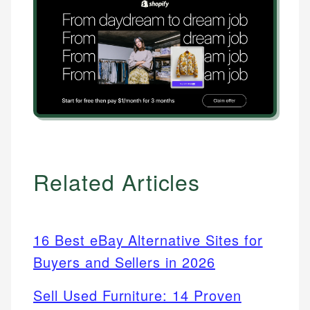
Related Articles
16 Best eBay Alternative Sites for
Buyers and Sellers in 2026
Sell Used Furniture: 14 Proven