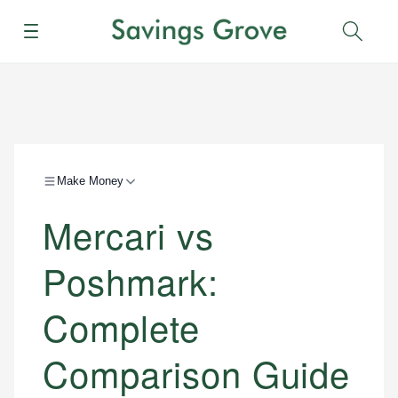
Menu
Sear
Make Money
Mercari vs
Poshmark:
Complete
Comparison Guide