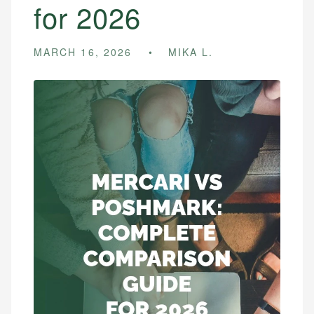
for 2026
MARCH 16, 2026
MIKA L.