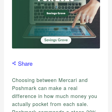
Share
Choosing between Mercari and
Poshmark can make a real
difference in how much money you
actually pocket from each sale.
Poshmark commands a steep 20%