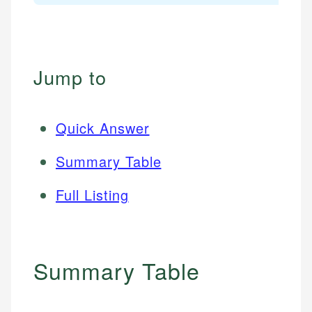
Jump to
Quick Answer
Summary Table
Full Listing
Summary Table