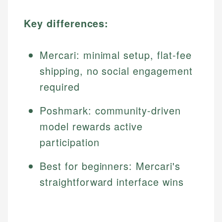
Key differences:
Mercari: minimal setup, flat-fee
shipping, no social engagement
required
Poshmark: community-driven
model rewards active
participation
Best for beginners: Mercari's
straightforward interface wins