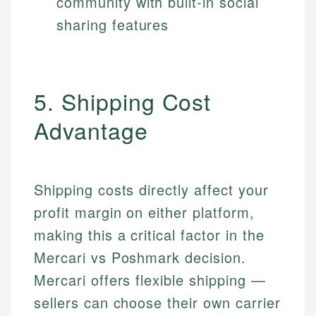
community with built-in social
sharing features
5. Shipping Cost
Advantage
Shipping costs directly affect your
profit margin on either platform,
making this a critical factor in the
Mercari vs Poshmark decision.
Mercari offers flexible shipping —
sellers can choose their own carrier