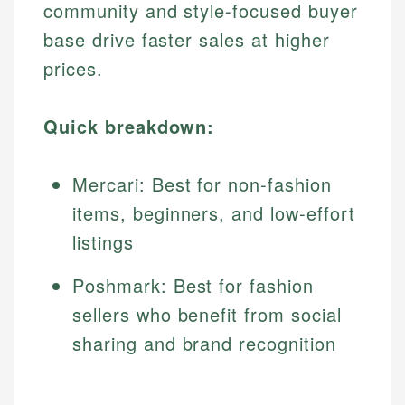
community and style-focused buyer
base drive faster sales at higher
prices.
Quick breakdown:
Mercari: Best for non-fashion
items, beginners, and low-effort
listings
Poshmark: Best for fashion
sellers who benefit from social
sharing and brand recognition