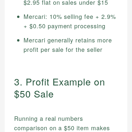
$2.95 flat on sales under $15
Mercari: 10% selling fee + 2.9%
+ $0.50 payment processing
Mercari generally retains more
profit per sale for the seller
3. Profit Example on
$50 Sale
Running a real numbers
comparison on a $50 item makes