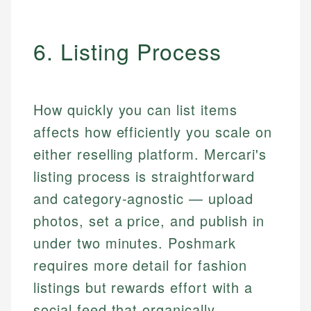
6. Listing Process
How quickly you can list items
affects how efficiently you scale on
either reselling platform. Mercari's
listing process is straightforward
and category-agnostic — upload
photos, set a price, and publish in
under two minutes. Poshmark
requires more detail for fashion
listings but rewards effort with a
social feed that organically