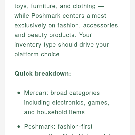
toys, furniture, and clothing —
while Poshmark centers almost
exclusively on fashion, accessories,
and beauty products. Your
inventory type should drive your
platform choice.
Quick breakdown:
Mercari: broad categories
including electronics, games,
and household items
Poshmark: fashion-first