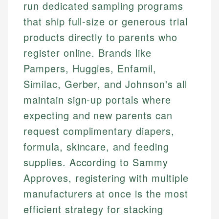
run dedicated sampling programs
that ship full-size or generous trial
products directly to parents who
register online. Brands like
Pampers, Huggies, Enfamil,
Similac, Gerber, and Johnson's all
maintain sign-up portals where
expecting and new parents can
request complimentary diapers,
formula, skincare, and feeding
supplies. According to Sammy
Approves, registering with multiple
manufacturers at once is the most
efficient strategy for stacking