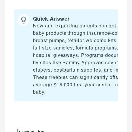
Quick Answer
New and expecting parents can get free
baby products through insurance-covered
breast pumps, retailer welcome kits with
full-size samples, formula programs, and
hospital giveaways. Programs documente
by sites like Sammy Approves cover
diapers, postpartum supplies, and more.
These freebies can significantly offset the
average $15,000 first-year cost of raising 
baby.
Jump to