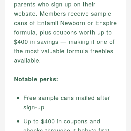
parents who sign up on their
website. Members receive sample
cans of Enfamil Newborn or Enspire
formula, plus coupons worth up to
$400 in savings — making it one of
the most valuable formula freebies
available.
Notable perks:
Free sample cans mailed after
sign-up
Up to $400 in coupons and
checks throughout baby's first