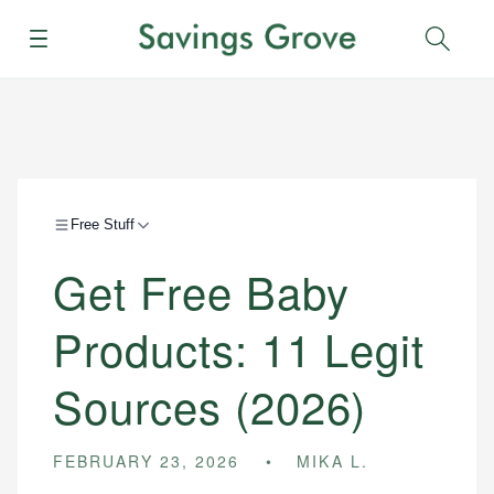
Menu
Sear
Free Stuff
Get Free Baby
Products: 11 Legit
Sources (2026)
FEBRUARY 23, 2026
MIKA L.