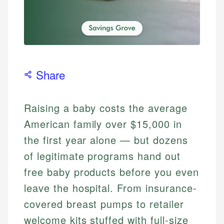
Share
Raising a baby costs the average
American family over $15,000 in
the first year alone — but dozens
of legitimate programs hand out
free baby products before you even
leave the hospital. From insurance-
covered breast pumps to retailer
welcome kits stuffed with full-size