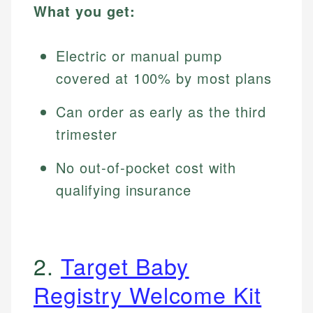
What you get:
Electric or manual pump
covered at 100% by most plans
Can order as early as the third
trimester
No out-of-pocket cost with
qualifying insurance
2.
Target Baby
Registry Welcome Kit