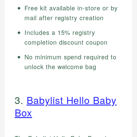
Free kit available in-store or by
mail after registry creation
Includes a 15% registry
completion discount coupon
No minimum spend required to
unlock the welcome bag
3.
Babylist Hello Baby
Box