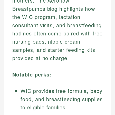
mothers. The Aeroflow
Breastpumps blog highlights how
the WIC program, lactation
consultant visits, and breastfeeding
hotlines often come paired with free
nursing pads, nipple cream
samples, and starter feeding kits
provided at no charge.
Notable perks:
WIC provides free formula, baby
food, and breastfeeding supplies
to eligible families