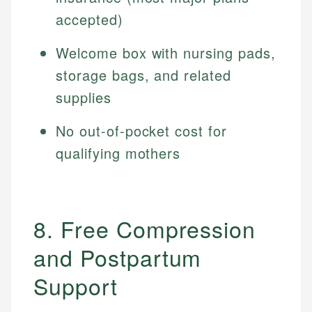
accepted)
Welcome box with nursing pads,
storage bags, and related
supplies
No out-of-pocket cost for
qualifying mothers
8. Free Compression
and Postpartum
Support