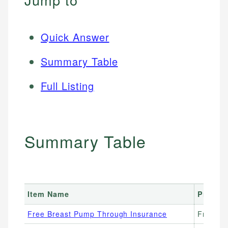
Quick Answer
Summary Table
Full Listing
Summary Table
Item Name
Price 
Free Breast Pump Through Insurance
Free ($