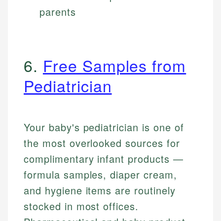
parents
6.
Free Samples from
Pediatrician
Your baby's pediatrician is one of
the most overlooked sources for
complimentary infant products —
formula samples, diaper cream,
and hygiene items are routinely
stocked in most offices.