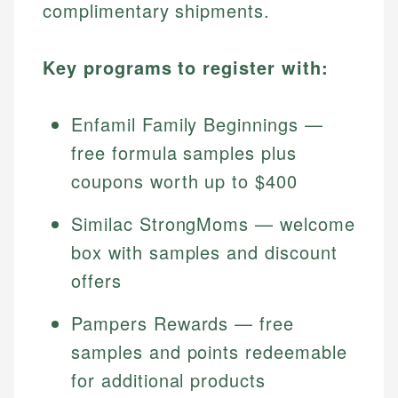
complimentary shipments.
Key programs to register with:
Enfamil Family Beginnings —
free formula samples plus
coupons worth up to $400
Similac StrongMoms — welcome
box with samples and discount
offers
Pampers Rewards — free
samples and points redeemable
for additional products