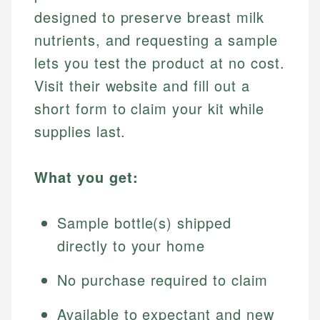
designed to preserve breast milk
nutrients, and requesting a sample
lets you test the product at no cost.
Visit their website and fill out a
short form to claim your kit while
supplies last.
What you get:
Sample bottle(s) shipped
directly to your home
No purchase required to claim
Available to expectant and new