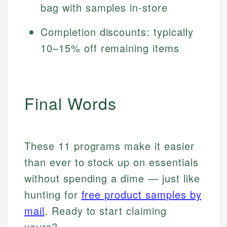
bag with samples in-store
Completion discounts: typically
10–15% off remaining items
Final Words
These 11 programs make it easier
than ever to stock up on essentials
without spending a dime — just like
hunting for
free product samples by
mail
. Ready to start claiming
yours?