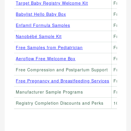
Target Baby Registry Welcome Kit
Free ($
Babylist Hello Baby Box
Free ($
Enfamil Formula Samples
Free ($
Nanobébé Sample Kit
Free (p
Free Samples from Pediatrician
Free
Aeroflow Free Welcome Box
Free
Free Compression and Postpartum Support
Free (i
Free Pregnancy and Breastfeeding Services
Free (WI
Manufacturer Sample Programs
Free (va
Registry Completion Discounts and Perks
10–20% 