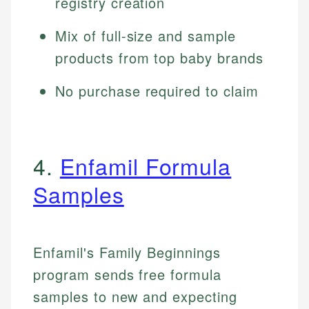
registry creation
Mix of full-size and sample
products from top baby brands
No purchase required to claim
4.
Enfamil Formula
Samples
Enfamil's Family Beginnings
program sends free formula
samples to new and expecting