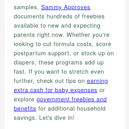
samples,
Sammy Approves
documents hundreds of freebies
available to new and expecting
parents right now. Whether you're
looking to cut formula costs, score
postpartum support, or stock up on
diapers, these programs add up
fast. If you want to stretch even
further, check out tips on
earning
extra cash for baby expenses
or
explore
government freebies and
benefits
for additional household
savings. Let's dive in!