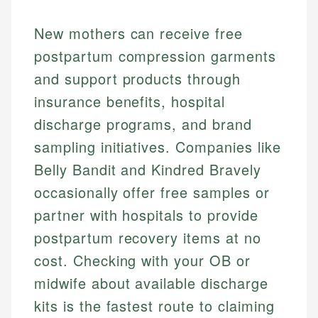
New mothers can receive free
postpartum compression garments
and support products through
insurance benefits, hospital
discharge programs, and brand
sampling initiatives. Companies like
Belly Bandit and Kindred Bravely
occasionally offer free samples or
partner with hospitals to provide
postpartum recovery items at no
cost. Checking with your OB or
midwife about available discharge
kits is the fastest route to claiming