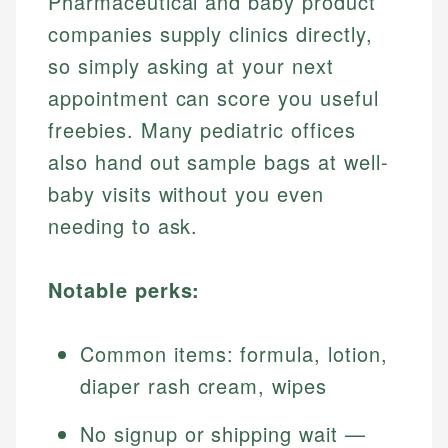
Pharmaceutical and baby product
companies supply clinics directly,
so simply asking at your next
appointment can score you useful
freebies. Many pediatric offices
also hand out sample bags at well-
baby visits without you even
needing to ask.
Notable perks:
Common items: formula, lotion,
diaper rash cream, wipes
No signup or shipping wait —