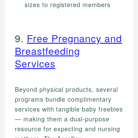
sizes to registered members
9.
Free Pregnancy and
Breastfeeding
Services
Beyond physical products, several
programs bundle complimentary
services with tangible baby freebies
— making them a dual-purpose
resource for expecting and nursing