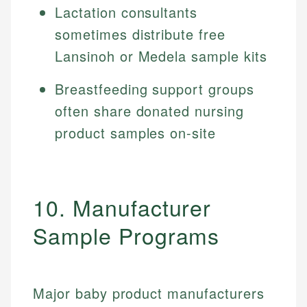
Lactation consultants
sometimes distribute free
Lansinoh or Medela sample kits
Breastfeeding support groups
often share donated nursing
product samples on-site
10. Manufacturer
Sample Programs
Major baby product manufacturers