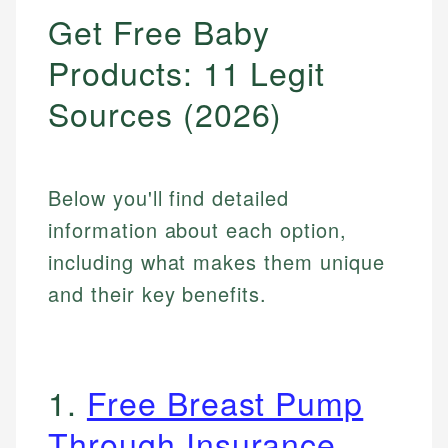
Get Free Baby
Products: 11 Legit
Sources (2026)
Below you'll find detailed
information about each option,
including what makes them unique
and their key benefits.
1.
Free Breast Pump
Through Insurance