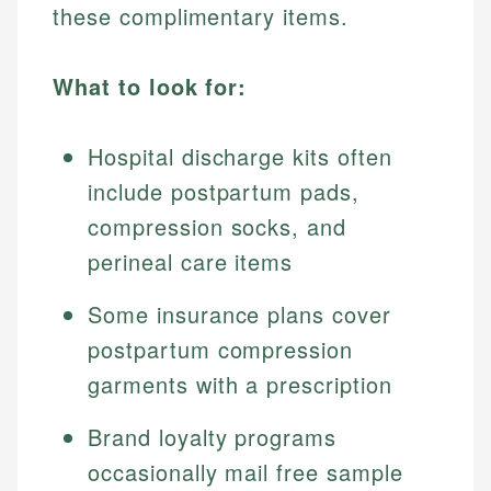
these complimentary items.
What to look for:
Hospital discharge kits often
include postpartum pads,
compression socks, and
perineal care items
Some insurance plans cover
postpartum compression
garments with a prescription
Brand loyalty programs
occasionally mail free sample