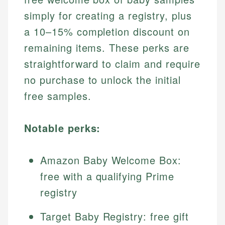
simply for creating a registry, plus
a 10–15% completion discount on
remaining items. These perks are
straightforward to claim and require
no purchase to unlock the initial
free samples.
Notable perks:
Amazon Baby Welcome Box:
free with a qualifying Prime
registry
Target Baby Registry: free gift