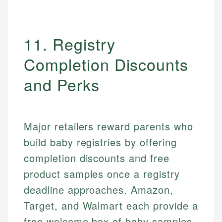
11. Registry
Completion Discounts
and Perks
Major retailers reward parents who
build baby registries by offering
completion discounts and free
product samples once a registry
deadline approaches. Amazon,
Target, and Walmart each provide a
free welcome box of baby samples