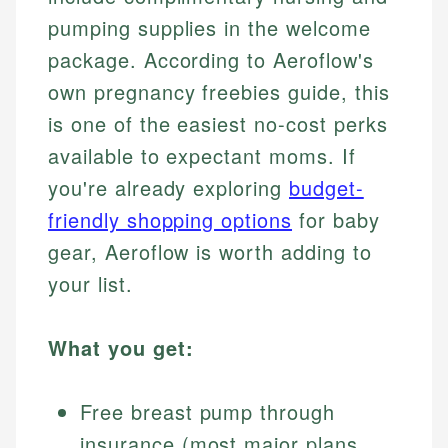
pumping supplies in the welcome
package. According to Aeroflow's
own pregnancy freebies guide, this
is one of the easiest no-cost perks
available to expectant moms. If
you're already exploring
budget-
friendly shopping options
for baby
gear, Aeroflow is worth adding to
your list.
What you get:
Free breast pump through
insurance (most major plans