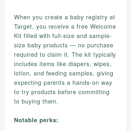
When you create a baby registry at
Target, you receive a free Welcome
Kit filled with full-size and sample-
size baby products — no purchase
required to claim it. The kit typically
includes items like diapers, wipes,
lotion, and feeding samples, giving
expecting parents a hands-on way
to try products before committing
to buying them.
Notable perks: