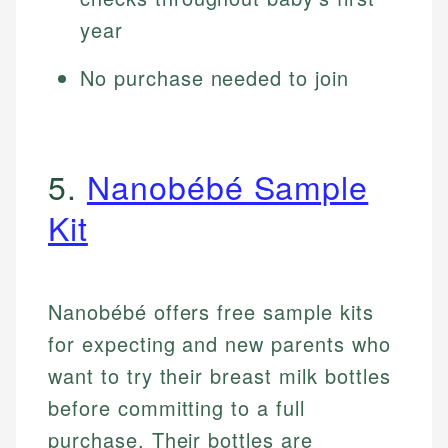
year
No purchase needed to join
5.
Nanobébé Sample
Kit
Nanobébé offers free sample kits
for expecting and new parents who
want to try their breast milk bottles
before committing to a full
purchase. Their bottles are