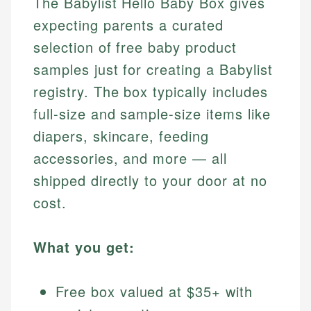
The Babylist Hello Baby Box gives
expecting parents a curated
selection of free baby product
samples just for creating a Babylist
registry. The box typically includes
full-size and sample-size items like
diapers, skincare, feeding
accessories, and more — all
shipped directly to your door at no
cost.
What you get:
Free box valued at $35+ with