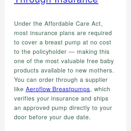
Under the Affordable Care Act,
most insurance plans are required
to cover a breast pump at no cost
to the policyholder — making this
one of the most valuable free baby
products available to new mothers.
You can order through a supplier
like
Aeroflow Breastpumps
, which
verifies your insurance and ships
an approved pump directly to your
door before your due date.