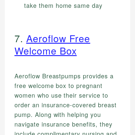
take them home same day
7.
Aeroflow Free
Welcome Box
Aeroflow Breastpumps provides a
free welcome box to pregnant
women who use their service to
order an insurance-covered breast
pump. Along with helping you
navigate insurance benefits, they
include complimentary nursing and