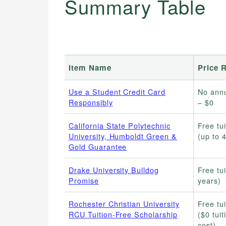
Summary Table
Item Name
Price 
Use a Student Credit Card
No annu
Responsibly
– $0
California State Polytechnic
Free tui
University, Humboldt Green &
(up to 
Gold Guarantee
Drake University Bulldog
Free tui
Promise
years)
Rochester Christian University
Free tui
RCU Tuition-Free Scholarship
($0 tuit
cost)