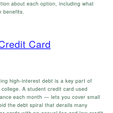
ation about each option, including what
 benefits.
Credit Card
ing high-interest debt is a key part of
g college. A student credit card used
alance each month — lets you cover small
d the debt spiral that derails many
for cards with no annual fee and low credit