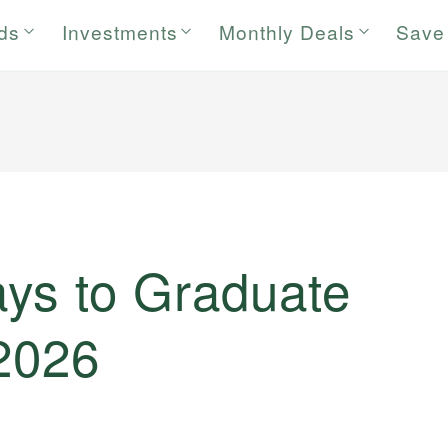
rds
Investments
Monthly Deals
Save
ys to Graduate
 2026