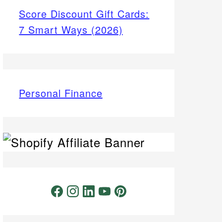
Score Discount Gift Cards:
7 Smart Ways (2026)
Personal Finance