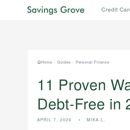
Credit Ca
Home
›
Guides
›
Personal Finance
11 Proven Wa
Debt-Free in
APRIL 7, 2026
MIKA L.