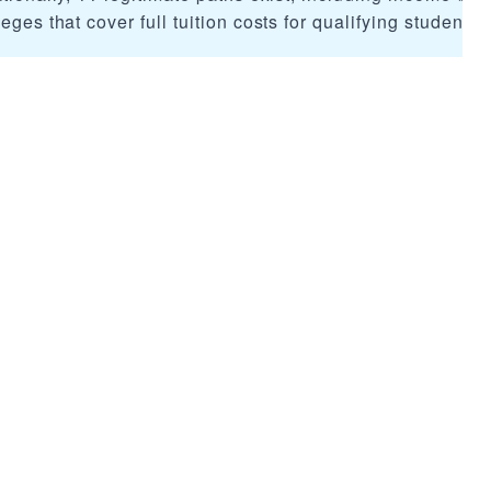
eges that cover full tuition costs for qualifying students.