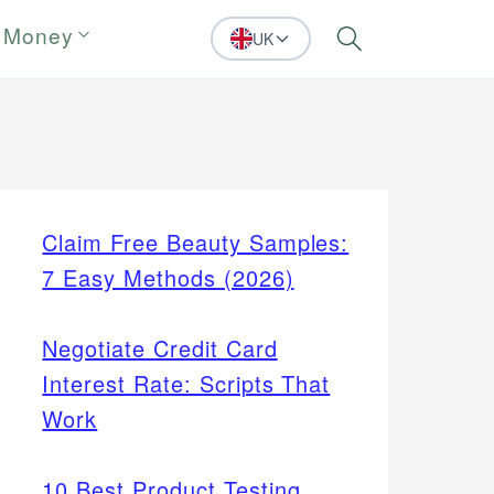
 Money
UK
Search
Claim Free Beauty Samples:
7 Easy Methods (2026)
Negotiate Credit Card
Interest Rate: Scripts That
Work
10 Best Product Testing