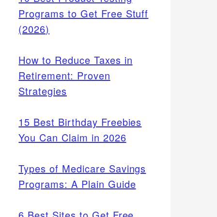
Programs to Get Free Stuff
(2026)
How to Reduce Taxes in
Retirement: Proven
Strategies
15 Best Birthday Freebies
You Can Claim in 2026
Types of Medicare Savings
Programs: A Plain Guide
6 Best Sites to Get Free