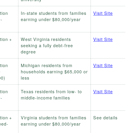
tion
In-state students from families
Visit Site
-
earning under $80,000/year
tion +
West Virginia residents
Visit Site
seeking a fully debt-free
degree
tion
Michigan residents from
Visit Site
e
households earning $65,000 or
00)
less
tion
Texas residents from low- to
Visit Site
-
middle-income families
tion +
Virginia students from families
See details
eed-
earning under $80,000/year