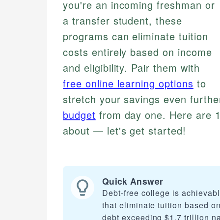
you're an incoming freshman or
a transfer student, these
programs can eliminate tuition
costs entirely based on income
and eligibility. Pair them with
free online learning options
to
stretch your savings even furthe
budget
from day one. Here are 1
about — let's get started!
Quick Answer
Debt-free college is achievab
that eliminate tuition based o
debt exceeding $1.7 trillion n