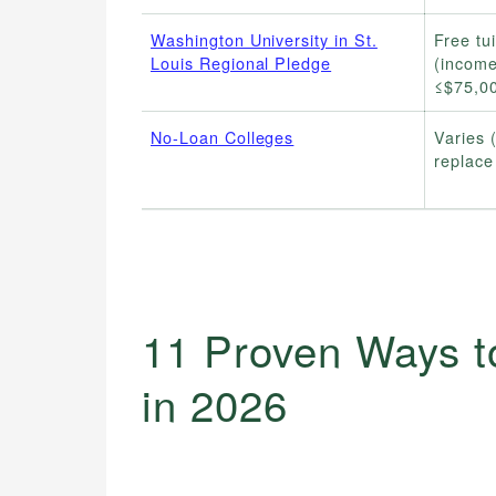
Washington University in St.
Free tui
Louis Regional Pledge
(incom
≤$75,0
No-Loan Colleges
Varies 
replace
11 Proven Ways t
in 2026