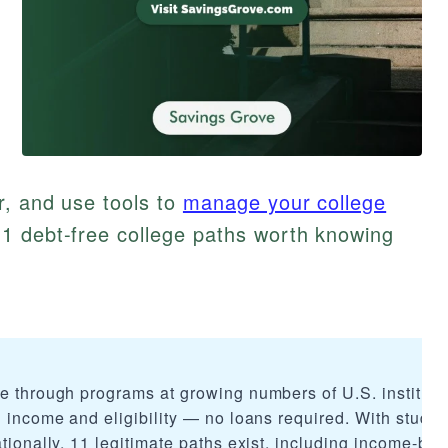
r, and use tools to
manage your college
1 debt-free college paths worth knowing
le through programs at growing numbers of U.S. instituti
n income and eligibility — no loans required. With studen
ationally, 11 legitimate paths exist, including income-ba