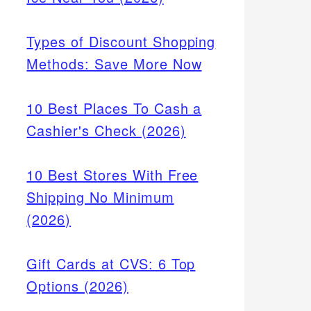
Types of Discount Shopping
Methods: Save More Now
10 Best Places To Cash a
Cashier's Check (2026)
10 Best Stores With Free
Shipping No Minimum
(2026)
Gift Cards at CVS: 6 Top
Options (2026)