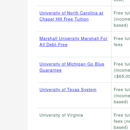
University of North Carolina at
Free tui
Chapel Hill Free Tuition
(income
based)
Marshall University Marshall For
Free tui
All Debt-Free
fees
University of Michigan Go Blue
Free tui
Guarantee
(incom
≤$65,0
University of Texas System
Free tui
(income
based)
University of Virginia
Free tui
fees (n
based)