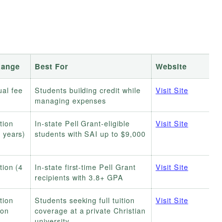
Range
Best For
Website
al fee
Students building credit while
Visit Site
managing expenses
tion
In-state Pell Grant-eligible
Visit Site
4 years)
students with SAI up to $9,000
tion (4
In-state first-time Pell Grant
Visit Site
recipients with 3.8+ GPA
tion
Students seeking full tuition
Visit Site
ion
coverage at a private Christian
university