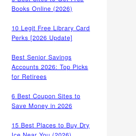
Books Online (2026)
10 Legit Free Library Card
Perks [2026 Update]
Best Senior Savings
Accounts 2026: Top Picks
for Retirees
6 Best Coupon Sites to
Save Money in 2026
ons
15 Best Places to Buy Dry
t loan
Ice Near You (2026)
sed