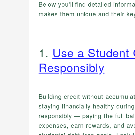
Below you'll find detailed inform
makes them unique and their key
1.
Use a Student 
Responsibly
Building credit without accumulat
staying financially healthy durin
responsibly — paying the full b
expenses, earn rewards, and avoi
students' debt-free goals. Look 