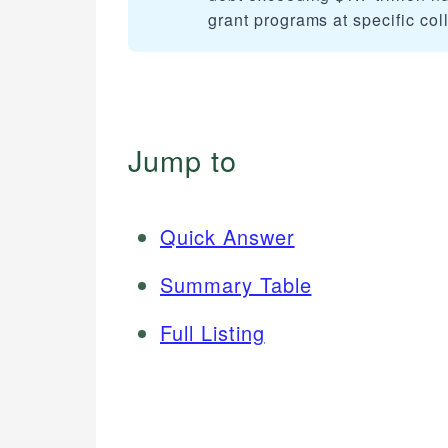
grant programs at specific coll
Jump to
Quick Answer
Summary Table
Full Listing