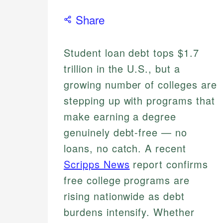
Share
Student loan debt tops $1.7
trillion in the U.S., but a
growing number of colleges are
stepping up with programs that
make earning a degree
genuinely debt-free — no
loans, no catch. A recent
Scripps News
report confirms
free college programs are
rising nationwide as debt
burdens intensify. Whether