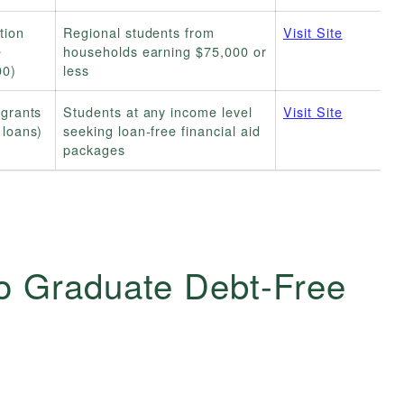
tion
Regional students from
Visit Site
e
households earning $75,000 or
00)
less
(grants
Students at any income level
Visit Site
 loans)
seeking loan-free financial aid
packages
o Graduate Debt-Free