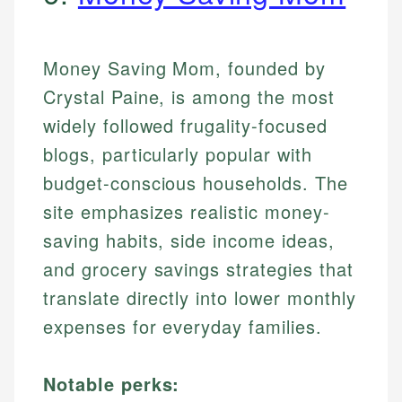
Money Saving Mom, founded by
Crystal Paine, is among the most
widely followed frugality-focused
blogs, particularly popular with
budget-conscious households. The
site emphasizes realistic money-
saving habits, side income ideas,
and grocery savings strategies that
translate directly into lower monthly
expenses for everyday families.
Notable perks: