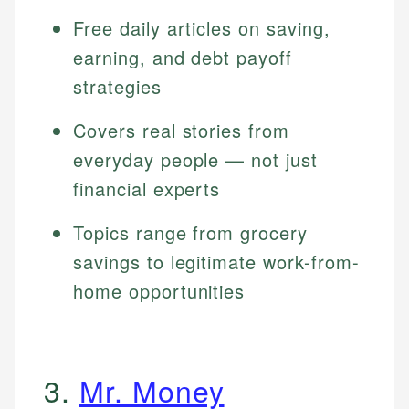
Free daily articles on saving,
earning, and debt payoff
strategies
Covers real stories from
everyday people — not just
financial experts
Topics range from grocery
savings to legitimate work-from-
home opportunities
3.
Mr. Money