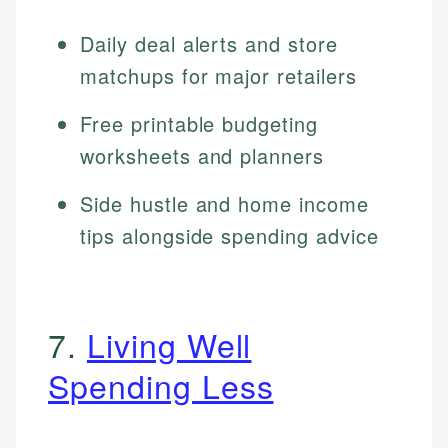
Daily deal alerts and store
matchups for major retailers
Free printable budgeting
worksheets and planners
Side hustle and home income
tips alongside spending advice
7.
Living Well
Spending Less