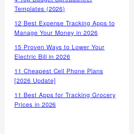
Templates (2026)
12 Best Expense Tracking Apps to
Manage Your Money in 2026
15 Proven Ways to Lower Your
Electric Bill in 2026
11 Cheapest Cell Phone Plans
[2026 Update]
11 Best Apps for Tracking Grocery
Prices in 2026