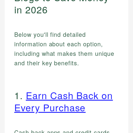
in 2026
Below you'll find detailed
information about each option,
including what makes them unique
and their key benefits.
1.
Earn Cash Back on
Every Purchase
Cash back apps and credit cards