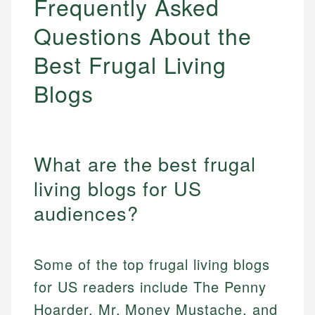
Frequently Asked
Questions About the
Best Frugal Living
Blogs
What are the best frugal
living blogs for US
audiences?
Some of the top frugal living blogs
for US readers include The Penny
Hoarder, Mr. Money Mustache, and