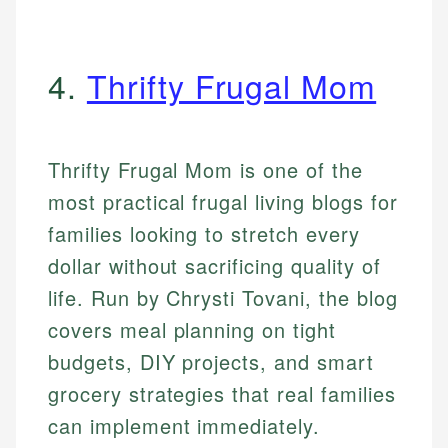
4.
Thrifty Frugal Mom
Thrifty Frugal Mom is one of the
most practical frugal living blogs for
families looking to stretch every
dollar without sacrificing quality of
life. Run by Chrysti Tovani, the blog
covers meal planning on tight
budgets, DIY projects, and smart
grocery strategies that real families
can implement immediately.