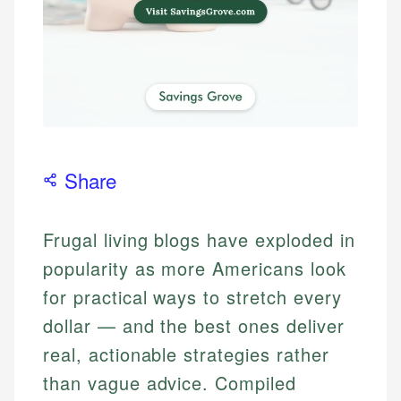
Share
Frugal living blogs have exploded in
popularity as more Americans look
for practical ways to stretch every
dollar — and the best ones deliver
real, actionable strategies rather
than vague advice. Compiled