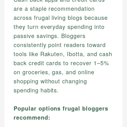
are a staple recommendation
across frugal living blogs because
they turn everyday spending into
passive savings. Bloggers
consistently point readers toward
tools like Rakuten, Ibotta, and cash
back credit cards to recover 1–5%
on groceries, gas, and online
shopping without changing
spending habits.
Popular options frugal bloggers
recommend: