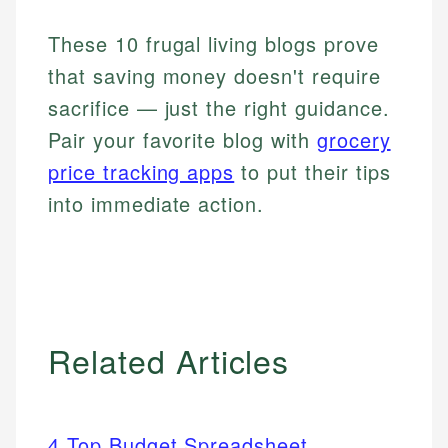
These 10 frugal living blogs prove
that saving money doesn't require
sacrifice — just the right guidance.
Pair your favorite blog with
grocery
price tracking apps
to put their tips
into immediate action.
Related Articles
4 Top Budget Spreadsheet