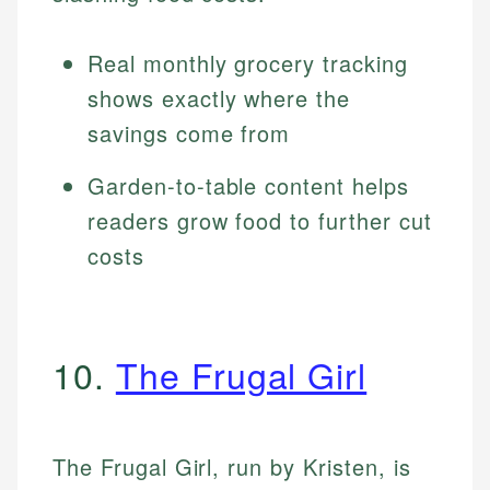
Real monthly grocery tracking
shows exactly where the
savings come from
Garden-to-table content helps
readers grow food to further cut
costs
10.
The Frugal Girl
The Frugal Girl, run by Kristen, is