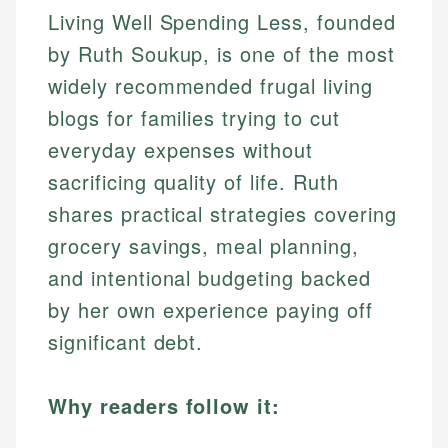
Living Well Spending Less, founded
by Ruth Soukup, is one of the most
widely recommended frugal living
blogs for families trying to cut
everyday expenses without
sacrificing quality of life. Ruth
shares practical strategies covering
grocery savings, meal planning,
and intentional budgeting backed
by her own experience paying off
significant debt.
Why readers follow it: