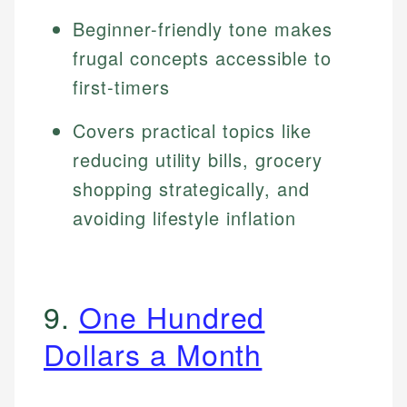
Beginner-friendly tone makes
frugal concepts accessible to
first-timers
Covers practical topics like
reducing utility bills, grocery
shopping strategically, and
avoiding lifestyle inflation
9.
One Hundred
Dollars a Month