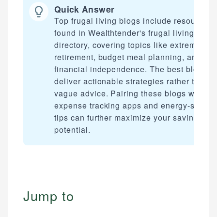
Quick Answer
Top frugal living blogs include resources
found in Wealthtender's frugal living
directory, covering topics like extreme ear
retirement, budget meal planning, and
financial independence. The best blogs
deliver actionable strategies rather than
vague advice. Pairing these blogs with
expense tracking apps and energy-saving
tips can further maximize your savings
potential.
Jump to