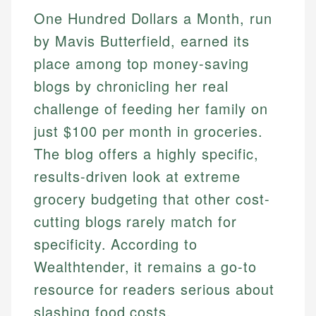
One Hundred Dollars a Month, run
by Mavis Butterfield, earned its
place among top money-saving
blogs by chronicling her real
challenge of feeding her family on
just $100 per month in groceries.
The blog offers a highly specific,
results-driven look at extreme
grocery budgeting that other cost-
cutting blogs rarely match for
specificity. According to
Wealthtender, it remains a go-to
resource for readers serious about
slashing food costs.