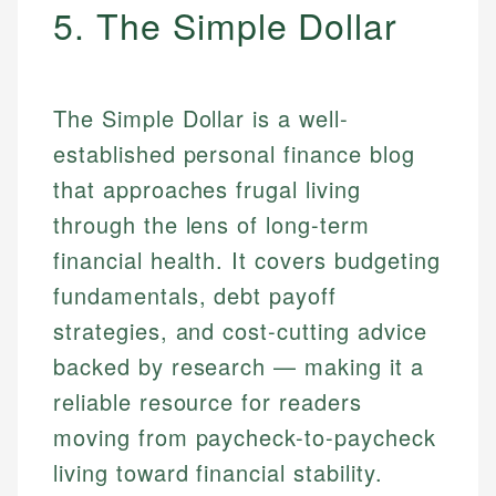
5. The Simple Dollar
The Simple Dollar is a well-
established personal finance blog
that approaches frugal living
through the lens of long-term
financial health. It covers budgeting
fundamentals, debt payoff
strategies, and cost-cutting advice
backed by research — making it a
reliable resource for readers
moving from paycheck-to-paycheck
living toward financial stability.