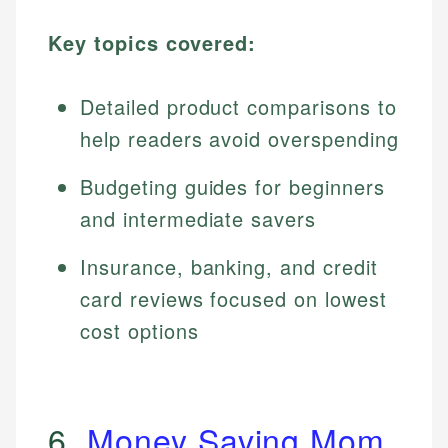
Key topics covered:
Detailed product comparisons to
help readers avoid overspending
Budgeting guides for beginners
and intermediate savers
Insurance, banking, and credit
card reviews focused on lowest
cost options
6.
Money Saving Mom