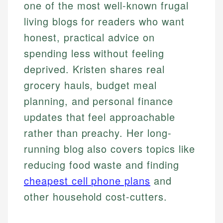
one of the most well-known frugal
living blogs for readers who want
honest, practical advice on
spending less without feeling
deprived. Kristen shares real
grocery hauls, budget meal
planning, and personal finance
updates that feel approachable
rather than preachy. Her long-
running blog also covers topics like
reducing food waste and finding
cheapest cell phone plans
and
other household cost-cutters.