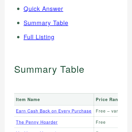
Quick Answer
Summary Table
Full Listing
Summary Table
Item Name
Price Range
Earn Cash Back on Every Purchase
Free – varies by
The Penny Hoarder
Free