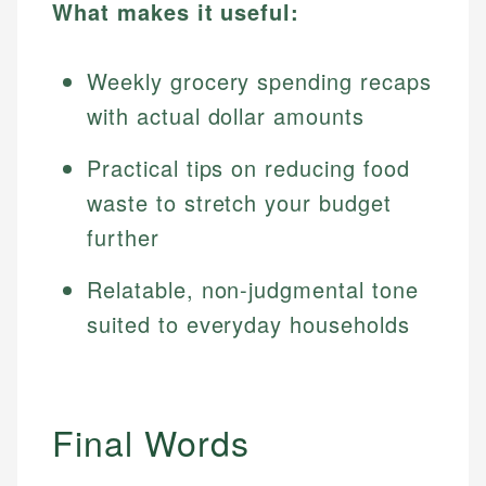
What makes it useful:
Weekly grocery spending recaps
with actual dollar amounts
Practical tips on reducing food
waste to stretch your budget
further
Relatable, non-judgmental tone
suited to everyday households
Final Words