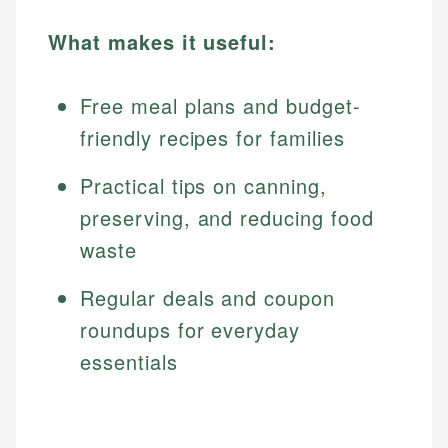
What makes it useful:
Free meal plans and budget-
friendly recipes for families
Practical tips on canning,
preserving, and reducing food
waste
Regular deals and coupon
roundups for everyday
essentials