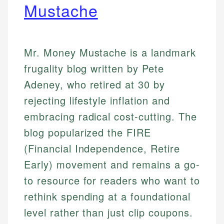
Mustache
Mr. Money Mustache is a landmark
frugality blog written by Pete
Adeney, who retired at 30 by
rejecting lifestyle inflation and
embracing radical cost-cutting. The
blog popularized the FIRE
(Financial Independence, Retire
Early) movement and remains a go-
to resource for readers who want to
rethink spending at a foundational
level rather than just clip coupons.