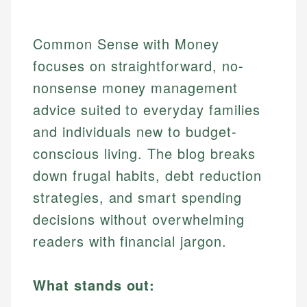
Common Sense with Money
focuses on straightforward, no-
nonsense money management
advice suited to everyday families
and individuals new to budget-
conscious living. The blog breaks
down frugal habits, debt reduction
strategies, and smart spending
decisions without overwhelming
readers with financial jargon.
What stands out: