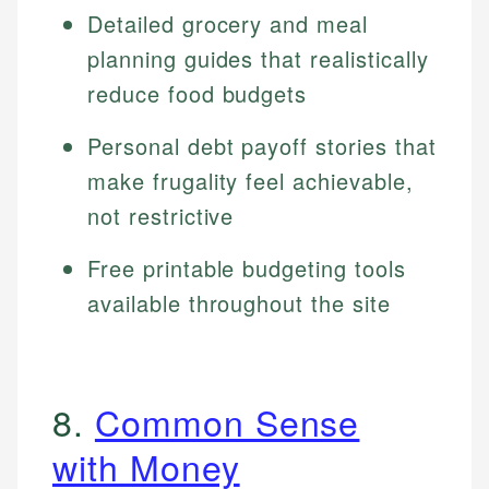
Detailed grocery and meal
planning guides that realistically
reduce food budgets
Personal debt payoff stories that
make frugality feel achievable,
not restrictive
Free printable budgeting tools
available throughout the site
8.
Common Sense
with Money