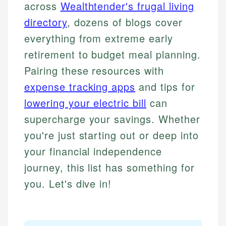
across
Wealthtender's frugal living
directory
, dozens of blogs cover
everything from extreme early
retirement to budget meal planning.
Pairing these resources with
expense tracking apps
and tips for
lowering your electric bill
can
supercharge your savings. Whether
you're just starting out or deep into
your financial independence
journey, this list has something for
you. Let's dive in!