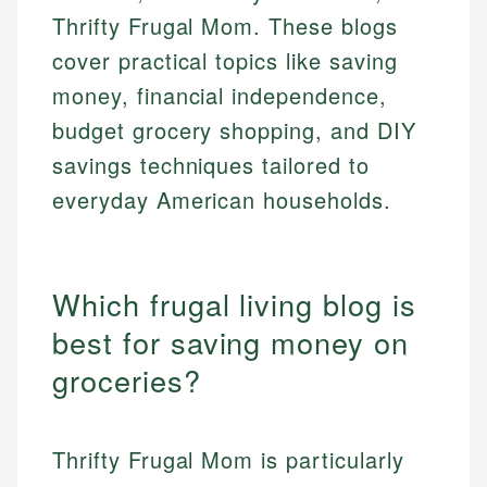
Thrifty Frugal Mom. These blogs
cover practical topics like saving
money, financial independence,
budget grocery shopping, and DIY
savings techniques tailored to
everyday American households.
Which frugal living blog is
best for saving money on
groceries?
Thrifty Frugal Mom is particularly