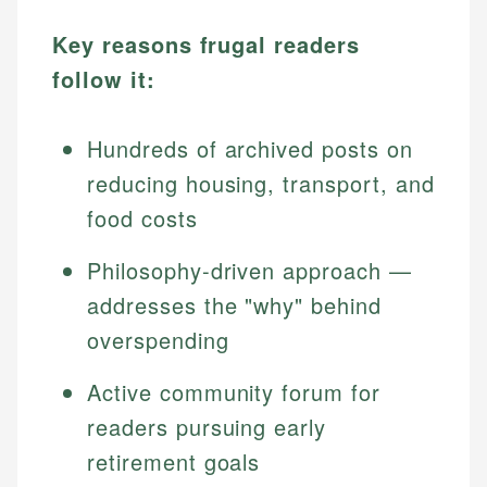
Key reasons frugal readers
follow it:
Hundreds of archived posts on
reducing housing, transport, and
food costs
Philosophy-driven approach —
addresses the "why" behind
overspending
Active community forum for
readers pursuing early
retirement goals