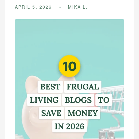
APRIL 5, 2026
MIKA L.