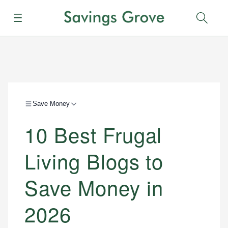
Menu
Sear
Save Money
10 Best Frugal
Living Blogs to
Save Money in
2026