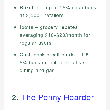
Rakuten – up to 15% cash back
at 3,500+ retailers
Ibotta – grocery rebates
averaging $10–$20/month for
regular users
Cash back credit cards – 1.5–
5% back on categories like
dining and gas
2.
The Penny Hoarder