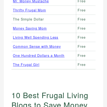
Mr. Money Mustache
Free
Thrifty Frugal Mom
Free
The Simple Dollar
Free
Money Saving Mom
Free
Living Well Spending Less
Free
Common Sense with Money
Free
One Hundred Dollars a Month
Free
The Frugal Girl
Free
10 Best Frugal Living
Blogs to Save Money