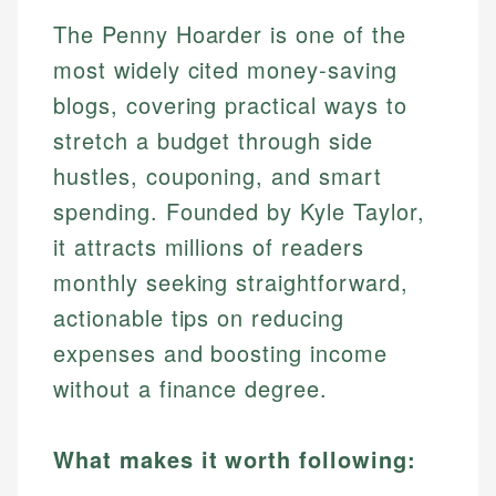
The Penny Hoarder is one of the
most widely cited money-saving
blogs, covering practical ways to
stretch a budget through side
hustles, couponing, and smart
spending. Founded by Kyle Taylor,
it attracts millions of readers
monthly seeking straightforward,
actionable tips on reducing
expenses and boosting income
without a finance degree.
What makes it worth following: