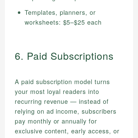
Templates, planners, or
worksheets: $5–$25 each
6. Paid Subscriptions
A paid subscription model turns
your most loyal readers into
recurring revenue — instead of
relying on ad income, subscribers
pay monthly or annually for
exclusive content, early access, or