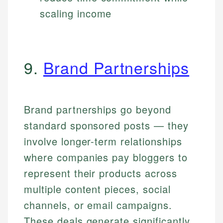
scaling income
9.
Brand Partnerships
Brand partnerships go beyond
standard sponsored posts — they
involve longer-term relationships
where companies pay bloggers to
represent their products across
multiple content pieces, social
channels, or email campaigns.
These deals generate significantly