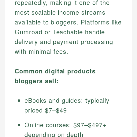
repeatedly, making it one of the
most scalable income streams
available to bloggers. Platforms like
Gumroad or Teachable handle
delivery and payment processing
with minimal fees.
Common digital products
bloggers sell:
eBooks and guides: typically
priced $7–$49
Online courses: $97–$497+
depending on depth