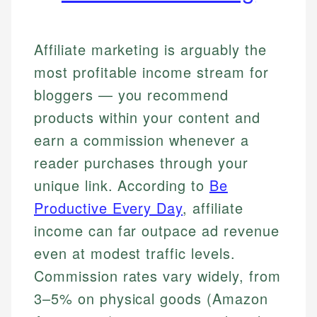
Affiliate marketing is arguably the
most profitable income stream for
bloggers — you recommend
products within your content and
earn a commission whenever a
reader purchases through your
unique link. According to
Be
Productive Every Day
, affiliate
income can far outpace ad revenue
even at modest traffic levels.
Commission rates vary widely, from
3–5% on physical goods (Amazon