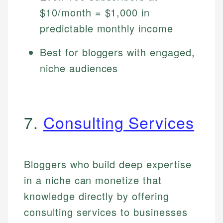
$10/month = $1,000 in
predictable monthly income
Best for bloggers with engaged,
niche audiences
7.
Consulting Services
Bloggers who build deep expertise
in a niche can monetize that
knowledge directly by offering
consulting services to businesses