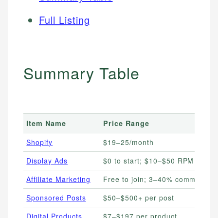
Full Listing
Summary Table
Item Name
Price Range
Shopify
$19–25/month
Display Ads
$0 to start; $10–$50 RPM
Affiliate Marketing
Free to join; 3–40% commission
Sponsored Posts
$50–$500+ per post
Digital Products
$7–$197 per product