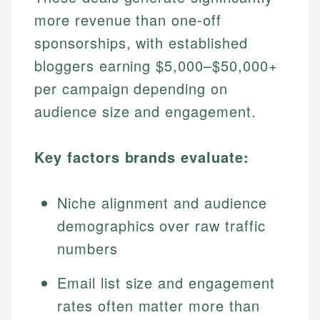
more revenue than one-off
sponsorships, with established
bloggers earning $5,000–$50,000+
per campaign depending on
audience size and engagement.
Key factors brands evaluate:
Niche alignment and audience
demographics over raw traffic
numbers
Email list size and engagement
rates often matter more than