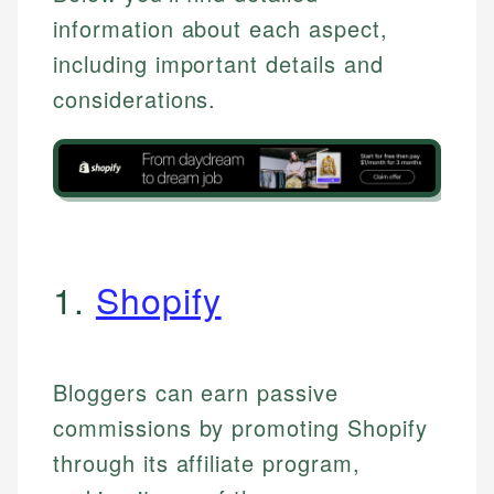
information about each aspect,
including important details and
considerations.
1.
Shopify
Bloggers can earn passive
commissions by promoting Shopify
through its affiliate program,