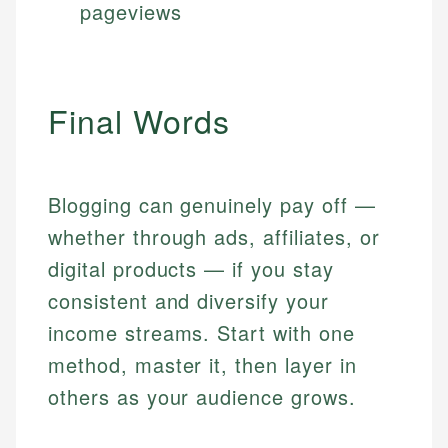
pageviews
Final Words
Blogging can genuinely pay off —
whether through ads, affiliates, or
digital products — if you stay
consistent and diversify your
income streams. Start with one
method, master it, then layer in
others as your audience grows.