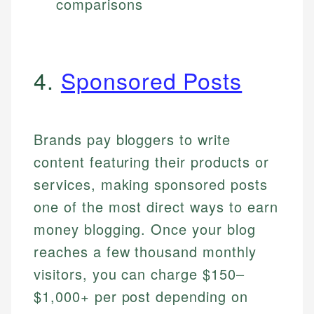
comparisons
4.
Sponsored Posts
Brands pay bloggers to write
content featuring their products or
services, making sponsored posts
one of the most direct ways to earn
money blogging. Once your blog
reaches a few thousand monthly
visitors, you can charge $150–
$1,000+ per post depending on