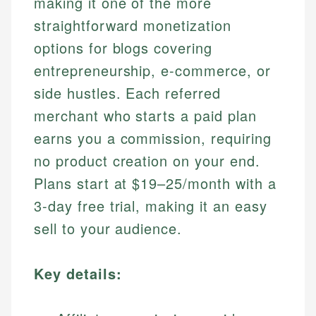
making it one of the more
straightforward monetization
options for blogs covering
entrepreneurship, e-commerce, or
side hustles. Each referred
merchant who starts a paid plan
earns you a commission, requiring
no product creation on your end.
Plans start at $19–25/month with a
3-day free trial, making it an easy
sell to your audience.
Key details: