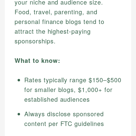
your niche and audience size.
Food, travel, parenting, and
personal finance blogs tend to
attract the highest-paying
sponsorships.
What to know:
Rates typically range $150–$500
for smaller blogs, $1,000+ for
established audiences
Always disclose sponsored
content per FTC guidelines