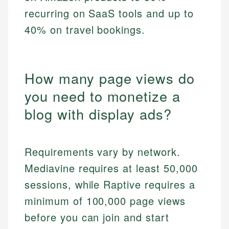
recurring on SaaS tools and up to
40% on travel bookings.
How many page views do
you need to monetize a
blog with display ads?
Requirements vary by network.
Mediavine requires at least 50,000
sessions, while Raptive requires a
minimum of 100,000 page views
before you can join and start