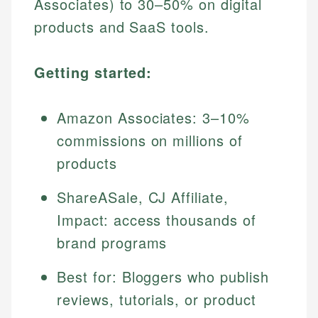
Associates) to 30–50% on digital
products and SaaS tools.
Getting started:
Amazon Associates: 3–10%
commissions on millions of
products
ShareASale, CJ Affiliate,
Impact: access thousands of
brand programs
Best for: Bloggers who publish
reviews, tutorials, or product