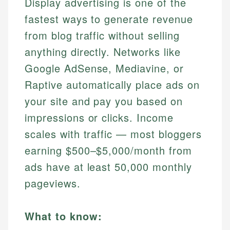
Display advertising is one of the
fastest ways to generate revenue
from blog traffic without selling
anything directly. Networks like
Google AdSense, Mediavine, or
Raptive automatically place ads on
your site and pay you based on
impressions or clicks. Income
scales with traffic — most bloggers
earning $500–$5,000/month from
ads have at least 50,000 monthly
pageviews.
What to know: