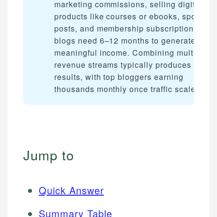
marketing commissions, selling digital
products like courses or ebooks, sponsor
posts, and membership subscriptions. Mos
blogs need 6–12 months to generate
meaningful income. Combining multiple
revenue streams typically produces the be
results, with top bloggers earning
thousands monthly once traffic scales.
Jump to
Quick Answer
Summary Table