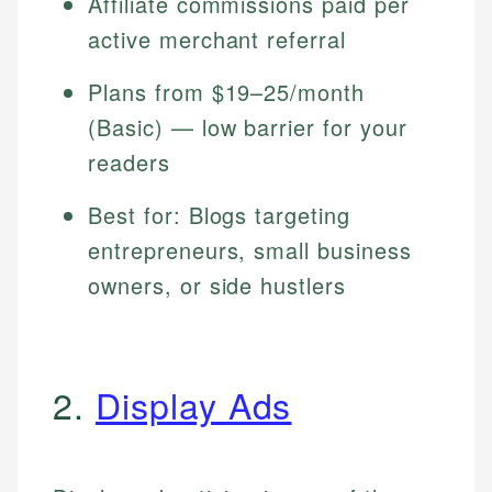
Affiliate commissions paid per
active merchant referral
Plans from $19–25/month
(Basic) — low barrier for your
readers
Best for: Blogs targeting
entrepreneurs, small business
owners, or side hustlers
2.
Display Ads