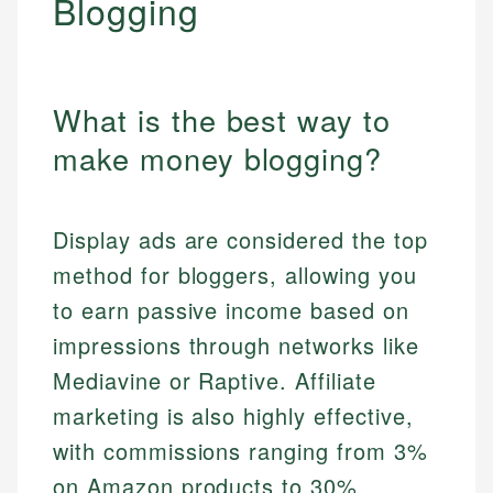
Blogging
What is the best way to
make money blogging?
Display ads are considered the top
method for bloggers, allowing you
to earn passive income based on
impressions through networks like
Mediavine or Raptive. Affiliate
marketing is also highly effective,
with commissions ranging from 3%
on Amazon products to 30%