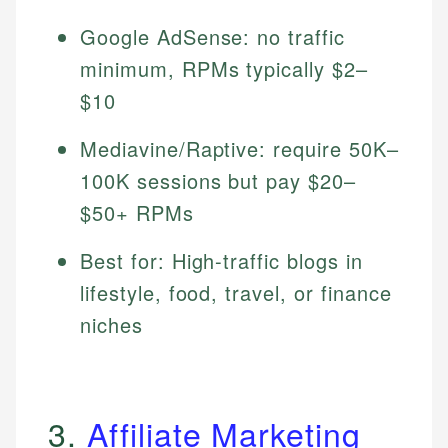
Google AdSense: no traffic
minimum, RPMs typically $2–
$10
Mediavine/Raptive: require 50K–
100K sessions but pay $20–
$50+ RPMs
Best for: High-traffic blogs in
lifestyle, food, travel, or finance
niches
3.
Affiliate Marketing