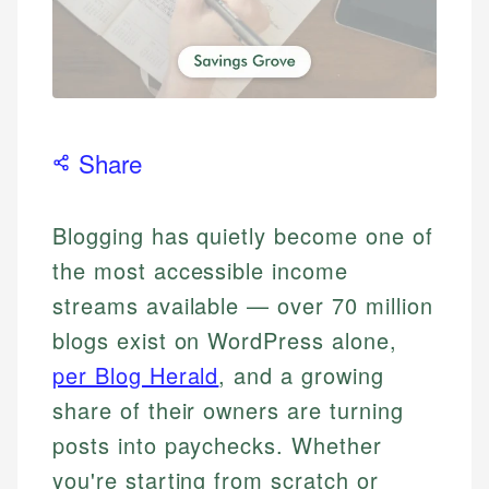
Share
Blogging has quietly become one of
the most accessible income
streams available — over 70 million
blogs exist on WordPress alone,
per Blog Herald
, and a growing
share of their owners are turning
posts into paychecks. Whether
you're starting from scratch or