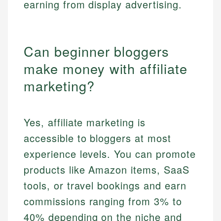
earning from display advertising.
Can beginner bloggers
make money with affiliate
marketing?
Yes, affiliate marketing is
accessible to bloggers at most
experience levels. You can promote
products like Amazon items, SaaS
tools, or travel bookings and earn
commissions ranging from 3% to
40% depending on the niche and