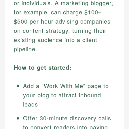
or individuals. A marketing blogger,
for example, can charge $100–
$500 per hour advising companies
on content strategy, turning their
existing audience into a client
pipeline.
How to get started:
Add a "Work With Me" page to
your blog to attract inbound
leads
Offer 30-minute discovery calls
to convert readers into paying