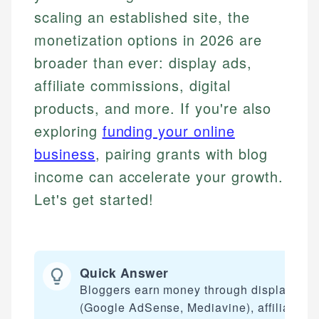
scaling an established site, the
monetization options in 2026 are
broader than ever: display ads,
affiliate commissions, digital
products, and more. If you're also
exploring
funding your online
business
, pairing grants with blog
income can accelerate your growth.
Let's get started!
Quick Answer
Bloggers earn money through display ads
(Google AdSense, Mediavine), affiliate