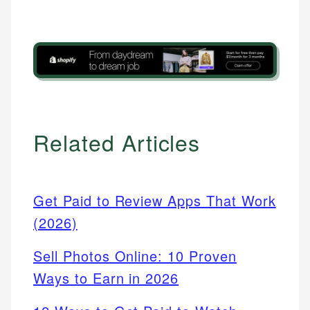
Related Articles
Get Paid to Review Apps That Work
(2026)
Sell Photos Online: 10 Proven
Ways to Earn in 2026