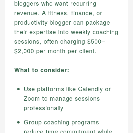
bloggers who want recurring
revenue. A fitness, finance, or
productivity blogger can package
their expertise into weekly coaching
sessions, often charging $500–
$2,000 per month per client.
What to consider:
Use platforms like Calendly or
Zoom to manage sessions
professionally
Group coaching programs
reduce time commitment while