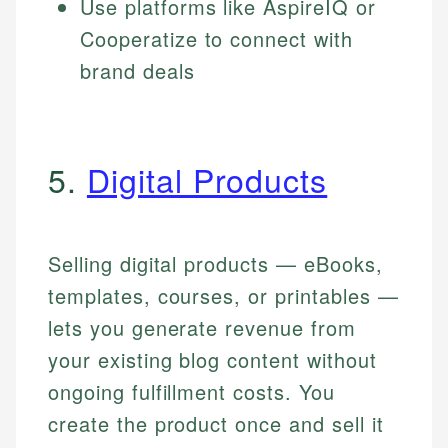
Use platforms like AspireIQ or
Cooperatize to connect with
brand deals
5.
Digital Products
Selling digital products — eBooks,
templates, courses, or printables —
lets you generate revenue from
your existing blog content without
ongoing fulfillment costs. You
create the product once and sell it