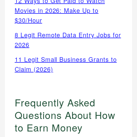
12 Ways to Get Paid to Watch
Movies in 2026: Make Up to
$30/Hour
8 Legit Remote Data Entry Jobs for
2026
11 Legit Small Business Grants to
Claim (2026)
Frequently Asked
Questions About How
to Earn Money