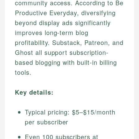
community access. According to Be
Productive Everyday, diversifying
beyond display ads significantly
improves long-term blog
profitability. Substack, Patreon, and
Ghost all support subscription-
based blogging with built-in billing
tools.
Key details:
Typical pricing: $5–$15/month
per subscriber
Even 100 subscribers at