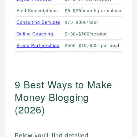
Paid Subscriptions
$5–$25/month per subscriber
Consulting Services
$75–$300/hour
Online Coaching
$100–$500/session
Brand Partnerships
$500–$10,000+ per deal
9 Best Ways to Make
Money Blogging
(2026)
Below you'll find detailed