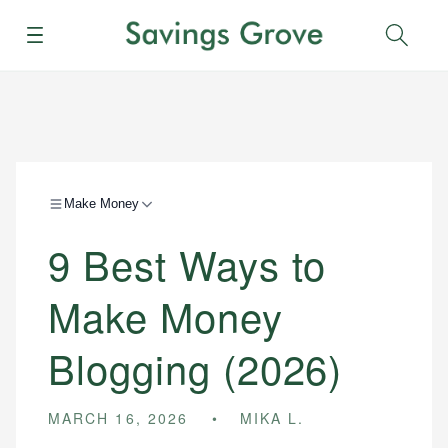
Menu
Sear
Make Money
9 Best Ways to
Make Money
Blogging (2026)
MARCH 16, 2026
MIKA L.