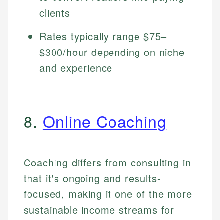
clients
Rates typically range $75–
$300/hour depending on niche
and experience
8.
Online Coaching
Coaching differs from consulting in
that it's ongoing and results-
focused, making it one of the more
sustainable income streams for