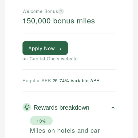
Welcome Bonus
?
150,000 bonus miles
Apply Now →
on Capital One's website
Regular APR:
25.74% Variable APR
Rewards breakdown
10%
Miles on hotels and car