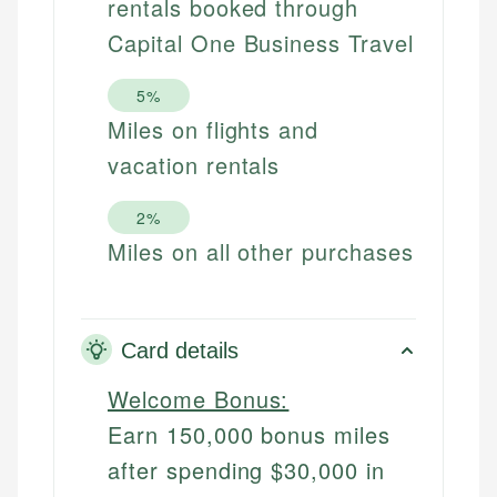
rentals booked through
Capital One Business Travel
5%
Miles on flights and
vacation rentals
2%
Miles on all other purchases
Card details
Welcome Bonus:
Earn 150,000 bonus miles
after spending $30,000 in