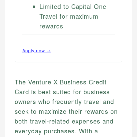
Limited to Capital One
Travel for maximum
rewards
Apply now →
The Venture X Business Credit
Card is best suited for business
owners who frequently travel and
seek to maximize their rewards on
both travel-related expenses and
everyday purchases. With a