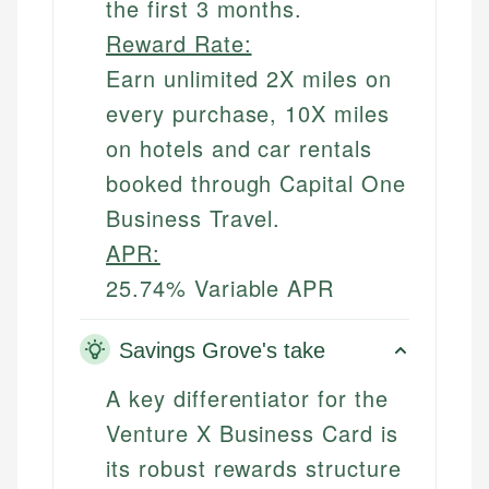
the first 3 months.
Reward Rate:
Earn unlimited 2X miles on
every purchase, 10X miles
on hotels and car rentals
booked through Capital One
Business Travel.
APR:
25.74% Variable APR
Savings Grove's take
A key differentiator for the
Venture X Business Card is
its robust rewards structure