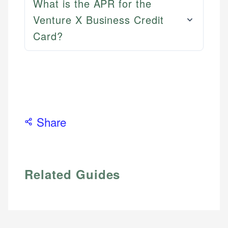
What is the APR for the
Venture X Business Credit
Card?
Share
Related Guides