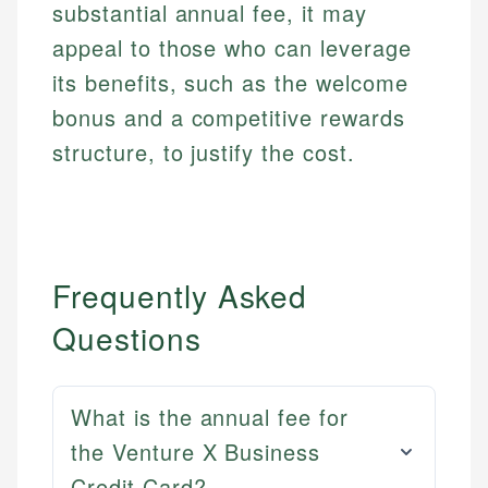
substantial annual fee, it may
appeal to those who can leverage
its benefits, such as the welcome
bonus and a competitive rewards
structure, to justify the cost.
Frequently Asked
Questions
What is the annual fee for
the Venture X Business
Credit Card?