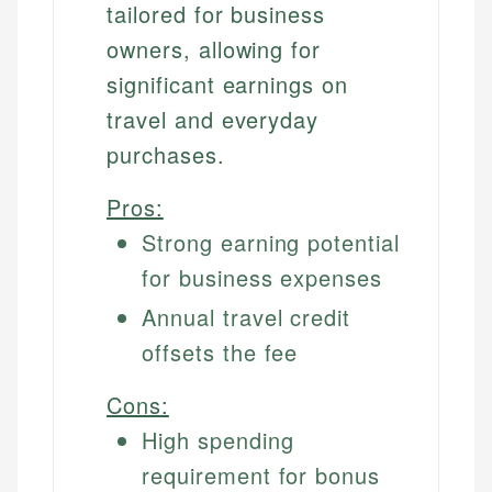
tailored for business
owners, allowing for
significant earnings on
travel and everyday
purchases.
Pros:
Strong earning potential
for business expenses
Annual travel credit
offsets the fee
Cons:
High spending
requirement for bonus