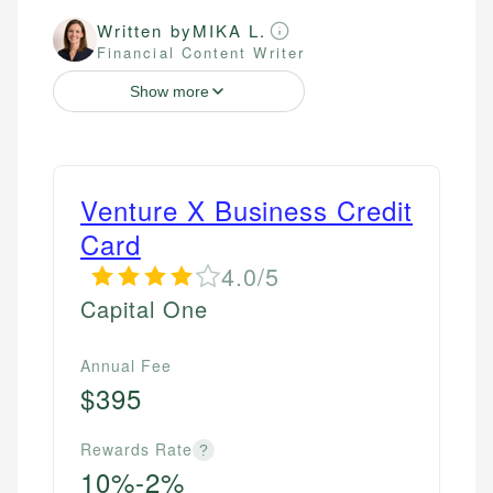
Written by
MIKA L.
Financial Content Writer
Show more
Venture X Business Credit
Card
4.0/5
Capital One
Annual Fee
$395
Rewards Rate
?
10%-2%