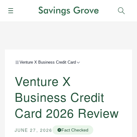
Menu
Sear
Venture X Business Credit Card
Venture X
Business Credit
Card 2026 Review
JUNE 27, 2026
Fact Checked