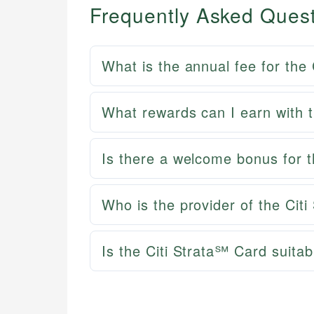
Frequently Asked Ques
What is the annual fee for the
What rewards can I earn with 
Is there a welcome bonus for 
Who is the provider of the Cit
Is the Citi Strata℠ Card suitab