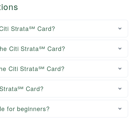
tions
 Citi Strata℠ Card?
the Citi Strata℠ Card?
the Citi Strata℠ Card?
i Strata℠ Card?
le for beginners?