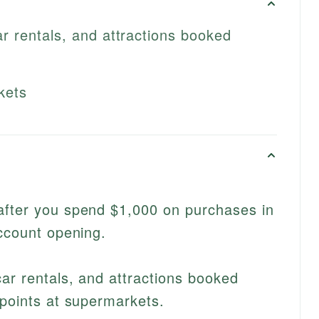
ar rentals, and attractions booked
kets
after you spend $1,000 on purchases in
account opening.
car rentals, and attractions booked
 points at supermarkets.