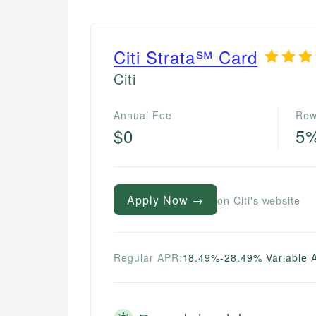
Citi Strata℠ Card
Citi
Annual Fee
Rew
$0
5
Apply Now →
on Citi's website
Regular APR:
18.49%-28.49% Variable 