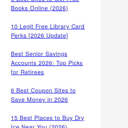
Books Online (2026)
10 Legit Free Library Card
Perks [2026 Update]
Best Senior Savings
Accounts 2026: Top Picks
for Retirees
6 Best Coupon Sites to
Save Money in 2026
15 Best Places to Buy Dry
Ice Near You (2026)