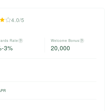
4.0/5
ards Rate
Welcome Bonus
?
?
%-3%
20,000
APR