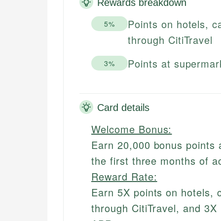
Rewards breakdown
Points on hotels, c
5%
through CitiTravel
Points at supermar
3%
Card details
Welcome Bonus:
Earn 20,000 bonus points 
the first three months of 
Reward Rate:
Earn 5X points on hotels, 
through CitiTravel, and 3X