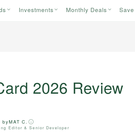
rds
Investments
Monthly Deals
Save
 Card 2026 Review
d by
MAT C.
ng Editor & Senior Developer