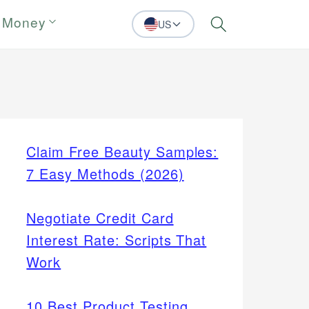
 Money
US
Search
Claim Free Beauty Samples:
7 Easy Methods (2026)
Negotiate Credit Card
Interest Rate: Scripts That
Work
10 Best Product Testing