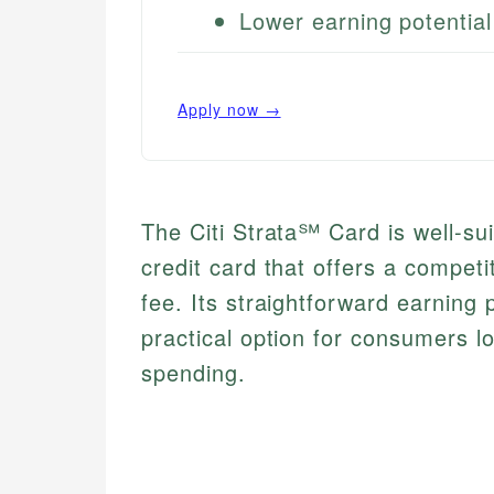
Lower earning potentia
Apply now →
The Citi Strata℠ Card is well-sui
credit card that offers a compet
fee. Its straightforward earning
practical option for consumers l
spending.