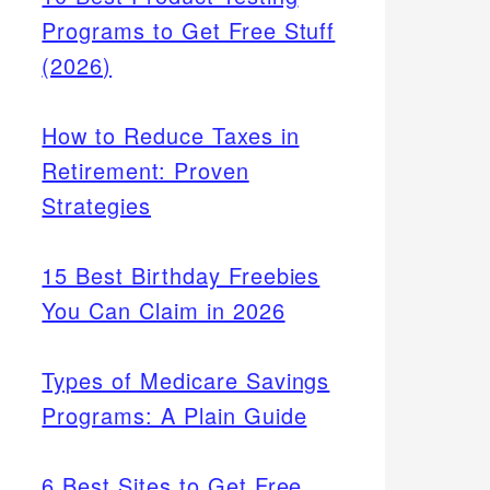
Programs to Get Free Stuff
(2026)
How to Reduce Taxes in
Retirement: Proven
Strategies
15 Best Birthday Freebies
You Can Claim in 2026
Types of Medicare Savings
Programs: A Plain Guide
6 Best Sites to Get Free