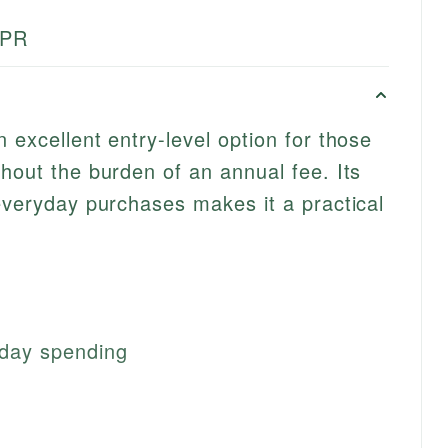
APR
 excellent entry-level option for those
thout the burden of an annual fee. Its
 everyday purchases makes it a practical
day spending