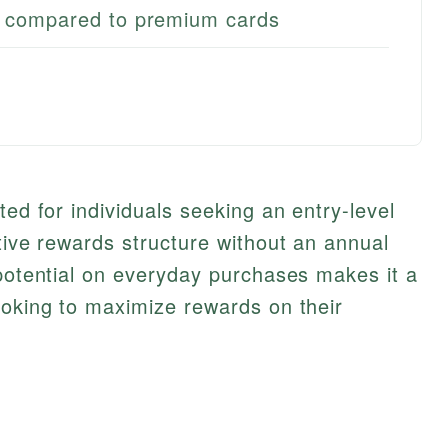
l compared to premium cards
ted for individuals seeking an entry-level
itive rewards structure without an annual
 potential on everyday purchases makes it a
ooking to maximize rewards on their