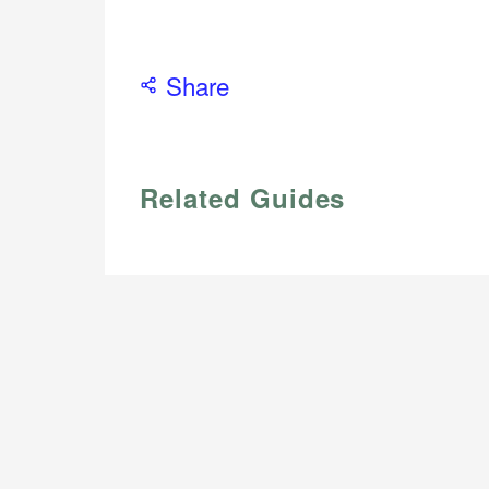
Share
Related Guides