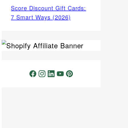
Score Discount Gift Cards:
7 Smart Ways (2026)