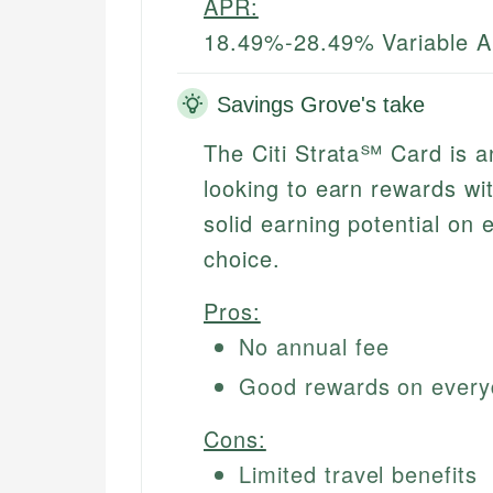
APR:
18.49%-28.49% Variable 
Savings Grove's take
The Citi Strata℠ Card is an
looking to earn rewards wi
solid earning potential on
choice.
Pros:
No annual fee
Good rewards on every
Cons:
Limited travel benefits