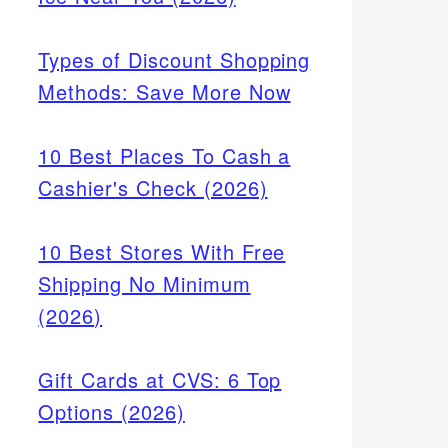
Types of Discount Shopping
Methods: Save More Now
10 Best Places To Cash a
Cashier's Check (2026)
10 Best Stores With Free
Shipping No Minimum
(2026)
Gift Cards at CVS: 6 Top
Options (2026)