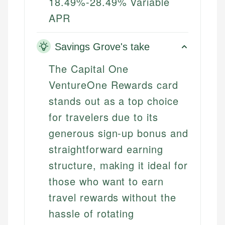
18.49%-28.49% Variable
APR
Savings Grove's take
The Capital One
VentureOne Rewards card
stands out as a top choice
for travelers due to its
generous sign-up bonus and
straightforward earning
structure, making it ideal for
those who want to earn
travel rewards without the
hassle of rotating