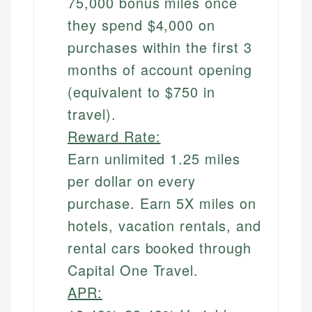
75,000 bonus miles once
they spend $4,000 on
purchases within the first 3
months of account opening
(equivalent to $750 in
travel).
Reward Rate:
Earn unlimited 1.25 miles
per dollar on every
purchase. Earn 5X miles on
hotels, vacation rentals, and
rental cars booked through
Capital One Travel.
APR: