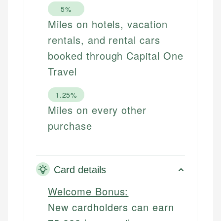
5%
Miles on hotels, vacation
rentals, and rental cars
booked through Capital One
Travel
1.25%
Miles on every other
purchase
Card details
Welcome Bonus:
New cardholders can earn