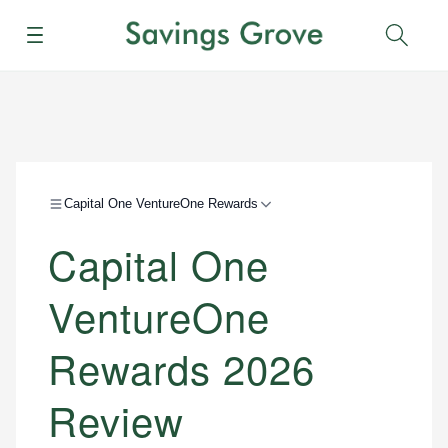
Menu
Sear
Capital One VentureOne Rewards
Capital One
VentureOne
Rewards 2026
Review