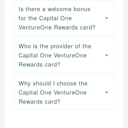
Web Accessibility
Is there a welcome bonus
Email
for the Capital One
Email
LinkedIn
VentureOne Rewards card?
Who is the provider of the
Capital One VentureOne
Rewards card?
Why should I choose the
Capital One VentureOne
Rewards card?