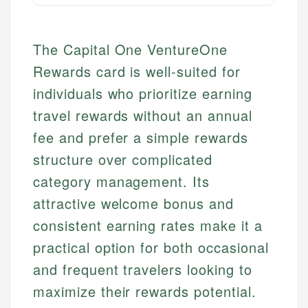
The Capital One VentureOne
Rewards card is well-suited for
individuals who prioritize earning
travel rewards without an annual
fee and prefer a simple rewards
structure over complicated
category management. Its
attractive welcome bonus and
consistent earning rates make it a
practical option for both occasional
and frequent travelers looking to
maximize their rewards potential.