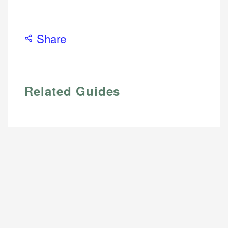
Share
Related Guides