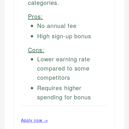
categories.
Pros:
No annual fee
High sign-up bonus
Cons:
Lower earning rate
compared to some
competitors
Requires higher
spending for bonus
Apply now →