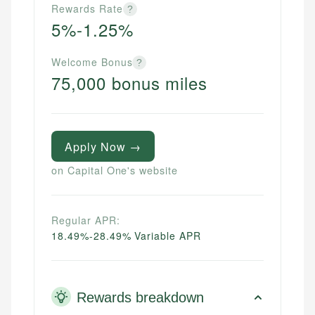
Rewards Rate
?
5%-1.25%
Welcome Bonus
?
75,000 bonus miles
Apply Now →
on Capital One's website
Regular APR:
18.49%-28.49% Variable APR
Rewards breakdown