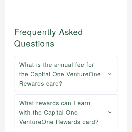
Frequently Asked
Questions
Mat C.
Mika L.
Managing Editor & Senior Developer
What is the annual fee for
Financial Content Writer
How is this page expert verified?
the Capital One VentureOne
Mat brings nearly a decade of experience from
Mika brings years of experience in financial
Shopify building financial documentation and
Rewards card?
Every article goes through a rigorous fact-checking
services, helping consumers navigate banking,
public-facing content. His expertise in content
and editorial review process. We verify all rates,
credit, and investment decisions.
systems, data accuracy, and web accessibility
fees, and product information using authoritative
ensures every guide meets the highest standards.
What rewards can I earn
primary sources including official U.S. government
Specialties:
websites, financial institution websites, and
Specialties:
with the Capital One
US Credit Cards
regulatory bodies. Our content is reviewed by
Financial Docs
US Banking
VentureOne Rewards card?
experienced financial professionals to ensure
Data Accuracy
Personal Finance
accuracy and relevance.