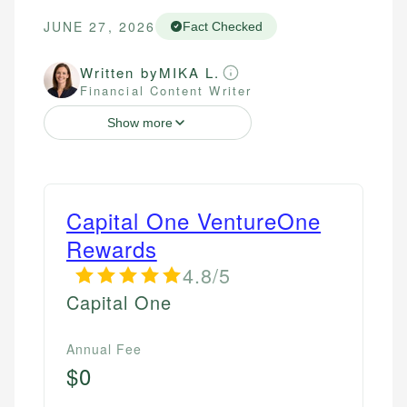
JUNE 27, 2026
Fact Checked
Written by
MIKA L.
Financial Content Writer
Show more
Capital One VentureOne
Rewards
4.8/5
Capital One
Annual Fee
$0