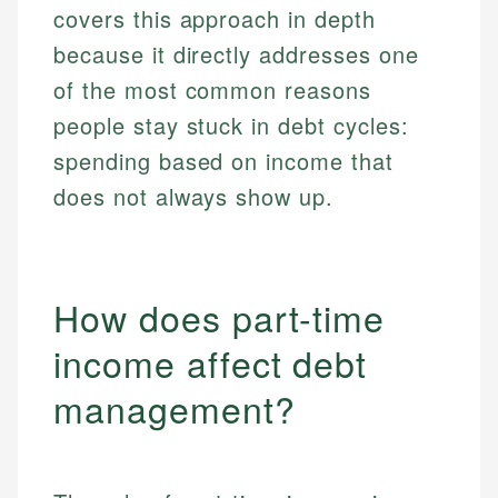
covers this approach in depth
because it directly addresses one
of the most common reasons
people stay stuck in debt cycles:
spending based on income that
does not always show up.
How does part-time
income affect debt
management?