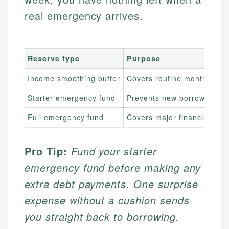
real emergency arrives.
Reserve type
Purpose
Income smoothing buffer
Covers routine month-to-m
Starter emergency fund
Prevents new borrowing fr
Full emergency fund
Covers major financial sho
Pro Tip:
Fund your starter
emergency fund before making any
extra debt payments. One surprise
expense without a cushion sends
you straight back to borrowing.