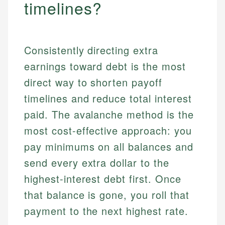
timelines?
Consistently directing extra
earnings toward debt is the most
direct way to shorten payoff
timelines and reduce total interest
paid. The avalanche method is the
most cost-effective approach: you
pay minimums on all balances and
send every extra dollar to the
highest-interest debt first. Once
that balance is gone, you roll that
payment to the next highest rate.