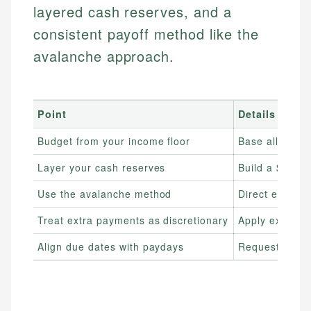
layered cash reserves, and a
consistent payoff method like the
avalanche approach.
Point
Details
Budget from your income floor
Base all esse
Layer your cash reserves
Build a $500–$
Use the avalanche method
Direct extra in
Treat extra payments as discretionary
Apply extra d
Align due dates with paydays
Request due da