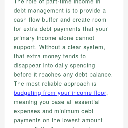
The role of part-time income in
debt management is to provide a
cash flow buffer and create room
for extra debt payments that your
primary income alone cannot
support. Without a clear system,
that extra money tends to
disappear into daily spending
before it reaches any debt balance.
The most reliable approach is
budgeting from your income floor
,
meaning you base all essential
expenses and minimum debt
payments on the lowest amount