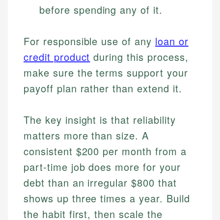
before spending any of it.
For responsible use of any
loan or
credit product
during this process,
make sure the terms support your
payoff plan rather than extend it.
The key insight is that reliability
matters more than size. A
consistent $200 per month from a
part-time job does more for your
debt than an irregular $800 that
shows up three times a year. Build
the habit first, then scale the