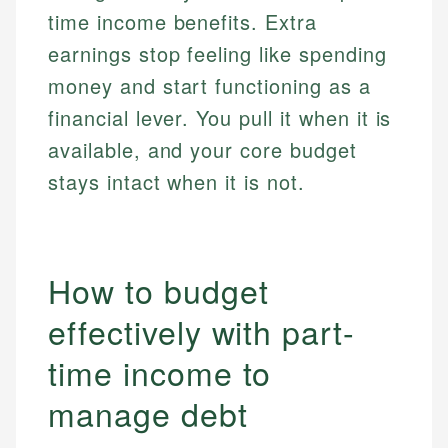
time income benefits. Extra
earnings stop feeling like spending
money and start functioning as a
financial lever. You pull it when it is
available, and your core budget
stays intact when it is not.
How to budget
effectively with part-
time income to
manage debt