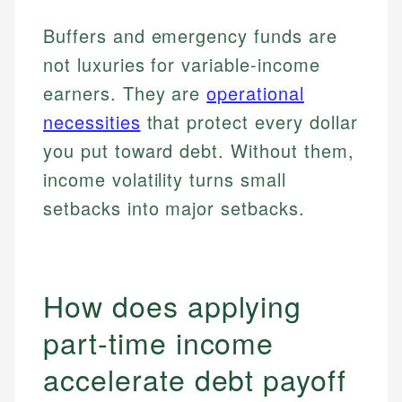
Buffers and emergency funds are
not luxuries for variable-income
earners. They are
operational
necessities
that protect every dollar
you put toward debt. Without them,
income volatility turns small
setbacks into major setbacks.
How does applying
part-time income
accelerate debt payoff