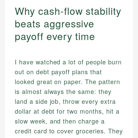
Why cash-flow stability
beats aggressive
payoff every time
I have watched a lot of people burn
out on debt payoff plans that
looked great on paper. The pattern
is almost always the same: they
land a side job, throw every extra
dollar at debt for two months, hit a
slow week, and then charge a
credit card to cover groceries. They