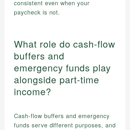
consistent even when your
paycheck is not.
What role do cash-flow
buffers and
emergency funds play
alongside part-time
income?
Cash-flow buffers and emergency
funds serve different purposes, and