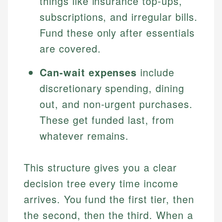
things like insurance top-ups,
subscriptions, and irregular bills.
Fund these only after essentials
are covered.
Can-wait expenses
include
discretionary spending, dining
out, and non-urgent purchases.
These get funded last, from
whatever remains.
This structure gives you a clear
decision tree every time income
arrives. You fund the first tier, then
the second, then the third. When a