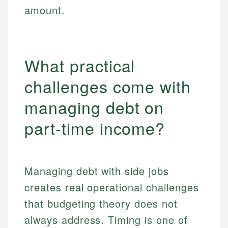
amount.
What practical
challenges come with
managing debt on
part-time income?
Managing debt with side jobs
creates real operational challenges
that budgeting theory does not
always address. Timing is one of