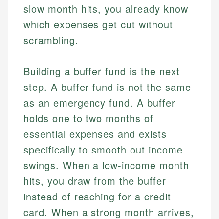
slow month hits, you already know
which expenses get cut without
scrambling.
Building a buffer fund is the next
step. A buffer fund is not the same
as an emergency fund. A buffer
holds one to two months of
essential expenses and exists
specifically to smooth out income
swings. When a low-income month
hits, you draw from the buffer
instead of reaching for a credit
card. When a strong month arrives,