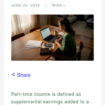
JUNE 29, 2026
MIKA L.
Share
Part-time income is defined as
supplemental earnings added to a