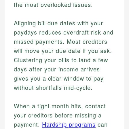
the most overlooked issues.
Aligning bill due dates with your
paydays reduces overdraft risk and
missed payments. Most creditors
will move your due date if you ask.
Clustering your bills to land a few
days after your income arrives
gives you a clear window to pay
without shortfalls mid-cycle.
When a tight month hits, contact
your creditors before missing a
payment.
Hardship programs
can