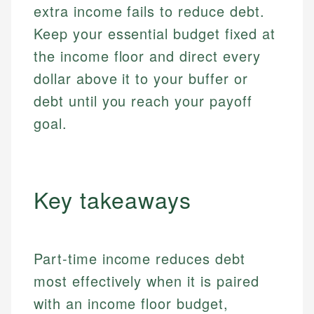
extra income fails to reduce debt.
Keep your essential budget fixed at
the income floor and direct every
dollar above it to your buffer or
debt until you reach your payoff
goal.
Key takeaways
Part-time income reduces debt
most effectively when it is paired
with an income floor budget,