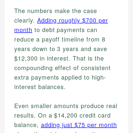
The numbers make the case
clearly.
Adding roughly $700 per
month
to debt payments can
reduce a payoff timeline from 8
years down to 3 years and save
$12,300 in interest. That is the
compounding effect of consistent
extra payments applied to high-
interest balances.
Even smaller amounts produce real
results. On a $14,200 credit card
balance,
adding just $75 per month