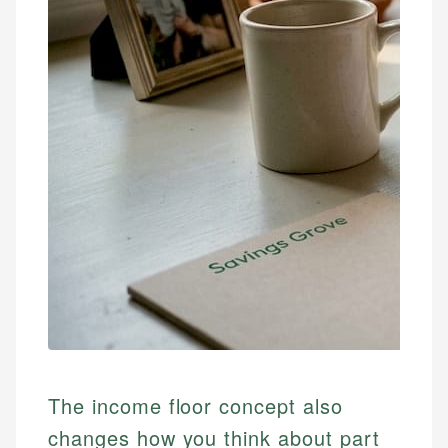
The income floor concept also
changes how you think about part