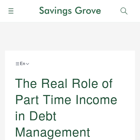
Menu
Sear
En
The Real Role of
Part Time Income
in Debt
Management