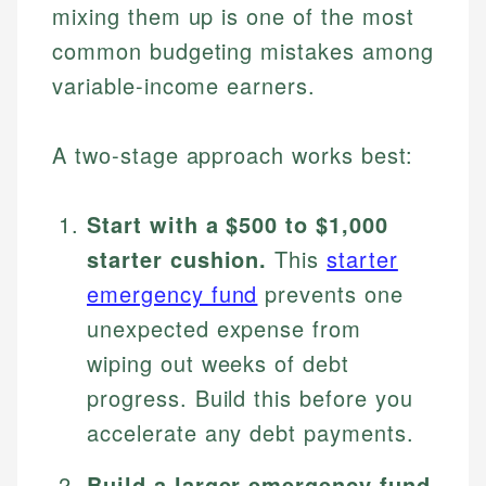
mixing them up is one of the most
common budgeting mistakes among
variable-income earners.
A two-stage approach works best:
Start with a $500 to $1,000
starter cushion.
This
starter
emergency fund
prevents one
unexpected expense from
wiping out weeks of debt
progress. Build this before you
accelerate any debt payments.
Build a larger emergency fund