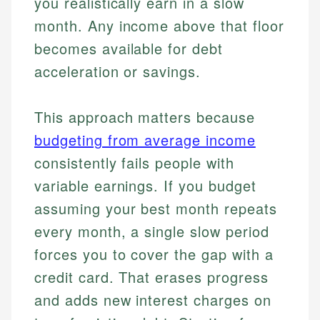
you realistically earn in a slow
month. Any income above that floor
becomes available for debt
acceleration or savings.
This approach matters because
budgeting from average income
consistently fails people with
variable earnings. If you budget
assuming your best month repeats
every month, a single slow period
forces you to cover the gap with a
credit card. That erases progress
and adds new interest charges on