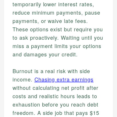
temporarily lower interest rates,
reduce minimum payments, pause
payments, or waive late fees.
These options exist but require you
to ask proactively. Waiting until you
miss a payment limits your options
and damages your credit.
Burnout is a real risk with side
income.
Chasing extra earnings
without calculating net profit after
costs and realistic hours leads to
exhaustion before you reach debt
freedom. A side job that pays $15