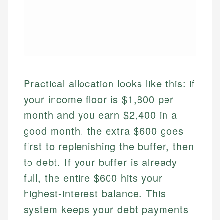
Practical allocation looks like this: if
your income floor is $1,800 per
month and you earn $2,400 in a
good month, the extra $600 goes
first to replenishing the buffer, then
to debt. If your buffer is already
full, the entire $600 hits your
highest-interest balance. This
system keeps your debt payments