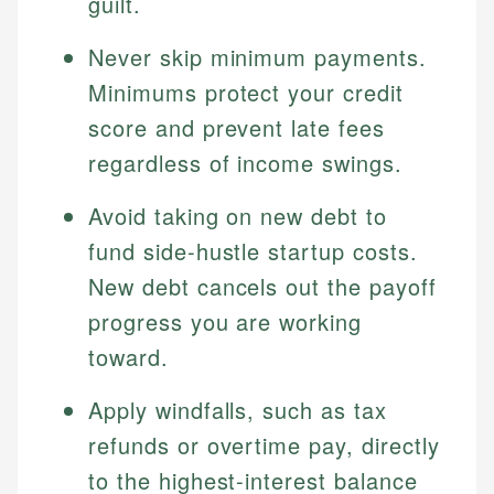
guilt.
Never skip minimum payments.
Minimums protect your credit
score and prevent late fees
regardless of income swings.
Avoid taking on new debt to
fund side-hustle startup costs.
New debt cancels out the payoff
progress you are working
toward.
Apply windfalls, such as tax
refunds or overtime pay, directly
to the highest-interest balance