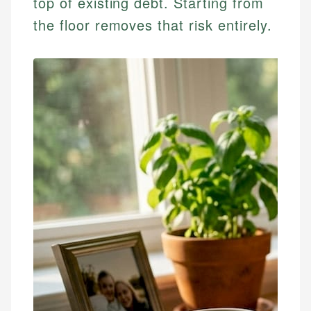
top of existing debt. Starting from
the floor removes that risk entirely.