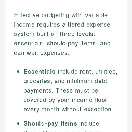
Effective budgeting with variable
income requires a tiered expense
system built on three levels:
essentials, should-pay items, and
can-wait expenses.
Essentials
include rent, utilities,
groceries, and minimum debt
payments. These must be
covered by your income floor
every month without exception.
Should-pay items
include