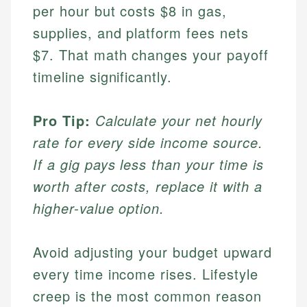
per hour but costs $8 in gas,
supplies, and platform fees nets
$7. That math changes your payoff
timeline significantly.
Pro Tip:
Calculate your net hourly
rate for every side income source.
If a gig pays less than your time is
worth after costs, replace it with a
higher-value option.
Avoid adjusting your budget upward
every time income rises. Lifestyle
creep is the most common reason