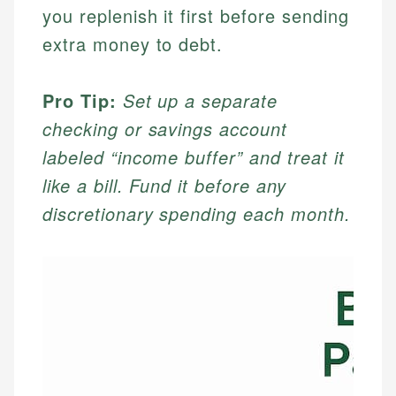
you replenish it first before sending
extra money to debt.
Pro Tip:
Set up a separate
checking or savings account
labeled “income buffer” and treat it
like a bill. Fund it before any
discretionary spending each month.