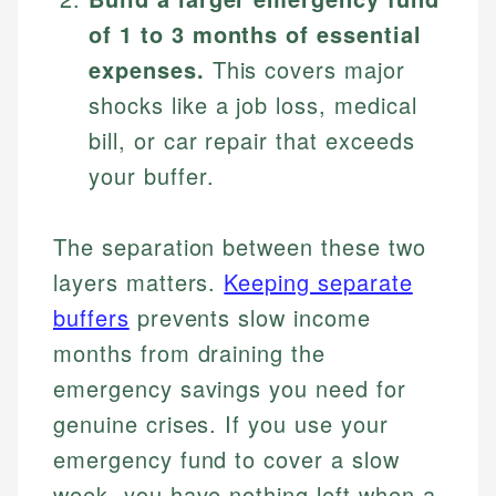
of 1 to 3 months of essential
expenses.
This covers major
shocks like a job loss, medical
bill, or car repair that exceeds
your buffer.
The separation between these two
layers matters.
Keeping separate
buffers
prevents slow income
months from draining the
emergency savings you need for
genuine crises. If you use your
emergency fund to cover a slow
week, you have nothing left when a