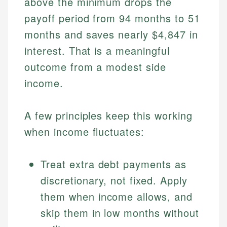
above the minimum drops the
payoff period from 94 months to 51
months and saves nearly $4,847 in
interest. That is a meaningful
outcome from a modest side
income.
A few principles keep this working
when income fluctuates:
Treat extra debt payments as
discretionary, not fixed. Apply
them when income allows, and
skip them in low months without