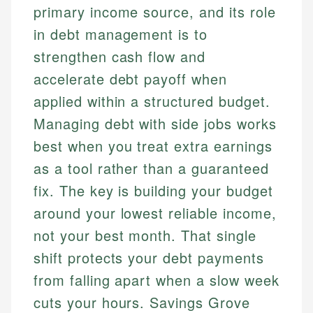
primary income source, and its role
in debt management is to
strengthen cash flow and
accelerate debt payoff when
applied within a structured budget.
Managing debt with side jobs works
best when you treat extra earnings
as a tool rather than a guaranteed
fix. The key is building your budget
around your lowest reliable income,
not your best month. That single
shift protects your debt payments
from falling apart when a slow week
cuts your hours. Savings Grove