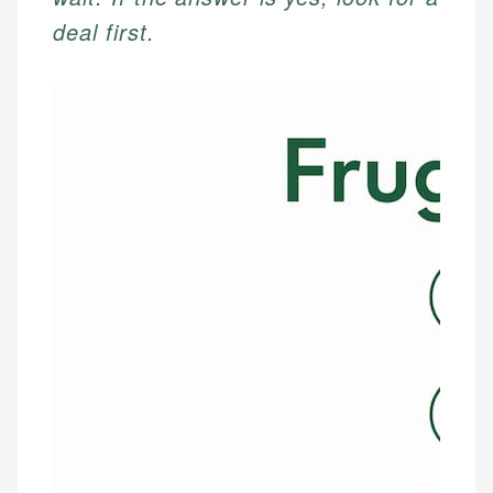
deal first.