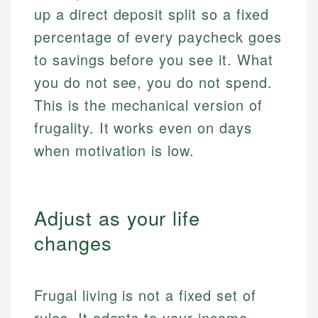
up a direct deposit split so a fixed
percentage of every paycheck goes
to savings before you see it. What
you do not see, you do not spend.
This is the mechanical version of
frugality. It works even on days
when motivation is low.
Adjust as your life
changes
Frugal living is not a fixed set of
rules. It adapts to your income,