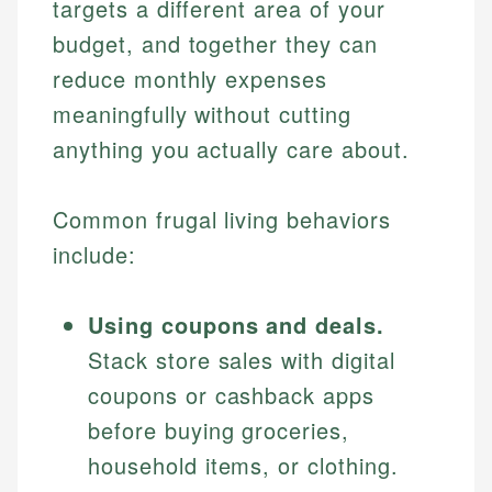
targets a different area of your
budget, and together they can
reduce monthly expenses
meaningfully without cutting
anything you actually care about.
Common frugal living behaviors
include:
Using coupons and deals.
Stack store sales with digital
coupons or cashback apps
before buying groceries,
household items, or clothing.