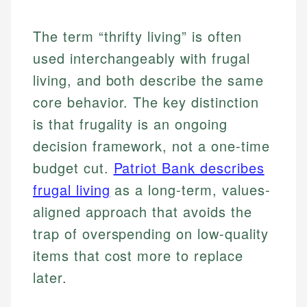
The term “thrifty living” is often
used interchangeably with frugal
living, and both describe the same
core behavior. The key distinction
is that frugality is an ongoing
decision framework, not a one-time
budget cut.
Patriot Bank describes
frugal living
as a long-term, values-
aligned approach that avoids the
trap of overspending on low-quality
items that cost more to replace
later.