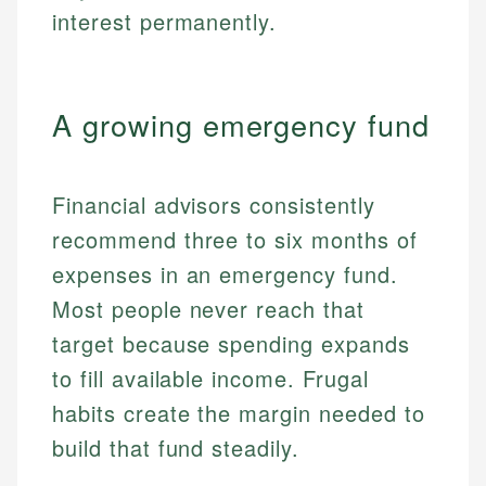
interest permanently.
A growing emergency fund
Financial advisors consistently
recommend three to six months of
expenses in an emergency fund.
Most people never reach that
target because spending expands
to fill available income. Frugal
habits create the margin needed to
build that fund steadily.