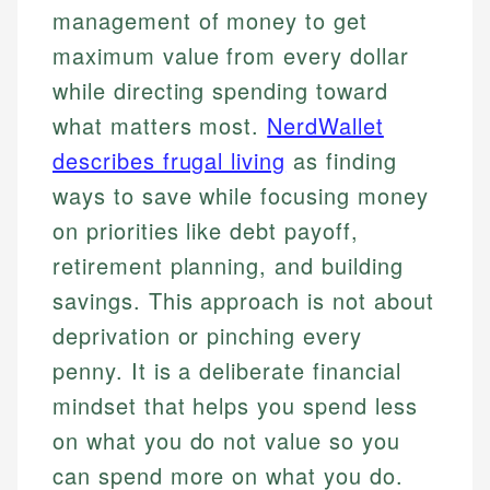
management of money to get
maximum value from every dollar
while directing spending toward
what matters most.
NerdWallet
describes frugal living
as finding
ways to save while focusing money
on priorities like debt payoff,
retirement planning, and building
savings. This approach is not about
deprivation or pinching every
penny. It is a deliberate financial
mindset that helps you spend less
on what you do not value so you
can spend more on what you do.