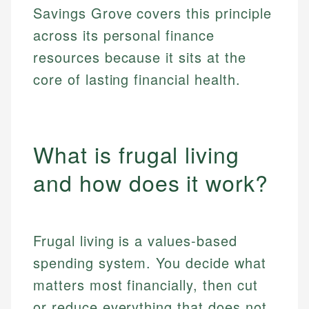
Savings Grove covers this principle
across its personal finance
resources because it sits at the
core of lasting financial health.
What is frugal living
and how does it work?
Frugal living is a values-based
spending system. You decide what
matters most financially, then cut
or reduce everything that does not