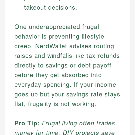
takeout decisions.
One underappreciated frugal
behavior is preventing lifestyle
creep. NerdWallet advises routing
raises and windfalls like tax refunds
directly to savings or debt payoff
before they get absorbed into
everyday spending. If your income
goes up but your savings rate stays
flat, frugality is not working.
Pro Tip:
Frugal living often trades
money for time. DIY projects save