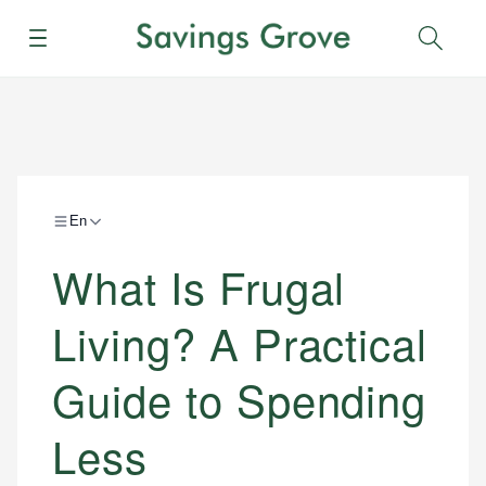
Menu
Sear
En
What Is Frugal
Living? A Practical
Guide to Spending
Less