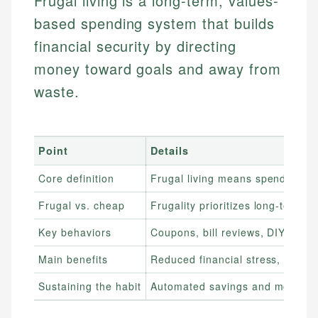
Frugal living is a long-term, values-
based spending system that builds
financial security by directing
money toward goals and away from
waste.
Point
Details
Core definition
Frugal living means spending int
Frugal vs. cheap
Frugality prioritizes long-term 
Key behaviors
Coupons, bill reviews, DIY choice
Main benefits
Reduced financial stress, faster
Sustaining the habit
Automated savings and monthly s