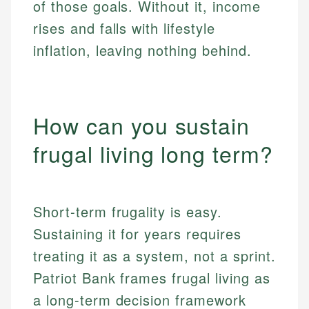
of those goals. Without it, income
rises and falls with lifestyle
inflation, leaving nothing behind.
How can you sustain
frugal living long term?
Short-term frugality is easy.
Sustaining it for years requires
treating it as a system, not a sprint.
Patriot Bank frames frugal living as
a long-term decision framework