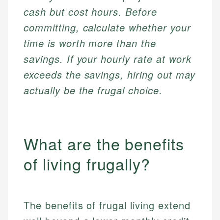
cash but cost hours. Before
committing, calculate whether your
time is worth more than the
savings. If your hourly rate at work
exceeds the savings, hiring out may
actually be the frugal choice.
What are the benefits
of living frugally?
The benefits of frugal living extend