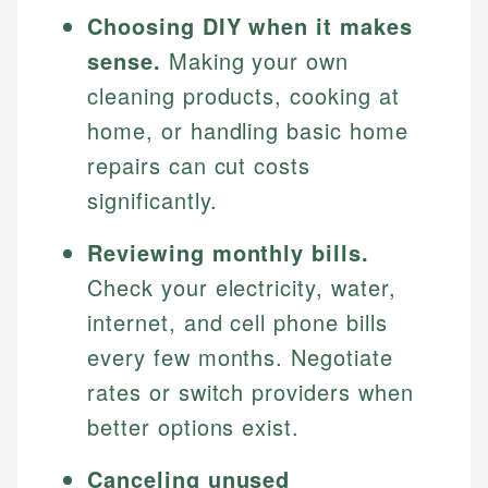
Choosing DIY when it makes
sense.
Making your own
cleaning products, cooking at
home, or handling basic home
repairs can cut costs
significantly.
Reviewing monthly bills.
Check your electricity, water,
internet, and cell phone bills
every few months. Negotiate
rates or switch providers when
better options exist.
Canceling unused