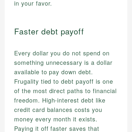
in your favor.
Faster debt payoff
Every dollar you do not spend on
something unnecessary is a dollar
available to pay down debt.
Frugality tied to debt payoff is one
of the most direct paths to financial
freedom. High-interest debt like
credit card balances costs you
money every month it exists.
Paying it off faster saves that