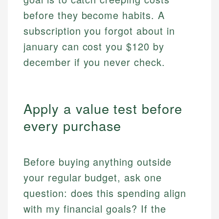
before they become habits. A
subscription you forgot about in
january can cost you $120 by
december if you never check.
Apply a value test before
every purchase
Before buying anything outside
your regular budget, ask one
question: does this spending align
with my financial goals? If the