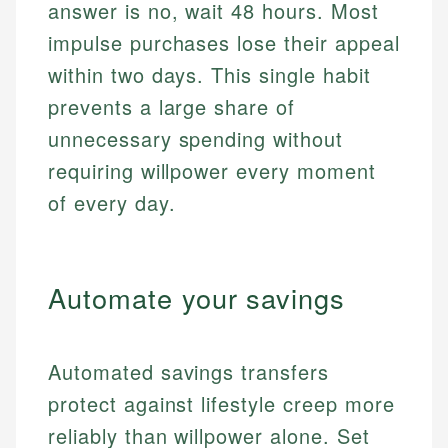
answer is no, wait 48 hours. Most
impulse purchases lose their appeal
within two days. This single habit
prevents a large share of
unnecessary spending without
requiring willpower every moment
of every day.
Automate your savings
Automated savings transfers
protect against lifestyle creep more
reliably than willpower alone. Set