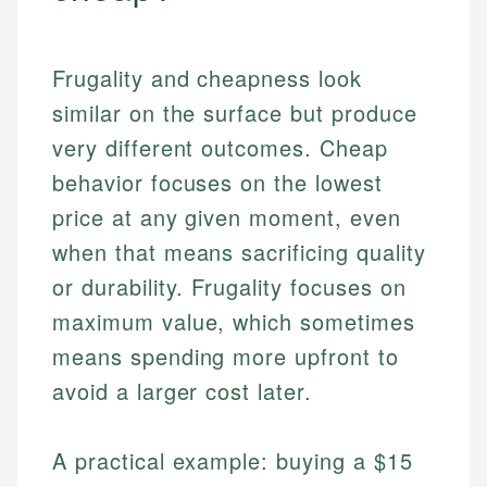
Frugality and cheapness look
similar on the surface but produce
very different outcomes. Cheap
behavior focuses on the lowest
price at any given moment, even
when that means sacrificing quality
or durability. Frugality focuses on
maximum value, which sometimes
means spending more upfront to
avoid a larger cost later.
A practical example: buying a $15