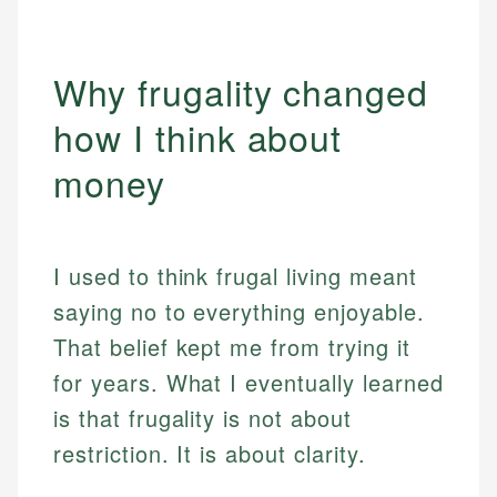
Why frugality changed
how I think about
money
I used to think frugal living meant
saying no to everything enjoyable.
That belief kept me from trying it
for years. What I eventually learned
is that frugality is not about
restriction. It is about clarity.