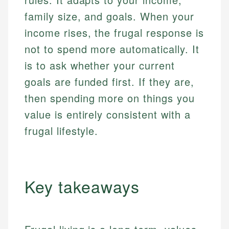
family size, and goals. When your
income rises, the frugal response is
not to spend more automatically. It
is to ask whether your current
goals are funded first. If they are,
then spending more on things you
value is entirely consistent with a
frugal lifestyle.
Key takeaways