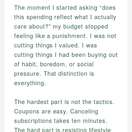
The moment I started asking “does
this spending reflect what I actually
care about?” my budget stopped
feeling like a punishment. I was not
cutting things I valued. I was
cutting things I had been buying out
of habit, boredom, or social
pressure. That distinction is
everything.
The hardest part is not the tactics.
Coupons are easy. Canceling
subscriptions takes ten minutes.
The hard part is resisting lifestyle