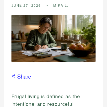
JUNE 27, 2026
MIKA L.
Share
Frugal living is defined as the
intentional and resourceful