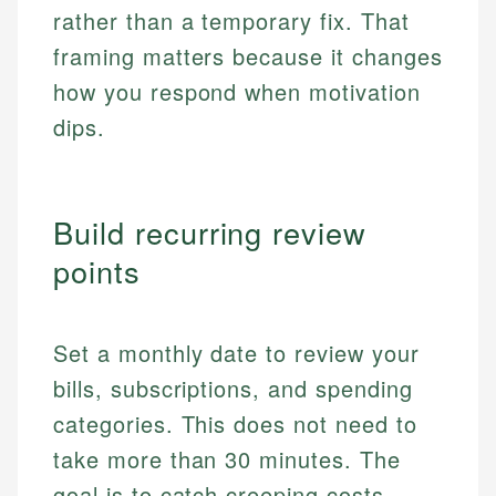
rather than a temporary fix. That
framing matters because it changes
how you respond when motivation
dips.
Build recurring review
points
Set a monthly date to review your
bills, subscriptions, and spending
categories. This does not need to
take more than 30 minutes. The
goal is to catch creeping costs