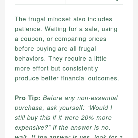
The frugal mindset also includes
patience. Waiting for a sale, using
a coupon, or comparing prices
before buying are all frugal
behaviors. They require a little
more effort but consistently
produce better financial outcomes.
Pro Tip:
Before any non-essential
purchase, ask yourself: “Would I
still buy this if it were 20% more
expensive?” If the answer is no,
wait. If the answer is yes, look for a