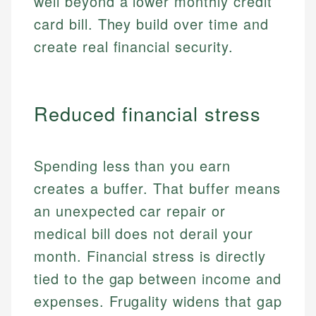
well beyond a lower monthly credit
card bill. They build over time and
create real financial security.
Reduced financial stress
Spending less than you earn
creates a buffer. That buffer means
an unexpected car repair or
medical bill does not derail your
month. Financial stress is directly
tied to the gap between income and
expenses. Frugality widens that gap