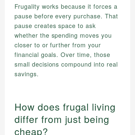
Frugality works because it forces a
pause before every purchase. That
pause creates space to ask
whether the spending moves you
closer to or further from your
financial goals. Over time, those
small decisions compound into real
savings.
How does frugal living
differ from just being
cheap?