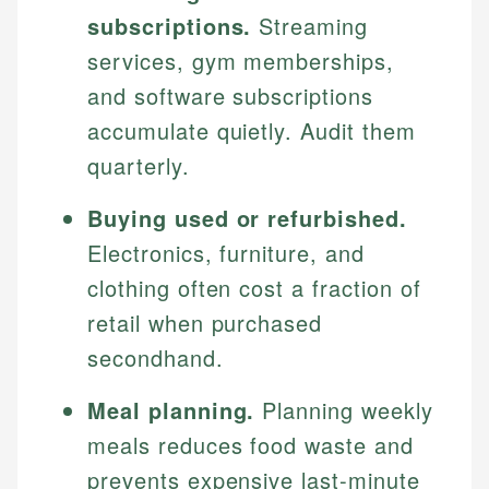
subscriptions.
Streaming
services, gym memberships,
and software subscriptions
accumulate quietly. Audit them
quarterly.
Buying used or refurbished.
Electronics, furniture, and
clothing often cost a fraction of
retail when purchased
secondhand.
Meal planning.
Planning weekly
meals reduces food waste and
prevents expensive last-minute