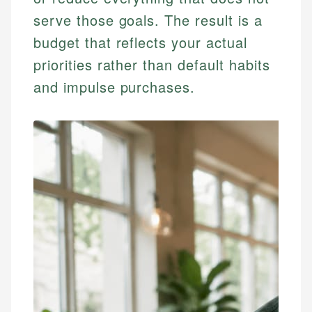
serve those goals. The result is a
budget that reflects your actual
priorities rather than default habits
and impulse purchases.