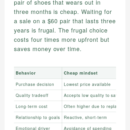
pair of shoes that wears out in
three months is cheap. Waiting for
a sale on a $60 pair that lasts three
years is frugal. The frugal choice
costs four times more upfront but
saves money over time.
Behavior
Cheap mindset
Purchase decision
Lowest price available
Quality tradeoff
Accepts low quality to save no
Long-term cost
Often higher due to replaceme
Relationship to goals
Reactive, short-term
Emotional driver
Avoidance of spending