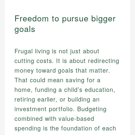
Freedom to pursue bigger
goals
Frugal living is not just about
cutting costs. It is about redirecting
money toward goals that matter.
That could mean saving for a
home, funding a child’s education,
retiring earlier, or building an
investment portfolio. Budgeting
combined with value-based
spending is the foundation of each