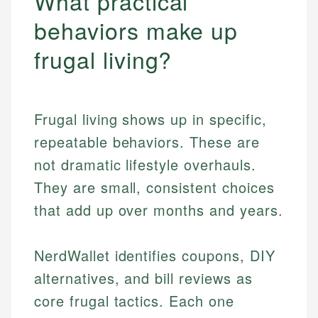
What practical
behaviors make up
frugal living?
Frugal living shows up in specific,
repeatable behaviors. These are
not dramatic lifestyle overhauls.
They are small, consistent choices
that add up over months and years.
NerdWallet identifies coupons, DIY
alternatives, and bill reviews as
core frugal tactics. Each one