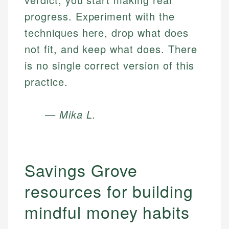
progress. Experiment with the
techniques here, drop what does
not fit, and keep what does. There
is no single correct version of this
practice.
— Mika L.
Savings Grove
resources for building
mindful money habits