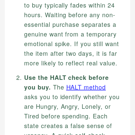
to buy typically fades within 24
hours. Waiting before any non-
essential purchase separates a
genuine want from a temporary
emotional spike. If you still want
the item after two days, it is far
more likely to reflect real value.
Use the HALT check before
you buy.
The
HALT method
asks you to identify whether you
are Hungry, Angry, Lonely, or
Tired before spending. Each
state creates a false sense of