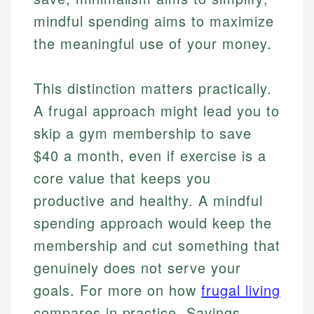
mindful spending aims to maximize
the meaningful use of your money.
This distinction matters practically.
A frugal approach might lead you to
skip a gym membership to save
$40 a month, even if exercise is a
core value that keeps you
productive and healthy. A mindful
spending approach would keep the
membership and cut something that
genuinely does not serve your
goals. For more on how
frugal living
compares in practice, Savings