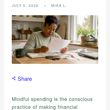
JULY 5, 2026
MIKA L.
Share
Mindful spending is the conscious
practice of making financial