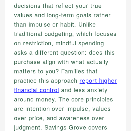
decisions that reflect your true
values and long-term goals rather
than impulse or habit. Unlike
traditional budgeting, which focuses
on restriction, mindful spending
asks a different question: does this
purchase align with what actually
matters to you? Families that
practice this approach
report higher
financial control
and less anxiety
around money. The core principles
are intention over impulse, values
over price, and awareness over
judgment. Savings Grove covers