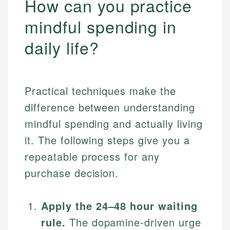
How can you practice
mindful spending in
daily life?
Practical techniques make the
difference between understanding
mindful spending and actually living
it. The following steps give you a
repeatable process for any
purchase decision.
Apply the 24–48 hour waiting
rule.
The dopamine-driven urge