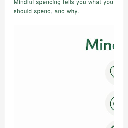
Mindful spending tells you what you
should spend, and why.