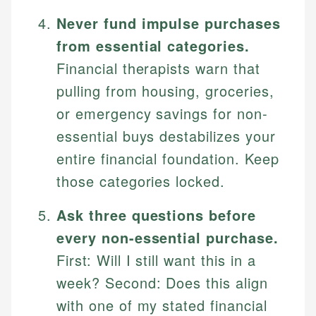
Never fund impulse purchases
from essential categories.
Financial therapists warn that
pulling from housing, groceries,
or emergency savings for non-
essential buys destabilizes your
entire financial foundation. Keep
those categories locked.
Ask three questions before
every non-essential purchase.
First: Will I still want this in a
week? Second: Does this align
with one of my stated financial