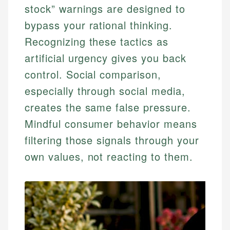
stock” warnings are designed to
bypass your rational thinking.
Recognizing these tactics as
artificial urgency gives you back
control. Social comparison,
especially through social media,
creates the same false pressure.
Mindful consumer behavior means
filtering those signals through your
own values, not reacting to them.