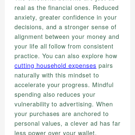
real as the financial ones. Reduced
anxiety, greater confidence in your
decisions, and a stronger sense of
alignment between your money and
your life all follow from consistent
practice. You can also explore how
cutting household expenses
pairs
naturally with this mindset to
accelerate your progress. Mindful
spending also reduces your
vulnerability to advertising. When
your purchases are anchored to
personal values, a clever ad has far
less power over your wallet.