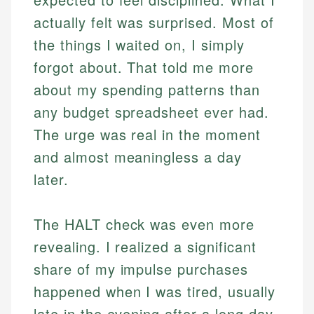
actually felt was surprised. Most of
the things I waited on, I simply
forgot about. That told me more
about my spending patterns than
any budget spreadsheet ever had.
The urge was real in the moment
and almost meaningless a day
later.
The HALT check was even more
revealing. I realized a significant
share of my impulse purchases
happened when I was tired, usually
late in the evening after a long day.