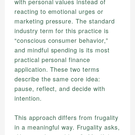
with personal values instead of
reacting to emotional urges or
marketing pressure. The standard
industry term for this practice is
“conscious consumer behavior,”
and mindful spending is its most
practical personal finance
application. These two terms
describe the same core idea:
pause, reflect, and decide with
intention.
This approach differs from frugality
in a meaningful way. Frugality asks,