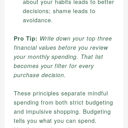
about your habits leads to better
decisions; shame leads to
avoidance.
Pro Tip:
Write down your top three
financial values before you review
your monthly spending. That list
becomes your filter for every
purchase decision.
These principles separate mindful
spending from both strict budgeting
and impulsive shopping. Budgeting
tells you what you can spend.