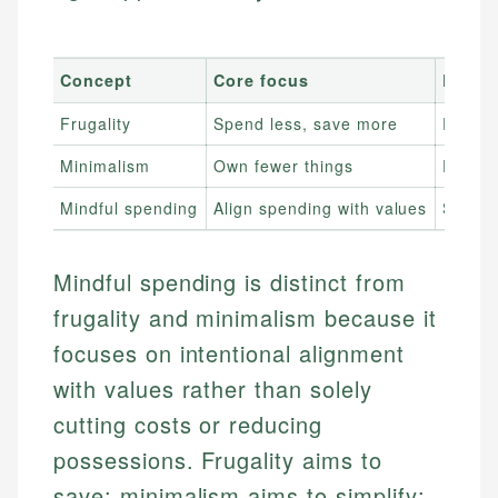
Concept
Core focus
Relati
Frugality
Spend less, save more
Reduce
Minimalism
Own fewer things
Reduce
Mindful spending
Align spending with values
Spends
Mindful spending is distinct from
frugality and minimalism because it
focuses on intentional alignment
with values rather than solely
cutting costs or reducing
possessions. Frugality aims to
save; minimalism aims to simplify;