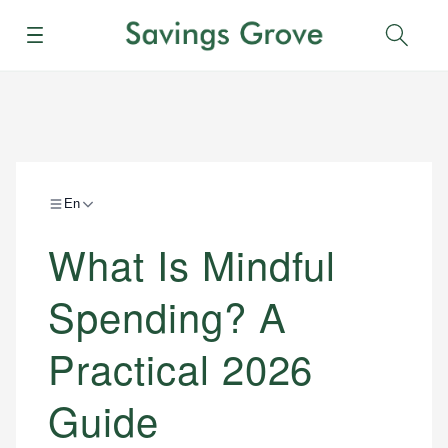
Menu
Sear
En
What Is Mindful
Spending? A
Practical 2026
Guide