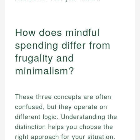
How does mindful
spending differ from
frugality and
minimalism?
These three concepts are often
confused, but they operate on
different logic. Understanding the
distinction helps you choose the
right approach for your situation.