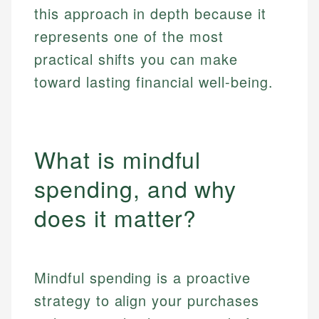
this approach in depth because it
represents one of the most
practical shifts you can make
toward lasting financial well-being.
What is mindful
spending, and why
does it matter?
Mindful spending is a proactive
strategy to align your purchases