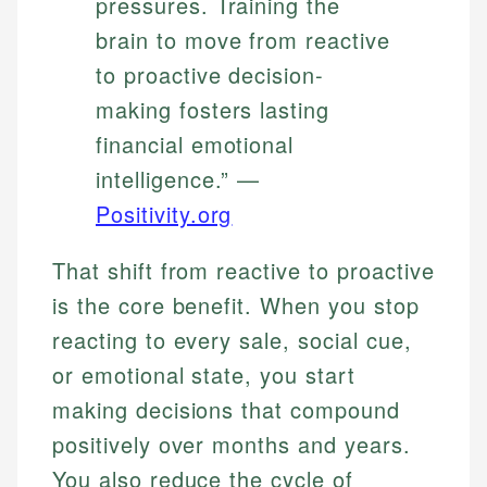
pressures. Training the
brain to move from reactive
to proactive decision-
making fosters lasting
financial emotional
intelligence.” —
Positivity.org
That shift from reactive to proactive
is the core benefit. When you stop
reacting to every sale, social cue,
or emotional state, you start
making decisions that compound
positively over months and years.
You also reduce the cycle of