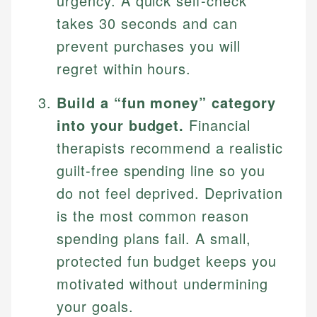
urgency. A quick self-check
takes 30 seconds and can
prevent purchases you will
regret within hours.
Build a “fun money” category
into your budget.
Financial
therapists recommend a realistic
guilt-free spending line so you
do not feel deprived. Deprivation
is the most common reason
spending plans fail. A small,
protected fun budget keeps you
motivated without undermining
your goals.