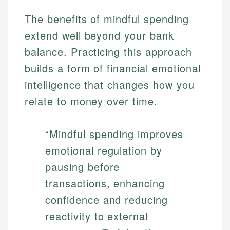
The benefits of mindful spending
extend well beyond your bank
balance. Practicing this approach
builds a form of financial emotional
intelligence that changes how you
relate to money over time.
“Mindful spending improves
emotional regulation by
pausing before
transactions, enhancing
confidence and reducing
reactivity to external