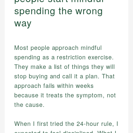
spending the wrong
way
Most people approach mindful
spending as a restriction exercise.
They make a list of things they will
stop buying and call it a plan. That
approach fails within weeks
because it treats the symptom, not
the cause.
When I first tried the 24-hour rule, I
expected to feel disciplined. What I