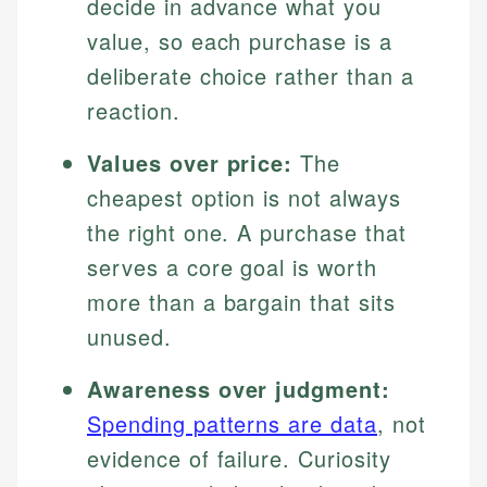
decide in advance what you
value, so each purchase is a
deliberate choice rather than a
reaction.
Values over price:
The
cheapest option is not always
the right one. A purchase that
serves a core goal is worth
more than a bargain that sits
unused.
Awareness over judgment:
Spending patterns are data
, not
evidence of failure. Curiosity