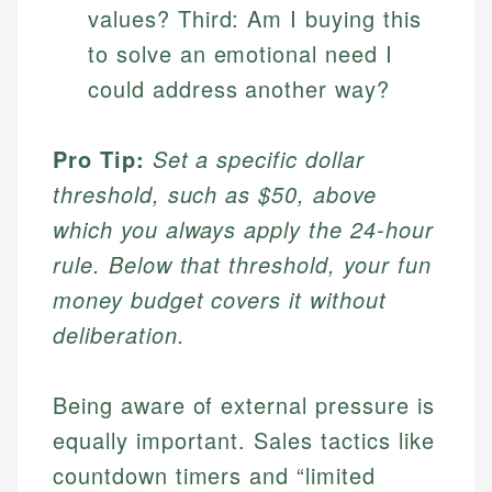
values? Third: Am I buying this
to solve an emotional need I
could address another way?
Pro Tip:
Set a specific dollar
threshold, such as $50, above
which you always apply the 24-hour
rule. Below that threshold, your fun
money budget covers it without
deliberation.
Being aware of external pressure is
equally important. Sales tactics like
countdown timers and “limited