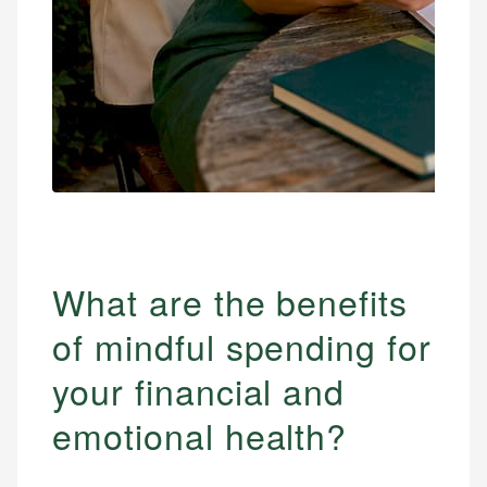
What are the benefits
of mindful spending for
your financial and
emotional health?