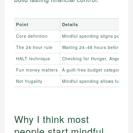
Point
Details
Core definition
Mindful spending aligns purchase
The 24-hour rule
Waiting 24–48 hours before non-e
HALT technique
Checking for Hunger, Anger, Lon
Fun money matters
A guilt-free budget category pre
Not frugality
Mindful spending allows full enjo
Why I think most
people start mindful