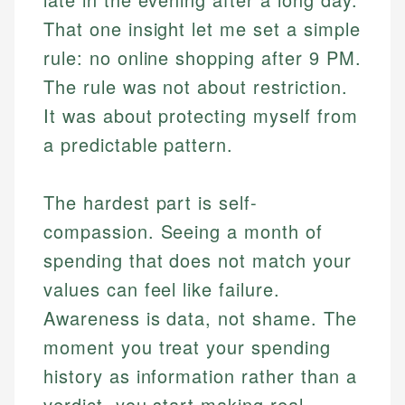
That one insight let me set a simple
rule: no online shopping after 9 PM.
The rule was not about restriction.
It was about protecting myself from
a predictable pattern.
The hardest part is self-
compassion. Seeing a month of
spending that does not match your
values can feel like failure.
Awareness is data, not shame. The
moment you treat your spending
history as information rather than a
verdict, you start making real