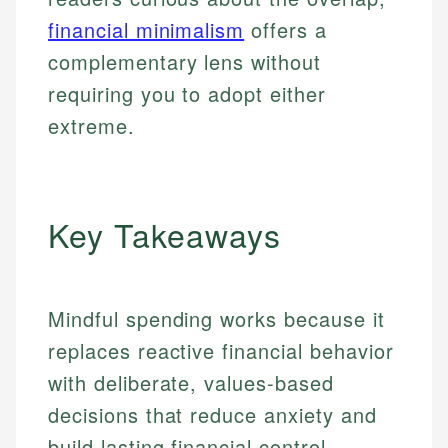
financial minimalism
offers a
complementary lens without
requiring you to adopt either
extreme.
Key Takeaways
Mindful spending works because it
replaces reactive financial behavior
with deliberate, values-based
decisions that reduce anxiety and
build lasting financial control.