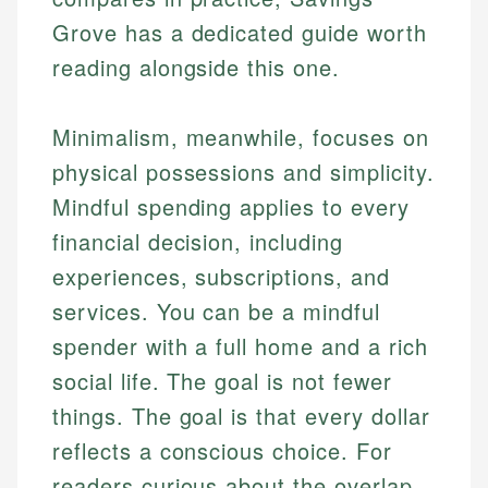
Grove has a dedicated guide worth
reading alongside this one.
Minimalism, meanwhile, focuses on
physical possessions and simplicity.
Mindful spending applies to every
financial decision, including
experiences, subscriptions, and
services. You can be a mindful
spender with a full home and a rich
social life. The goal is not fewer
things. The goal is that every dollar
reflects a conscious choice. For
readers curious about the overlap,