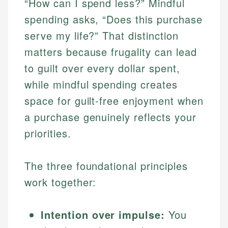
“How can I spend less?” Mindful
spending asks, “Does this purchase
serve my life?” That distinction
matters because frugality can lead
to guilt over every dollar spent,
while mindful spending creates
space for guilt-free enjoyment when
a purchase genuinely reflects your
priorities.
The three foundational principles
work together:
Intention over impulse:
You