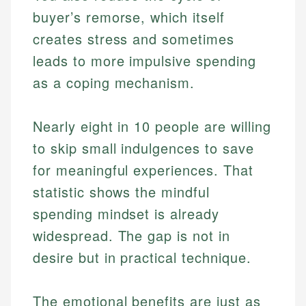
buyer’s remorse, which itself
creates stress and sometimes
leads to more impulsive spending
as a coping mechanism.
Nearly eight in 10 people are willing
to skip small indulgences to save
for meaningful experiences. That
statistic shows the mindful
spending mindset is already
widespread. The gap is not in
desire but in practical technique.
The emotional benefits are just as