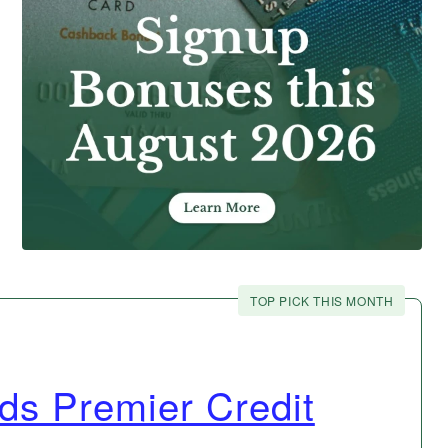
TOP PICK THIS MONTH
s Premier Credit