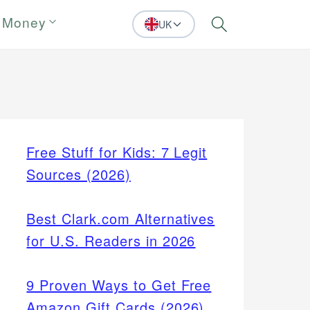
 Money
UK
Search
Free Stuff for Kids: 7 Legit
Sources (2026)
Best Clark.com Alternatives
for U.S. Readers in 2026
9 Proven Ways to Get Free
Amazon Gift Cards (2026)