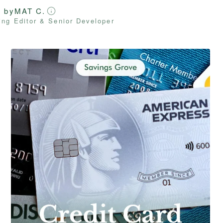
d by
MAT C.
ng Editor & Senior Developer