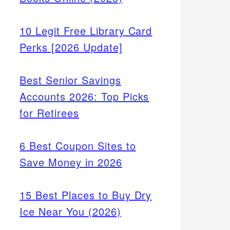
10 Legit Free Library Card
Perks [2026 Update]
Best Senior Savings
Accounts 2026: Top Picks
for Retirees
6 Best Coupon Sites to
Save Money in 2026
15 Best Places to Buy Dry
Ice Near You (2026)