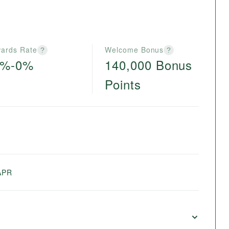
ards Rate
Welcome Bonus
?
?
6%-0%
140,000 Bonus
Points
e
APR