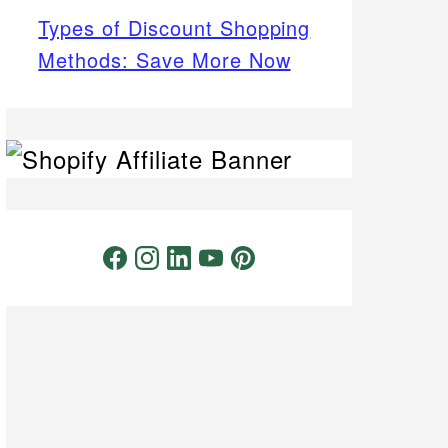
Types of Discount Shopping
Methods: Save More Now