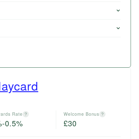
laycard
ards Rate
Welcome Bonus
?
?
%-0.5%
£30