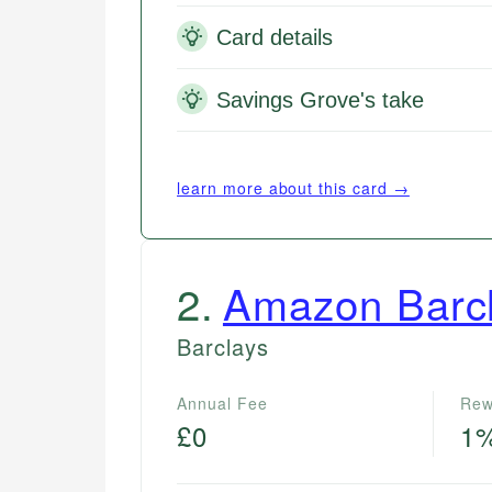
Card details
Savings Grove's take
learn more about this card →
2
.
Amazon Barc
Barclays
Annual Fee
Rew
£0
1