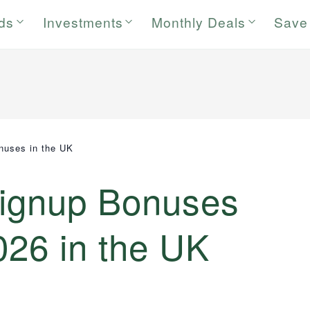
rds
Investments
Monthly Deals
Save
nuses in the UK
Signup Bonuses
026 in the UK