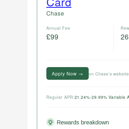
Card
Chase
Annual Fee
Rew
£99
2
Apply Now →
on Chase's websit
Regular APR:
21.24%-29.99% Variable 
Rewards breakdown