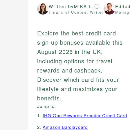
Written by
MIKA L.
Edite
Financial Content Writer
Managi
Explore the best credit card
sign-up bonuses available this
August 2026 in the UK,
including options for travel
rewards and cashback.
Discover which card fits your
lifestyle and maximizes your
benefits.
Jump to:
1.
IHG One Rewards Premier Credit Card
2.
Amazon Barclaycard