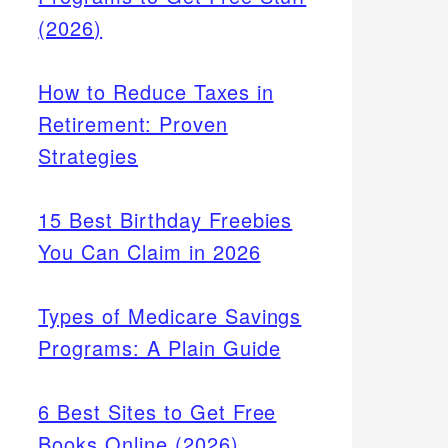
(2026)
How to Reduce Taxes in
Retirement: Proven
Strategies
15 Best Birthday Freebies
You Can Claim in 2026
Types of Medicare Savings
Programs: A Plain Guide
6 Best Sites to Get Free
Books Online (2026)