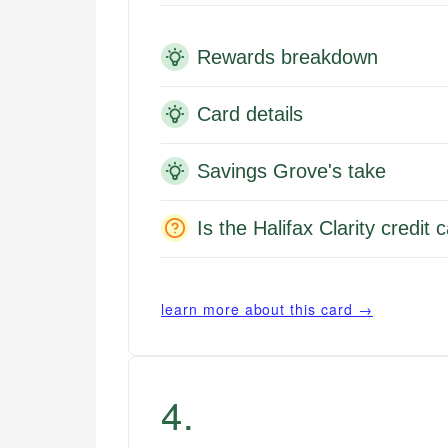
Rewards breakdown
Card details
Savings Grove's take
Is the Halifax Clarity credit
learn more about this card →
4
.