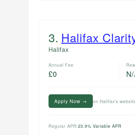
3
.
Halifax Clari
Halifax
Annual Fee
Rew
£0
N
Apply Now →
on Halifax's websit
Regular APR:
23.9% Variable APR