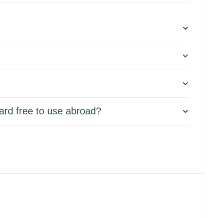
 card free to use abroad?