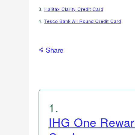
3.
Halifax Clarity Credit Card
4.
Tesco Bank All Round Credit Card
Share
1
.
IHG One Reward