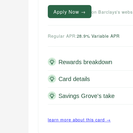
Apply Now →
on Barclays's webs
Regular APR:
28.9% Variable APR
Rewards breakdown
Card details
Savings Grove's take
learn more about this card →