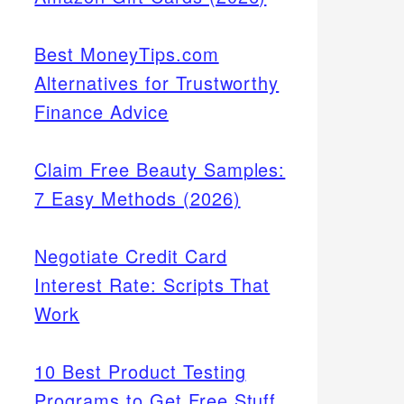
Best MoneyTips.com
Alternatives for Trustworthy
Finance Advice
Claim Free Beauty Samples:
7 Easy Methods (2026)
Negotiate Credit Card
Interest Rate: Scripts That
Work
10 Best Product Testing
Programs to Get Free Stuff