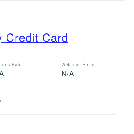
ty Credit Card
ards Rate
Welcome Bonus
/A
N/A
e