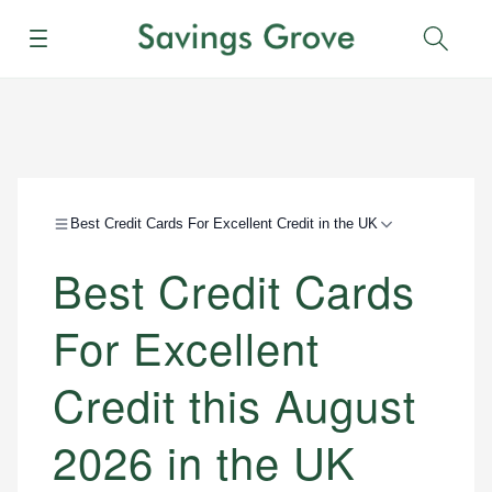
Menu
Sear
Best Credit Cards For Excellent Credit in the UK
Best Credit Cards
For Excellent
Credit this August
2026 in the UK