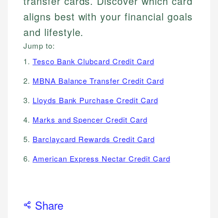
transfer cards. Discover which card
aligns best with your financial goals
and lifestyle.
Jump to:
1.
Tesco Bank Clubcard Credit Card
2.
MBNA Balance Transfer Credit Card
3.
Lloyds Bank Purchase Credit Card
4.
Marks and Spencer Credit Card
5.
Barclaycard Rewards Credit Card
6.
American Express Nectar Credit Card
Share