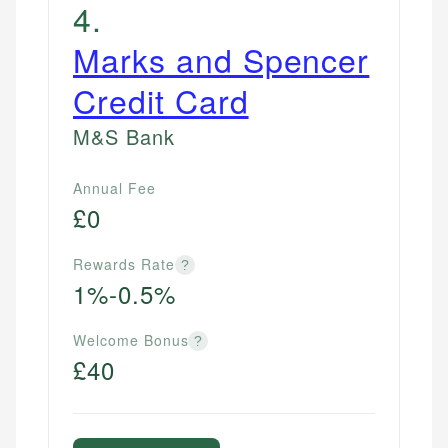
4
.
Marks and Spencer
Credit Card
M&S Bank
Annual Fee
£0
Rewards Rate
?
1%-0.5%
Welcome Bonus
?
£40