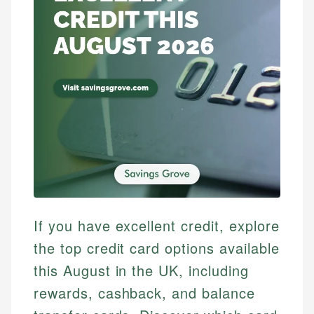
If you have excellent credit, explore
the top credit card options available
this August in the UK, including
rewards, cashback, and balance