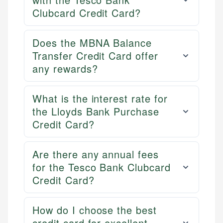
Clubcard Credit Card?
Does the MBNA Balance
Transfer Credit Card offer
any rewards?
What is the interest rate for
the Lloyds Bank Purchase
Credit Card?
Are there any annual fees
for the Tesco Bank Clubcard
Credit Card?
How do I choose the best
credit card for excellent