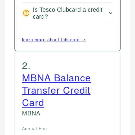
Is Tesco Clubcard a credit
card?
learn more about this card →
2
.
MBNA Balance
Transfer Credit
Card
MBNA
Annual Fee