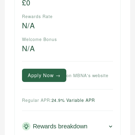
£0
Rewards Rate
N/A
Welcome Bonus
N/A
Apply Now →
on MBNA's website
Regular APR:
24.9% Variable APR
Rewards breakdown