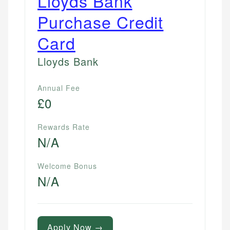
Lloyds Bank
Purchase Credit
Card
Lloyds Bank
Annual Fee
£0
Rewards Rate
N/A
Welcome Bonus
N/A
Apply Now →