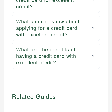
credit?
What should I know about
applying for a credit card
with excellent credit?
What are the benefits of
having a credit card with
excellent credit?
Related Guides