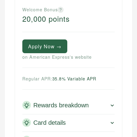
experienced financial professionals to ensure
Data Accuracy
Personal Finance
accuracy and relevance.
Welcome Bonus
?
Web Accessibility
20,000 points
Email
Email
LinkedIn
Apply Now →
on American Express's website
Regular APR:
35.8% Variable APR
Rewards breakdown
Card details