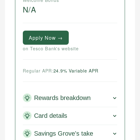
Welcome Bonus
N/A
Apply Now →
on Tesco Bank's website
Regular APR:
24.9% Variable APR
Rewards breakdown
Card details
Savings Grove's take