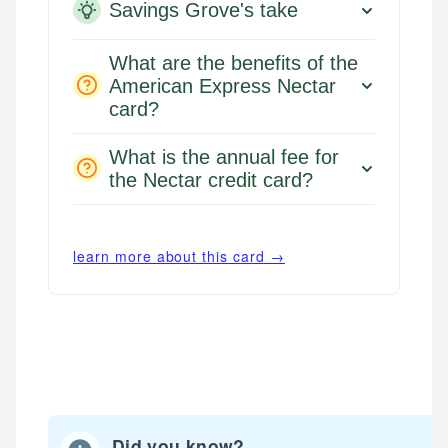
Savings Grove's take
What are the benefits of the
American Express Nectar
card?
What is the annual fee for
the Nectar credit card?
learn more about this card →
Did you know?