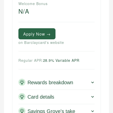
Welcome Bonus
N/A
Apply Now →
on Barclaycard's website
Regular APR:
28.9% Variable APR
Rewards breakdown
Card details
Savings Grove's take