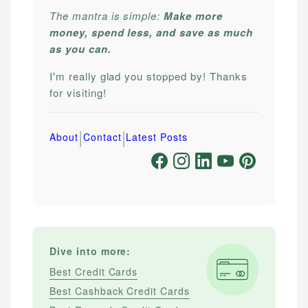
The mantra is simple:
Make more
money, spend less, and save as much
as you can.
I'm really glad you stopped by! Thanks
for visiting!
|
|
About
Contact
Latest Posts
Dive into more:
Best Credit Cards
Best Cashback Credit Cards