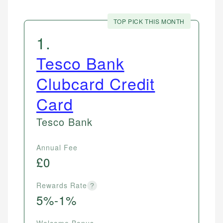
TOP PICK THIS MONTH
1
.
Tesco Bank
Clubcard Credit
Card
Tesco Bank
Annual Fee
£0
Rewards Rate
?
5%-1%