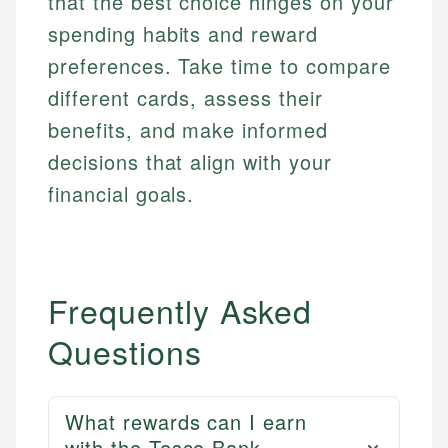
that the best choice hinges on your
spending habits and reward
preferences. Take time to compare
different cards, assess their
benefits, and make informed
decisions that align with your
financial goals.
Frequently Asked
Questions
What rewards can I earn
with the Tesco Bank