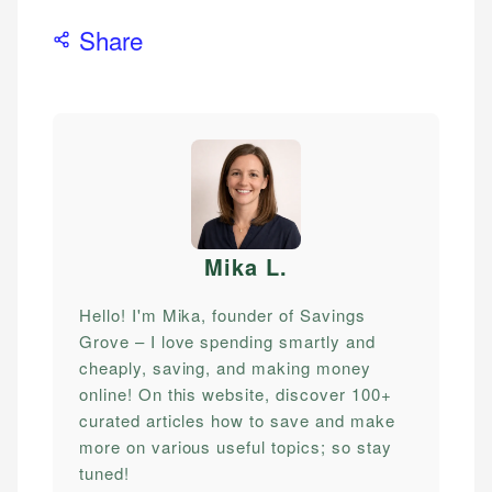
Share
Mika L
.
Hello! I'm Mika, founder of Savings
Grove – I love spending smartly and
cheaply, saving, and making money
online! On this website, discover 100+
curated articles how to save and make
more on various useful topics; so stay
tuned!