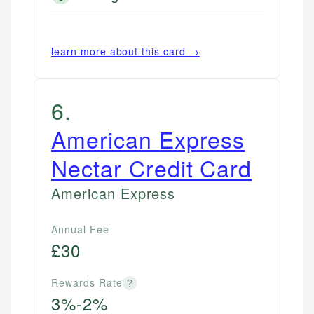
learn more about this card →
6
.
American Express
Mat C.
Mika L.
Nectar Credit Card
Managing Editor & Senior Developer
Financial Content Writer
American Express
How is this page expert verified?
Mat brings nearly a decade of experience from
Mika brings years of experience in financial
Shopify building financial documentation and
Every article goes through a rigorous fact-checking
services, helping consumers navigate banking,
public-facing content. His expertise in content
Annual Fee
and editorial review process. We verify all rates,
credit, and investment decisions.
systems, data accuracy, and web accessibility
£30
fees, and product information using authoritative
ensures every guide meets the highest standards.
primary sources including official U.S. government
Specialties:
websites, financial institution websites, and
Specialties:
Rewards Rate
?
US Credit Cards
regulatory bodies. Our content is reviewed by
3%-2%
Financial Docs
US Banking