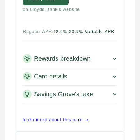
on Lloyds Bank's website
Regular APR:
12.9%-20.9% Variable APR
Rewards breakdown
Card details
Savings Grove's take
learn more about this card →