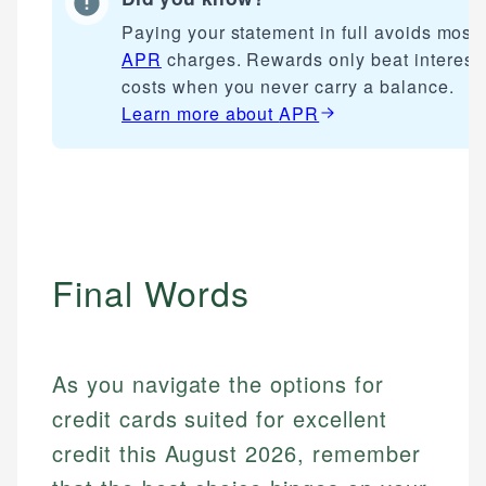
Paying your statement in full avoids most
APR
charges. Rewards only beat interest
costs when you never carry a balance.
Learn more about
APR
Final Words
As you navigate the options for
credit cards suited for excellent
credit this August 2026, remember