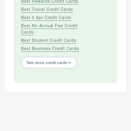
Best Rewards Credit Cards
Best Travel Credit Cards
Best 0 Apr Credit Cards
Best No Annual Fee Credit
Cards
Best Student Credit Cards
Best Business Credit Cards
See
more
credit cards
BY CREDIT SCORE
Best Credit Cards For Bad Credit
Best Credit Cards For Excellent Credit
Best Credit Cards For Fair Credit
Best Credit Cards For Good Credit
Best Secured Credit Cards