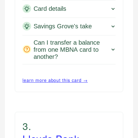
Card details
Savings Grove's take
Can I transfer a balance
from one MBNA card to
another?
learn more about this card →
3
.