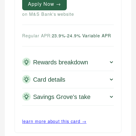
Apply Now →
on M&S Bank's website
Regular APR:
23.9%-24.9% Variable APR
Rewards breakdown
Card details
Savings Grove's take
learn more about this card →