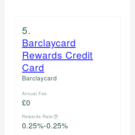
5
.
Barclaycard
Rewards Credit
Card
Barclaycard
Annual Fee
£0
Rewards Rate
?
0.25%-0.25%