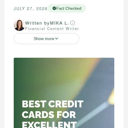
JULY 27, 2026
Fact Checked
Written by
MIKA L.
Financial Content Writer
Show more