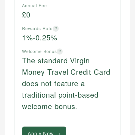
Annual Fee
websites, financial institution websites, and
Specialties:
US Credit Cards
£0
regulatory bodies. Our content is reviewed by
Financial Docs
US Banking
experienced financial professionals to ensure
Data Accuracy
Personal Finance
accuracy and relevance.
Rewards Rate
?
Web Accessibility
1%-0.25%
Email
Welcome Bonus
Email
LinkedIn
?
The standard Virgin
Money Travel Credit Card
does not feature a
traditional point-based
welcome bonus.
Apply Now →