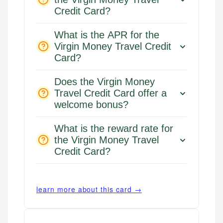
Credit Card?
What is the APR for the
Virgin Money Travel Credit
Card?
Does the Virgin Money
Travel Credit Card offer a
welcome bonus?
What is the reward rate for
the Virgin Money Travel
Credit Card?
learn more about this card →