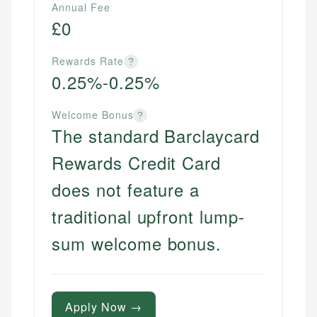
Annual Fee
£0
Rewards Rate
?
0.25%-0.25%
Welcome Bonus
?
The standard Barclaycard
Rewards Credit Card
does not feature a
traditional upfront lump-
sum welcome bonus.
Apply Now →