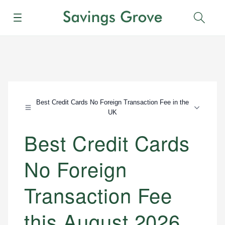
Menu
Sear
Best Credit Cards No Foreign Transaction Fee in the
UK
Best Credit Cards
No Foreign
Transaction Fee
this August 2026