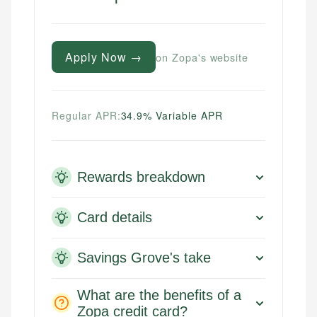
Apply Now →
on Zopa's website
Regular APR:
34.9% Variable APR
Rewards breakdown
Card details
Savings Grove's take
What are the benefits of a
Zopa credit card?