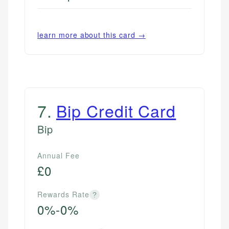
learn more about this card →
7
.
Bip Credit Card
Bip
Annual Fee
£0
Rewards Rate
?
0%-0%