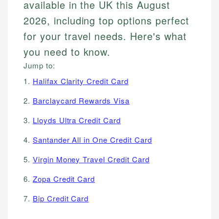
available in the UK this August
2026, including top options perfect
for your travel needs. Here's what
you need to know.
Jump to:
1.
Halifax Clarity Credit Card
2.
Barclaycard Rewards Visa
3.
Lloyds Ultra Credit Card
4.
Santander All in One Credit Card
5.
Virgin Money Travel Credit Card
6.
Zopa Credit Card
7.
Bip Credit Card