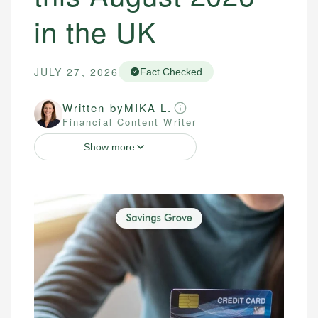
in the UK
JULY 27, 2026
Fact Checked
Written by
MIKA L.
Financial Content Writer
Show more