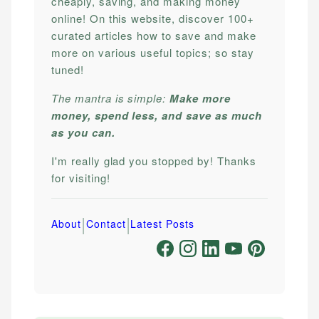
cheaply, saving, and making money
online! On this website, discover 100+
curated articles how to save and make
more on various useful topics; so stay
tuned!
The mantra is simple:
Make more
money, spend less, and save as much
as you can.
I'm really glad you stopped by! Thanks
for visiting!
|
|
About
Contact
Latest Posts