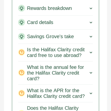
Rewards breakdown
Card details
Savings Grove's take
Is the Halifax Clarity credit
card free to use abroad?
What is the annual fee for
the Halifax Clarity credit
card?
What is the APR for the
Halifax Clarity credit card?
Does the Halifax Clarity