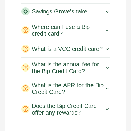
Savings Grove's take
Where can I use a Bip
credit card?
What is a VCC credit card?
What is the annual fee for
the Bip Credit Card?
What is the APR for the Bip
Credit Card?
Does the Bip Credit Card
offer any rewards?