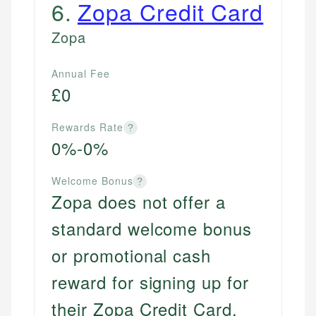
6
.
Zopa Credit Card
Zopa
Annual Fee
£0
Rewards Rate
?
0%-0%
Welcome Bonus
?
Zopa does not offer a
standard welcome bonus
or promotional cash
reward for signing up for
their Zopa Credit Card.