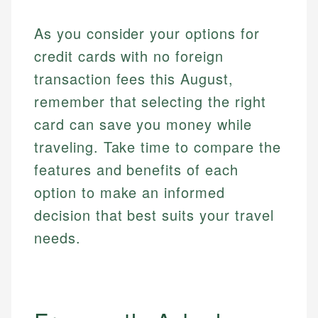
As you consider your options for
credit cards with no foreign
transaction fees this August,
remember that selecting the right
card can save you money while
traveling. Take time to compare the
features and benefits of each
option to make an informed
decision that best suits your travel
needs.