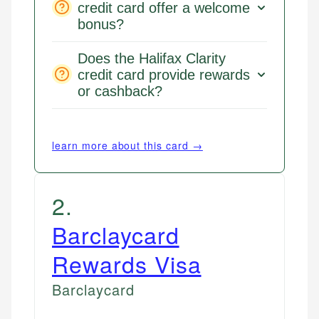
credit card offer a welcome
bonus?
Does the Halifax Clarity
credit card provide rewards
or cashback?
learn more about this card →
2
.
Barclaycard
Rewards Visa
Barclaycard