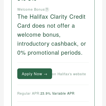
Welcome Bonus
?
The Halifax Clarity Credit
Card does not offer a
welcome bonus,
introductory cashback, or
0% promotional periods.
Apply Now →
on Halifax's website
Regular APR:
23.9% Variable APR