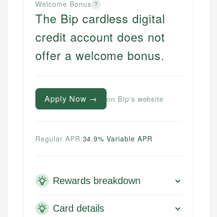
Welcome Bonus
?
The Bip cardless digital
credit account does not
offer a welcome bonus.
Apply Now →
on Bip's website
Regular APR:
34.9% Variable APR
Rewards breakdown
Card details