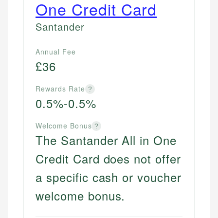
One Credit Card
Santander
Annual Fee
£36
Rewards Rate
?
0.5%-0.5%
Welcome Bonus
?
The Santander All in One
Credit Card does not offer
a specific cash or voucher
welcome bonus.