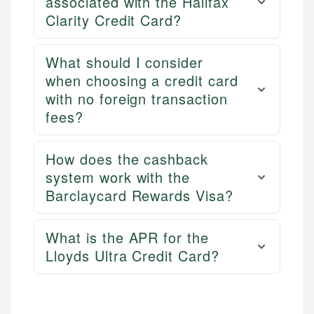
associated with the Halifax
Clarity Credit Card?
What should I consider
when choosing a credit card
with no foreign transaction
fees?
How does the cashback
system work with the
Barclaycard Rewards Visa?
What is the APR for the
Lloyds Ultra Credit Card?