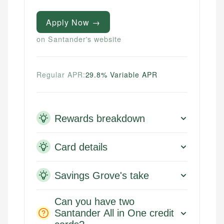
Apply Now →
on Santander's website
Regular APR:
29.8% Variable APR
Rewards breakdown
Card details
Savings Grove's take
Can you have two
Santander All in One credit