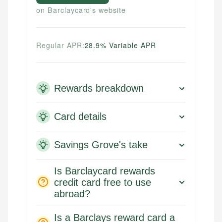
on Barclaycard's website
Regular APR:
28.9% Variable APR
Rewards breakdown
Card details
Savings Grove's take
Is Barclaycard rewards
credit card free to use
abroad?
Is a Barclays reward card a