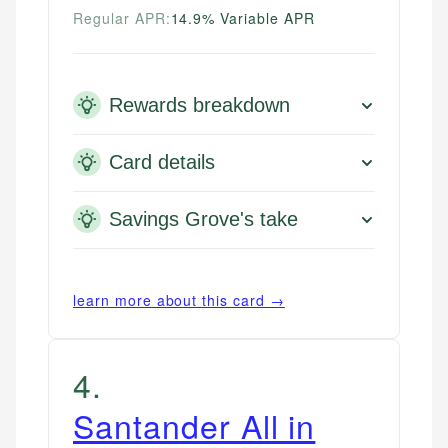
Regular APR:
14.9% Variable APR
Rewards breakdown
Card details
Savings Grove's take
learn more about this card →
4
.
Santander All in