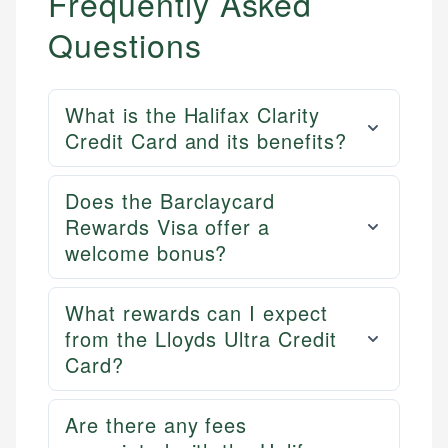
Frequently Asked
Questions
What is the Halifax Clarity
Credit Card and its benefits?
Does the Barclaycard
Rewards Visa offer a
welcome bonus?
What rewards can I expect
from the Lloyds Ultra Credit
Card?
Are there any fees