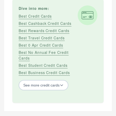
Dive into more:
Best Credit Cards
Best Cashback Credit Cards
Best Rewards Credit Cards
Best Travel Credit Cards
Best 0 Apr Credit Cards
Best No Annual Fee Credit
Cards
Best Student Credit Cards
Best Business Credit Cards
See
more
credit cards
BY CREDIT SCORE
Best Credit Cards For Bad Credit