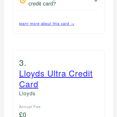
credit card?
learn more about this card →
3
.
Lloyds Ultra Credit
Card
Lloyds
Annual Fee
£0