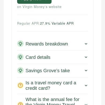
on Virgin Money's website
Regular APR:
27.9% Variable APR
Rewards breakdown
Card details
Savings Grove's take
Is a travel money card a
credit card?
What is the annual fee for
the Virgin Money Travel