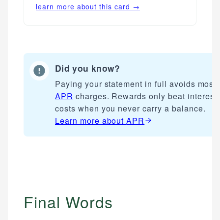
learn more about this card →
Did you know?
Paying your statement in full avoids most
APR
charges. Rewards only beat interest
costs when you never carry a balance.
Learn more about
APR
Final Words