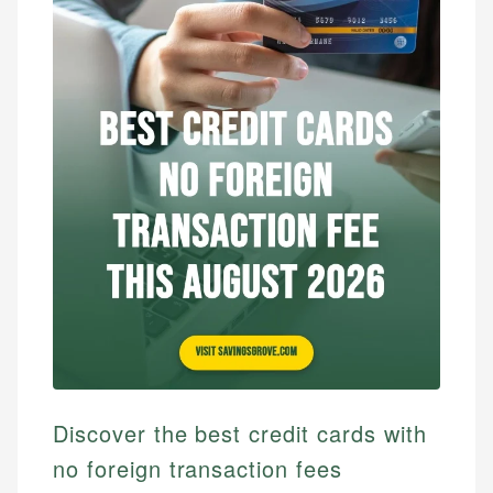
Discover the best credit cards with
no foreign transaction fees