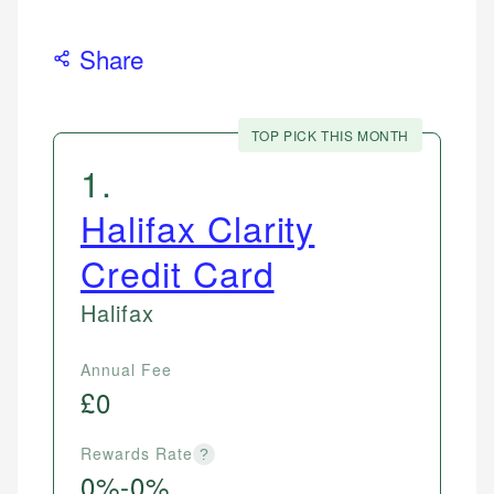
Share
TOP PICK THIS MONTH
1
.
Halifax Clarity
Credit Card
Halifax
Annual Fee
£0
Rewards Rate
?
0%-0%