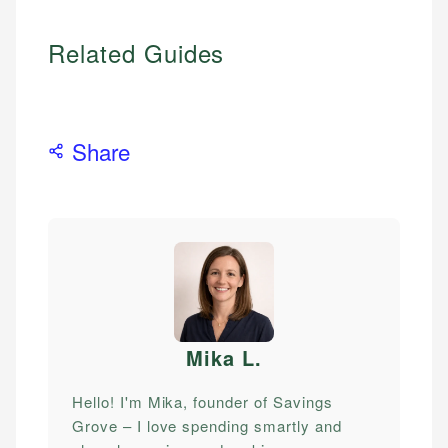
Related Guides
Share
Mika L
.
Hello! I'm Mika, founder of Savings
Grove – I love spending smartly and