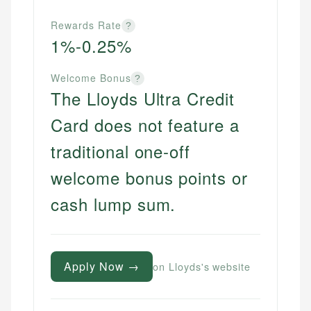
Rewards Rate
?
1%-0.25%
Welcome Bonus
?
The Lloyds Ultra Credit
Card does not feature a
traditional one-off
welcome bonus points or
cash lump sum.
Apply Now →
on Lloyds's website