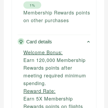
1%
Membership Rewards points
on other purchases
Card details
Welcome Bonus:
Earn 120,000 Membership
Rewards points after
meeting required minimum
spending.
Reward Rate:
Earn 5X Membership
Rewards points on flights