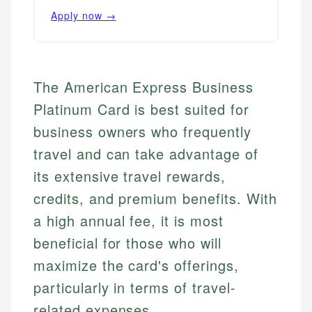
Apply now →
The American Express Business
Platinum Card is best suited for
business owners who frequently
travel and can take advantage of
its extensive travel rewards,
credits, and premium benefits. With
a high annual fee, it is most
beneficial for those who will
maximize the card's offerings,
particularly in terms of travel-
related expenses.