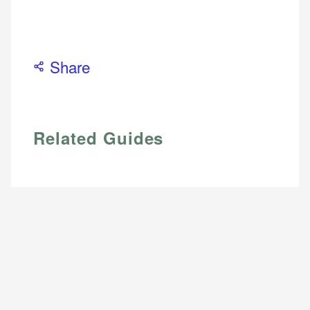
Share
Related Guides