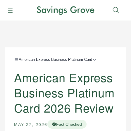
Menu
Sear
American Express Business Platinum Card
American Express
Business Platinum
Card 2026 Review
MAY 27, 2026
Fact Checked