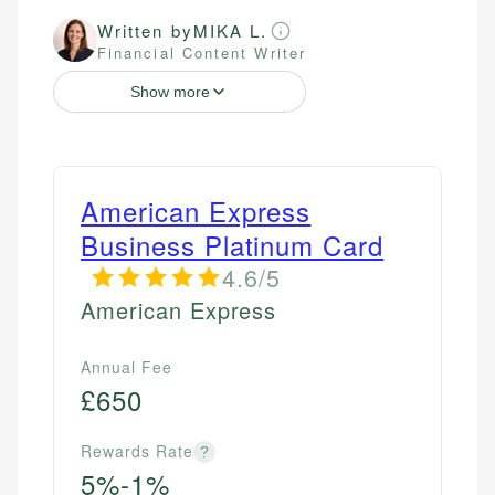
Written by
MIKA L.
Financial Content Writer
Show more
American Express
Business Platinum Card
4.6/5
American Express
Annual Fee
£650
Rewards Rate
?
5%-1%