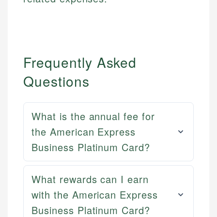
Frequently Asked
Questions
What is the annual fee for
the American Express
Business Platinum Card?
What rewards can I earn
with the American Express
Mat C.
Mika L.
Business Platinum Card?
Managing Editor & Senior Developer