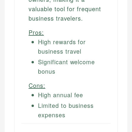
valuable tool for frequent
business travelers.
Pros:
High rewards for
business travel
Significant welcome
bonus
Cons:
High annual fee
Limited to business
expenses