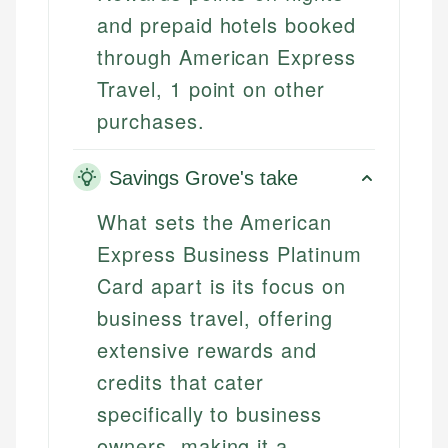
and prepaid hotels booked
through American Express
Travel, 1 point on other
purchases.
Savings Grove's take
What sets the American
Express Business Platinum
Card apart is its focus on
business travel, offering
extensive rewards and
credits that cater
specifically to business
owners, making it a