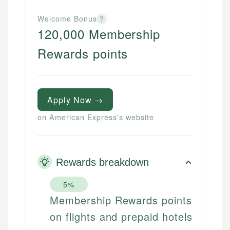
Welcome Bonus
?
120,000 Membership
Rewards points
Apply Now →
on American Express's website
Rewards breakdown
5%
Membership Rewards points
on flights and prepaid hotels