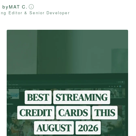
d by
MAT C.
ng Editor & Senior Developer