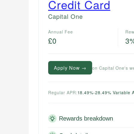
Credit Card
Capital One
Annual Fee
Rew
£0
3
Apply Now →
on Capital One's w
Regular APR:
18.49%-28.49% Variable 
Rewards breakdown