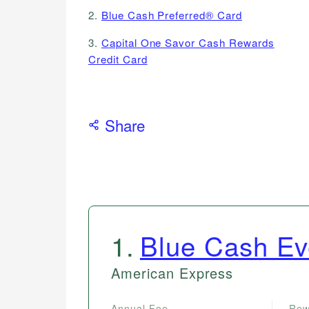
2.
Blue Cash Preferred® Card
3.
Capital One Savor Cash Rewards
Credit Card
Share
1
.
Blue Cash E
American Express
Annual Fee
Rew