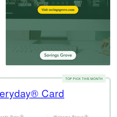
TOP PICK THIS MONTH
veryday® Card
ards Rate
Welcome Bonus
?
?