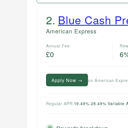
2
.
Blue Cash Pr
American Express
Annual Fee
Rew
£0
6
Apply Now →
on American Expre
Regular APR:
19.49%-28.49% Variable 