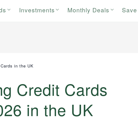
rds
Investments
Monthly Deals
Save
 Cards in the UK
ng Credit Cards
026 in the UK