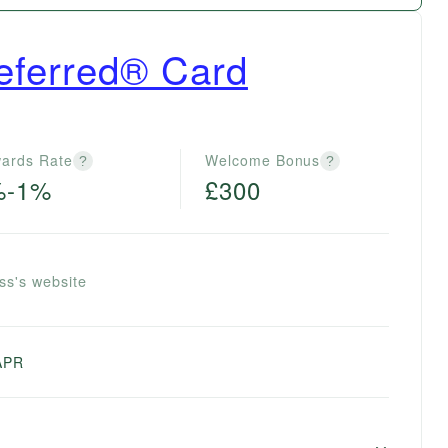
eferred® Card
ards Rate
Welcome Bonus
?
?
%-1%
£300
ss's website
APR