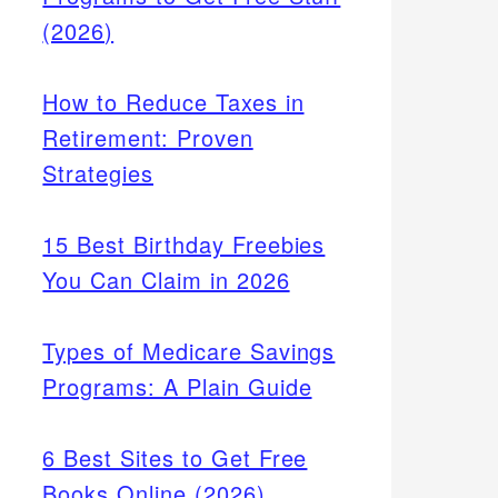
(2026)
How to Reduce Taxes in
Retirement: Proven
Strategies
15 Best Birthday Freebies
You Can Claim in 2026
Types of Medicare Savings
Programs: A Plain Guide
6 Best Sites to Get Free
Books Online (2026)