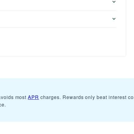
 avoids most
APR
charges. Rewards only beat interest co
ce.