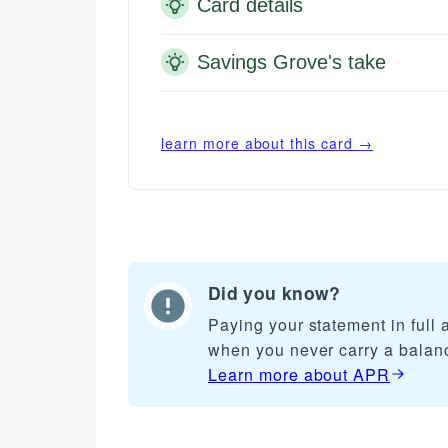
Card details
Savings Grove's take
learn more about this card →
Did you know?
Paying your statement in full
when you never carry a balan
Learn more about
APR