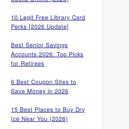
10 Legit Free Library Card
Perks [2026 Update]
Best Senior Savings
Accounts 2026: Top Picks
for Retirees
6 Best Coupon Sites to
Save Money in 2026
15 Best Places to Buy Dry
Ice Near You (2026)