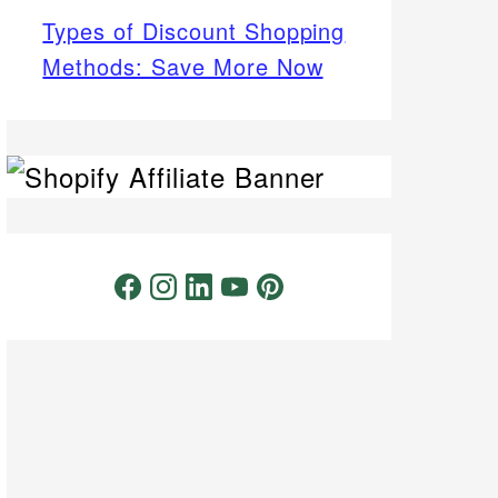
Types of Discount Shopping
Methods: Save More Now