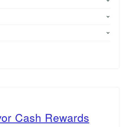
vor Cash Rewards