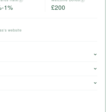
%-1%
£200
ss's website