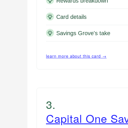
Rewards breakdown
Card details
Savings Grove's take
learn more about this card →
3
.
Capital One Sa