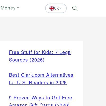
 Money
UK
Search
Free Stuff for Kids: 7 Legit
Sources (2026)
Best Clark.com Alternatives
for U.S. Readers in 2026
9 Proven Ways to Get Free
Amazon Gift Cards (2026)