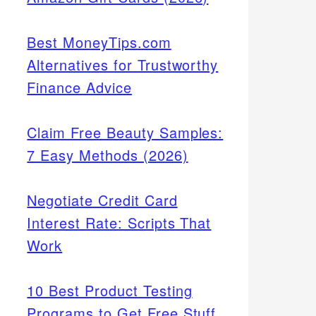
Best MoneyTips.com
Alternatives for Trustworthy
Finance Advice
Claim Free Beauty Samples:
7 Easy Methods (2026)
Negotiate Credit Card
Interest Rate: Scripts That
Work
10 Best Product Testing
Programs to Get Free Stuff