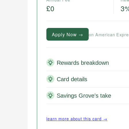
£0
3
Apply Now →
on American Expre
Rewards breakdown
Card details
Savings Grove's take
learn more about this card →