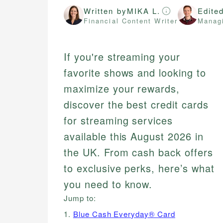
Written by
MIKA L.
Edite
Financial Content Writer
Managi
If you're streaming your
favorite shows and looking to
maximize your rewards,
discover the best credit cards
for streaming services
available this August 2026 in
the UK. From cash back offers
to exclusive perks, here’s what
you need to know.
Jump to:
1.
Blue Cash Everyday® Card