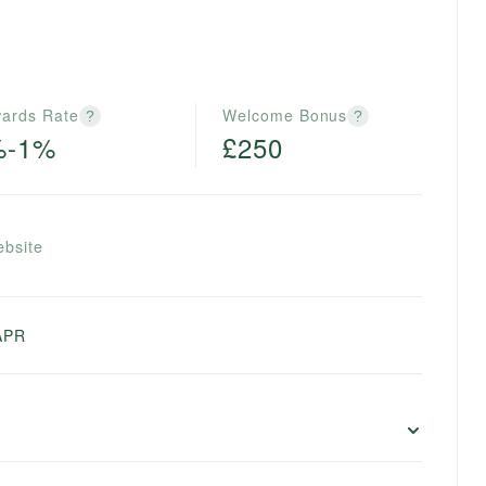
ards Rate
Welcome Bonus
?
?
%-1%
£250
ebsite
APR