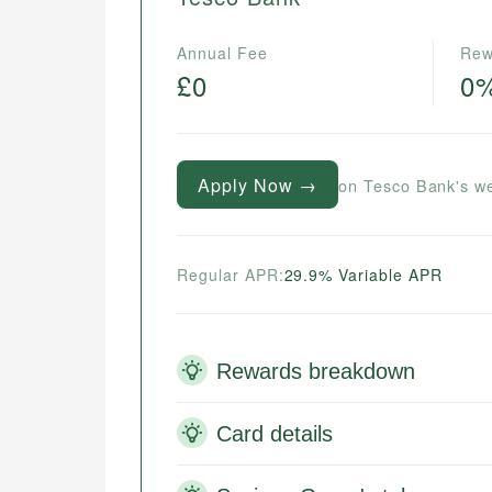
Annual Fee
Rew
£0
0
Apply Now →
on Tesco Bank's w
Regular APR:
29.9% Variable APR
Rewards breakdown
Card details