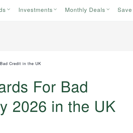
rds
Investments
Monthly Deals
Save
 Bad Credit in the UK
Cards For Bad
uly 2026 in the UK