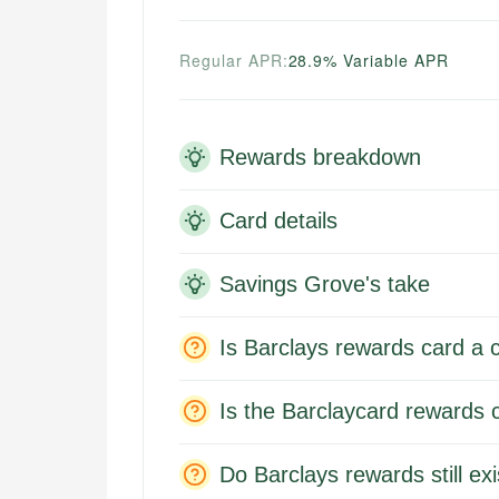
Regular APR:
28.9% Variable APR
Rewards breakdown
Card details
Savings Grove's take
Is Barclays rewards card a c
Is the Barclaycard rewards 
Do Barclays rewards still exi