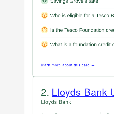
Savings Grove's take
Who is eligible for a Tesco 
Is the Tesco Foundation cred
What is a foundation credit 
learn more about this card →
2
.
Lloyds Bank U
Lloyds Bank