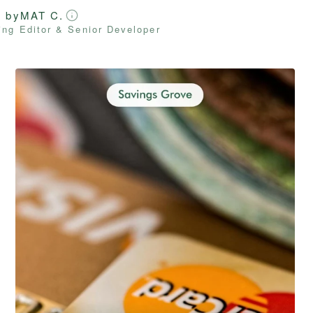
d by
MAT C.
ng Editor & Senior Developer