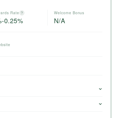
ards Rate
Welcome Bonus
?
%-0.25%
N/A
ebsite