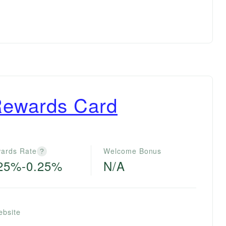
Rewards Card
ards Rate
Welcome Bonus
?
25%-0.25%
N/A
ebsite