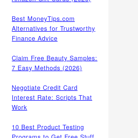
Best MoneyTips.com
Alternatives for Trustworthy
Finance Advice
Claim Free Beauty Samples:
7 Easy Methods (2026)
Negotiate Credit Card
Interest Rate: Scripts That
Work
10 Best Product Testing
Programs to Get Free Stuff