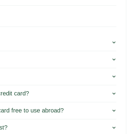
redit card?
card free to use abroad?
st?