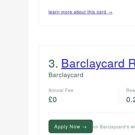
learn more about this card →
3
.
Barclaycard 
Barclaycard
Annual Fee
Rew
£0
0.
Apply Now →
on Barclaycard's w