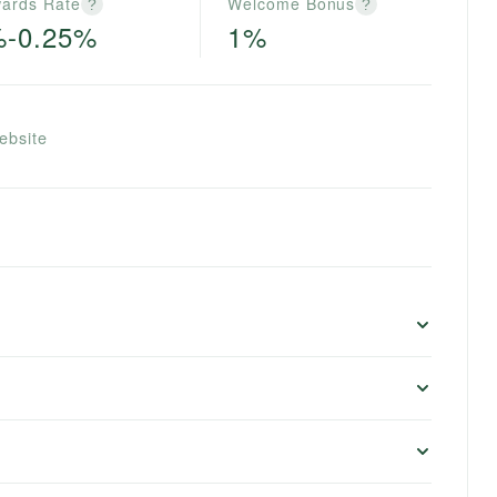
ards Rate
Welcome Bonus
?
?
%-0.25%
1%
ebsite