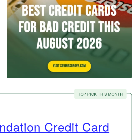
TOP PICK THIS MONTH
ndation Credit Card