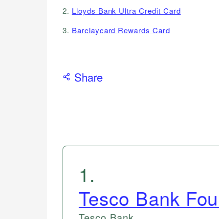
2.
Lloyds Bank Ultra Credit Card
3.
Barclaycard Rewards Card
Share
1
.
Tesco Bank Fou
Tesco Bank