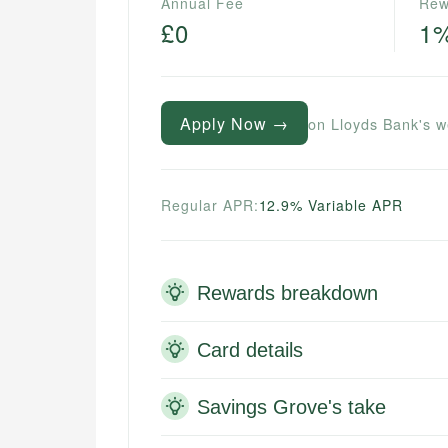
Annual Fee
Rew
£0
1
Apply Now →
on Lloyds Bank's w
Regular APR:
12.9% Variable APR
Rewards breakdown
Card details
Savings Grove's take