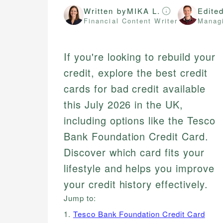
Written by
MIKA L.
Edite
Financial Content Writer
Managi
If you're looking to rebuild your
credit, explore the best credit
cards for bad credit available
this July 2026 in the UK,
including options like the Tesco
Bank Foundation Credit Card.
Discover which card fits your
lifestyle and helps you improve
your credit history effectively.
Jump to:
1.
Tesco Bank Foundation Credit Card