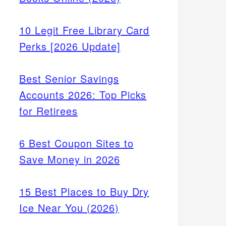
10 Legit Free Library Card
Perks [2026 Update]
Best Senior Savings
Accounts 2026: Top Picks
for Retirees
6 Best Coupon Sites to
Save Money in 2026
15 Best Places to Buy Dry
Ice Near You (2026)