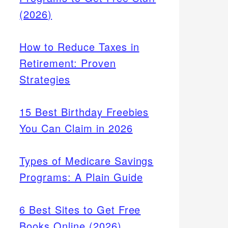
(2026)
How to Reduce Taxes in
Retirement: Proven
Strategies
15 Best Birthday Freebies
You Can Claim in 2026
Types of Medicare Savings
Programs: A Plain Guide
6 Best Sites to Get Free
Books Online (2026)