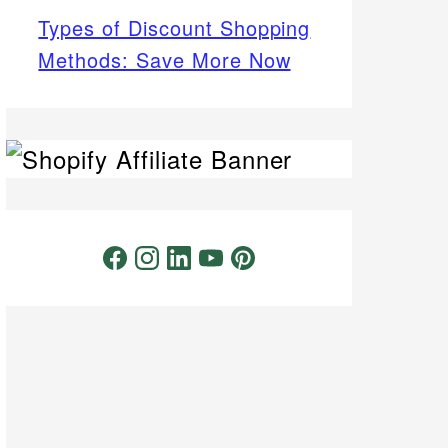
Types of Discount Shopping
Methods: Save More Now