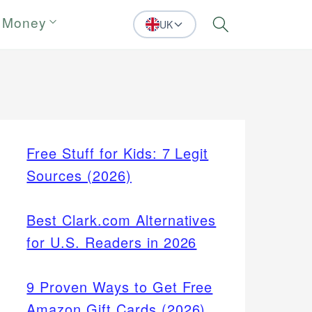
 Money
UK
Search
Free Stuff for Kids: 7 Legit
Sources (2026)
Best Clark.com Alternatives
for U.S. Readers in 2026
9 Proven Ways to Get Free
Amazon Gift Cards (2026)