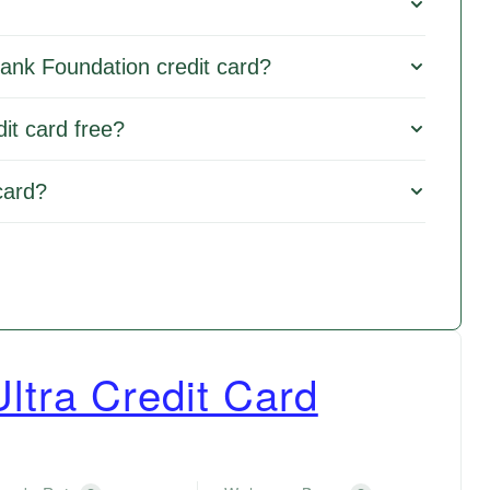
Bank Foundation credit card?
it card free?
card?
ltra Credit Card