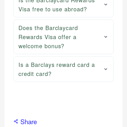
Every article goes through a rigorous fact-checking
services, helping consumers navigate banking,
public-facing content. His expertise in content
Visa free to use abroad?
and editorial review process. We verify all rates,
credit, and investment decisions.
systems, data accuracy, and web accessibility
fees, and product information using authoritative
ensures every guide meets the highest standards.
primary sources including official U.S. government
Specialties:
Does the Barclaycard
websites, financial institution websites, and
Specialties:
US Credit Cards
regulatory bodies. Our content is reviewed by
Rewards Visa offer a
Financial Docs
US Banking
experienced financial professionals to ensure
Data Accuracy
welcome bonus?
Personal Finance
accuracy and relevance.
Web Accessibility
Is a Barclays reward card a
Email
Email
LinkedIn
credit card?
Share