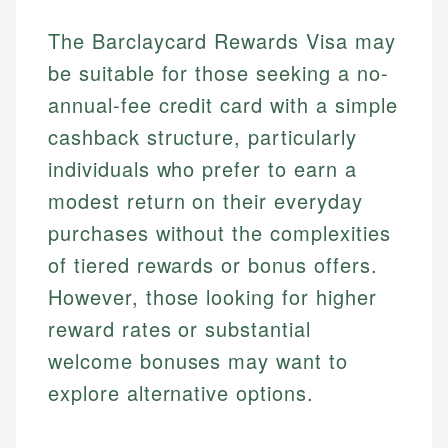
The Barclaycard Rewards Visa may
be suitable for those seeking a no-
annual-fee credit card with a simple
cashback structure, particularly
individuals who prefer to earn a
modest return on their everyday
purchases without the complexities
of tiered rewards or bonus offers.
However, those looking for higher
reward rates or substantial
welcome bonuses may want to
explore alternative options.