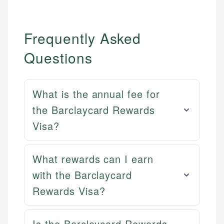
Frequently Asked
Questions
What is the annual fee for
the Barclaycard Rewards
Visa?
What rewards can I earn
with the Barclaycard
Mat C.
Mika L.
Managing Editor & Senior Developer
Rewards Visa?
Financial Content Writer
How is this page expert verified?
Mat brings nearly a decade of experience from
Is the Barclaycard Rewards
Mika brings years of experience in financial
Shopify building financial documentation and