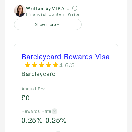
Written by
MIKA L.
Financial Content Writer
Show more
Barclaycard Rewards Visa
4.6/5
Barclaycard
Annual Fee
£0
Rewards Rate
?
0.25%-0.25%