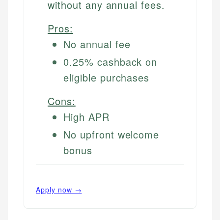
without any annual fees.
Pros:
No annual fee
0.25% cashback on
eligible purchases
Cons:
High APR
No upfront welcome
bonus
Apply now →