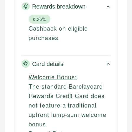
Rewards breakdown
0.25%
Cashback on eligible
purchases
Card details
Welcome Bonus:
The standard Barclaycard
Rewards Credit Card does
not feature a traditional
upfront lump-sum welcome
bonus.