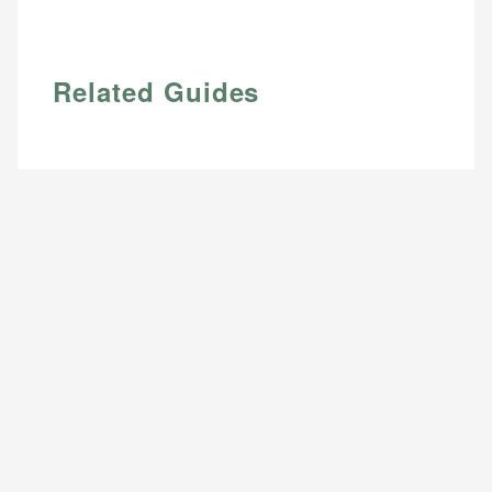
Related Guides