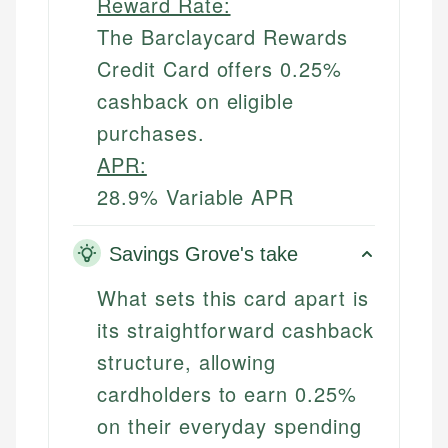
Reward Rate:
The Barclaycard Rewards
Credit Card offers 0.25%
cashback on eligible
purchases.
APR:
28.9% Variable APR
Savings Grove's take
What sets this card apart is
its straightforward cashback
structure, allowing
cardholders to earn 0.25%
on their everyday spending