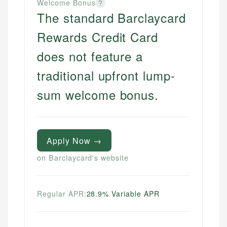
Welcome Bonus
?
The standard Barclaycard
Rewards Credit Card
does not feature a
traditional upfront lump-
sum welcome bonus.
Apply Now →
on Barclaycard's website
Regular APR:
28.9% Variable APR