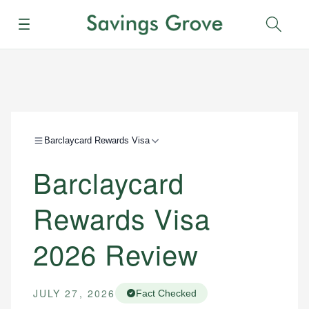
Menu
Sear
Barclaycard Rewards Visa
Barclaycard
Rewards Visa
2026 Review
JULY 27, 2026
Fact Checked