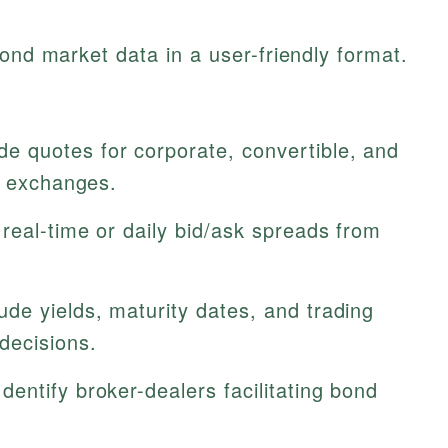
bond market data in a user-friendly format.
de quotes for corporate, convertible, and
n exchanges.
real-time or daily bid/ask spreads from
ude yields, maturity dates, and trading
decisions.
dentify broker-dealers facilitating bond