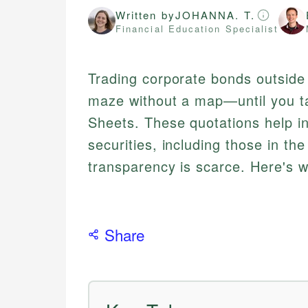
Written by
JOHANNA. T.
Financial Education Specialist
Trading corporate bonds outside 
maze without a map—until you tap
Sheets. These quotations help i
securities, including those in th
transparency is scarce. Here's 
Share