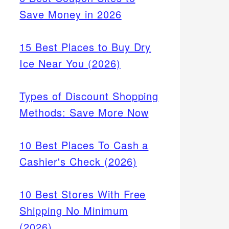
Save Money in 2026
15 Best Places to Buy Dry
Ice Near You (2026)
Types of Discount Shopping
Methods: Save More Now
10 Best Places To Cash a
Cashier's Check (2026)
10 Best Stores With Free
Shipping No Minimum
(2026)