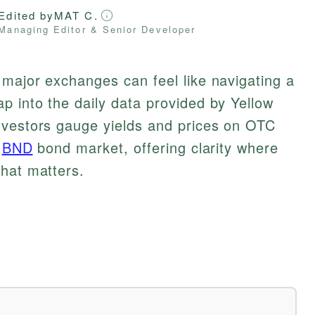
Edited by
MAT C.
Managing Editor & Senior Developer
major exchanges can feel like navigating a
 into the daily data provided by Yellow
nvestors gauge yields and prices on OTC
e
BND
bond market, offering clarity where
what matters.