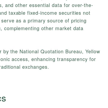
s, and other essential data for over-the-
nd taxable fixed-income securities not
serve as a primary source of pricing
g, complementing other market data
er by the National Quotation Bureau, Yellow
ronic access, enhancing transparency for
traditional exchanges.
cs