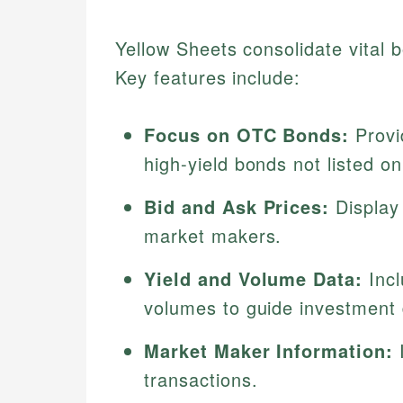
Yellow Sheets consolidate vital 
Key features include:
Focus on OTC Bonds:
Provi
high-yield bonds not listed o
Bid and Ask Prices:
Display 
market makers.
Yield and Volume Data:
Incl
volumes to guide investment 
Market Maker Information:
I
transactions.