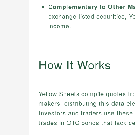
Complementary to Other Ma
exchange-listed securities, Y
income.
How It Works
Yellow Sheets compile quotes fr
makers, distributing this data ele
Investors and traders use these p
trades in OTC bonds that lack ce