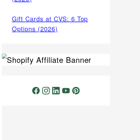
Gift Cards at CVS: 6 Top
Options (2026)