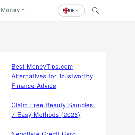
 Money
UK
Search
Best MoneyTips.com
Alternatives for Trustworthy
Finance Advice
Claim Free Beauty Samples:
7 Easy Methods (2026)
Negotiate Credit Card