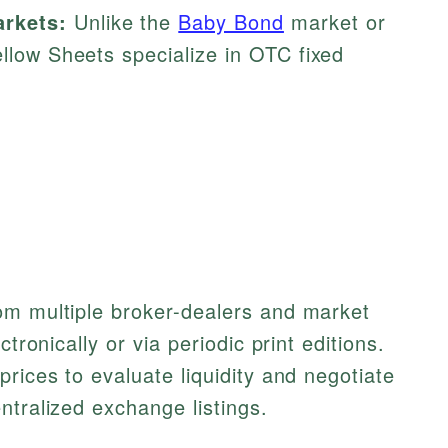
rkets:
Unlike the
Baby Bond
market or
ellow Sheets specialize in OTC fixed
om multiple broker-dealers and market
ctronically or via periodic print editions.
rices to evaluate liquidity and negotiate
ntralized exchange listings.