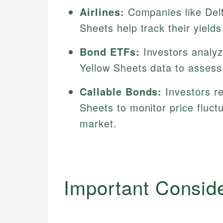
Airlines:
Companies like Del
Sheets help track their yields
Bond ETFs:
Investors analy
Yellow Sheets data to assess
Callable Bonds:
Investors r
Sheets to monitor price fluct
market.
Important Consid