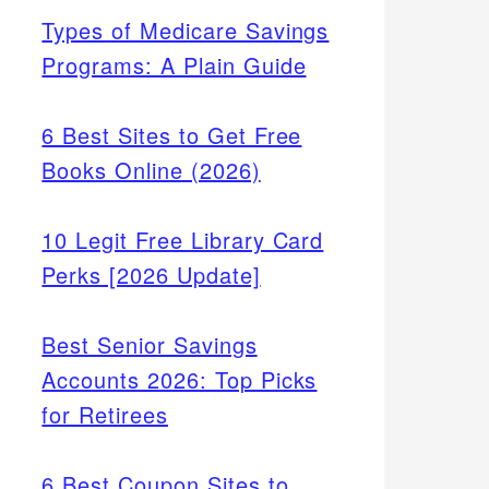
Types of Medicare Savings
Programs: A Plain Guide
6 Best Sites to Get Free
Books Online (2026)
10 Legit Free Library Card
Perks [2026 Update]
Best Senior Savings
Accounts 2026: Top Picks
for Retirees
6 Best Coupon Sites to