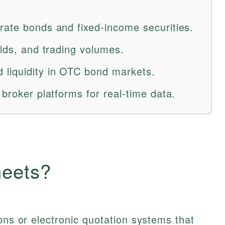
rate bonds and fixed-income securities.
elds, and trading volumes.
 liquidity in OTC bond markets.
 broker platforms for real-time data.
heets?
ons or electronic quotation systems that