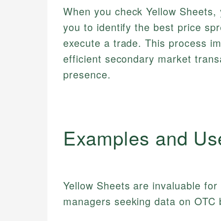
When you check Yellow Sheets, y
you to identify the best price s
execute a trade. This process i
efficient secondary market trans
presence.
Examples and Us
Yellow Sheets are invaluable for
managers seeking data on OTC 