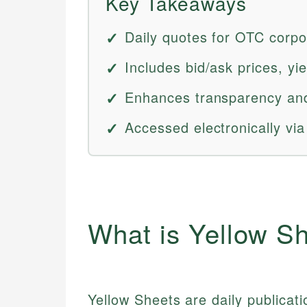
Key Takeaways
Daily quotes for OTC corpo
Includes bid/ask prices, yi
Enhances transparency and
Accessed electronically via
What is Yellow S
Yellow Sheets are daily publicati