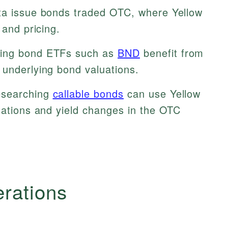
ta issue bonds traded OTC, where Yellow
 and pricing.
zing bond ETFs such as
BND
benefit from
 underlying bond valuations.
esearching
callable bonds
can use Yellow
uations and yield changes in the OTC
erations