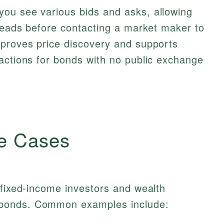
ou see various bids and asks, allowing
preads before contacting a market maker to
mproves price discovery and supports
actions for bonds with no public exchange
e Cases
 fixed-income investors and wealth
bonds. Common examples include: