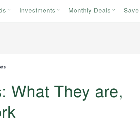
rds
Investments
Monthly Deals
Save
ets
: What They are,
rk