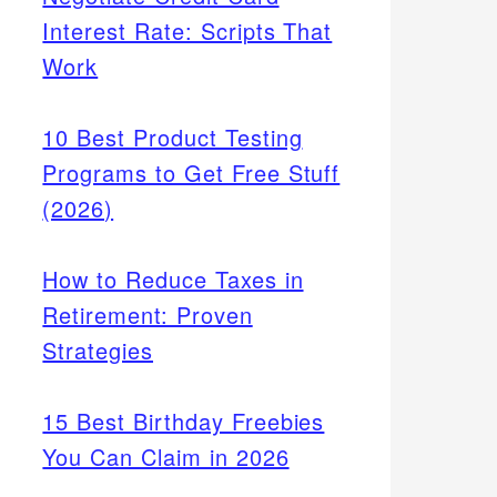
Interest Rate: Scripts That
Work
10 Best Product Testing
Programs to Get Free Stuff
(2026)
How to Reduce Taxes in
Retirement: Proven
Strategies
15 Best Birthday Freebies
You Can Claim in 2026