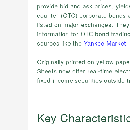
provide bid and ask prices, yield
counter (OTC) corporate bonds a
listed on major exchanges. They 
information for OTC bond tradin
sources like the
Yankee Market
.
Originally printed on yellow pap
Sheets now offer real-time elect
fixed-income securities outside 
Key Characteristi