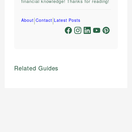
financial knowledge! Thanks for reading!
|
|
About
Contact
Latest Posts
Related Guides