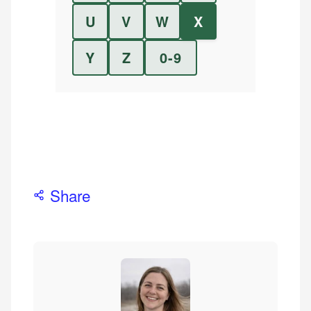
U
V
W
X
Y
Z
0-9
Share