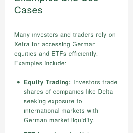
Cases
Many investors and traders rely on
Xetra for accessing German
equities and ETFs efficiently.
Examples include:
Equity Trading:
Investors trade
shares of companies like Delta
seeking exposure to
international markets with
German market liquidity.