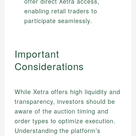
offer direct Xetra access,
enabling retail traders to
participate seamlessly.
Important
Considerations
While Xetra offers high liquidity and
transparency, investors should be
aware of the auction timing and
order types to optimize execution.
Understanding the platform’s