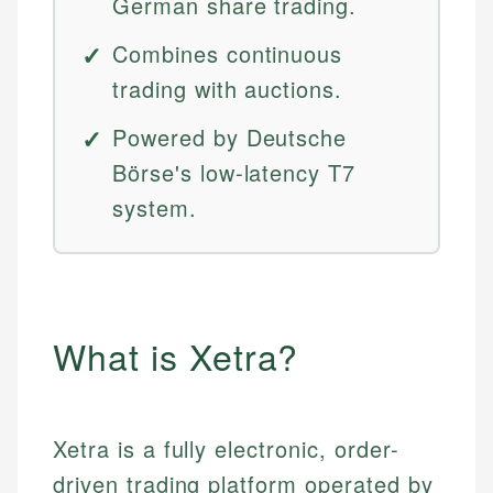
German share trading.
Combines continuous
trading with auctions.
Powered by Deutsche
Börse's low-latency T7
system.
What is Xetra?
Xetra is a fully electronic, order-
driven trading platform operated by