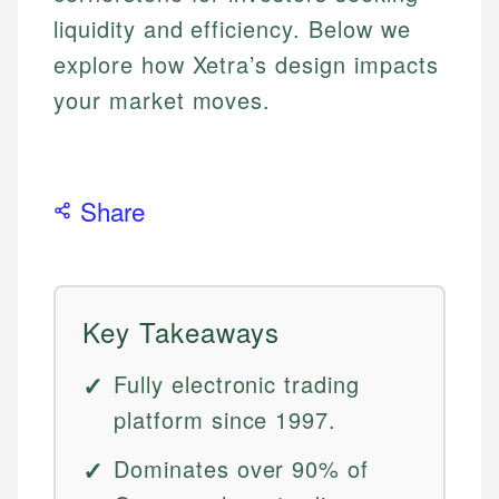
liquidity and efficiency. Below we
explore how Xetra’s design impacts
your market moves.
Share
Key Takeaways
Fully electronic trading
platform since 1997.
Dominates over 90% of