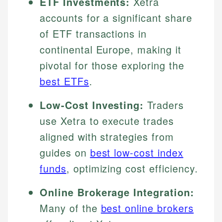
ETF Investments:
Xetra
accounts for a significant share
of ETF transactions in
continental Europe, making it
pivotal for those exploring the
best ETFs
.
Low-Cost Investing:
Traders
use Xetra to execute trades
aligned with strategies from
guides on
best low-cost index
funds
, optimizing cost efficiency.
Online Brokerage Integration:
Many of the
best online brokers