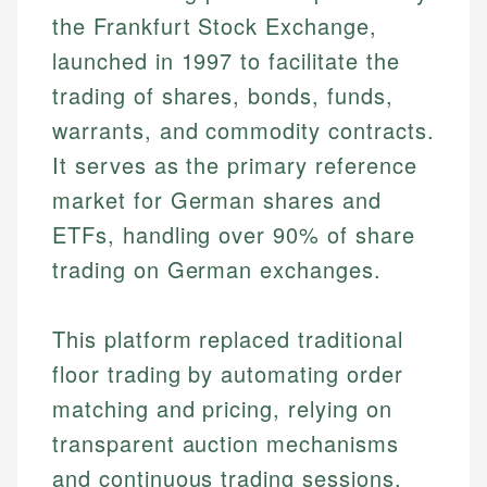
the Frankfurt Stock Exchange,
launched in 1997 to facilitate the
trading of shares, bonds, funds,
warrants, and commodity contracts.
It serves as the primary reference
market for German shares and
ETFs, handling over 90% of share
trading on German exchanges.
This platform replaced traditional
floor trading by automating order
matching and pricing, relying on
transparent auction mechanisms
and continuous trading sessions.