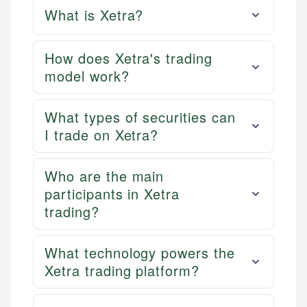
What is Xetra?
How does Xetra's trading
model work?
What types of securities can
I trade on Xetra?
Who are the main
participants in Xetra
trading?
What technology powers the
Xetra trading platform?