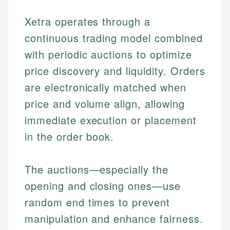
Xetra operates through a
continuous trading model combined
with periodic auctions to optimize
price discovery and liquidity. Orders
are electronically matched when
price and volume align, allowing
immediate execution or placement
in the order book.
The auctions—especially the
opening and closing ones—use
random end times to prevent
manipulation and enhance fairness.