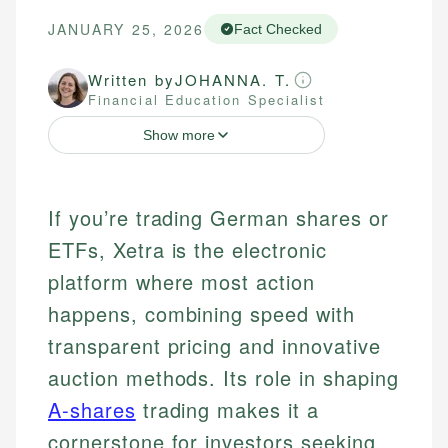
JANUARY 25, 2026
Fact Checked
Written by
JOHANNA. T.
Financial Education Specialist
Show more
If you’re trading German shares or
ETFs, Xetra is the electronic
platform where most action
happens, combining speed with
transparent pricing and innovative
auction methods. Its role in shaping
A-shares
trading makes it a
cornerstone for investors seeking