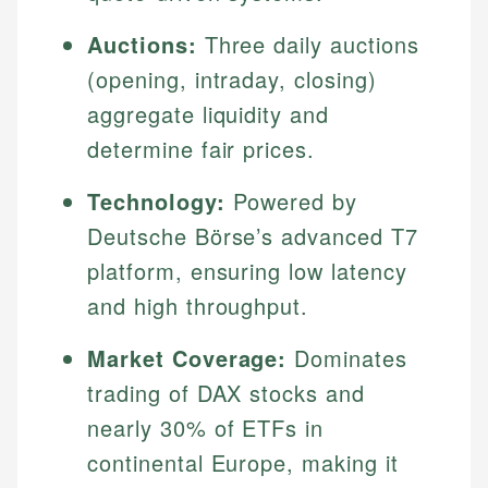
Auctions:
Three daily auctions
(opening, intraday, closing)
aggregate liquidity and
determine fair prices.
Technology:
Powered by
Deutsche Börse’s advanced T7
platform, ensuring low latency
and high throughput.
Market Coverage:
Dominates
trading of DAX stocks and
nearly 30% of ETFs in
continental Europe, making it