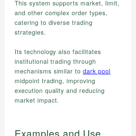
This system supports market, limit,
and other complex order types,
catering to diverse trading
strategies.
Its technology also facilitates
institutional trading through
mechanisms similar to
dark pool
midpoint trading, improving
execution quality and reducing
market impact.
Examples and Use