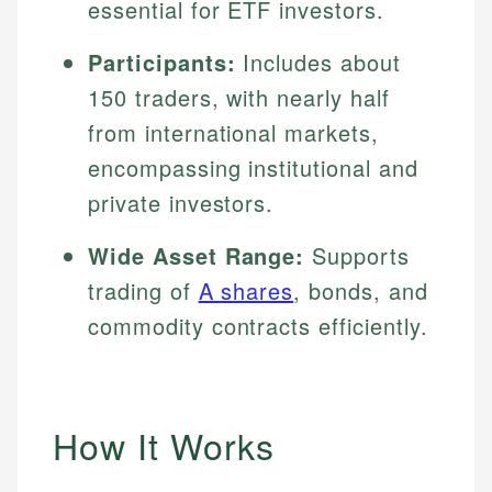
essential for ETF investors.
Participants:
Includes about
150 traders, with nearly half
from international markets,
encompassing institutional and
private investors.
Wide Asset Range:
Supports
trading of
A shares
, bonds, and
commodity contracts efficiently.
How It Works