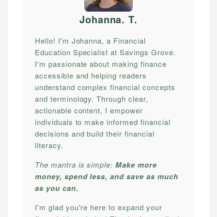
Johanna. T
.
Hello! I'm Johanna, a Financial
Education Specialist at Savings Grove.
I'm passionate about making finance
accessible and helping readers
understand complex financial concepts
and terminology. Through clear,
actionable content, I empower
individuals to make informed financial
decisions and build their financial
literacy.
The mantra is simple:
Make more
money, spend less, and save as much
as you can.
I'm glad you're here to expand your