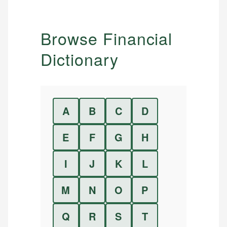
Browse Financial
Dictionary
A
B
C
D
E
F
G
H
I
J
K
L
M
N
O
P
Q
R
S
T