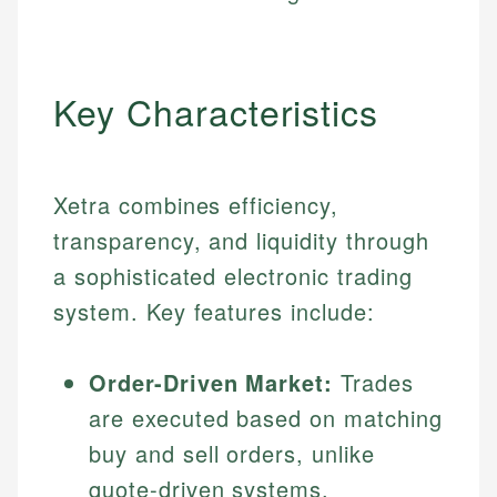
Key Characteristics
Xetra combines efficiency,
transparency, and liquidity through
a sophisticated electronic trading
system. Key features include:
Order-Driven Market:
Trades
are executed based on matching
buy and sell orders, unlike
quote-driven systems.