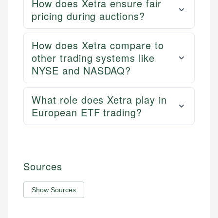
How does Xetra ensure fair
pricing during auctions?
How does Xetra compare to
other trading systems like
NYSE and NASDAQ?
What role does Xetra play in
European ETF trading?
Sources
Show Sources