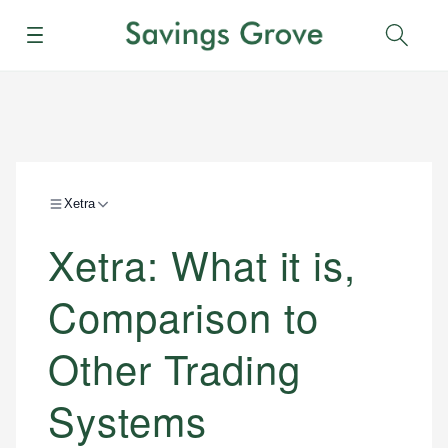
Menu
Sear
Xetra
Xetra: What it is,
Comparison to
Other Trading
Systems