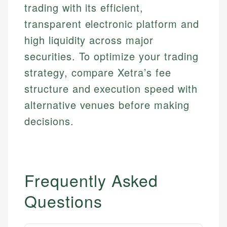
Investment Terms
Data Accuracy
trading with its efficient,
accuracy and relevance.
Market Analysis
Web Accessibility
transparent electronic platform and
Personal Finance
high liquidity across major
Email
LinkedIn
securities. To optimize your trading
Email
strategy, compare Xetra’s fee
structure and execution speed with
alternative venues before making
decisions.
Frequently Asked
Questions