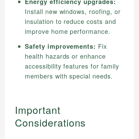
Energy efficiency upgrades:
Install new windows, roofing, or
insulation to reduce costs and
improve home performance.
Safety improvements:
Fix
health hazards or enhance
accessibility features for family
members with special needs.
Important
Considerations