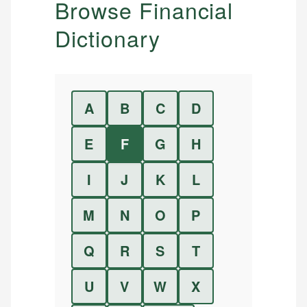
Browse Financial
Dictionary
A
B
C
D
E
F
G
H
I
J
K
L
M
N
O
P
Q
R
S
T
U
V
W
X