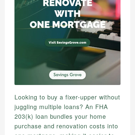
Looking to buy a fixer-upper without
juggling multiple loans? An FHA
203(k) loan bundles your home
purchase and renovation costs into