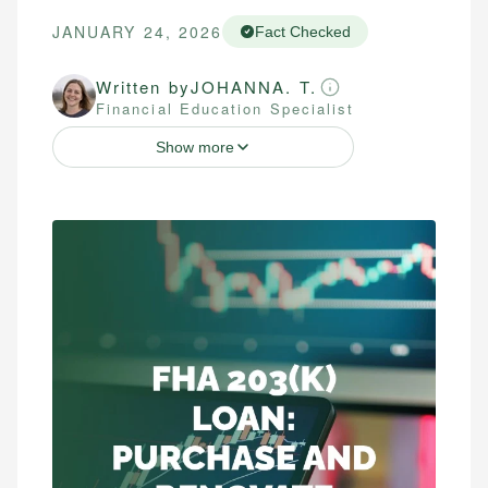
JANUARY 24, 2026
Fact Checked
Written by
JOHANNA. T.
Financial Education Specialist
Show more