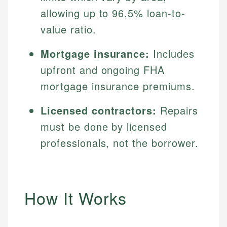
allowing up to 96.5% loan-to-
value ratio.
Mortgage insurance:
Includes
upfront and ongoing FHA
mortgage insurance premiums.
Licensed contractors:
Repairs
must be done by licensed
professionals, not the borrower.
How It Works