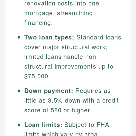
renovation costs into one
mortgage, streamlining
financing.
Two loan types:
Standard loans
cover major structural work;
limited loans handle non-
structural improvements up to
$75,000.
Down payment:
Requires as
little as 3.5% down with a credit
score of 580 or higher.
Loan limits:
Subject to FHA
limits which vary by area,