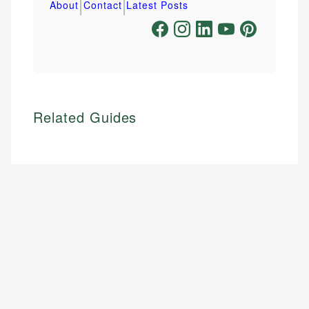
|
|
About
Contact
Latest Posts
Related Guides