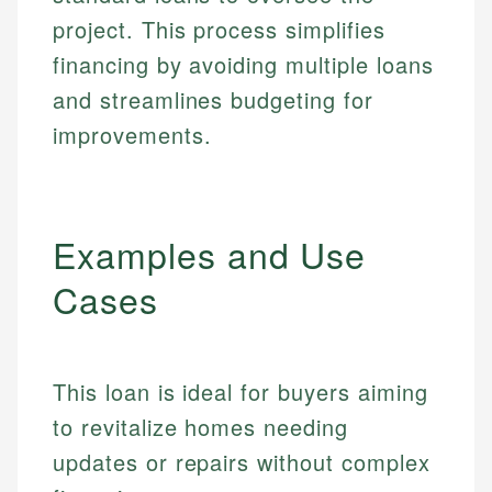
project. This process simplifies
financing by avoiding multiple loans
and streamlines budgeting for
improvements.
Examples and Use
Cases
This loan is ideal for buyers aiming
to revitalize homes needing
updates or repairs without complex