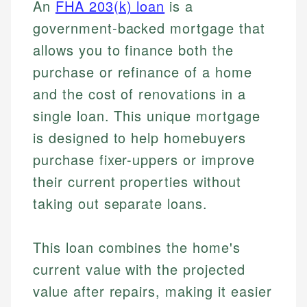
An
FHA 203(k) loan
is a
government-backed mortgage that
allows you to finance both the
purchase or refinance of a home
and the cost of renovations in a
single loan. This unique mortgage
is designed to help homebuyers
purchase fixer-uppers or improve
their current properties without
taking out separate loans.
This loan combines the home's
current value with the projected
value after repairs, making it easier