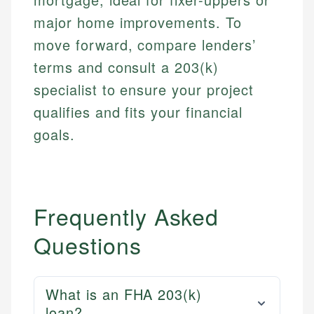
major home improvements. To
move forward, compare lenders’
terms and consult a 203(k)
specialist to ensure your project
qualifies and fits your financial
goals.
Frequently Asked
Questions
What is an FHA 203(k)
loan?