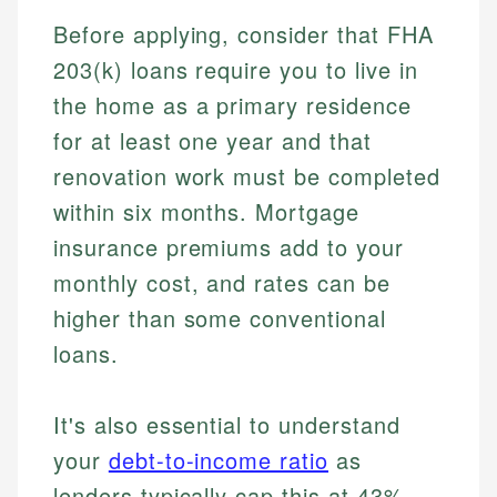
Before applying, consider that FHA
203(k) loans require you to live in
the home as a primary residence
for at least one year and that
renovation work must be completed
within six months. Mortgage
insurance premiums add to your
monthly cost, and rates can be
higher than some conventional
loans.
Johanna. T.
It's also essential to understand
Mat C.
Financial Education Specialist
your
debt-to-income ratio
as
Managing Editor & Senior Developer
lenders typically cap this at 43%.
Johanna brings expertise in financial education and