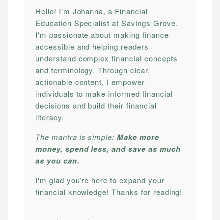
Hello! I'm Johanna, a Financial
Education Specialist at Savings Grove.
I'm passionate about making finance
accessible and helping readers
understand complex financial concepts
and terminology. Through clear,
actionable content, I empower
individuals to make informed financial
decisions and build their financial
literacy.
The mantra is simple:
Make more
money, spend less, and save as much
as you can.
I'm glad you're here to expand your
financial knowledge! Thanks for reading!