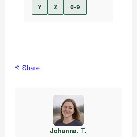
Y
Z
0-9
Share
Johanna. T
.