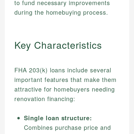
to fund necessary improvements
during the homebuying process.
Key Characteristics
FHA 203(k) loans include several
important features that make them
attractive for homebuyers needing
renovation financing:
Single loan structure:
Combines purchase price and