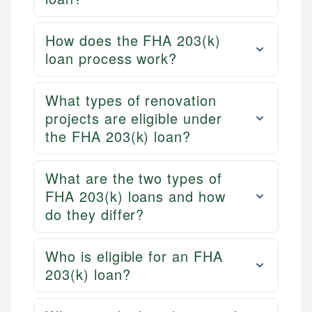
How does the FHA 203(k)
loan process work?
What types of renovation
projects are eligible under
the FHA 203(k) loan?
What are the two types of
FHA 203(k) loans and how
do they differ?
Who is eligible for an FHA
203(k) loan?