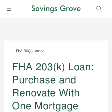
Menu
Sear
FHA 203(k) Loan
FHA 203(k) Loan:
Purchase and
Renovate With
One Mortgage