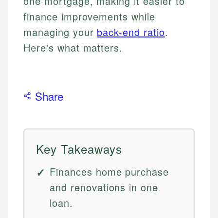
one mortgage, making it easier to
finance improvements while
managing your
back-end ratio
.
Here's what matters.
Share
Key Takeaways
Finances home purchase
and renovations in one
loan.