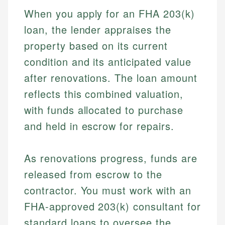
When you apply for an FHA 203(k)
loan, the lender appraises the
property based on its current
condition and its anticipated value
after renovations. The loan amount
reflects this combined valuation,
with funds allocated to purchase
and held in escrow for repairs.
As renovations progress, funds are
released from escrow to the
contractor. You must work with an
FHA-approved 203(k) consultant for
standard loans to oversee the