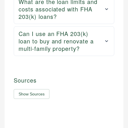
What are the loan limits and
costs associated with FHA
203(k) loans?
Can I use an FHA 203(k)
loan to buy and renovate a
multi-family property?
Sources
Show Sources