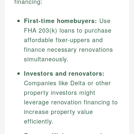
financing:
First-time homebuyers:
Use
FHA 203(k) loans to purchase
affordable fixer-uppers and
finance necessary renovations
simultaneously.
Investors and renovators:
Companies like Delta or other
property investors might
leverage renovation financing to
increase property value
efficiently.