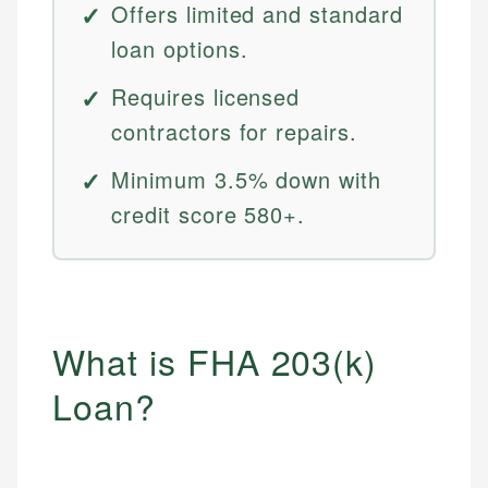
Offers limited and standard
loan options.
Requires licensed
contractors for repairs.
Minimum 3.5% down with
credit score 580+.
What is FHA 203(k)
Loan?