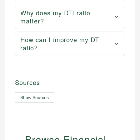
Why does my DTI ratio
matter?
How can I improve my DTI
ratio?
Sources
Show Sources
Browse Financial