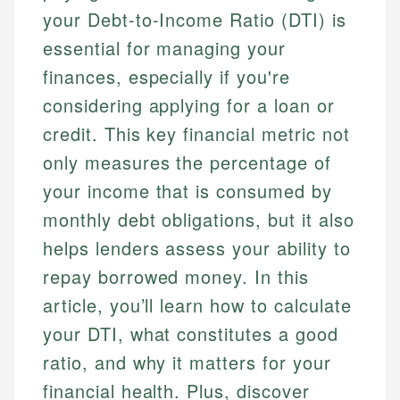
your Debt-to-Income Ratio (DTI) is
essential for managing your
finances, especially if you're
considering applying for a loan or
credit. This key financial metric not
only measures the percentage of
your income that is consumed by
monthly debt obligations, but it also
helps lenders assess your ability to
repay borrowed money. In this
article, you’ll learn how to calculate
your DTI, what constitutes a good
ratio, and why it matters for your
financial health. Plus, discover