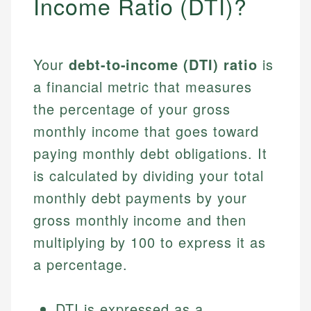
Income Ratio (DTI)?
Your
debt-to-income (DTI) ratio
is
a financial metric that measures
the percentage of your gross
monthly income that goes toward
paying monthly debt obligations. It
is calculated by dividing your total
monthly debt payments by your
gross monthly income and then
multiplying by 100 to express it as
a percentage.
DTI is expressed as a