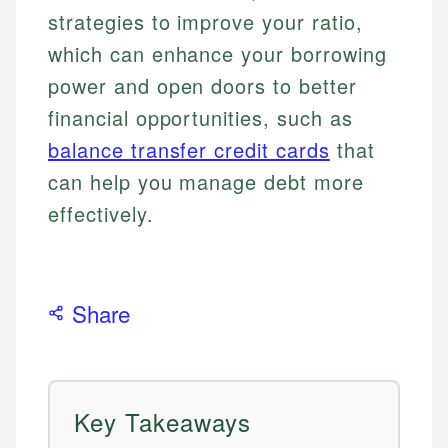
strategies to improve your ratio,
which can enhance your borrowing
power and open doors to better
financial opportunities, such as
balance transfer credit cards
that
can help you manage debt more
effectively.
Share
Key Takeaways