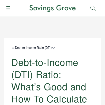
Menu
Sear
Debt-to-Income Ratio (DTI)
Debt-to-Income
(DTI) Ratio:
What’s Good and
How To Calculate