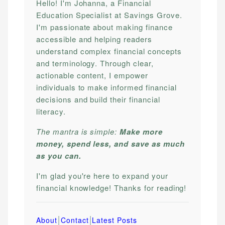
Hello! I'm Johanna, a Financial
Education Specialist at Savings Grove.
I'm passionate about making finance
accessible and helping readers
understand complex financial concepts
and terminology. Through clear,
actionable content, I empower
individuals to make informed financial
decisions and build their financial
literacy.
The mantra is simple:
Make more
money, spend less, and save as much
as you can.
I'm glad you're here to expand your
financial knowledge! Thanks for reading!
|
|
About
Contact
Latest Posts