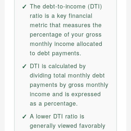
The debt-to-income (DTI)
ratio is a key financial
metric that measures the
percentage of your gross
monthly income allocated
to debt payments.
DTI is calculated by
dividing total monthly debt
payments by gross monthly
income and is expressed
as a percentage.
A lower DTI ratio is
generally viewed favorably