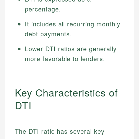
percentage.
It includes all recurring monthly
debt payments.
Lower DTI ratios are generally
more favorable to lenders.
Key Characteristics of
DTI
The DTI ratio has several key