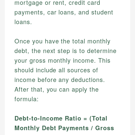
mortgage or rent, credit card
payments, car loans, and student
loans.
Once you have the total monthly
debt, the next step is to determine
your gross monthly income. This
should include all sources of
income before any deductions.
After that, you can apply the
formula:
Debt-to-Income Ratio = (Total
Monthly Debt Payments / Gross