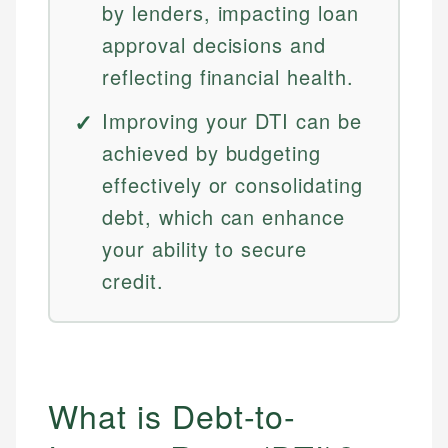
by lenders, impacting loan
approval decisions and
reflecting financial health.
Improving your DTI can be
achieved by budgeting
effectively or consolidating
debt, which can enhance
your ability to secure
credit.
What is Debt-to-