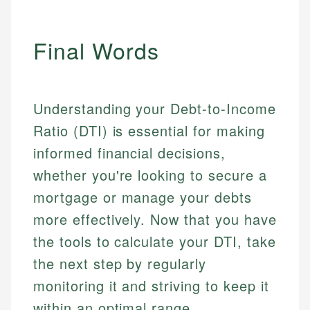
Personal Finance
Final Words
Email
LinkedIn
Email
Understanding your Debt-to-Income
Ratio (DTI) is essential for making
informed financial decisions,
whether you're looking to secure a
mortgage or manage your debts
more effectively. Now that you have
the tools to calculate your DTI, take
the next step by regularly
monitoring it and striving to keep it
within an optimal range.