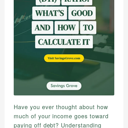
Have you ever thought about how
much of your income goes toward
paying off debt? Understanding