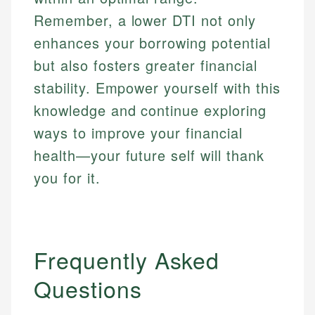
Remember, a lower DTI not only
enhances your borrowing potential
but also fosters greater financial
stability. Empower yourself with this
knowledge and continue exploring
ways to improve your financial
health—your future self will thank
you for it.
Frequently Asked
Questions