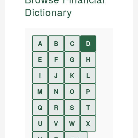
Dictionary
A
B
C
D
E
F
G
H
I
J
K
L
M
N
O
P
Q
R
S
T
U
V
W
X