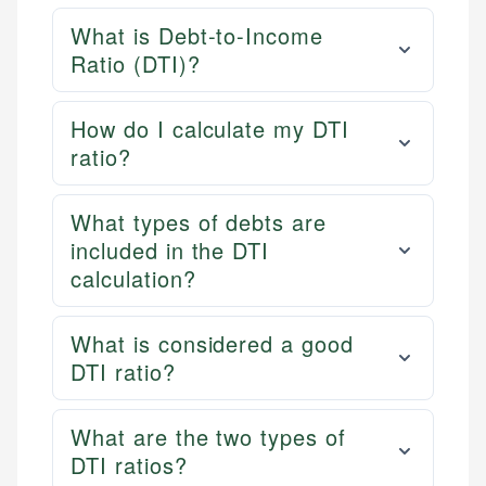
What is Debt-to-Income
Ratio (DTI)?
How do I calculate my DTI
ratio?
What types of debts are
included in the DTI
calculation?
What is considered a good
DTI ratio?
What are the two types of
DTI ratios?