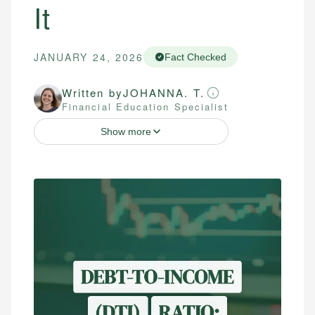
It
JANUARY 24, 2026
Fact Checked
Written by
JOHANNA. T.
Financial Education Specialist
Show more