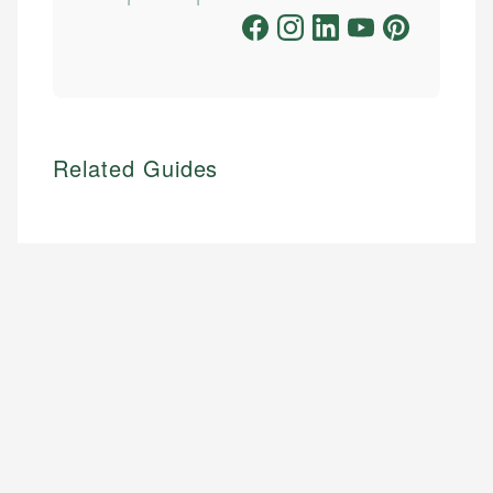
Related Guides