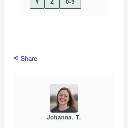
Y
Z
0-9
Share
Johanna. T
.