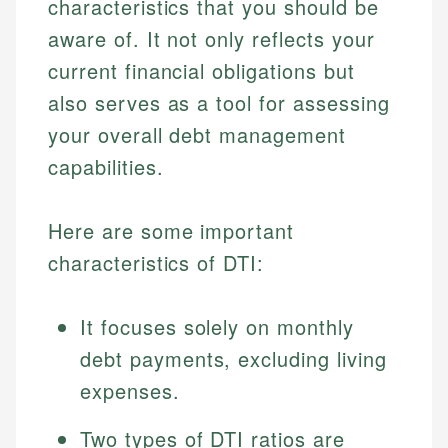
characteristics that you should be
aware of. It not only reflects your
current financial obligations but
also serves as a tool for assessing
your overall debt management
capabilities.
Here are some important
characteristics of DTI:
It focuses solely on monthly
debt payments, excluding living
expenses.
Two types of DTI ratios are