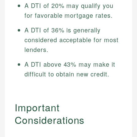
A DTI of 20% may qualify you
for favorable mortgage rates.
A DTI of 36% is generally
considered acceptable for most
lenders.
A DTI above 43% may make it
difficult to obtain new credit.
Important
Considerations