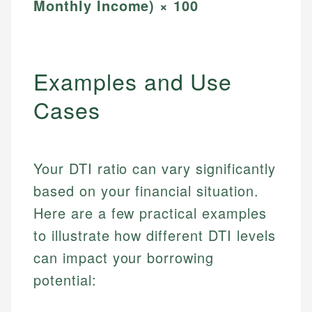
Monthly Income) × 100
Examples and Use
Cases
Your DTI ratio can vary significantly
based on your financial situation.
Here are a few practical examples
to illustrate how different DTI levels
can impact your borrowing
potential: