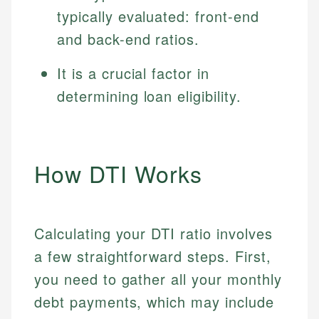
typically evaluated: front-end
and back-end ratios.
It is a crucial factor in
determining loan eligibility.
How DTI Works
Calculating your DTI ratio involves
a few straightforward steps. First,
you need to gather all your monthly
debt payments, which may include