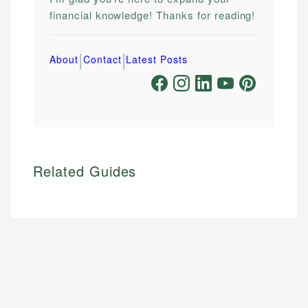
financial knowledge! Thanks for reading!
|
|
About
Contact
Latest Posts
Related Guides