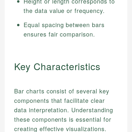
Height or length corresponds to
the data value or frequency.
Equal spacing between bars
ensures fair comparison.
Key Characteristics
Bar charts consist of several key
components that facilitate clear
data interpretation. Understanding
these components is essential for
creating effective visualizations.