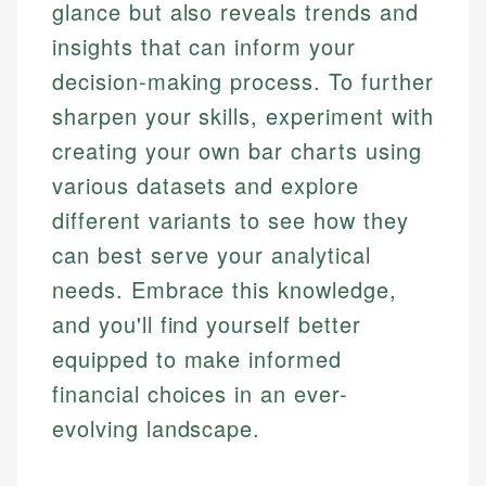
glance but also reveals trends and
insights that can inform your
decision-making process. To further
sharpen your skills, experiment with
creating your own bar charts using
various datasets and explore
different variants to see how they
can best serve your analytical
needs. Embrace this knowledge,
and you'll find yourself better
equipped to make informed
financial choices in an ever-
evolving landscape.