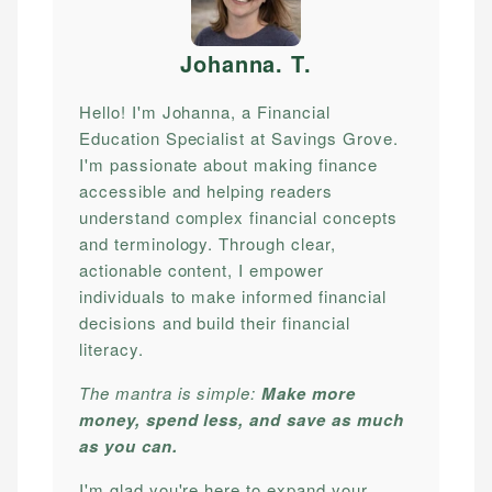
Johanna. T
.
Hello! I'm Johanna, a Financial
Education Specialist at Savings Grove.
I'm passionate about making finance
accessible and helping readers
understand complex financial concepts
and terminology. Through clear,
actionable content, I empower
individuals to make informed financial
decisions and build their financial
literacy.
The mantra is simple:
Make more
money, spend less, and save as much
as you can.
I'm glad you're here to expand your