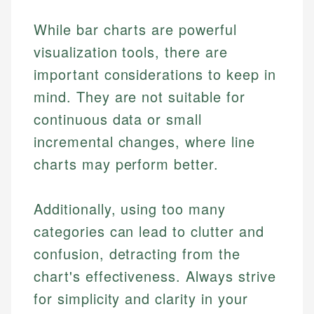
experienced financial professionals to ensure
Investment Terms
Data Accuracy
accuracy and relevance.
Market Analysis
While bar charts are powerful
Web Accessibility
Personal Finance
visualization tools, there are
important considerations to keep in
Email
LinkedIn
Email
mind. They are not suitable for
continuous data or small
incremental changes, where line
charts may perform better.
Additionally, using too many
categories can lead to clutter and
confusion, detracting from the
chart's effectiveness. Always strive
for simplicity and clarity in your