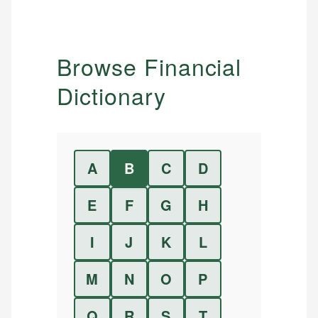
Browse Financial
Dictionary
A
B
C
D
E
F
G
H
I
J
K
L
M
N
O
P
Q
R
S
T