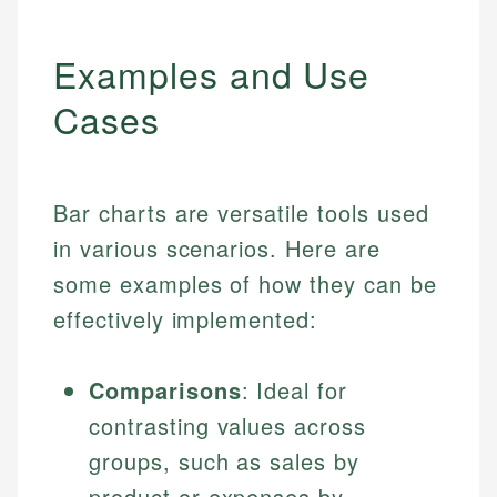
Examples and Use
Cases
Bar charts are versatile tools used
in various scenarios. Here are
some examples of how they can be
effectively implemented:
Comparisons
: Ideal for
contrasting values across
groups, such as sales by
product or expenses by