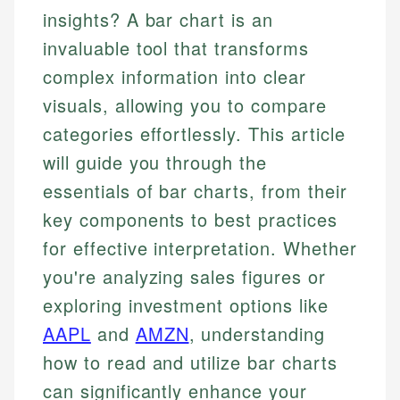
insights? A bar chart is an
invaluable tool that transforms
complex information into clear
visuals, allowing you to compare
categories effortlessly. This article
will guide you through the
essentials of bar charts, from their
key components to best practices
for effective interpretation. Whether
you're analyzing sales figures or
exploring investment options like
AAPL
and
AMZN
, understanding
how to read and utilize bar charts
can significantly enhance your