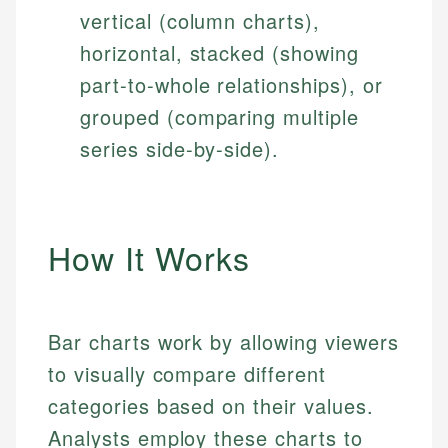
vertical (column charts),
horizontal, stacked (showing
part-to-whole relationships), or
grouped (comparing multiple
series side-by-side).
How It Works
Bar charts work by allowing viewers
to visually compare different
categories based on their values.
Analysts employ these charts to