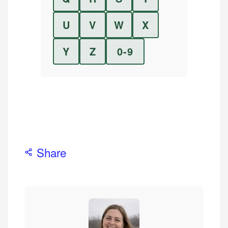
U
V
W
X
Y
Z
0-9
Share