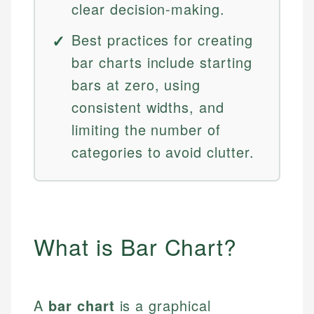
clear decision-making.
Best practices for creating
bar charts include starting
bars at zero, using
consistent widths, and
limiting the number of
categories to avoid clutter.
What is Bar Chart?
A
bar chart
is a graphical