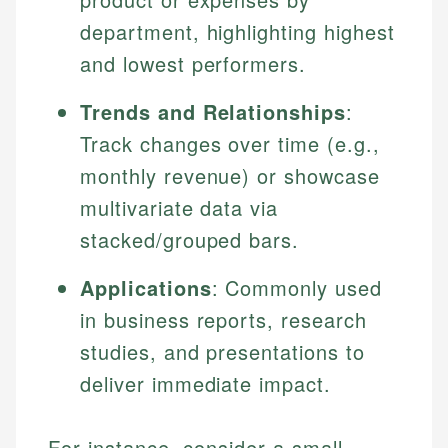
department, highlighting highest
and lowest performers.
Trends and Relationships
:
Track changes over time (e.g.,
monthly revenue) or showcase
multivariate data via
stacked/grouped bars.
Applications
: Commonly used
in business reports, research
studies, and presentations to
deliver immediate impact.
For instance, consider a small