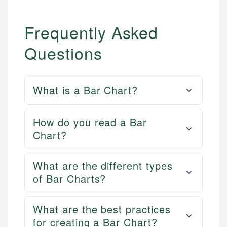
Frequently Asked
Questions
What is a Bar Chart?
How do you read a Bar
Chart?
What are the different types
of Bar Charts?
What are the best practices
for creating a Bar Chart?