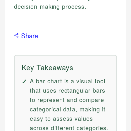
decision-making process.
Share
Key Takeaways
A bar chart is a visual tool
that uses rectangular bars
to represent and compare
categorical data, making it
easy to assess values
across different categories.