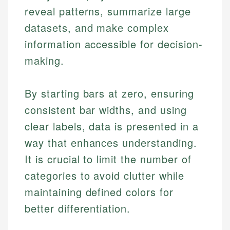
reveal patterns, summarize large
datasets, and make complex
information accessible for decision-
making.
By starting bars at zero, ensuring
consistent bar widths, and using
clear labels, data is presented in a
way that enhances understanding.
It is crucial to limit the number of
categories to avoid clutter while
maintaining defined colors for
better differentiation.