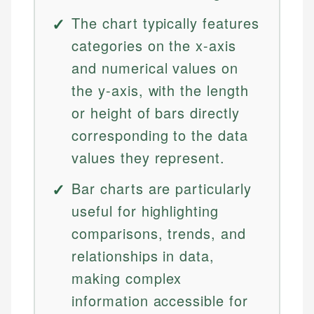
The chart typically features
categories on the x-axis
and numerical values on
the y-axis, with the length
or height of bars directly
corresponding to the data
values they represent.
Bar charts are particularly
useful for highlighting
comparisons, trends, and
relationships in data,
making complex
information accessible for