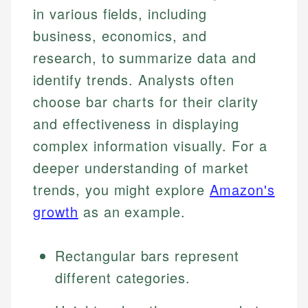
in various fields, including
business, economics, and
research, to summarize data and
identify trends. Analysts often
choose bar charts for their clarity
and effectiveness in displaying
complex information visually. For a
deeper understanding of market
trends, you might explore
Amazon's
growth
as an example.
Rectangular bars represent
different categories.