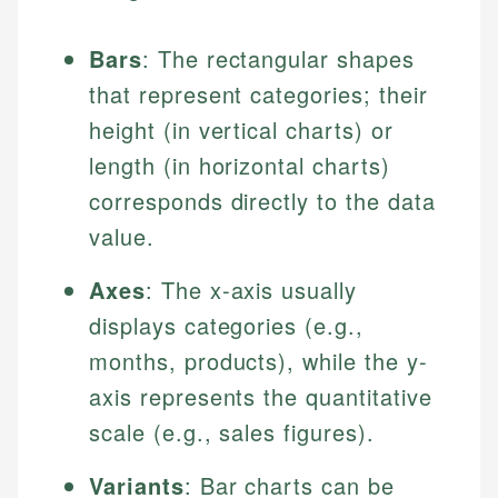
Bars
: The rectangular shapes
that represent categories; their
height (in vertical charts) or
length (in horizontal charts)
corresponds directly to the data
value.
Axes
: The x-axis usually
displays categories (e.g.,
months, products), while the y-
axis represents the quantitative
scale (e.g., sales figures).
Variants
: Bar charts can be