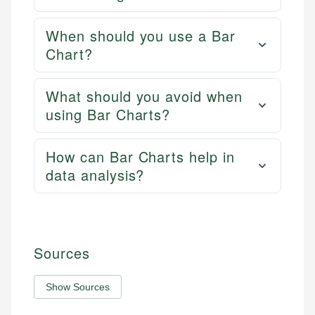
When should you use a Bar
Chart?
What should you avoid when
using Bar Charts?
How can Bar Charts help in
data analysis?
Sources
Show Sources