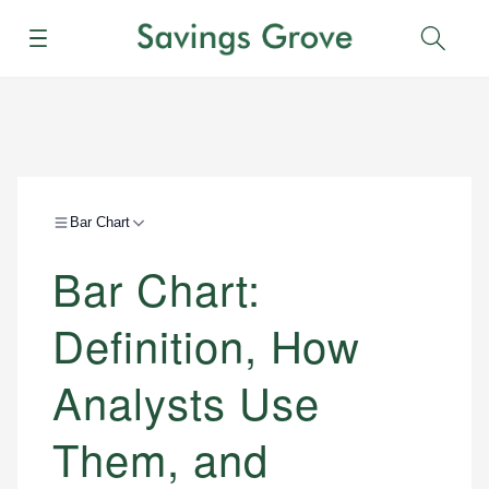
Menu
Sear
Bar Chart
Bar Chart:
Definition, How
Analysts Use
Them, and