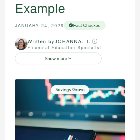
Example
JANUARY 24, 2026
Fact Checked
Written by
JOHANNA. T.
Financial Education Specialist
Show more