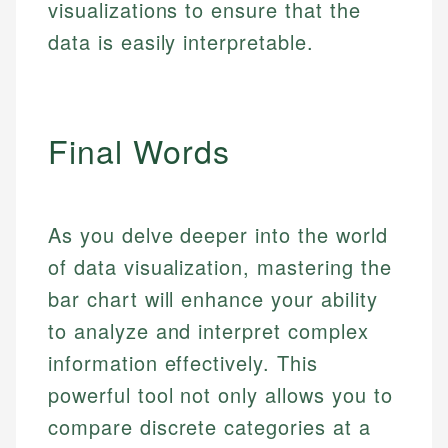
visualizations to ensure that the
data is easily interpretable.
Final Words
As you delve deeper into the world
of data visualization, mastering the
bar chart will enhance your ability
to analyze and interpret complex
information effectively. This
powerful tool not only allows you to
compare discrete categories at a