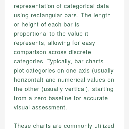
representation of categorical data
using rectangular bars. The length
or height of each bar is
proportional to the value it
represents, allowing for easy
comparison across discrete
categories. Typically, bar charts
plot categories on one axis (usually
horizontal) and numerical values on
the other (usually vertical), starting
from a zero baseline for accurate
visual assessment.
These charts are commonly utilized