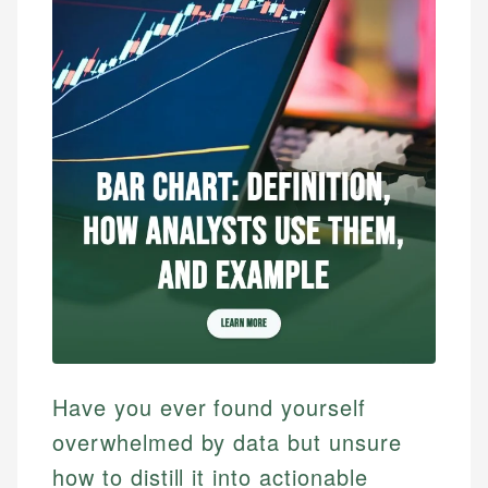
Have you ever found yourself
overwhelmed by data but unsure
how to distill it into actionable