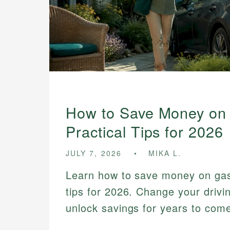
How to Save Money on
Practical Tips for 2026
JULY 7, 2026
MIKA L.
Learn how to save money on gas 
tips for 2026. Change your drivi
unlock savings for years to com