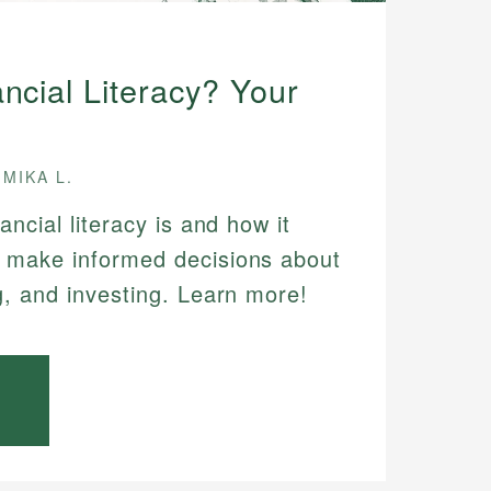
ncial Literacy? Your
MIKA L.
ancial literacy is and how it
 make informed decisions about
g, and investing. Learn more!