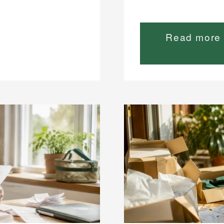
Read more