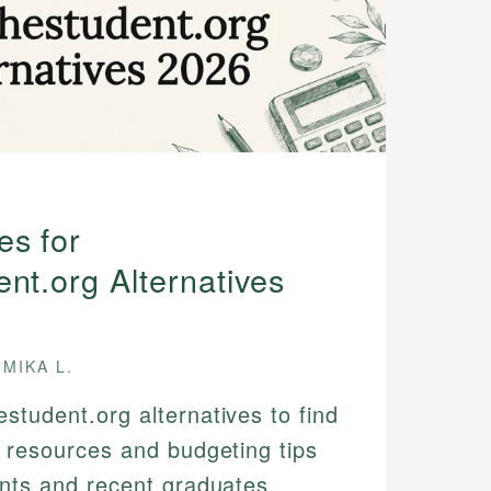
es for
nt.org Alternatives
MIKA L.
student.org alternatives to find
l resources and budgeting tips
ents and recent graduates.