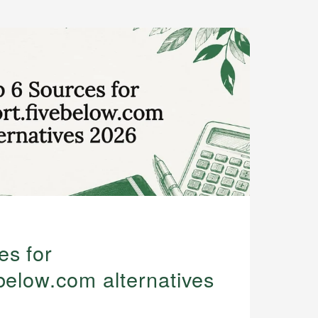
es for
below.com alternatives