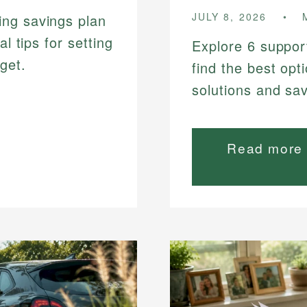
JULY 8, 2026
ing savings plan
al tips for setting
Explore 6 suppor
get.
find the best opt
solutions and sa
Read more