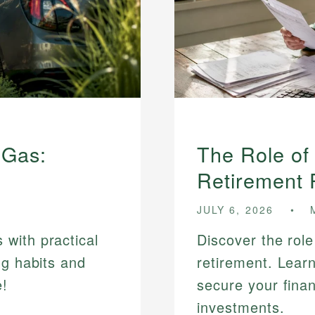
 Gas:
The Role of
Retirement 
JULY 6, 2026
with practical
Discover the role
ng habits and
retirement. Lear
e!
secure your finan
investments.