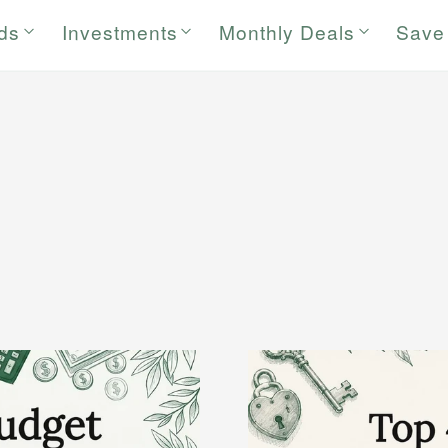
rds
Investments
Monthly Deals
Save