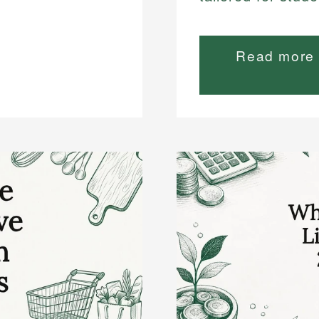
Read more