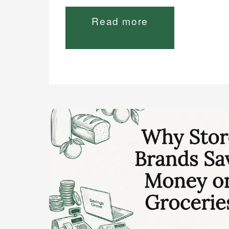
Read more