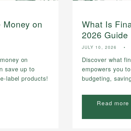
e Money on
What Is Fina
2026 Guide
JULY 10, 2026
 money on
Discover what fin
n save up to
empowers you to
e-label products!
budgeting, savin
Read more