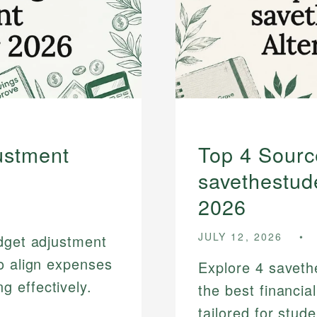
ustment
Top 4 Sourc
savethestude
2026
JULY 12, 2026
udget adjustment
o align expenses
Explore 4 savethe
 effectively.
the best financia
tailored for stud