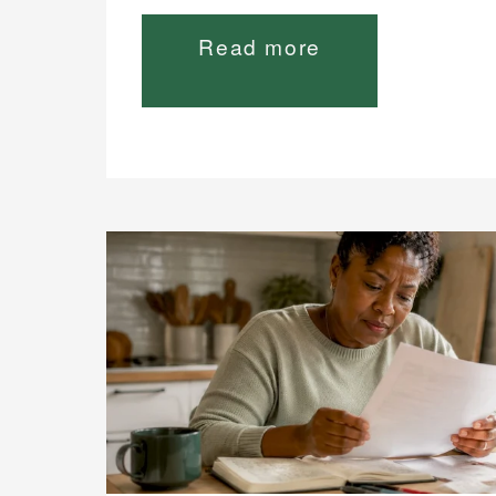
Read more