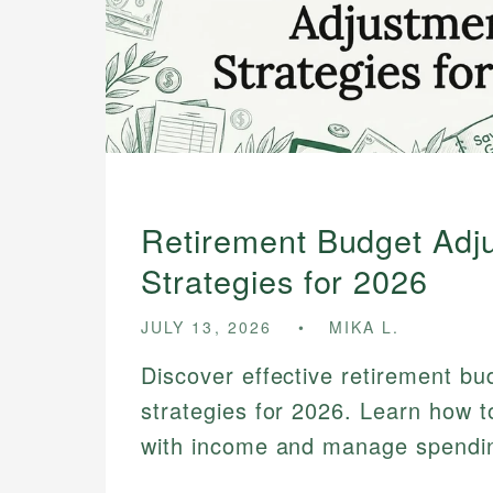
Retirement Budget Adj
Strategies for 2026
JULY 13, 2026
MIKA L.
Discover effective retirement b
strategies for 2026. Learn how t
with income and manage spending