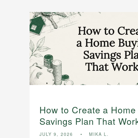
How to Create a Home
Savings Plan That Wor
JULY 9, 2026
MIKA L.