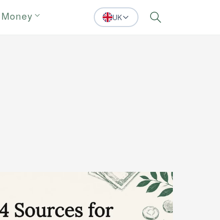
 Money
UK
Search