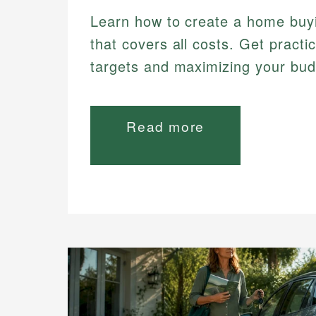
Learn how to create a home buy
that covers all costs. Get practic
targets and maximizing your bud
Read more