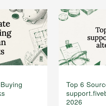
 Buying
Top 6 Sourc
ks
support.five
2026