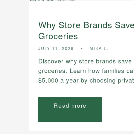
Why Store Brands Sav
Groceries
JULY 11, 2026
MIKA L.
Discover why store brands save
groceries. Learn how families ca
$5,000 a year by choosing privat
Read more