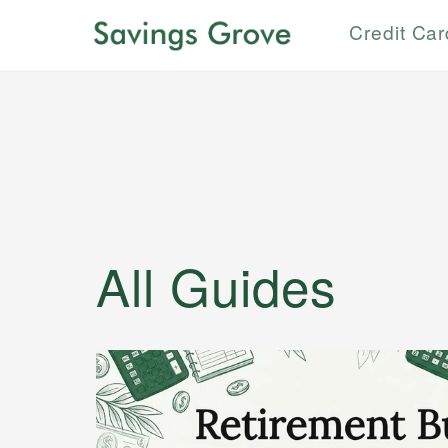
Credit Ca
All Guides