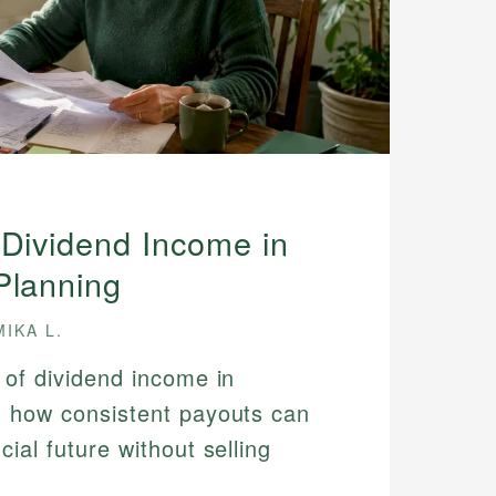
 Dividend Income in
Planning
MIKA L.
 of dividend income in
n how consistent payouts can
cial future without selling