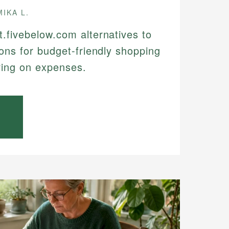
MIKA L.
t.fivebelow.com alternatives to
ions for budget-friendly shopping
ving on expenses.