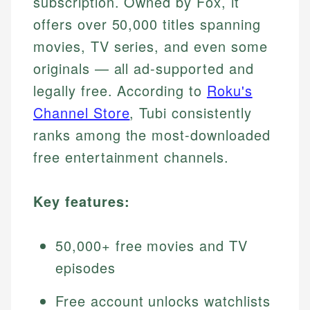
subscription. Owned by Fox, it
offers over 50,000 titles spanning
movies, TV series, and even some
originals — all ad-supported and
legally free. According to
Roku's
Channel Store
, Tubi consistently
ranks among the most-downloaded
free entertainment channels.
Key features:
50,000+ free movies and TV
episodes
Free account unlocks watchlists