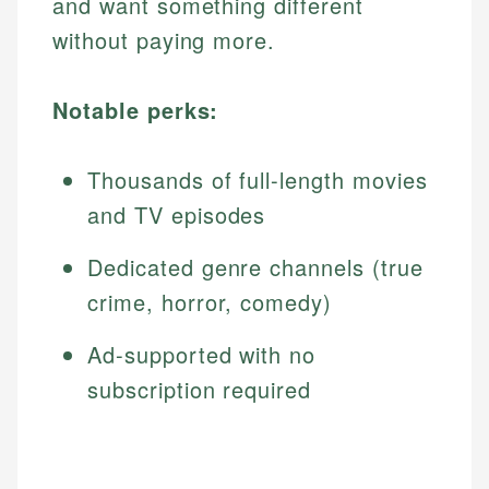
and want something different
without paying more.
Notable perks:
Thousands of full-length movies
and TV episodes
Dedicated genre channels (true
crime, horror, comedy)
Ad-supported with no
subscription required