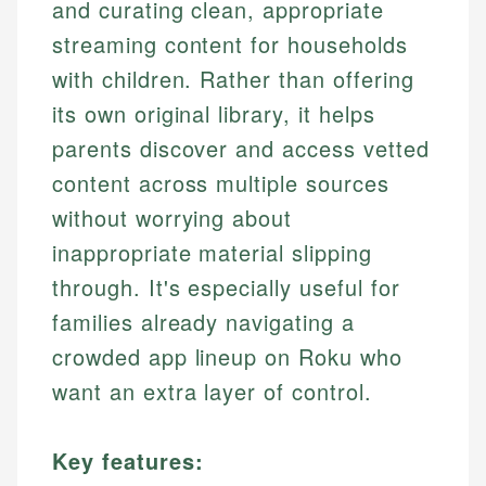
and curating clean, appropriate
streaming content for households
with children. Rather than offering
its own original library, it helps
parents discover and access vetted
content across multiple sources
without worrying about
inappropriate material slipping
through. It's especially useful for
families already navigating a
crowded app lineup on Roku who
want an extra layer of control.
Key features: