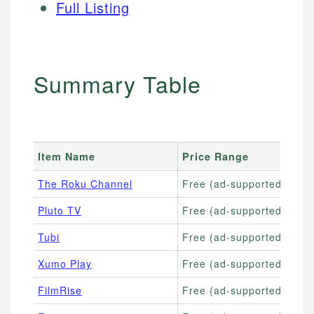
Full Listing
Summary Table
Item Name
Price Range
The Roku Channel
Free (ad-supported)
Pluto TV
Free (ad-supported)
Tubi
Free (ad-supported)
Xumo Play
Free (ad-supported)
FilmRise
Free (ad-supported)