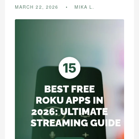
MARCH 22, 2026
MIKA L.