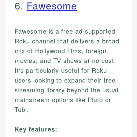
6.
Fawesome
Fawesome is a free ad-supported
Roku channel that delivers a broad
mix of Hollywood films, foreign
movies, and TV shows at no cost.
It's particularly useful for Roku
users looking to expand their free
streaming library beyond the usual
mainstream options like Pluto or
Tubi.
Key features: