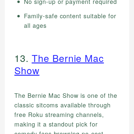
No sign-up or payment required
Family-safe content suitable for
all ages
13.
The Bernie Mac
Show
The Bernie Mac Show is one of the
classic sitcoms available through
free Roku streaming channels,
making it a standout pick for
comedy fans browsing no-cost