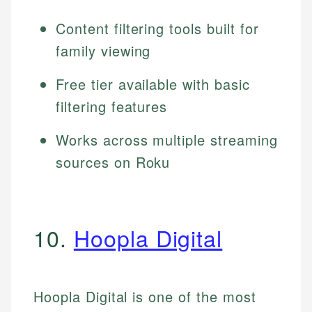
Content filtering tools built for
family viewing
Free tier available with basic
filtering features
Works across multiple streaming
sources on Roku
10.
Hoopla Digital
Hoopla Digital is one of the most