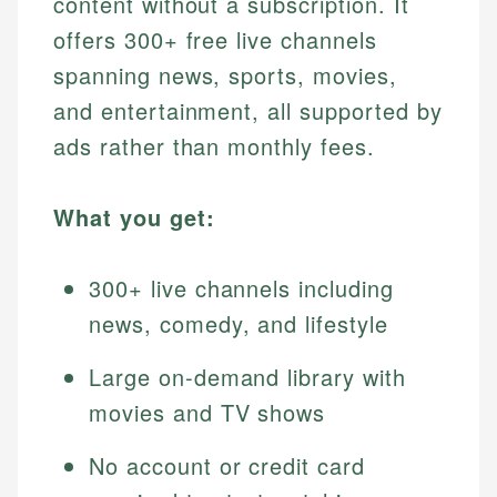
content without a subscription. It
offers 300+ free live channels
spanning news, sports, movies,
and entertainment, all supported by
ads rather than monthly fees.
What you get:
300+ live channels including
news, comedy, and lifestyle
Large on-demand library with
movies and TV shows
No account or credit card