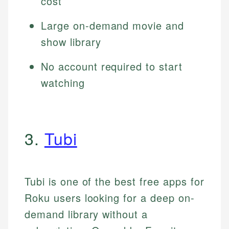
cost
Large on-demand movie and
show library
No account required to start
watching
3.
Tubi
Tubi is one of the best free apps for
Roku users looking for a deep on-
demand library without a