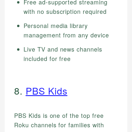
Free ad-supported streaming
with no subscription required
Personal media library
management from any device
Live TV and news channels
included for free
8.
PBS Kids
PBS Kids is one of the top free
Roku channels for families with