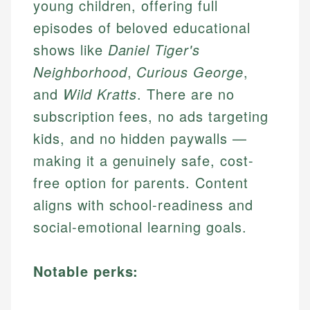
young children, offering full
episodes of beloved educational
shows like
Daniel Tiger's
Neighborhood
,
Curious George
,
and
Wild Kratts
. There are no
subscription fees, no ads targeting
kids, and no hidden paywalls —
making it a genuinely safe, cost-
free option for parents. Content
aligns with school-readiness and
social-emotional learning goals.
Notable perks: