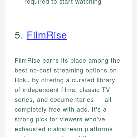
required to start watching
5.
FilmRise
FilmRise earns its place among the
best no-cost streaming options on
Roku by offering a curated library
of independent films, classic TV
series, and documentaries — all
completely free with ads. It's a
strong pick for viewers who've
exhausted mainstream platforms