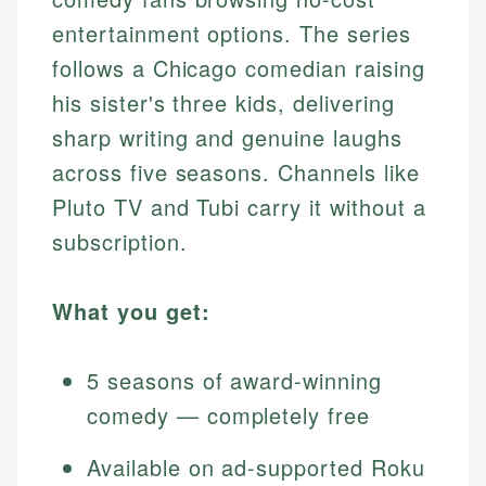
entertainment options. The series
follows a Chicago comedian raising
his sister's three kids, delivering
sharp writing and genuine laughs
across five seasons. Channels like
Pluto TV and Tubi carry it without a
subscription.
What you get:
5 seasons of award-winning
comedy — completely free
Available on ad-supported Roku