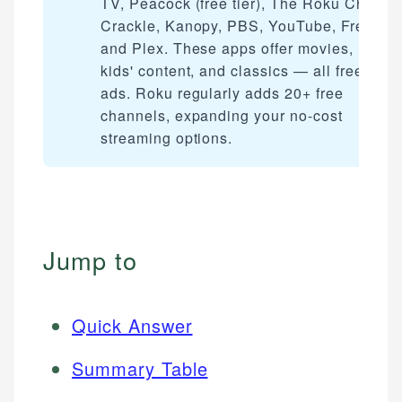
TV, Peacock (free tier), The Roku Channe
Crackle, Kanopy, PBS, YouTube, Freevee
and Plex. These apps offer movies, live T
kids' content, and classics — all free with
ads. Roku regularly adds 20+ free
channels, expanding your no-cost
streaming options.
Jump to
Quick Answer
Summary Table