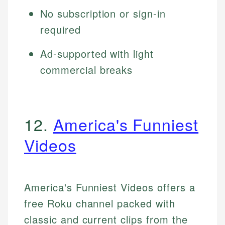
No subscription or sign-in
required
Ad-supported with light
commercial breaks
12.
America's Funniest
Videos
America's Funniest Videos offers a
free Roku channel packed with
classic and current clips from the