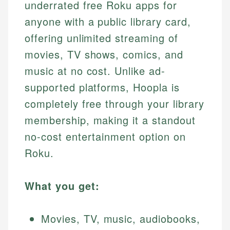
underrated free Roku apps for
anyone with a public library card,
offering unlimited streaming of
movies, TV shows, comics, and
music at no cost. Unlike ad-
supported platforms, Hoopla is
completely free through your library
membership, making it a standout
no-cost entertainment option on
Roku.
What you get:
Movies, TV, music, audiobooks,