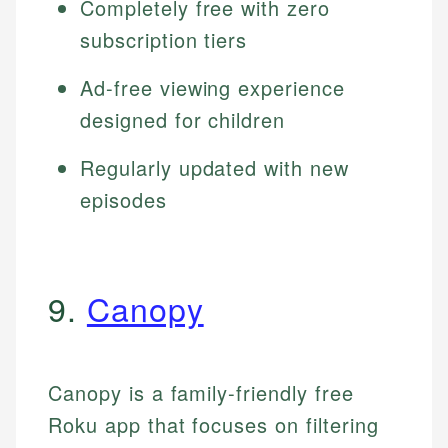
Completely free with zero
subscription tiers
Ad-free viewing experience
designed for children
Regularly updated with new
episodes
9.
Canopy
Canopy is a family-friendly free
Roku app that focuses on filtering