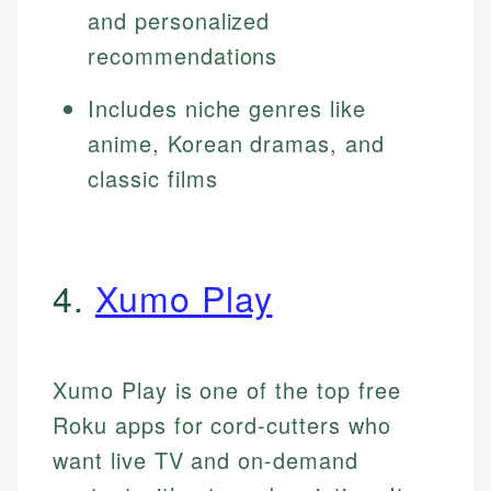
and personalized
recommendations
Includes niche genres like
anime, Korean dramas, and
classic films
4.
Xumo Play
Xumo Play is one of the top free
Roku apps for cord-cutters who
want live TV and on-demand