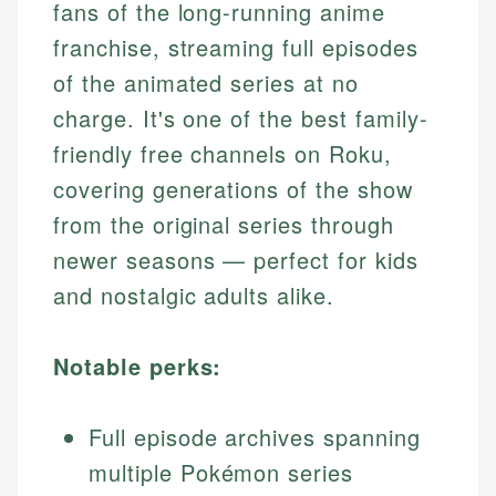
fans of the long-running anime
franchise, streaming full episodes
of the animated series at no
charge. It's one of the best family-
friendly free channels on Roku,
covering generations of the show
from the original series through
newer seasons — perfect for kids
and nostalgic adults alike.
Notable perks:
Full episode archives spanning
multiple Pokémon series