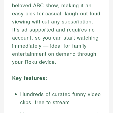
beloved ABC show, making it an
easy pick for casual, laugh-out-loud
viewing without any subscription.
It's ad-supported and requires no
account, so you can start watching
immediately — ideal for family
entertainment on demand through
your Roku device.
Key features:
Hundreds of curated funny video
clips, free to stream