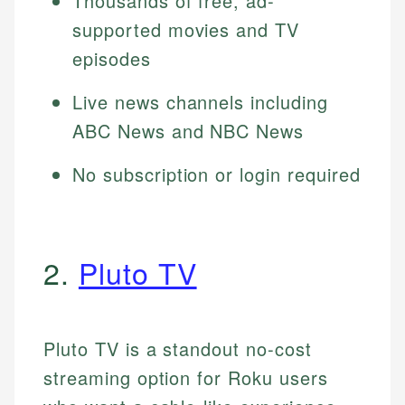
Thousands of free, ad-
supported movies and TV
episodes
Live news channels including
ABC News and NBC News
No subscription or login required
2.
Pluto TV
Pluto TV is a standout no-cost
streaming option for Roku users