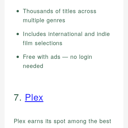
Thousands of titles across
multiple genres
Includes international and indie
film selections
Free with ads — no login
needed
7.
Plex
Plex earns its spot among the best