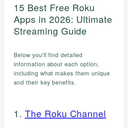
15 Best Free Roku
Apps in 2026: Ultimate
Streaming Guide
Below you'll find detailed
information about each option,
including what makes them unique
and their key benefits.
1.
The Roku Channel