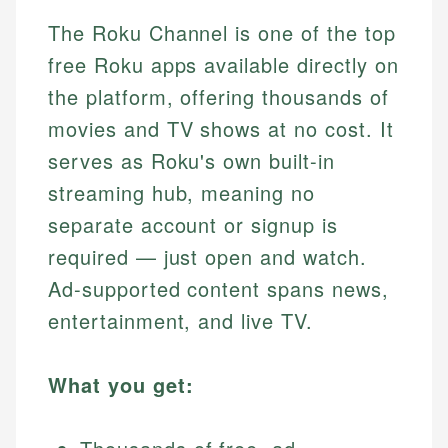
The Roku Channel is one of the top
free Roku apps available directly on
the platform, offering thousands of
movies and TV shows at no cost. It
serves as Roku's own built-in
streaming hub, meaning no
separate account or signup is
required — just open and watch.
Ad-supported content spans news,
entertainment, and live TV.
What you get: