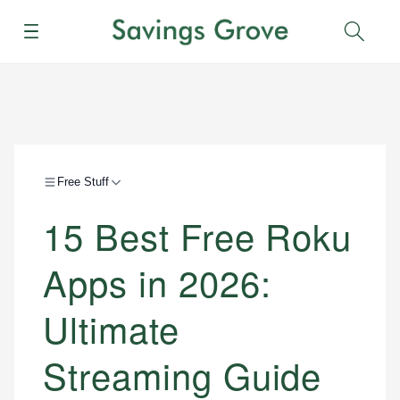
Menu
Sear
Free Stuff
15 Best Free Roku
Apps in 2026:
Ultimate
Streaming Guide