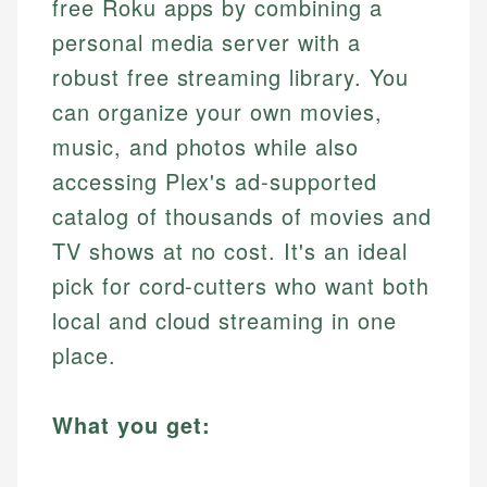
free Roku apps by combining a
personal media server with a
robust free streaming library. You
can organize your own movies,
music, and photos while also
accessing Plex's ad-supported
catalog of thousands of movies and
TV shows at no cost. It's an ideal
pick for cord-cutters who want both
local and cloud streaming in one
place.
What you get: