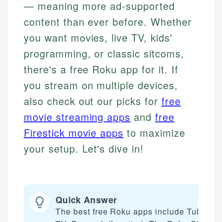
— meaning more ad-supported
content than ever before. Whether
you want movies, live TV, kids'
programming, or classic sitcoms,
there's a free Roku app for it. If
you stream on multiple devices,
also check out our picks for
free
movie streaming apps
and
free
Firestick movie apps
to maximize
your setup. Let's dive in!
Quick Answer
The best free Roku apps include Tubi, Plu