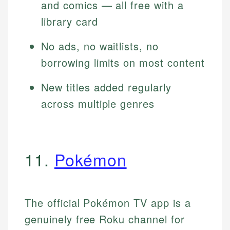
and comics — all free with a
library card
No ads, no waitlists, no
borrowing limits on most content
New titles added regularly
across multiple genres
11.
Pokémon
The official Pokémon TV app is a
genuinely free Roku channel for