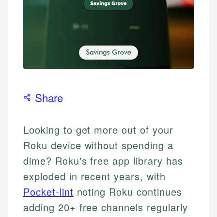
Share
Looking to get more out of your
Roku device without spending a
dime? Roku's free app library has
exploded in recent years, with
Pocket-lint
noting Roku continues
adding 20+ free channels regularly