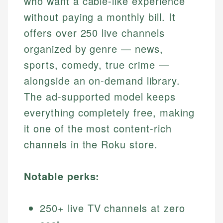
who want a cable-like experience
without paying a monthly bill. It
offers over 250 live channels
organized by genre — news,
sports, comedy, true crime —
alongside an on-demand library.
The ad-supported model keeps
everything completely free, making
it one of the most content-rich
channels in the Roku store.
Notable perks:
250+ live TV channels at zero