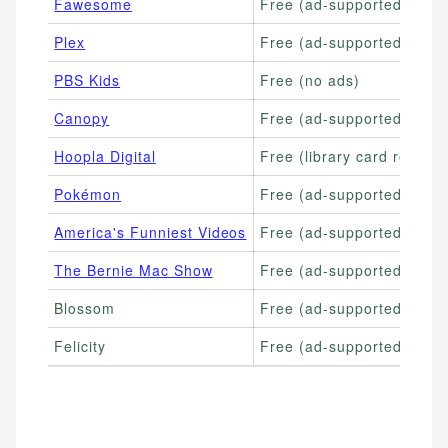
Fawesome
Free (ad-supported)
Plex
Free (ad-supported)
PBS Kids
Free (no ads)
Canopy
Free (ad-supported)
Hoopla Digital
Free (library card require
Pokémon
Free (ad-supported)
America's Funniest Videos
Free (ad-supported)
The Bernie Mac Show
Free (ad-supported)
Blossom
Free (ad-supported)
Felicity
Free (ad-supported)