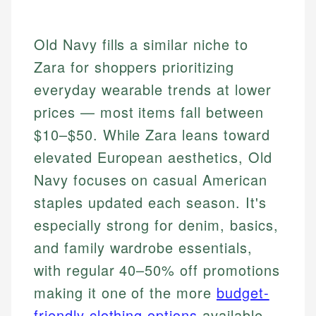
Old Navy fills a similar niche to
Zara for shoppers prioritizing
everyday wearable trends at lower
prices — most items fall between
$10–$50. While Zara leans toward
elevated European aesthetics, Old
Navy focuses on casual American
staples updated each season. It's
especially strong for denim, basics,
and family wardrobe essentials,
with regular 40–50% off promotions
making it one of the more
budget-
friendly clothing options
available.