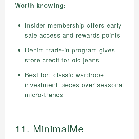
Worth knowing:
Insider membership offers early
sale access and rewards points
Denim trade-in program gives
store credit for old jeans
Best for: classic wardrobe
investment pieces over seasonal
micro-trends
11. MinimalMe