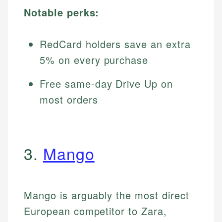
Notable perks:
RedCard holders save an extra
5% on every purchase
Free same-day Drive Up on
most orders
3.
Mango
Mango is arguably the most direct
European competitor to Zara,