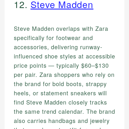
12.
Steve Madden
Steve Madden overlaps with Zara
specifically for footwear and
accessories, delivering runway-
influenced shoe styles at accessible
price points — typically $60–$130
per pair. Zara shoppers who rely on
the brand for bold boots, strappy
heels, or statement sneakers will
find Steve Madden closely tracks
the same trend calendar. The brand
also carries handbags and jewelry