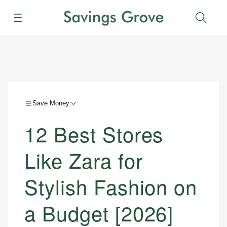
Menu
Sear
Save Money
12 Best Stores
Like Zara for
Stylish Fashion on
a Budget [2026]