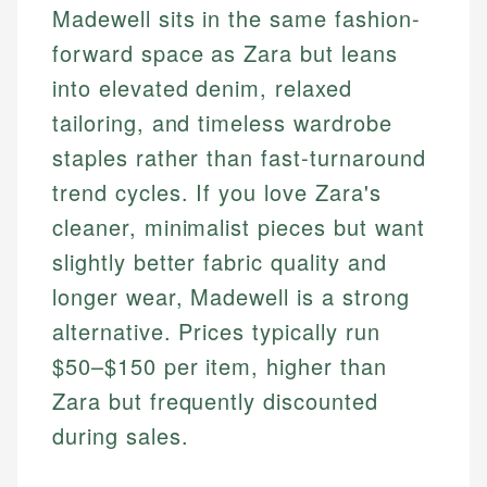
Madewell sits in the same fashion-
forward space as Zara but leans
into elevated denim, relaxed
tailoring, and timeless wardrobe
staples rather than fast-turnaround
trend cycles. If you love Zara's
cleaner, minimalist pieces but want
slightly better fabric quality and
longer wear, Madewell is a strong
alternative. Prices typically run
$50–$150 per item, higher than
Zara but frequently discounted
during sales.