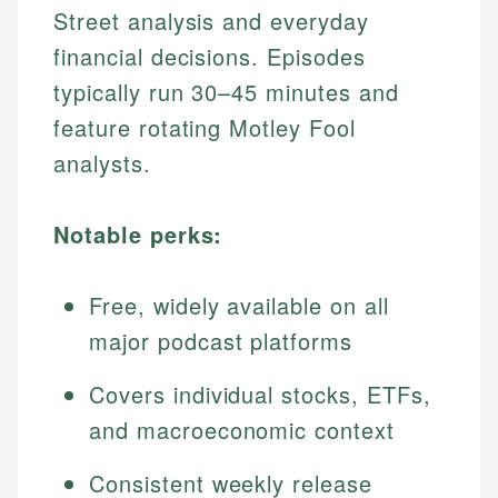
Street analysis and everyday
financial decisions. Episodes
typically run 30–45 minutes and
feature rotating Motley Fool
analysts.
Notable perks:
Free, widely available on all
major podcast platforms
Covers individual stocks, ETFs,
and macroeconomic context
Consistent weekly release