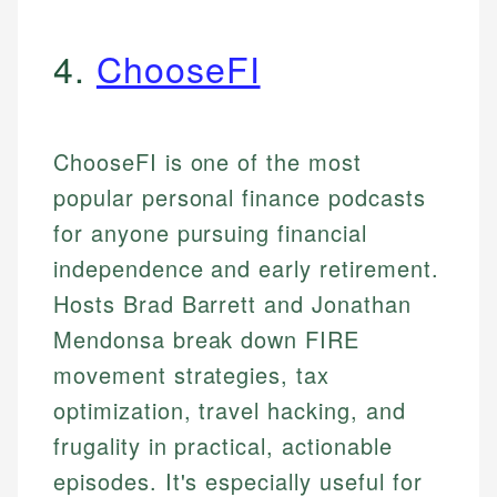
4.
ChooseFI
ChooseFI is one of the most
popular personal finance podcasts
for anyone pursuing financial
independence and early retirement.
Hosts Brad Barrett and Jonathan
Mendonsa break down FIRE
movement strategies, tax
optimization, travel hacking, and
frugality in practical, actionable
episodes. It's especially useful for