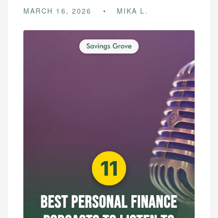
MARCH 16, 2026
MIKA L.