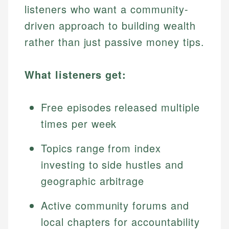
listeners who want a community-
driven approach to building wealth
rather than just passive money tips.
What listeners get:
Free episodes released multiple
times per week
Topics range from index
investing to side hustles and
geographic arbitrage
Active community forums and
local chapters for accountability