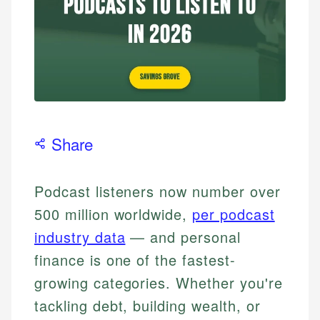
Share
Podcast listeners now number over
500 million worldwide,
per podcast
industry data
— and personal
finance is one of the fastest-
growing categories. Whether you're
tackling debt, building wealth, or