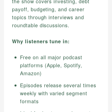
the show covers investing, debt
payoff, budgeting, and career
topics through interviews and
roundtable discussions.
Why listeners tune in:
Free on all major podcast
platforms (Apple, Spotify,
Amazon)
Episodes release several times
weekly with varied segment
formats