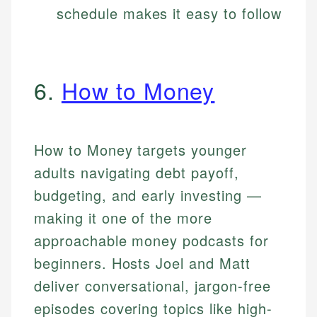
schedule makes it easy to follow
6.
How to Money
How to Money targets younger
adults navigating debt payoff,
budgeting, and early investing —
making it one of the more
approachable money podcasts for
beginners. Hosts Joel and Matt
deliver conversational, jargon-free
episodes covering topics like high-