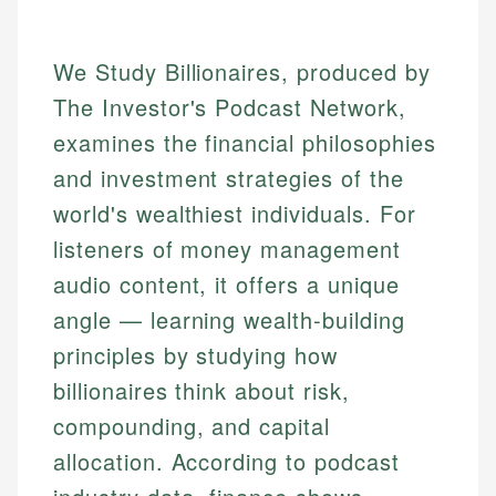
We Study Billionaires, produced by
The Investor's Podcast Network,
examines the financial philosophies
and investment strategies of the
world's wealthiest individuals. For
listeners of money management
audio content, it offers a unique
angle — learning wealth-building
principles by studying how
billionaires think about risk,
compounding, and capital
allocation. According to podcast