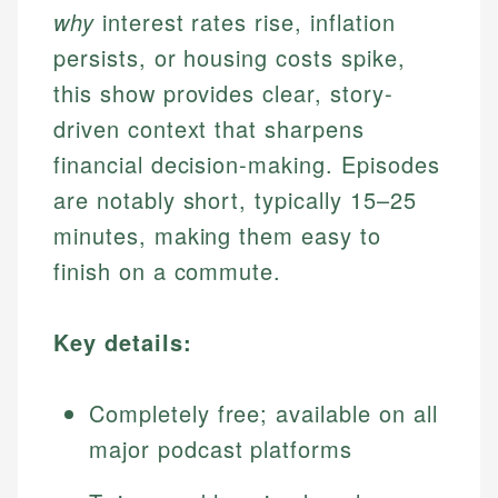
why
interest rates rise, inflation
persists, or housing costs spike,
this show provides clear, story-
driven context that sharpens
financial decision-making. Episodes
are notably short, typically 15–25
minutes, making them easy to
finish on a commute.
Key details:
Completely free; available on all
major podcast platforms