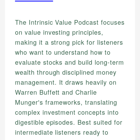
The Intrinsic Value Podcast focuses
on value investing principles,
making it a strong pick for listeners
who want to understand how to
evaluate stocks and build long-term
wealth through disciplined money
management. It draws heavily on
Warren Buffett and Charlie
Munger's frameworks, translating
complex investment concepts into
digestible episodes. Best suited for
intermediate listeners ready to