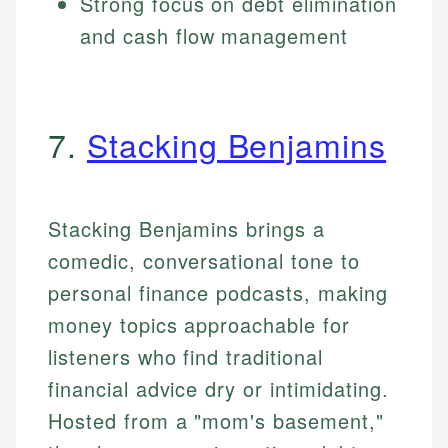
Strong focus on debt elimination
and cash flow management
7.
Stacking Benjamins
Stacking Benjamins brings a
comedic, conversational tone to
personal finance podcasts, making
money topics approachable for
listeners who find traditional
financial advice dry or intimidating.
Hosted from a "mom's basement,"