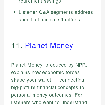
retirement savings
Listener Q&A segments address
specific financial situations
11.
Planet Money
Planet Money, produced by NPR,
explains how economic forces
shape your wallet — connecting
big-picture financial concepts to
personal money outcomes. For
listeners who want to understand