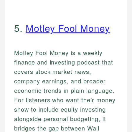
5.
Motley Fool Money
Motley Fool Money is a weekly
finance and investing podcast that
covers stock market news,
company earnings, and broader
economic trends in plain language.
For listeners who want their money
show to include equity investing
alongside personal budgeting, it
bridges the gap between Wall