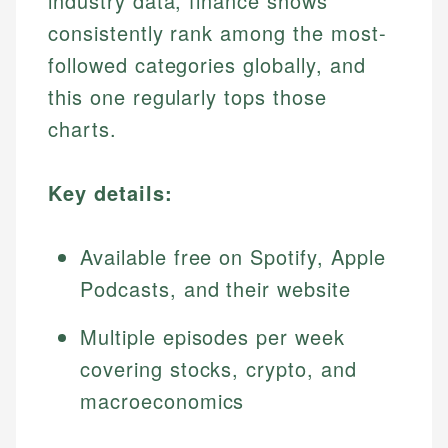
industry data, finance shows
consistently rank among the most-
followed categories globally, and
this one regularly tops those
charts.
Key details:
Available free on Spotify, Apple
Podcasts, and their website
Multiple episodes per week
covering stocks, crypto, and
macroeconomics