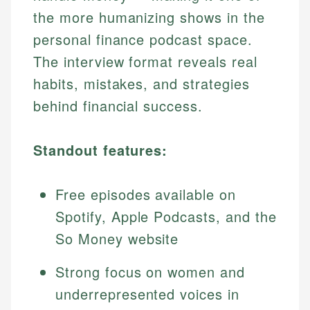
the more humanizing shows in the
personal finance podcast space.
The interview format reveals real
habits, mistakes, and strategies
behind financial success.
Standout features:
Free episodes available on
Spotify, Apple Podcasts, and the
So Money website
Strong focus on women and
underrepresented voices in