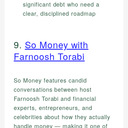
significant debt who need a
clear, disciplined roadmap
9.
So Money with
Farnoosh Torabi
So Money features candid
conversations between host
Farnoosh Torabi and financial
experts, entrepreneurs, and
celebrities about how they actually
handle money — making it one of