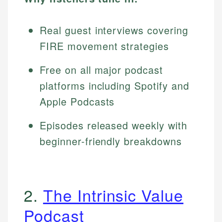
Real guest interviews covering
FIRE movement strategies
Free on all major podcast
platforms including Spotify and
Apple Podcasts
Episodes released weekly with
beginner-friendly breakdowns
2.
The Intrinsic Value
Podcast