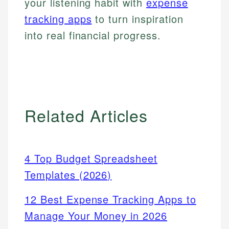
your listening habit with
expense
tracking apps
to turn inspiration
into real financial progress.
Related Articles
4 Top Budget Spreadsheet
Templates (2026)
12 Best Expense Tracking Apps to
Manage Your Money in 2026