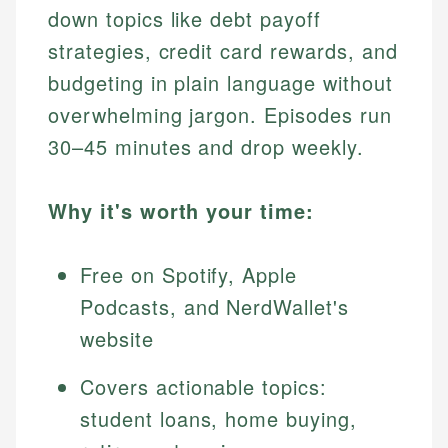
down topics like debt payoff
strategies, credit card rewards, and
budgeting in plain language without
overwhelming jargon. Episodes run
30–45 minutes and drop weekly.
Why it's worth your time:
Free on Spotify, Apple
Podcasts, and NerdWallet's
website
Covers actionable topics:
student loans, home buying,