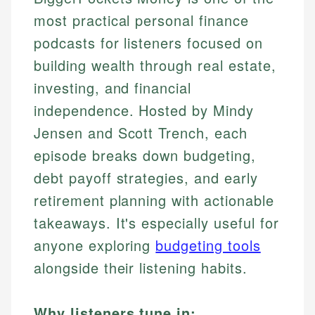
most practical personal finance
podcasts for listeners focused on
building wealth through real estate,
investing, and financial
independence. Hosted by Mindy
Jensen and Scott Trench, each
episode breaks down budgeting,
debt payoff strategies, and early
retirement planning with actionable
takeaways. It's especially useful for
anyone exploring
budgeting tools
alongside their listening habits.
Why listeners tune in: