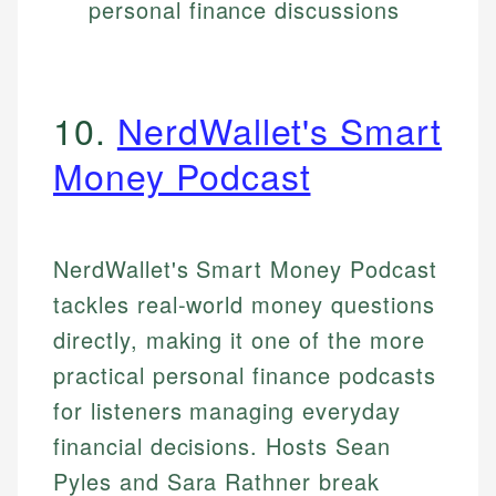
personal finance discussions
10.
NerdWallet's Smart
Money Podcast
NerdWallet's Smart Money Podcast
tackles real-world money questions
directly, making it one of the more
practical personal finance podcasts
for listeners managing everyday
financial decisions. Hosts Sean
Pyles and Sara Rathner break