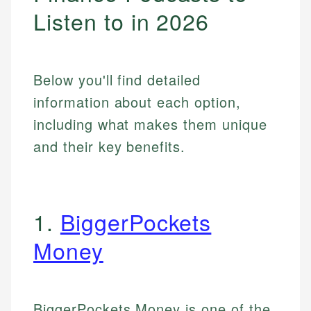
Listen to in 2026
Below you'll find detailed
information about each option,
including what makes them unique
and their key benefits.
1.
BiggerPockets
Money
BiggerPockets Money is one of the