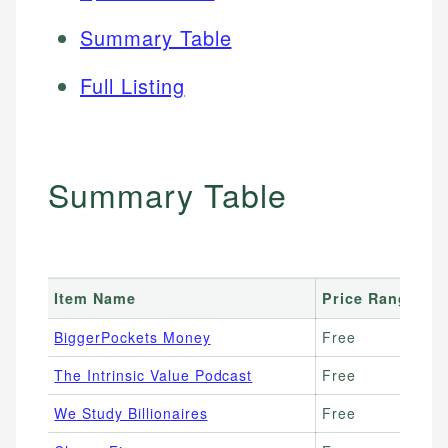
Summary Table
Full Listing
Summary Table
Item Name
Price Range
B
BiggerPockets Money
Free
Re
The Intrinsic Value Podcast
Free
Be
We Study Billionaires
Free
Va