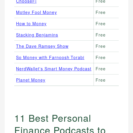
ChooseFi
Free
Fi
Motley Fool Money
Free
St
How to Money
Free
Mi
Stacking Benjamins
Free
En
The Dave Ramsey Show
Free
De
So Money with Farnoosh Torabi
Free
Ca
NerdWallet's Smart Money Podcast
Free
Pr
Planet Money
Free
Ec
11 Best Personal
Finance Podcasts to