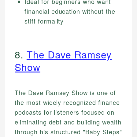
Ideal for beginners who want
financial education without the
stiff formality
8.
The Dave Ramsey
Show
The Dave Ramsey Show is one of
the most widely recognized finance
podcasts for listeners focused on
eliminating debt and building wealth
through his structured "Baby Steps"