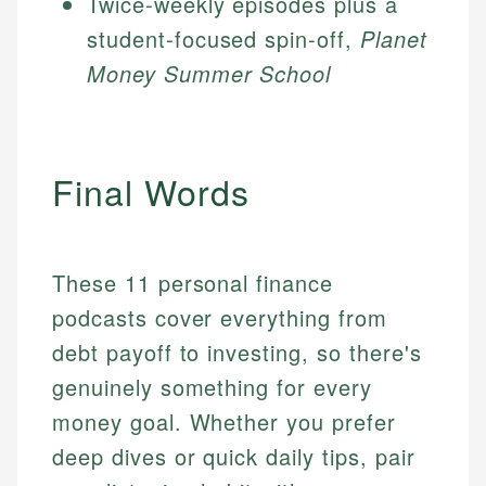
Twice-weekly episodes plus a
student-focused spin-off,
Planet
Money Summer School
Final Words
These 11 personal finance
podcasts cover everything from
debt payoff to investing, so there's
genuinely something for every
money goal. Whether you prefer
deep dives or quick daily tips, pair