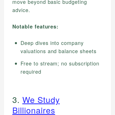
move beyond basic budgeting
advice.
Notable features:
Deep dives into company
valuations and balance sheets
Free to stream; no subscription
required
3.
We Study
Billionaires