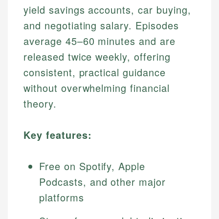
yield savings accounts, car buying,
and negotiating salary. Episodes
average 45–60 minutes and are
released twice weekly, offering
consistent, practical guidance
without overwhelming financial
theory.
Key features:
Free on Spotify, Apple
Podcasts, and other major
platforms