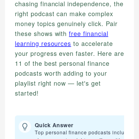
chasing financial independence, the
right podcast can make complex
money topics genuinely click. Pair
these shows with
free financial
learning resources
to accelerate
your progress even faster. Here are
11 of the best personal finance
podcasts worth adding to your
playlist right now — let's get
started!
Quick Answer
Top personal finance podcasts include