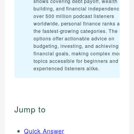
shows covering debt payoff, wealth
building, and financial independence. Wit
over 500 million podcast listeners
worldwide, personal finance ranks among
the fastest-growing categories. The best
options offer actionable advice on
budgeting, investing, and achieving
financial goals, making complex money
topics accessible for beginners and
experienced listeners alike.
Jump to
Quick Answer