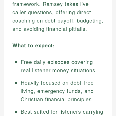
framework. Ramsey takes live
caller questions, offering direct
coaching on debt payoff, budgeting,
and avoiding financial pitfalls.
What to expect:
Free daily episodes covering
real listener money situations
Heavily focused on debt-free
living, emergency funds, and
Christian financial principles
Best suited for listeners carrying