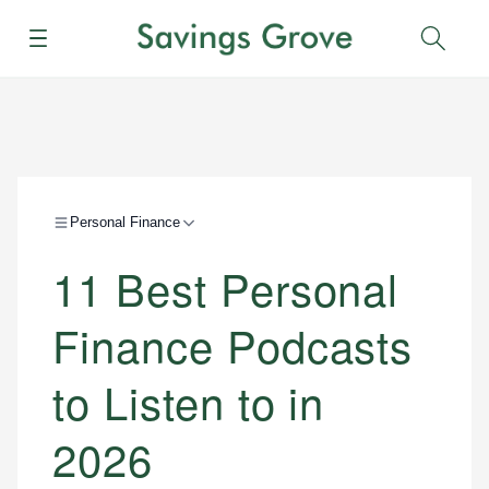
Menu
Sear
Personal Finance
11 Best Personal
Finance Podcasts
to Listen to in
2026