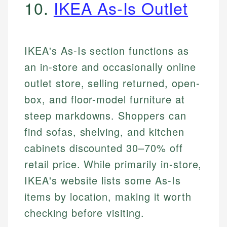
10.
IKEA As-Is Outlet
IKEA's As-Is section functions as
an in-store and occasionally online
outlet store, selling returned, open-
box, and floor-model furniture at
steep markdowns. Shoppers can
find sofas, shelving, and kitchen
cabinets discounted 30–70% off
retail price. While primarily in-store,
IKEA's website lists some As-Is
items by location, making it worth
checking before visiting.