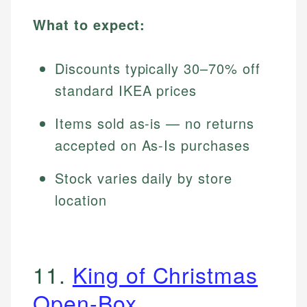
What to expect:
Discounts typically 30–70% off
standard IKEA prices
Items sold as-is — no returns
accepted on As-Is purchases
Stock varies daily by store
location
11.
King of Christmas
Open-Box