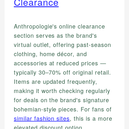
Clearance
Anthropologie's online clearance
section serves as the brand's
virtual outlet, offering past-season
clothing, home décor, and
accessories at reduced prices —
typically 30–70% off original retail.
Items are updated frequently,
making it worth checking regularly
for deals on the brand's signature
bohemian-style pieces. For fans of
similar fashion sites
, this is a more
elevated discount option.