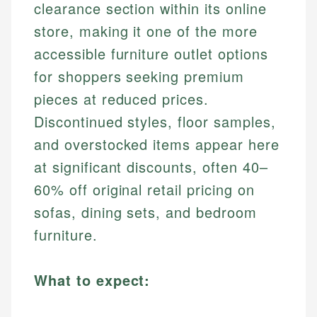
clearance section within its online
store, making it one of the more
accessible furniture outlet options
for shoppers seeking premium
pieces at reduced prices.
Discontinued styles, floor samples,
and overstocked items appear here
at significant discounts, often 40–
60% off original retail pricing on
sofas, dining sets, and bedroom
furniture.
What to expect: