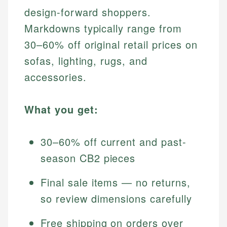
design-forward shoppers.
Markdowns typically range from
30–60% off original retail prices on
sofas, lighting, rugs, and
accessories.
What you get:
30–60% off current and past-
season CB2 pieces
Final sale items — no returns,
so review dimensions carefully
Free shipping on orders over