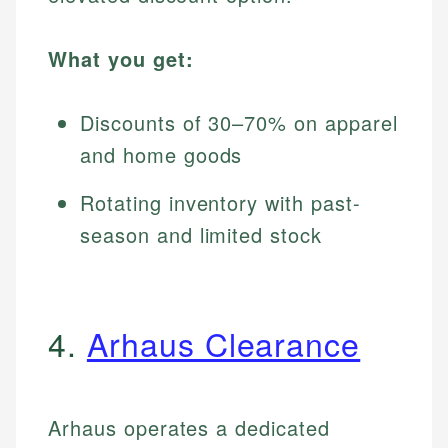
What you get:
Discounts of 30–70% on apparel
and home goods
Rotating inventory with past-
season and limited stock
4.
Arhaus Clearance
Arhaus operates a dedicated