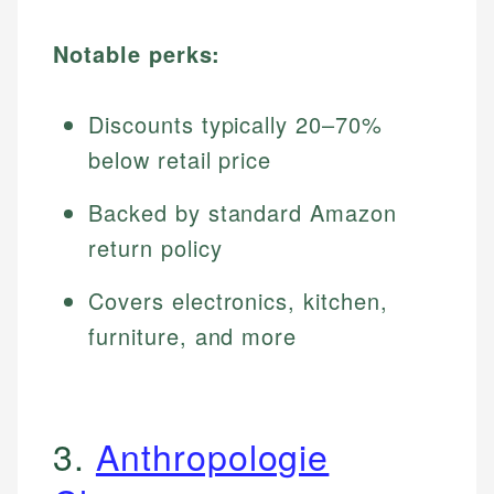
Notable perks:
Discounts typically 20–70%
below retail price
Backed by standard Amazon
return policy
Covers electronics, kitchen,
furniture, and more
3.
Anthropologie