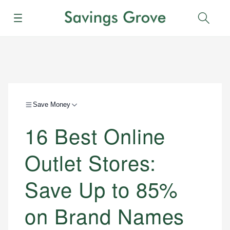
Menu
Sear
Save Money
16 Best Online
Outlet Stores:
Save Up to 85%
on Brand Names