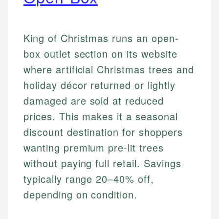
King of Christmas runs an open-
box outlet section on its website
where artificial Christmas trees and
holiday décor returned or lightly
damaged are sold at reduced
prices. This makes it a seasonal
discount destination for shoppers
wanting premium pre-lit trees
without paying full retail. Savings
typically range 20–40% off,
depending on condition.