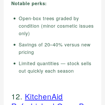
Notable perks:
Open-box trees graded by
condition (minor cosmetic issues
only)
Savings of 20–40% versus new
pricing
Limited quantities — stock sells
out quickly each season
12.
KitchenAid