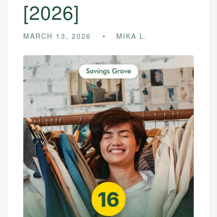
[2026]
MARCH 13, 2026
MIKA L.