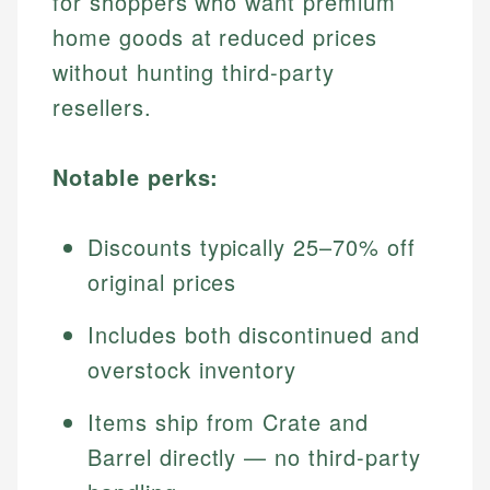
for shoppers who want premium
home goods at reduced prices
without hunting third-party
resellers.
Notable perks:
Discounts typically 25–70% off
original prices
Includes both discontinued and
overstock inventory
Items ship from Crate and
Barrel directly — no third-party