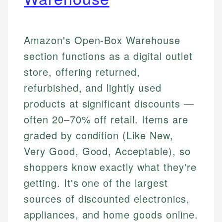
Amazon's Open-Box Warehouse
section functions as a digital outlet
store, offering returned,
refurbished, and lightly used
products at significant discounts —
often 20–70% off retail. Items are
graded by condition (Like New,
Very Good, Good, Acceptable), so
shoppers know exactly what they're
getting. It's one of the largest
sources of discounted electronics,
appliances, and home goods online.