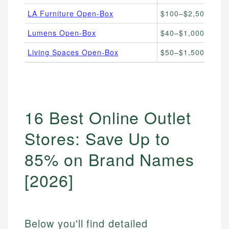
LA Furniture Open-Box
$100–$2,500
Hi
Lumens Open-Box
$40–$1,000
De
Living Spaces Open-Box
$50–$1,500
Fu
16 Best Online Outlet
Stores: Save Up to
85% on Brand Names
[2026]
Below you'll find detailed