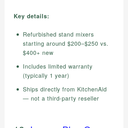
Key details:
Refurbished stand mixers
starting around $200–$250 vs.
$400+ new
Includes limited warranty
(typically 1 year)
Ships directly from KitchenAid
— not a third-party reseller