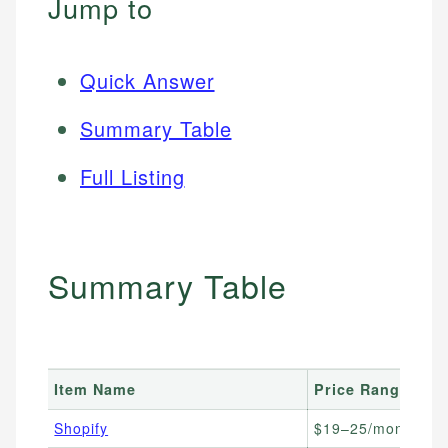
Jump to
Quick Answer
Summary Table
Full Listing
Summary Table
Item Name
Price Range
B
Shopify
$19–25/month
E