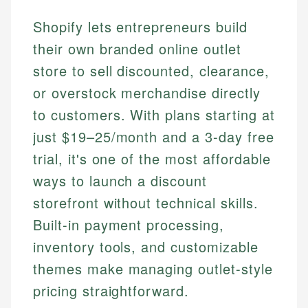
Shopify lets entrepreneurs build
their own branded online outlet
store to sell discounted, clearance,
or overstock merchandise directly
to customers. With plans starting at
just $19–25/month and a 3-day free
trial, it's one of the most affordable
ways to launch a discount
storefront without technical skills.
Built-in payment processing,
inventory tools, and customizable
themes make managing outlet-style
pricing straightforward.