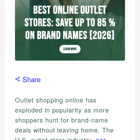
Share
Outlet shopping online has
exploded in popularity as more
shoppers hunt for brand-name
deals without leaving home. The
U.S. outlet store industry,
per