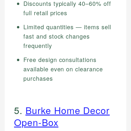
Discounts typically 40–60% off
full retail prices
Limited quantities — items sell
fast and stock changes
frequently
Free design consultations
available even on clearance
purchases
5.
Burke Home Decor
Open-Box