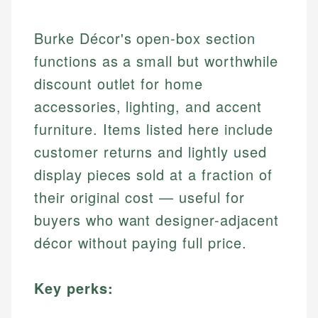
Burke Décor's open-box section
functions as a small but worthwhile
discount outlet for home
accessories, lighting, and accent
furniture. Items listed here include
customer returns and lightly used
display pieces sold at a fraction of
their original cost — useful for
buyers who want designer-adjacent
décor without paying full price.
Key perks: