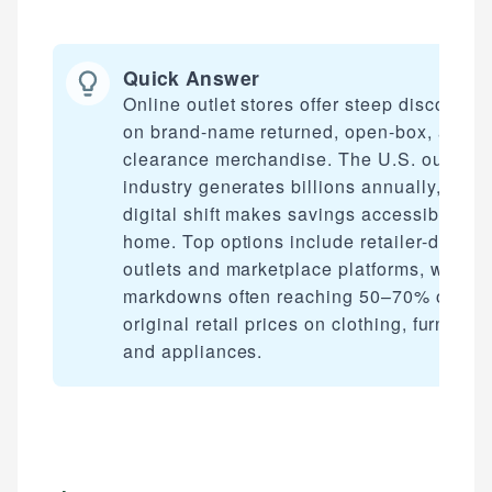
Quick Answer
Online outlet stores offer steep discounts
on brand-name returned, open-box, and
clearance merchandise. The U.S. outlet
industry generates billions annually, and i
digital shift makes savings accessible fro
home. Top options include retailer-direct
outlets and marketplace platforms, with
markdowns often reaching 50–70% off
original retail prices on clothing, furniture,
and appliances.