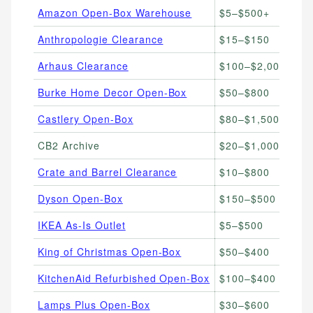
Amazon Open-Box Warehouse
$5–$500+
Ba
Anthropologie Clearance
$15–$150
F
Arhaus Clearance
$100–$2,000
Pr
Burke Home Decor Open-Box
$50–$800
H
Castlery Open-Box
$80–$1,500
Mo
CB2 Archive
$20–$1,000
C
Crate and Barrel Clearance
$10–$800
Ki
Dyson Open-Box
$150–$500
Va
IKEA As-Is Outlet
$5–$500
Bu
King of Christmas Open-Box
$50–$400
Ho
KitchenAid Refurbished Open-Box
$100–$400
St
Lamps Plus Open-Box
$30–$600
Li