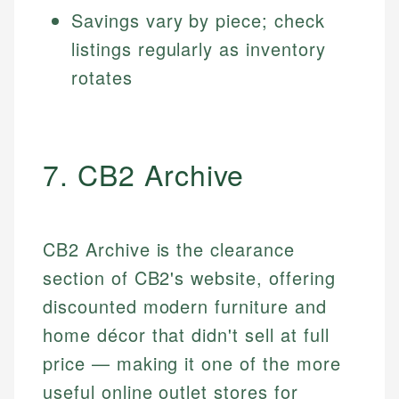
Savings vary by piece; check
listings regularly as inventory
rotates
7. CB2 Archive
CB2 Archive is the clearance
section of CB2's website, offering
discounted modern furniture and
home décor that didn't sell at full
price — making it one of the more
useful online outlet stores for