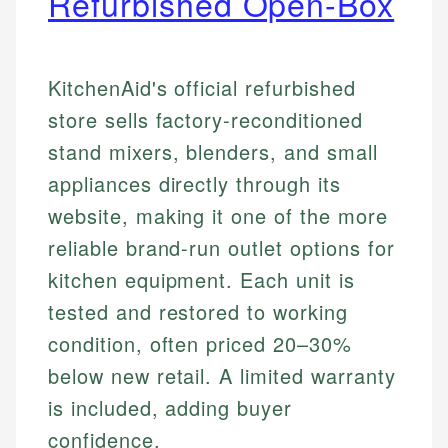
Refurbished Open-Box
KitchenAid's official refurbished
store sells factory-reconditioned
stand mixers, blenders, and small
appliances directly through its
website, making it one of the more
reliable brand-run outlet options for
kitchen equipment. Each unit is
tested and restored to working
condition, often priced 20–30%
below new retail. A limited warranty
is included, adding buyer
confidence.