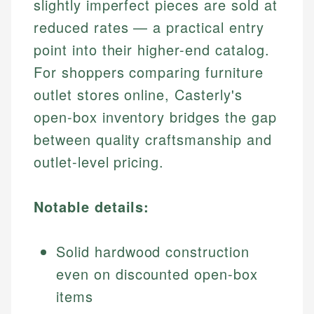
slightly imperfect pieces are sold at
reduced rates — a practical entry
point into their higher-end catalog.
For shoppers comparing furniture
outlet stores online, Casterly's
open-box inventory bridges the gap
between quality craftsmanship and
outlet-level pricing.
Notable details:
Solid hardwood construction
even on discounted open-box
items