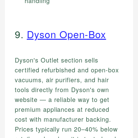
handling
9.
Dyson Open-Box
Dyson's Outlet section sells
certified refurbished and open-box
vacuums, air purifiers, and hair
tools directly from Dyson's own
website — a reliable way to get
premium appliances at reduced
cost with manufacturer backing.
Prices typically run 20–40% below