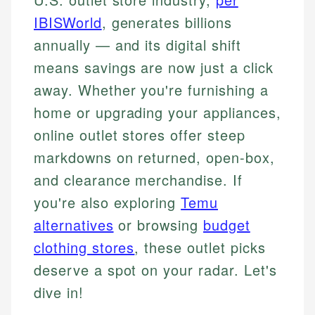
IBISWorld
, generates billions
annually — and its digital shift
means savings are now just a click
away. Whether you're furnishing a
home or upgrading your appliances,
online outlet stores offer steep
markdowns on returned, open-box,
and clearance merchandise. If
you're also exploring
Temu
alternatives
or browsing
budget
clothing stores
, these outlet picks
deserve a spot on your radar. Let's
dive in!