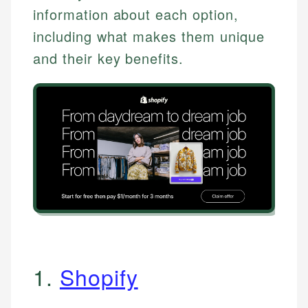
information about each option,
including what makes them unique
and their key benefits.
1.
Shopify