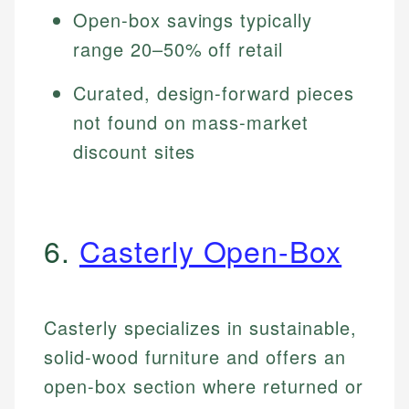
Open-box savings typically
range 20–50% off retail
Curated, design-forward pieces
not found on mass-market
discount sites
6.
Casterly Open-Box
Casterly specializes in sustainable,
solid-wood furniture and offers an
open-box section where returned or