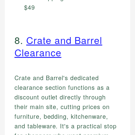
$49
8.
Crate and Barrel
Clearance
Crate and Barrel's dedicated
clearance section functions as a
discount outlet directly through
their main site, cutting prices on
furniture, bedding, kitchenware,
and tableware. It's a practical stop