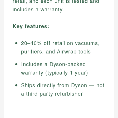
retail, and each unit is tested and
includes a warranty.
Key features:
20–40% off retail on vacuums,
purifiers, and Airwrap tools
Includes a Dyson-backed
warranty (typically 1 year)
Ships directly from Dyson — not
a third-party refurbisher