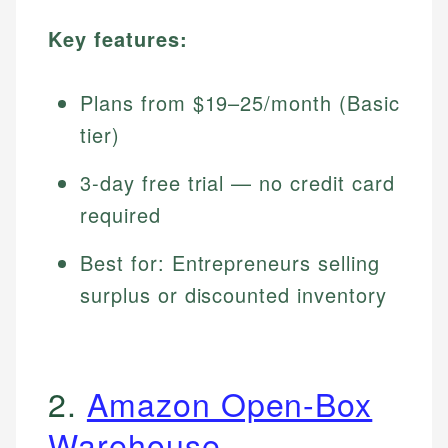
Key features:
Plans from $19–25/month (Basic
tier)
3-day free trial — no credit card
required
Best for: Entrepreneurs selling
surplus or discounted inventory
2.
Amazon Open-Box
Warehouse