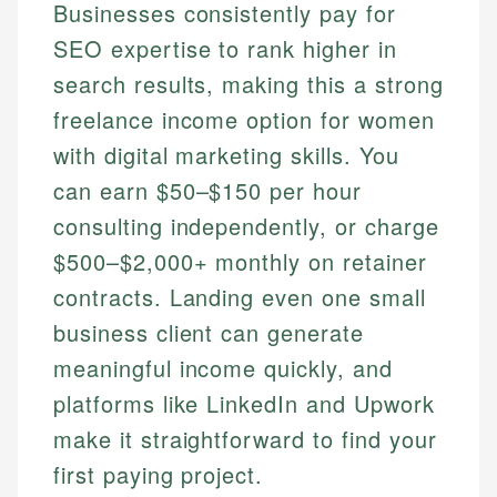
Businesses consistently pay for
SEO expertise to rank higher in
search results, making this a strong
freelance income option for women
with digital marketing skills. You
can earn $50–$150 per hour
consulting independently, or charge
$500–$2,000+ monthly on retainer
contracts. Landing even one small
business client can generate
meaningful income quickly, and
platforms like LinkedIn and Upwork
make it straightforward to find your
first paying project.