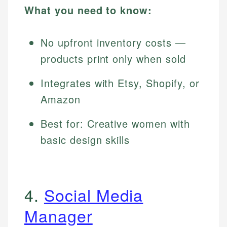
What you need to know:
No upfront inventory costs —
products print only when sold
Integrates with Etsy, Shopify, or
Amazon
Best for: Creative women with
basic design skills
4.
Social Media
Manager