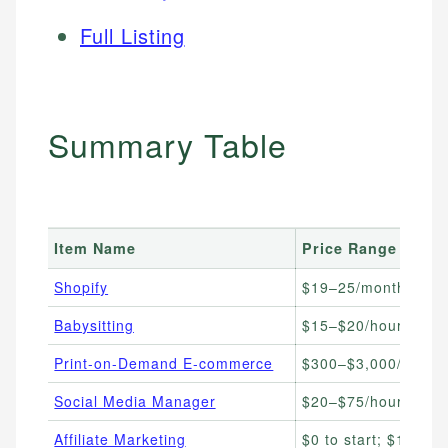
Full Listing
Summary Table
Item Name
Price Range
Shopify
$19–25/month
Babysitting
$15–$20/hour
Print-on-Demand E-commerce
$300–$3,000/month
Social Media Manager
$20–$75/hour
Affiliate Marketing
$0 to start; $100–