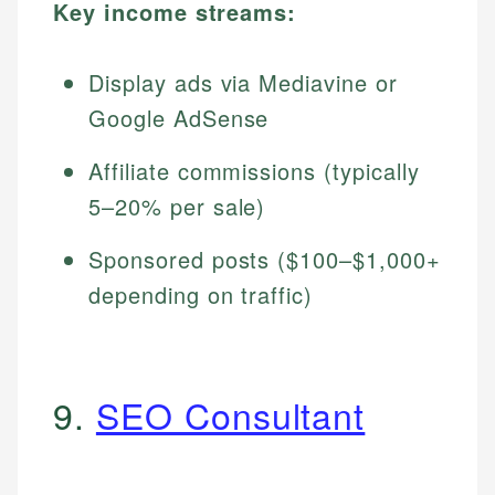
Key income streams:
Display ads via Mediavine or
Google AdSense
Affiliate commissions (typically
5–20% per sale)
Sponsored posts ($100–$1,000+
depending on traffic)
9.
SEO Consultant