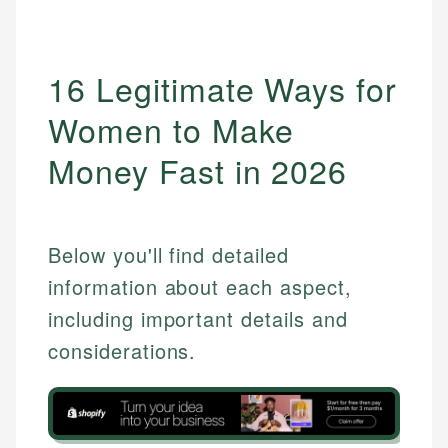
16 Legitimate Ways for
Women to Make
Money Fast in 2026
Below you'll find detailed
information about each aspect,
including important details and
considerations.