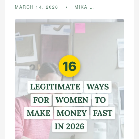
MARCH 14, 2026
MIKA L.