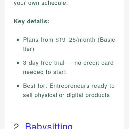
your own schedule.
Key details:
Plans from $19–25/month (Basic
tier)
3-day free trial — no credit card
needed to start
Best for: Entrepreneurs ready to
sell physical or digital products
2.
Babysitting