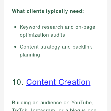
What clients typically need:
Keyword research and on-page
optimization audits
Content strategy and backlink
planning
10.
Content Creation
Building an audience on YouTube,
TikTok, Instagram, or a blog is one