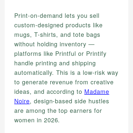
Print-on-demand lets you sell
custom-designed products like
mugs, T-shirts, and tote bags
without holding inventory —
platforms like Printful or Printify
handle printing and shipping
automatically. This is a low-risk way
to generate revenue from creative
ideas, and according to
Madame
Noire
, design-based side hustles
are among the top earners for
women in 2026.