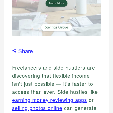
Share
Freelancers and side-hustlers are
discovering that flexible income
isn't just possible — it's faster to
access than ever. Side hustles like
earning money reviewing apps
or
selling photos online
can generate