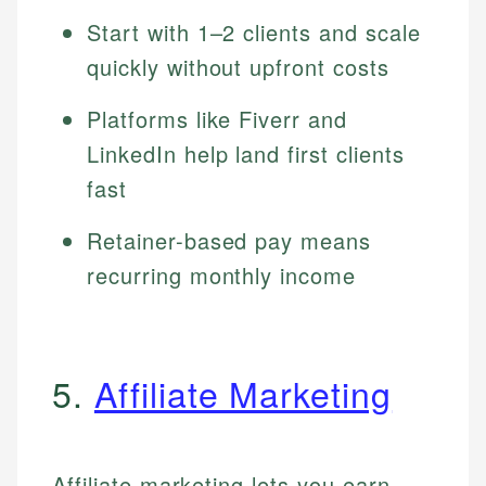
Start with 1–2 clients and scale
quickly without upfront costs
Platforms like Fiverr and
LinkedIn help land first clients
fast
Retainer-based pay means
recurring monthly income
5.
Affiliate Marketing
Affiliate marketing lets you earn