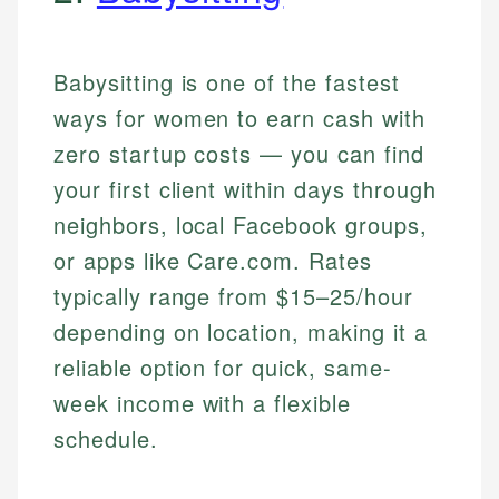
Babysitting is one of the fastest
ways for women to earn cash with
zero startup costs — you can find
your first client within days through
neighbors, local Facebook groups,
or apps like Care.com. Rates
typically range from $15–25/hour
depending on location, making it a
reliable option for quick, same-
week income with a flexible
schedule.