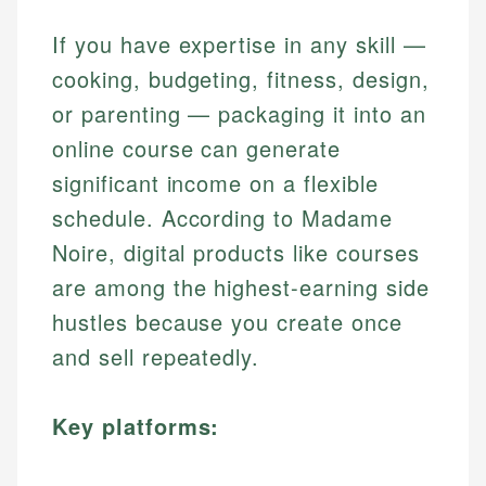
If you have expertise in any skill —
cooking, budgeting, fitness, design,
or parenting — packaging it into an
online course can generate
significant income on a flexible
schedule. According to Madame
Noire, digital products like courses
are among the highest-earning side
hustles because you create once
and sell repeatedly.
Key platforms: