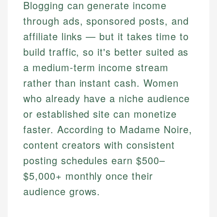
Blogging can generate income
through ads, sponsored posts, and
affiliate links — but it takes time to
build traffic, so it's better suited as
a medium-term income stream
rather than instant cash. Women
who already have a niche audience
or established site can monetize
faster. According to Madame Noire,
content creators with consistent
posting schedules earn $500–
$5,000+ monthly once their
audience grows.