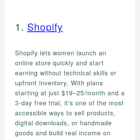
1.
Shopify
Shopify lets women launch an
online store quickly and start
earning without technical skills or
upfront inventory. With plans
starting at just $19–25/month and a
3-day free trial, it's one of the most
accessible ways to sell products,
digital downloads, or handmade
goods and build real income on