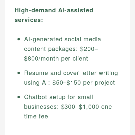
High-demand AI-assisted
services:
AI-generated social media
content packages: $200–
$800/month per client
Resume and cover letter writing
using AI: $50–$150 per project
Chatbot setup for small
businesses: $300–$1,000 one-
time fee