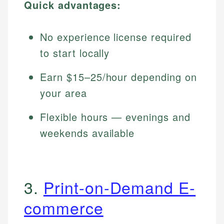
Quick advantages:
No experience license required
to start locally
Earn $15–25/hour depending on
your area
Flexible hours — evenings and
weekends available
3.
Print-on-Demand E-
commerce