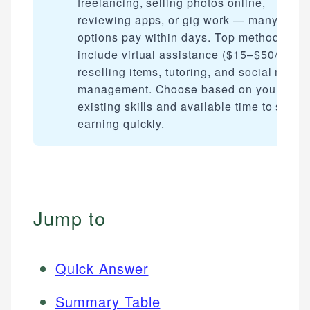
freelancing, selling photos online,
reviewing apps, or gig work — many
options pay within days. Top methods
include virtual assistance ($15–$50/hour)
reselling items, tutoring, and social media
management. Choose based on your
existing skills and available time to start
earning quickly.
Jump to
Quick Answer
Summary Table