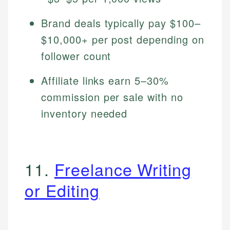
Brand deals typically pay $100–
$10,000+ per post depending on
follower count
Affiliate links earn 5–30%
commission per sale with no
inventory needed
11.
Freelance Writing
or Editing