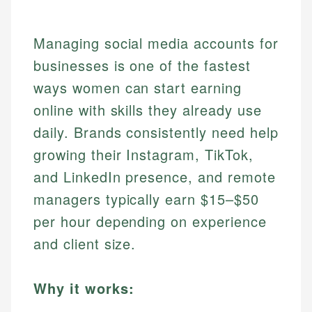
Managing social media accounts for
businesses is one of the fastest
ways women can start earning
online with skills they already use
daily. Brands consistently need help
growing their Instagram, TikTok,
and LinkedIn presence, and remote
managers typically earn $15–$50
per hour depending on experience
and client size.
Why it works: