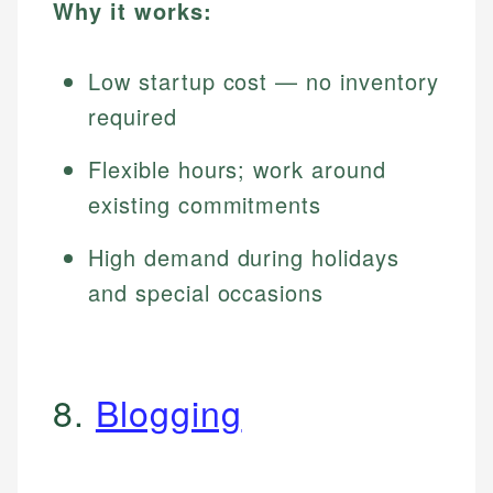
Why it works:
Low startup cost — no inventory
required
Flexible hours; work around
existing commitments
High demand during holidays
and special occasions
8.
Blogging