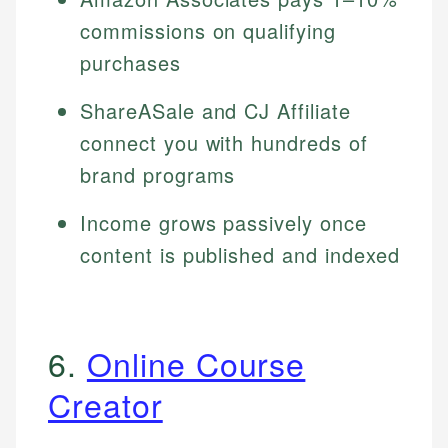
commissions on qualifying
purchases
ShareASale and CJ Affiliate
connect you with hundreds of
brand programs
Income grows passively once
content is published and indexed
6.
Online Course
Creator