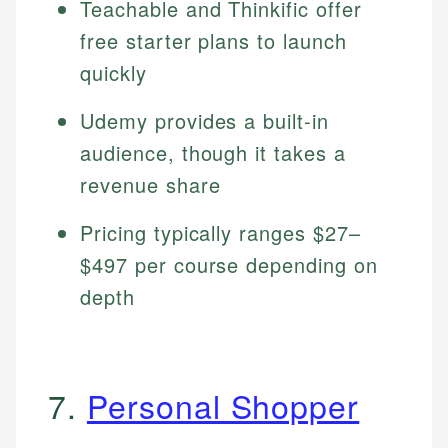
Teachable and Thinkific offer
free starter plans to launch
quickly
Udemy provides a built-in
audience, though it takes a
revenue share
Pricing typically ranges $27–
$497 per course depending on
depth
7.
Personal Shopper