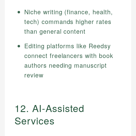
Niche writing (finance, health,
tech) commands higher rates
than general content
Editing platforms like Reedsy
connect freelancers with book
authors needing manuscript
review
12. AI-Assisted
Services