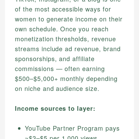
of the most accessible ways for
women to generate income on their
own schedule. Once you reach
monetization thresholds, revenue
streams include ad revenue, brand
sponsorships, and affiliate
commissions — often earning
$500–$5,000+ monthly depending
on niche and audience size.
Income sources to layer:
YouTube Partner Program pays
~$3–$5 per 1,000 views