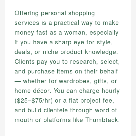
Offering personal shopping
services is a practical way to make
money fast as a woman, especially
if you have a sharp eye for style,
deals, or niche product knowledge.
Clients pay you to research, select,
and purchase items on their behalf
— whether for wardrobes, gifts, or
home décor. You can charge hourly
($25–$75/hr) or a flat project fee,
and build clientele through word of
mouth or platforms like Thumbtack.