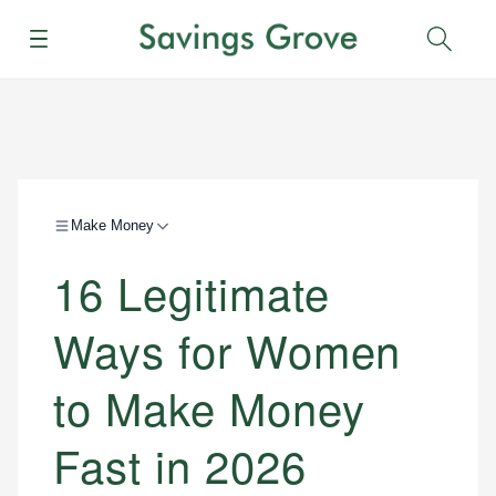
Menu
Sear
Make Money
16 Legitimate
Ways for Women
to Make Money
Fast in 2026