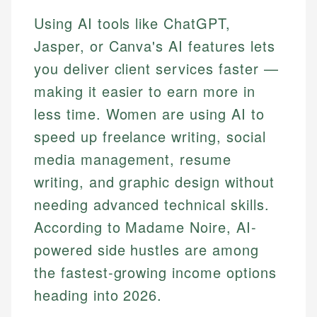
Using AI tools like ChatGPT,
Jasper, or Canva's AI features lets
you deliver client services faster —
making it easier to earn more in
less time. Women are using AI to
speed up freelance writing, social
media management, resume
writing, and graphic design without
needing advanced technical skills.
According to Madame Noire, AI-
powered side hustles are among
the fastest-growing income options
heading into 2026.