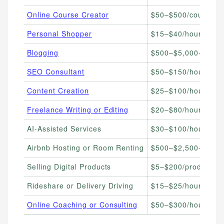
Online Course Creator
$50–$500/course so
Personal Shopper
$15–$40/hour
Blogging
$500–$5,000+/mont
SEO Consultant
$50–$150/hour
Content Creation
$25–$100/hour
Freelance Writing or Editing
$20–$80/hour
AI-Assisted Services
$30–$100/hour
Airbnb Hosting or Room Renting
$500–$2,500+/mont
Selling Digital Products
$5–$200/product
Rideshare or Delivery Driving
$15–$25/hour
Online Coaching or Consulting
$50–$300/hour