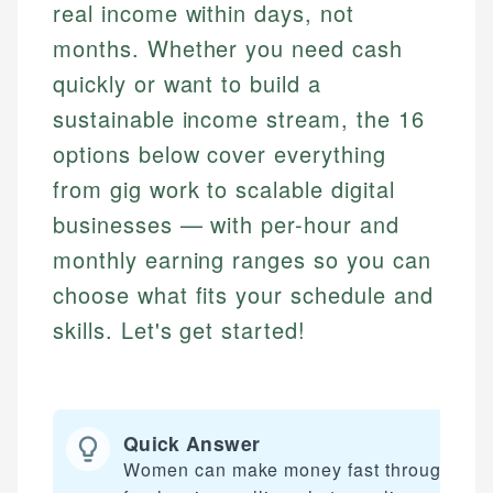
real income within days, not
months. Whether you need cash
quickly or want to build a
sustainable income stream, the 16
options below cover everything
from gig work to scalable digital
businesses — with per-hour and
monthly earning ranges so you can
choose what fits your schedule and
skills. Let's get started!
Quick Answer
Women can make money fast through