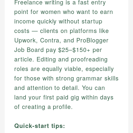
Freelance writing is a fast entry
point for women who want to earn
income quickly without startup
costs — clients on platforms like
Upwork, Contra, and ProBlogger
Job Board pay $25–$150+ per
article. Editing and proofreading
roles are equally viable, especially
for those with strong grammar skills
and attention to detail. You can
land your first paid gig within days
of creating a profile.
Quick-start tips: