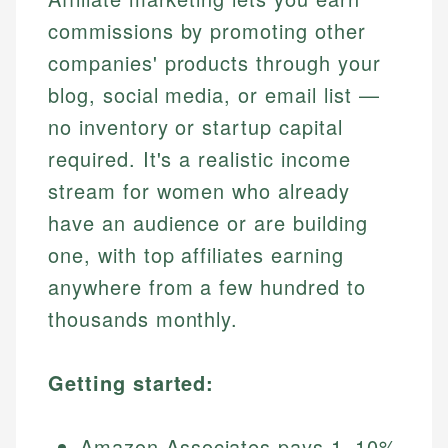
commissions by promoting other
companies' products through your
blog, social media, or email list —
no inventory or startup capital
required. It's a realistic income
stream for women who already
have an audience or are building
one, with top affiliates earning
anywhere from a few hundred to
thousands monthly.
Getting started:
Amazon Associates pays 1–10%